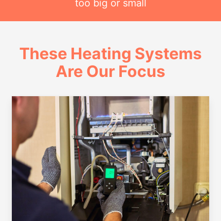
too big or small
These Heating Systems
Are Our Focus