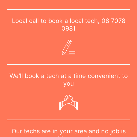
Local call to book a local tech,
08 7078
0981
We'll book a tech at a time convenient to
you
Our techs are in your area and no job is