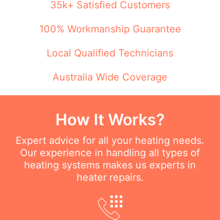
35k+ Satisfied Customers
100% Workmanship Guarantee
Local Qualified Technicians
Australia Wide Coverage
How It Works?
Expert advice for all your heating needs.
Our experience in handling all types of
heating systems makes us experts in
heater repairs.