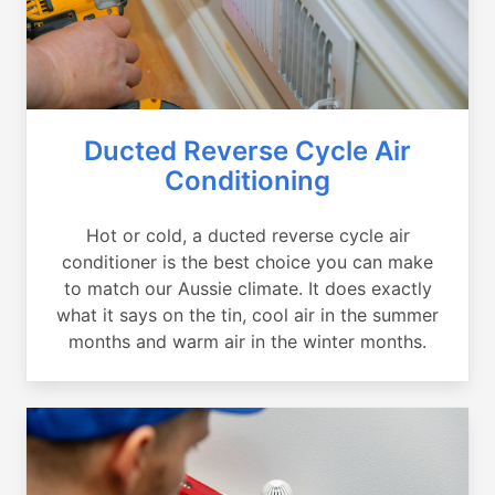
Ducted Reverse Cycle Air
Conditioning
Hot or cold, a ducted reverse cycle air
conditioner is the best choice you can make
to match our Aussie climate. It does exactly
what it says on the tin, cool air in the summer
months and warm air in the winter months.