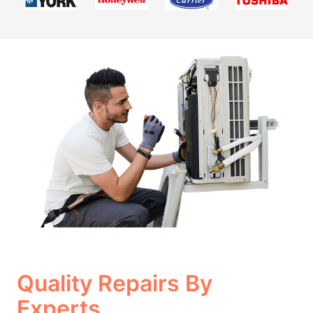
Quality Repairs By
Experts