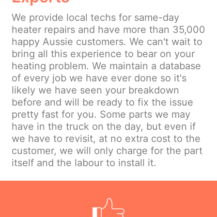
We provide local techs for same-day
heater repairs and have more than 35,000
happy Aussie customers. We can't wait to
bring all this experience to bear on your
heating problem. We maintain a database
of every job we have ever done so it's
likely we have seen your breakdown
before and will be ready to fix the issue
pretty fast for you. Some parts we may
have in the truck on the day, but even if
we have to revisit, at no extra cost to the
customer, we will only charge for the part
itself and the labour to install it.