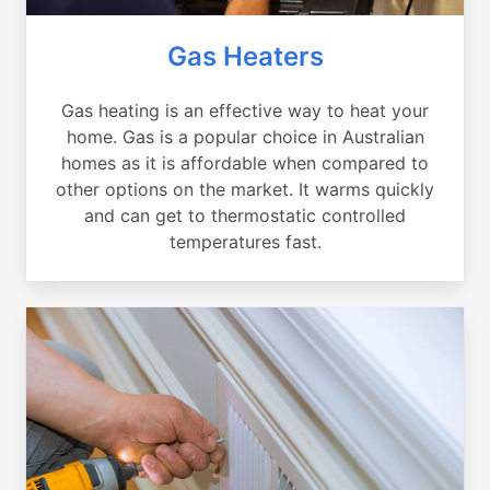
Gas Heaters
Gas heating is an effective way to heat your
home. Gas is a popular choice in Australian
homes as it is affordable when compared to
other options on the market. It warms quickly
and can get to thermostatic controlled
temperatures fast.