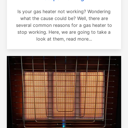
Is your gas heater not working? Wondering
what the cause could be? Well, there are
several common reasons for a gas heater to
stop working. Here, we are going to take a
look at them, read more...