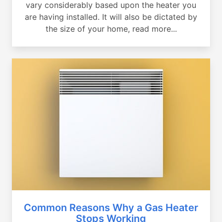
vary considerably based upon the heater you
are having installed. It will also be dictated by
the size of your home, read more...
Common Reasons Why a Gas Heater
Stops Working