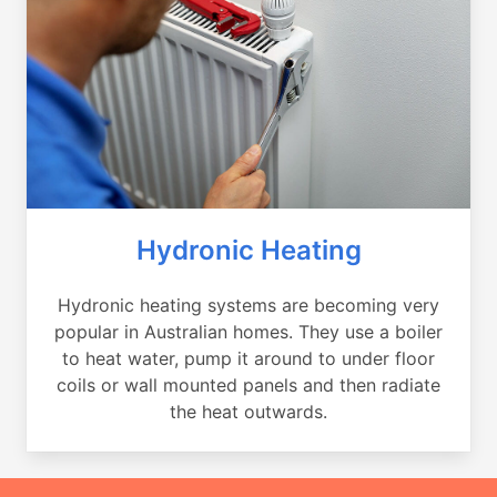
Hydronic Heating
Hydronic heating systems are becoming very
popular in Australian homes. They use a boiler
to heat water, pump it around to under floor
coils or wall mounted panels and then radiate
the heat outwards.