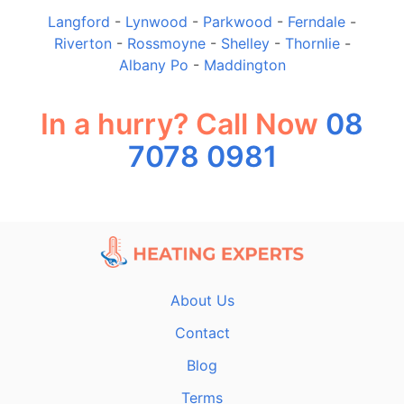
Langford
-
Lynwood
-
Parkwood
-
Ferndale
-
Riverton
-
Rossmoyne
-
Shelley
-
Thornlie
-
Albany Po
-
Maddington
In a hurry? Call Now
08
7078 0981
About Us
Contact
Blog
Terms