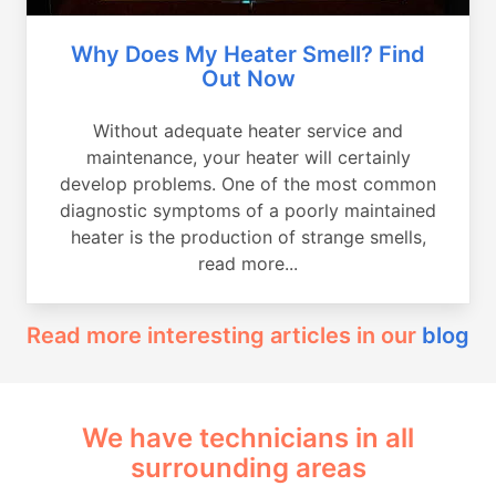
Why Does My Heater Smell? Find
Out Now
Without adequate heater service and
maintenance, your heater will certainly
develop problems. One of the most common
diagnostic symptoms of a poorly maintained
heater is the production of strange smells,
read more...
Read more interesting articles in our
blog
We have technicians in all
surrounding areas