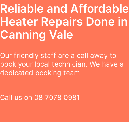
Reliable and Affordable
Heater Repairs Done in
Canning Vale
Our friendly staff are a call away to
book your local technician. We have a
dedicated booking team.
Call us on
08 7078 0981