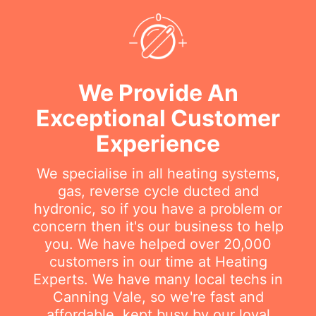
We Provide An
Exceptional Customer
Experience
We specialise in all heating systems,
gas, reverse cycle ducted and
hydronic, so if you have a problem or
concern then it's our business to help
you. We have helped over 20,000
customers in our time at Heating
Experts. We have many local techs in
Canning Vale, so we're fast and
affordable, kept busy by our loyal