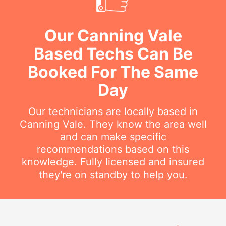
Our Canning Vale
Based Techs Can Be
Booked For The Same
Day
Our technicians are locally based in
Canning Vale. They know the area well
and can make specific
recommendations based on this
knowledge. Fully licensed and insured
they're on standby to help you.