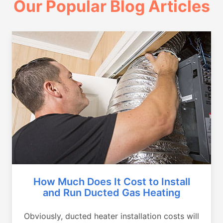
Our Popular Blog Articles
How Much Does It Cost to Install
and Run Ducted Gas Heating
Obviously, ducted heater installation costs will