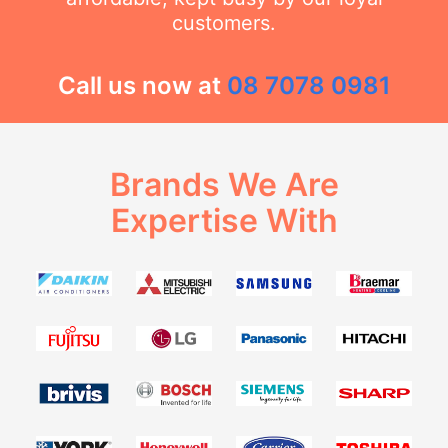
customers.
Call us now at
08 7078 0981
Brands We Are
Expertise With