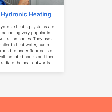
Hydronic Heating
ydronic heating systems are
becoming very popular in
Australian homes. They use a
boiler to heat water, pump it
round to under floor coils or
all mounted panels and then
radiate the heat outwards.