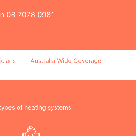
on
08 7078 0981
icians
Australia Wide Coverage
 types of heating systems