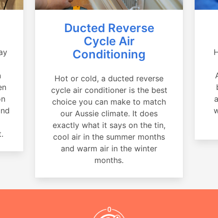
Ducted Reverse
Cycle Air
ay
Conditioning
H
a
n
Hot or cold, a ducted reverse
en
cycle air conditioner is the best
on
a
choice you can make to match
and
w
our Aussie climate. It does
exactly what it says on the tin,
.
cool air in the summer months
and warm air in the winter
months.