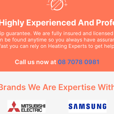
Highly Experienced And Prof
 guarantee. We are fully insured and licensed
an be found anytime so you always have assur
fast you can rely on Heating Experts to get hel
Call us now at
08 7078 0981
Brands We Are Expertise Wit