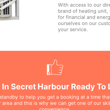
With access to our dir
brand of heating unit,
for financial and ener
ourselves on our custo
your service.
 In Secret Harbour Ready To 
n standby to help you get a booking at a time th
r area and this is why we can get one of our ski
convenience.