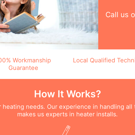
Call us 
00% Workmanship
Local Qualified Techn
Guarantee
How It Works?
ur heating needs. Our experience in handling all
makes us experts in heater installs.