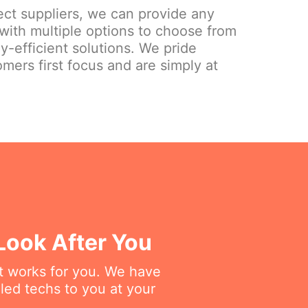
ect suppliers, we can provide any
 with multiple options to choose from
gy-efficient solutions. We pride
mers first focus and are simply at
Look After You
at works for you. We have
lled techs to you at your