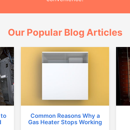
Our Popular Blog Articles
Common Reasons Why a
 to
Gas Heater Stops Working
d