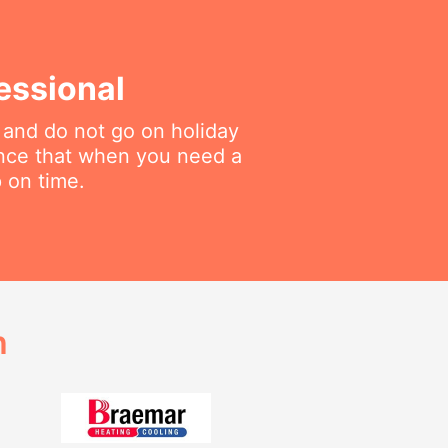
essional
 and do not go on holiday
ance that when you need a
p on time.
h