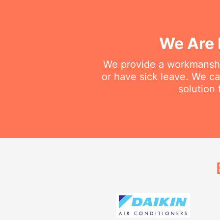
We Are 
We provide a workmanship
or have sick leave. We c
solution 