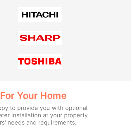
 For Your Home
ppy to provide you with optional
ter installation at your property
s' needs and requirements.