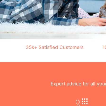
35k+ Satisfied Customers
1
Expert advice for all yo