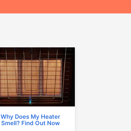
Why Does My Heater
Smell? Find Out Now