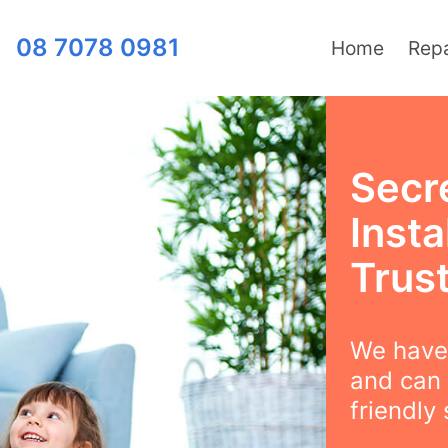
08 7078 0981
Home
Repa
Secr
Insta
Trus
We have 
and can 
friendly 