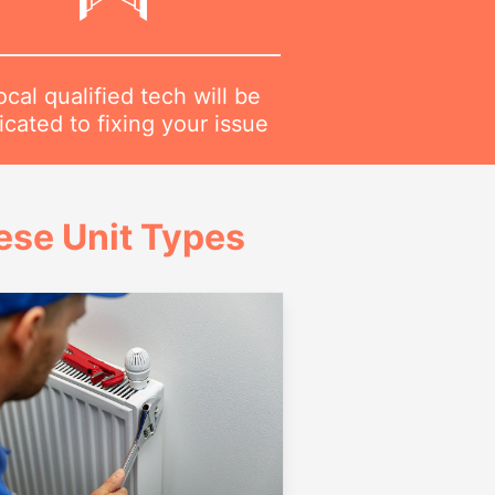
ocal qualified tech will be
cated to fixing your issue
ese Unit Types