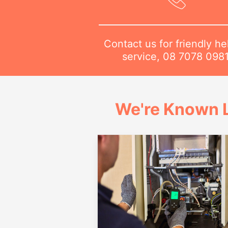
Contact us for friendly he
service,
08 7078 098
We're Known L