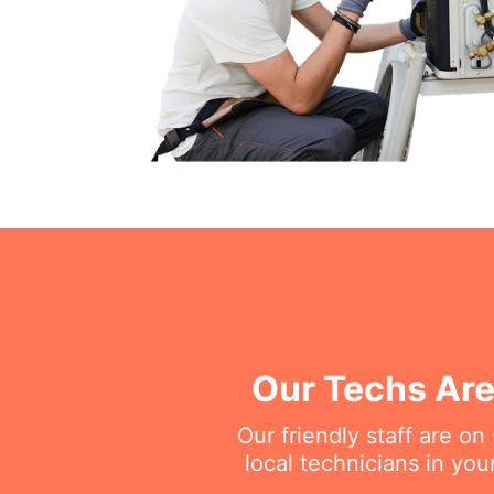
Our Techs Are
Our friendly staff are o
local technicians in you