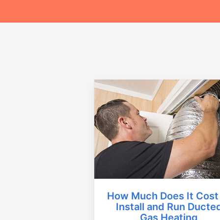
How Much Does It Cost
Install and Run Ducte
Gas Heating