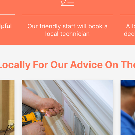
lpful
A l
Our friendly staff will book a
1
dedi
local technician
ocally For Our Advice On Th