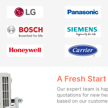
A Fresh Start
Our expert team is ha
quotations for new hea
based on our customer