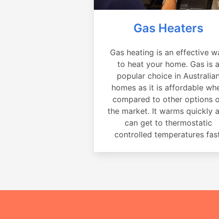
Gas Heaters
Gas heating is an effective w
to heat your home. Gas is 
popular choice in Australia
homes as it is affordable wh
compared to other options 
the market. It warms quickly 
can get to thermostatic
controlled temperatures fast