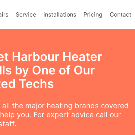
irs
Service
Installations
Pricing
Contact
et Harbour Heater
lls by One of Our
ted Techs
all the major heating brands covered
help you. For expert advice call our
staff.