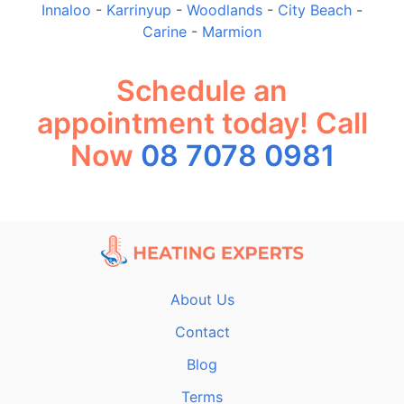
Innaloo
-
Karrinyup
-
Woodlands
-
City Beach
-
Carine
-
Marmion
Schedule an
appointment today! Call
Now
08 7078 0981
About Us
Contact
Blog
Terms