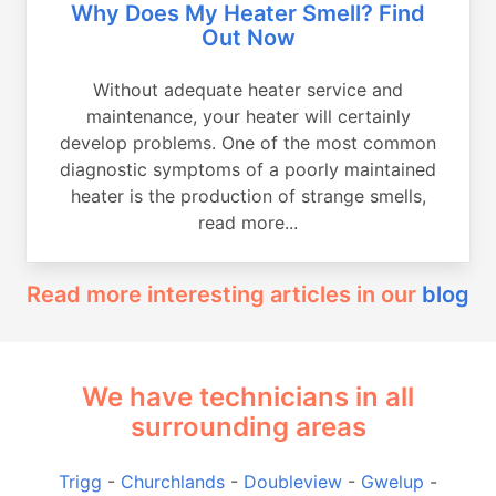
Why Does My Heater Smell? Find
Out Now
Without adequate heater service and
maintenance, your heater will certainly
develop problems. One of the most common
diagnostic symptoms of a poorly maintained
heater is the production of strange smells,
read more...
Read more interesting articles in our
blog
We have technicians in all
surrounding areas
Trigg
-
Churchlands
-
Doubleview
-
Gwelup
-