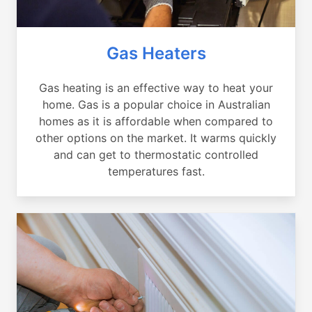
Gas Heaters
Gas heating is an effective way to heat your
home. Gas is a popular choice in Australian
homes as it is affordable when compared to
other options on the market. It warms quickly
and can get to thermostatic controlled
temperatures fast.