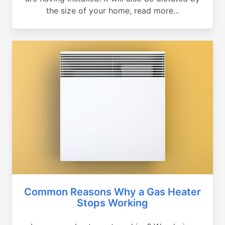
the size of your home, read more...
Common Reasons Why a Gas Heater
Stops Working