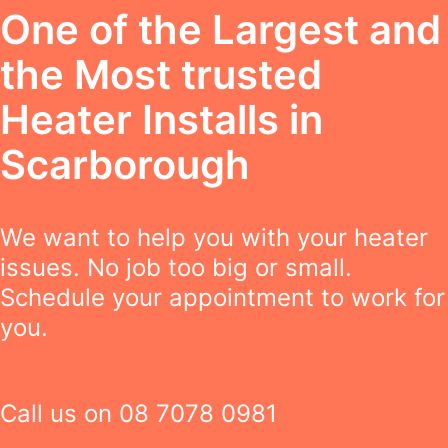
One of the Largest and
the Most trusted
Heater Installs in
Scarborough
We want to help you with your heater
issues. No job too big or small.
Schedule your appointment to work for
you.
Call us on
08 7078 0981