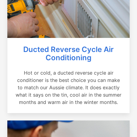
Ducted Reverse Cycle Air
Conditioning
Hot or cold, a ducted reverse cycle air
conditioner is the best choice you can make
to match our Aussie climate. It does exactly
what it says on the tin, cool air in the summer
months and warm air in the winter months.