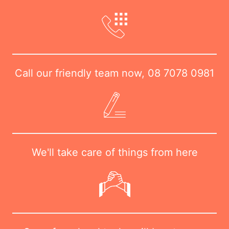
Call our friendly team now,
08 7078 0981
We'll take care of things from here