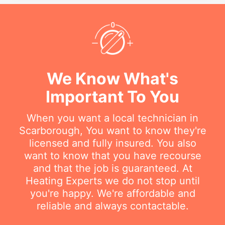
We Know What's
Important To You
When you want a local technician in
Scarborough, You want to know they're
licensed and fully insured. You also
want to know that you have recourse
and that the job is guaranteed. At
Heating Experts we do not stop until
you're happy. We're affordable and
reliable and always contactable.