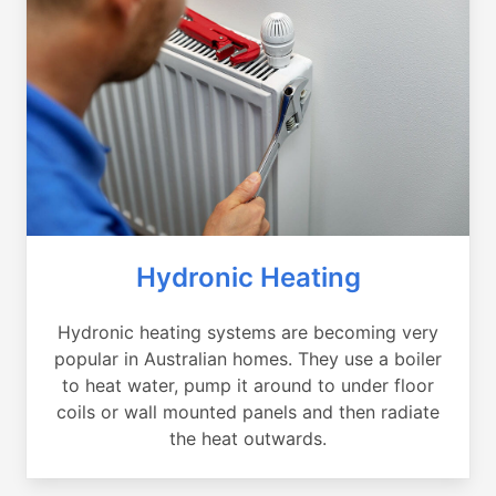
Hydronic Heating
Hydronic heating systems are becoming very
popular in Australian homes. They use a boiler
to heat water, pump it around to under floor
coils or wall mounted panels and then radiate
the heat outwards.