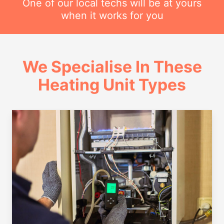
One of our local techs will be at yours
when it works for you
We Specialise In These
Heating Unit Types