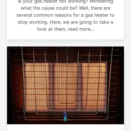
Is your gas heater not working? Wondering
what the cause could be? Well, there are
several common reasons for a gas heater to
stop working. Here, we are going to take a
look at them, read more...