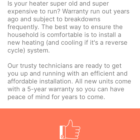
Is your heater super old and super
expensive to run? Warranty run out years
ago and subject to breakdowns
frequently. The best way to ensure the
household is comfortable is to install a
new heating (and cooling if it's a reverse
cycle) system.
Our trusty technicians are ready to get
you up and running with an efficient and
affordable installation. All new units come
with a 5-year warranty so you can have
peace of mind for years to come.