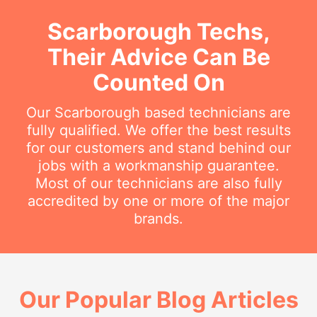
Scarborough Techs,
Their Advice Can Be
Counted On
Our Scarborough based technicians are
fully qualified. We offer the best results
for our customers and stand behind our
jobs with a workmanship guarantee.
Most of our technicians are also fully
accredited by one or more of the major
brands.
Our Popular Blog Articles