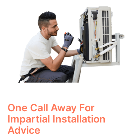
One Call Away For
Impartial Installation
Advice