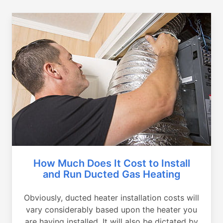
How Much Does It Cost to Install
and Run Ducted Gas Heating
Obviously, ducted heater installation costs will
vary considerably based upon the heater you
are having installed. It will also be dictated by