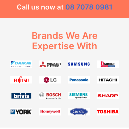
Call us now at
08 7078 0981
Brands We Are
Expertise With