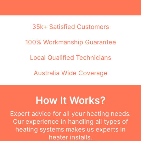
35k+ Satisfied Customers
100% Workmanship Guarantee
Local Qualified Technicians
Australia Wide Coverage
How It Works?
Expert advice for all your heating needs.
Our experience in handling all types of
heating systems makes us experts in
heater installs.