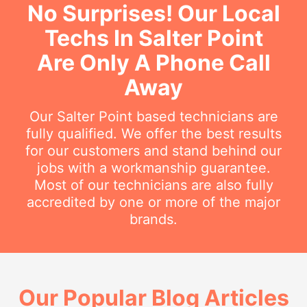
No Surprises! Our Local
Techs In Salter Point
Are Only A Phone Call
Away
Our Salter Point based technicians are
fully qualified. We offer the best results
for our customers and stand behind our
jobs with a workmanship guarantee.
Most of our technicians are also fully
accredited by one or more of the major
brands.
Our Popular Blog Articles