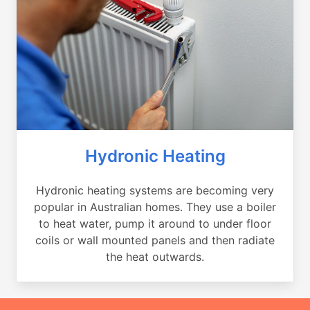
Hydronic Heating
Hydronic heating systems are becoming very
popular in Australian homes. They use a boiler
to heat water, pump it around to under floor
coils or wall mounted panels and then radiate
the heat outwards.