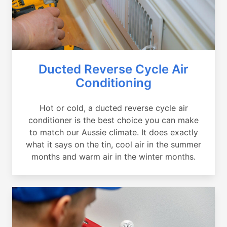
Ducted Reverse Cycle Air
Conditioning
Hot or cold, a ducted reverse cycle air
conditioner is the best choice you can make
to match our Aussie climate. It does exactly
what it says on the tin, cool air in the summer
months and warm air in the winter months.