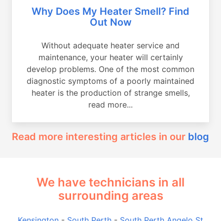
Why Does My Heater Smell? Find
Out Now
Without adequate heater service and
maintenance, your heater will certainly
develop problems. One of the most common
diagnostic symptoms of a poorly maintained
heater is the production of strange smells,
read more...
Read more interesting articles in our
blog
We have technicians in all
surrounding areas
Kensington
-
South Perth
-
South Perth Angelo St