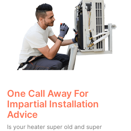
One Call Away For
Impartial Installation
Advice
Is your heater super old and super