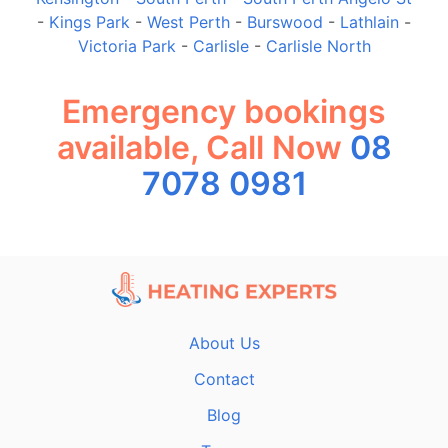
-
Kings Park
-
West Perth
-
Burswood
-
Lathlain
-
Victoria Park
-
Carlisle
-
Carlisle North
Emergency bookings
available, Call Now
08
7078 0981
About Us
Contact
Blog