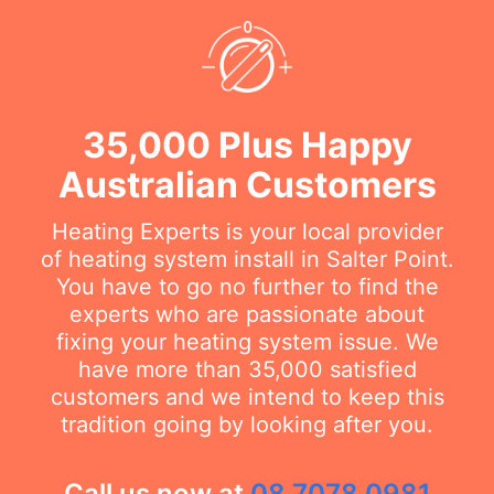
35,000 Plus Happy
Australian Customers
Heating Experts is your local provider
of heating system install in Salter Point.
You have to go no further to find the
experts who are passionate about
fixing your heating system issue. We
have more than 35,000 satisfied
customers and we intend to keep this
tradition going by looking after you.
Call us now at
08 7078 0981