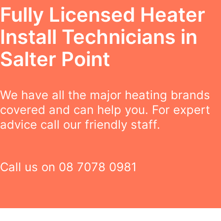
Fully Licensed Heater
Install Technicians in
Salter Point
We have all the major heating brands
covered and can help you. For expert
advice call our friendly staff.
Call us on
08 7078 0981