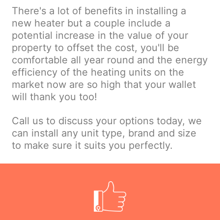
There's a lot of benefits in installing a
new heater but a couple include a
potential increase in the value of your
property to offset the cost, you'll be
comfortable all year round and the energy
efficiency of the heating units on the
market now are so high that your wallet
will thank you too!
Call us to discuss your options today, we
can install any unit type, brand and size
to make sure it suits you perfectly.