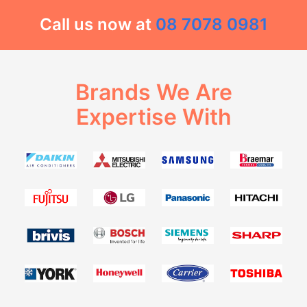
Call us now at
08 7078 0981
Brands We Are
Expertise With