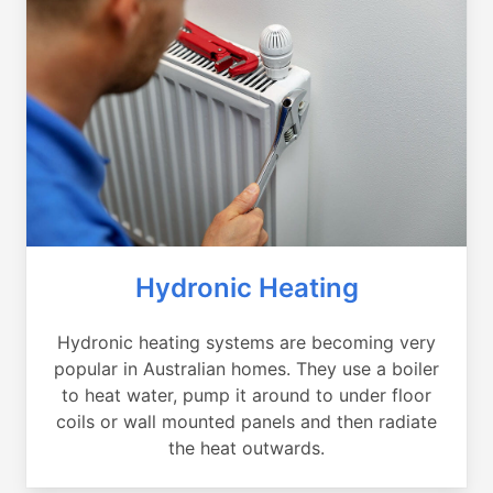
Hydronic Heating
Hydronic heating systems are becoming very
popular in Australian homes. They use a boiler
to heat water, pump it around to under floor
coils or wall mounted panels and then radiate
the heat outwards.