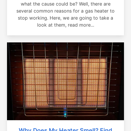
what the cause could be? Well, there are
several common reasons for a gas heater to
stop working. Here, we are going to take a
look at them, read more...
Why Does My Heater Smell? Find