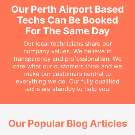
Our Perth Airport Based
Techs Can Be Booked
For The Same Day
Our local technicians share our
company values. We believe in
transparency and professionalism. We
care what our customers think and we
make our customers central to
everything we do. Our fully qualified
techs are standby to help you.
Our Popular Blog Articles