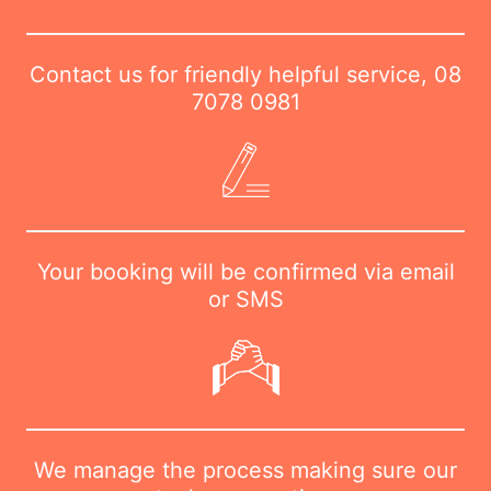
Contact us for friendly helpful service,
08
7078 0981
Your booking will be confirmed via email
or SMS
We manage the process making sure our