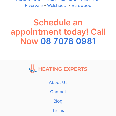
Rivervale
-
Welshpool
-
Burswood
Schedule an
appointment today! Call
Now
08 7078 0981
About Us
Contact
Blog
Terms