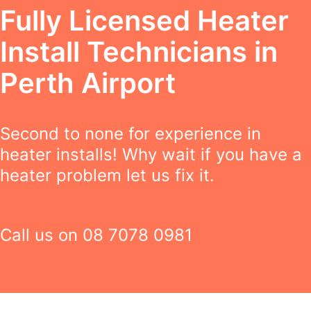
Fully Licensed Heater
Install Technicians in
Perth Airport
Second to none for experience in
heater installs! Why wait if you have a
heater problem let us fix it.
Call us on
08 7078 0981