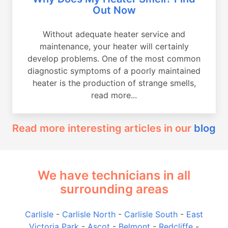
Out Now
Without adequate heater service and
maintenance, your heater will certainly
develop problems. One of the most common
diagnostic symptoms of a poorly maintained
heater is the production of strange smells,
read more...
Read more interesting articles in our
blog
We have technicians in all
surrounding areas
Carlisle
-
Carlisle North
-
Carlisle South
-
East
Victoria Park
-
Ascot
-
Belmont
-
Redcliffe
-