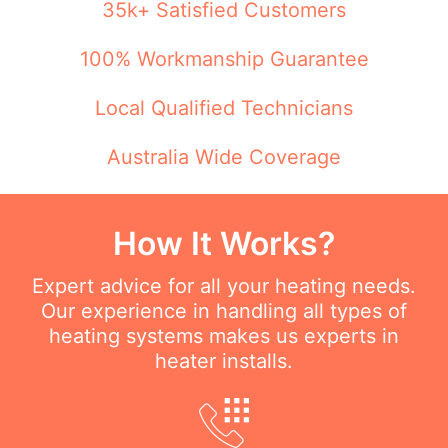
35k+ Satisfied Customers
100% Workmanship Guarantee
Local Qualified Technicians
Australia Wide Coverage
How It Works?
Expert advice for all your heating needs.
Our experience in handling all types of
heating systems makes us experts in
heater installs.