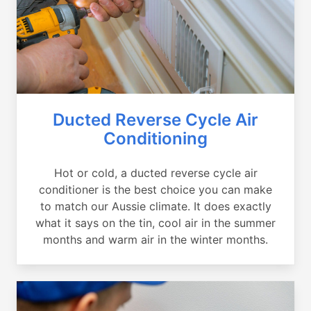
Ducted Reverse Cycle Air
Conditioning
Hot or cold, a ducted reverse cycle air
conditioner is the best choice you can make
to match our Aussie climate. It does exactly
what it says on the tin, cool air in the summer
months and warm air in the winter months.