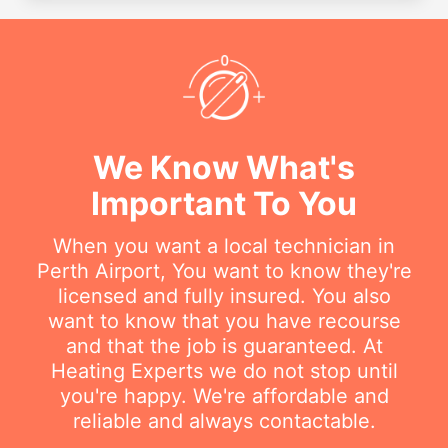
We Know What's
Important To You
When you want a local technician in
Perth Airport, You want to know they're
licensed and fully insured. You also
want to know that you have recourse
and that the job is guaranteed. At
Heating Experts we do not stop until
you're happy. We're affordable and
reliable and always contactable.