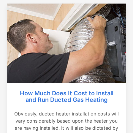
How Much Does It Cost to Install
and Run Ducted Gas Heating
Obviously, ducted heater installation costs will
vary considerably based upon the heater you
are having installed. It will also be dictated by