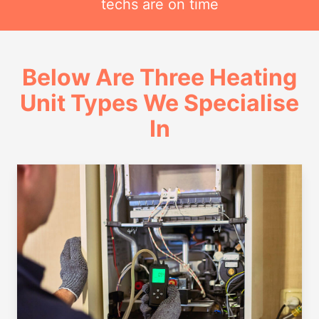
techs are on time
Below Are Three Heating
Unit Types We Specialise
In