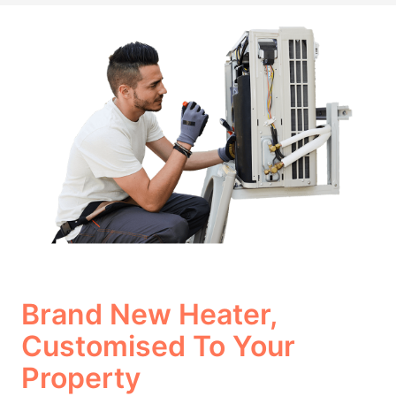
Brand New Heater,
Customised To Your
Property