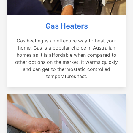
Gas Heaters
Gas heating is an effective way to heat your
home. Gas is a popular choice in Australian
homes as it is affordable when compared to
other options on the market. It warms quickly
and can get to thermostatic controlled
temperatures fast.