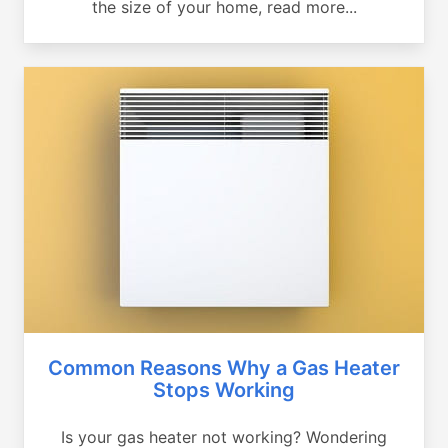
the size of your home, read more...
Common Reasons Why a Gas Heater
Stops Working
Is your gas heater not working? Wondering