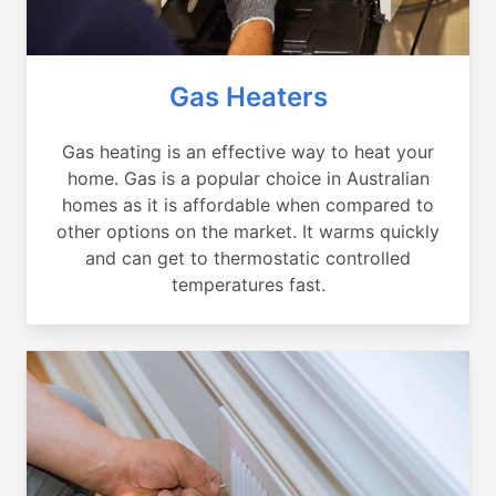
Gas Heaters
Gas heating is an effective way to heat your
home. Gas is a popular choice in Australian
homes as it is affordable when compared to
other options on the market. It warms quickly
and can get to thermostatic controlled
temperatures fast.