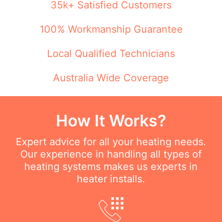
35k+ Satisfied Customers
100% Workmanship Guarantee
Local Qualified Technicians
Australia Wide Coverage
How It Works?
Expert advice for all your heating needs.
Our experience in handling all types of
heating systems makes us experts in
heater installs.