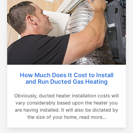
How Much Does It Cost to Install
and Run Ducted Gas Heating
Obviously, ducted heater installation costs will
vary considerably based upon the heater you
are having installed. It will also be dictated by
the size of your home, read more...