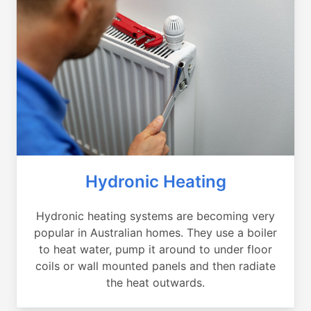
Hydronic Heating
Hydronic heating systems are becoming very
popular in Australian homes. They use a boiler
to heat water, pump it around to under floor
coils or wall mounted panels and then radiate
the heat outwards.