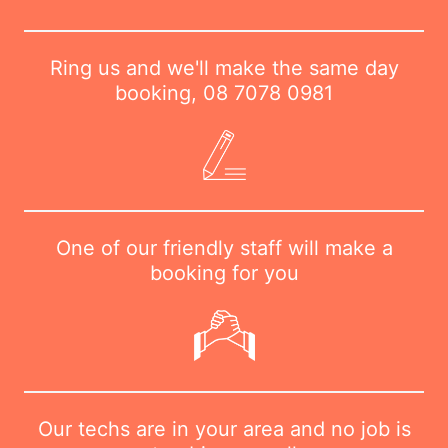
Ring us and we'll make the same day
booking,
08 7078 0981
One of our friendly staff will make a
booking for you
Our techs are in your area and no job is