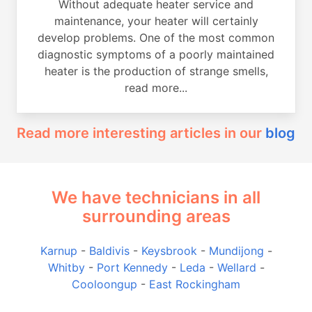
Without adequate heater service and
maintenance, your heater will certainly
develop problems. One of the most common
diagnostic symptoms of a poorly maintained
heater is the production of strange smells,
read more...
Read more interesting articles in our
blog
We have technicians in all
surrounding areas
Karnup
-
Baldivis
-
Keysbrook
-
Mundijong
-
Whitby
-
Port Kennedy
-
Leda
-
Wellard
-
Cooloongup
-
East Rockingham