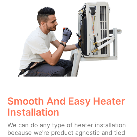
Smooth And Easy Heater
Installation
We can do any type of heater installation
because we're product agnostic and tied