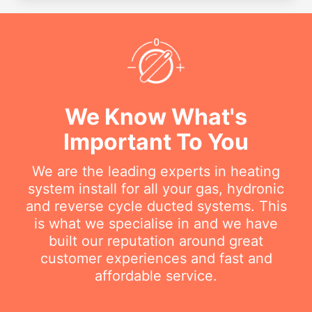
We Know What's
Important To You
We are the leading experts in heating
system install for all your gas, hydronic
and reverse cycle ducted systems. This
is what we specialise in and we have
built our reputation around great
customer experiences and fast and
affordable service.