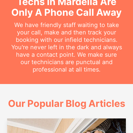
Techs In Mardella Are
Only A Phone Call Away
We have friendly staff waiting to take
your call, make and then track your
booking with our infield technicians.
You're never left in the dark and always
have a contact point. We make sure
our technicians are punctual and
professional at all times.
Our Popular Blog Articles