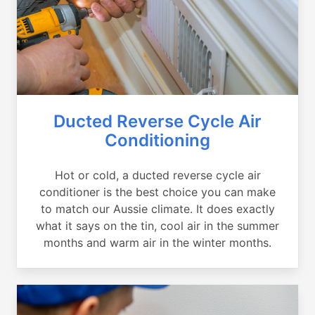
Ducted Reverse Cycle Air
Conditioning
Hot or cold, a ducted reverse cycle air
conditioner is the best choice you can make
to match our Aussie climate. It does exactly
what it says on the tin, cool air in the summer
months and warm air in the winter months.