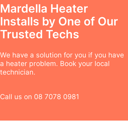
Mardella Heater
Installs by One of Our
Trusted Techs
We have a solution for you if you have
a heater problem. Book your local
technician.
Call us on
08 7078 0981