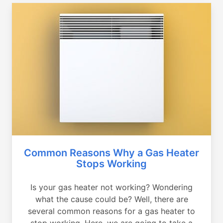
Common Reasons Why a Gas Heater
Stops Working
Is your gas heater not working? Wondering
what the cause could be? Well, there are
several common reasons for a gas heater to
stop working. Here, we are going to take a