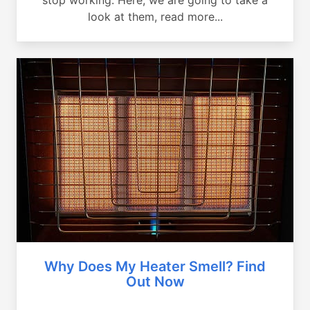
look at them, read more...
Why Does My Heater Smell? Find
Out Now