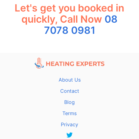
Let's get you booked in
quickly, Call Now
08
7078 0981
About Us
Contact
Blog
Terms
Privacy