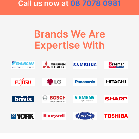
Call us now at
08 7078 0981
Brands We Are
Expertise With