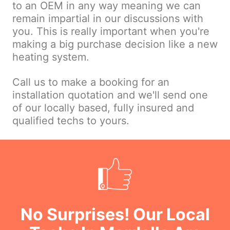
to an OEM in any way meaning we can
remain impartial in our discussions with
you. This is really important when you're
making a big purchase decision like a new
heating system.
Call us to make a booking for an
installation quotation and we'll send one
of our locally based, fully insured and
qualified techs to yours.
No Surprises! Our Local