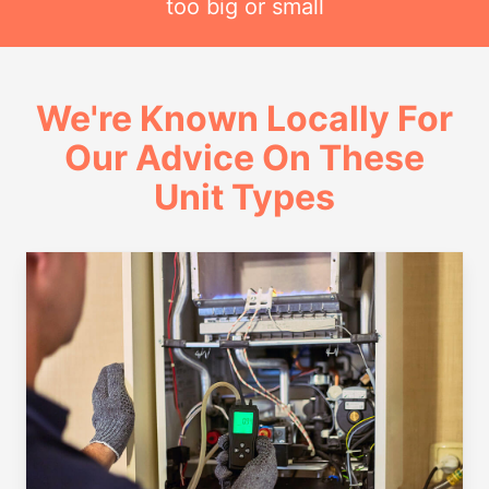
too big or small
We're Known Locally For
Our Advice On These
Unit Types