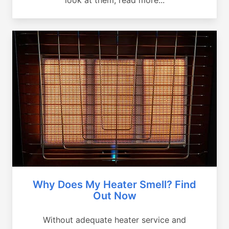
Why Does My Heater Smell? Find
Out Now
Without adequate heater service and