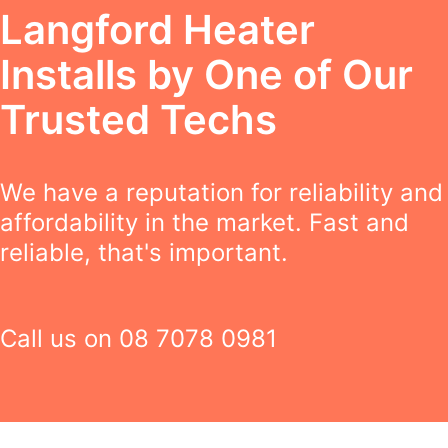
Langford Heater
Installs by One of Our
Trusted Techs
We have a reputation for reliability and
affordability in the market. Fast and
reliable, that's important.
Call us on
08 7078 0981