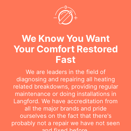
We Know You Want
Your Comfort Restored
Fast
We are leaders in the field of
diagnosing and repairing all heating
related breakdowns, providing regular
maintenance or doing installations in
Langford. We have accreditation from
all the major brands and pride
ourselves on the fact that there's
probably not a repair we have not seen
and fixed before.