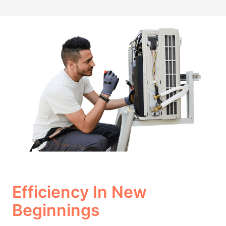
Efficiency In New
Beginnings