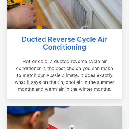
Ducted Reverse Cycle Air
Conditioning
Hot or cold, a ducted reverse cycle air
conditioner is the best choice you can make
to match our Aussie climate. It does exactly
what it says on the tin, cool air in the summer
months and warm air in the winter months.