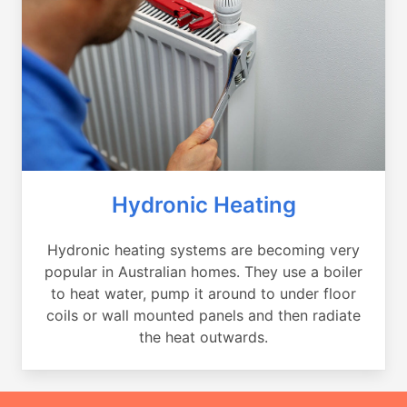
Hydronic Heating
Hydronic heating systems are becoming very
popular in Australian homes. They use a boiler
to heat water, pump it around to under floor
coils or wall mounted panels and then radiate
the heat outwards.