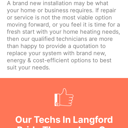
A brand new installation may be what
your home or business requires. If repair
or service is not the most viable option
moving forward, or you feel it is time for a
fresh start with your home heating needs,
then our qualified technicians are more
than happy to provide a quotation to
replace your system with brand new,
energy & cost-efficient options to best
suit your needs.
Our Techs In Langford