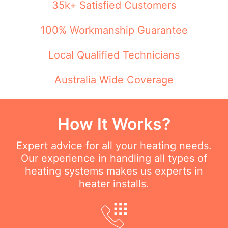
35k+ Satisfied Customers
100% Workmanship Guarantee
Local Qualified Technicians
Australia Wide Coverage
How It Works?
Expert advice for all your heating needs.
Our experience in handling all types of
heating systems makes us experts in
heater installs.