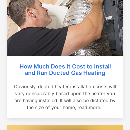
How Much Does It Cost to Install
and Run Ducted Gas Heating
Obviously, ducted heater installation costs will
vary considerably based upon the heater you
are having installed. It will also be dictated by
the size of your home, read more...