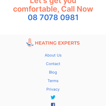
Let's get you
comfortable, Call Now
08 7078 0981
About Us
Contact
Blog
Terms
Privacy