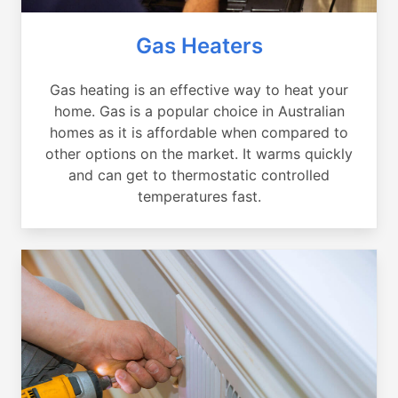
Gas Heaters
Gas heating is an effective way to heat your
home. Gas is a popular choice in Australian
homes as it is affordable when compared to
other options on the market. It warms quickly
and can get to thermostatic controlled
temperatures fast.