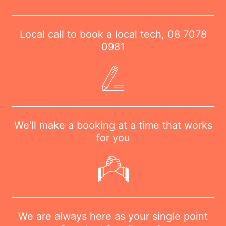
Local call to book a local tech,
08 7078
0981
We'll make a booking at a time that works
for you
We are always here as your single point