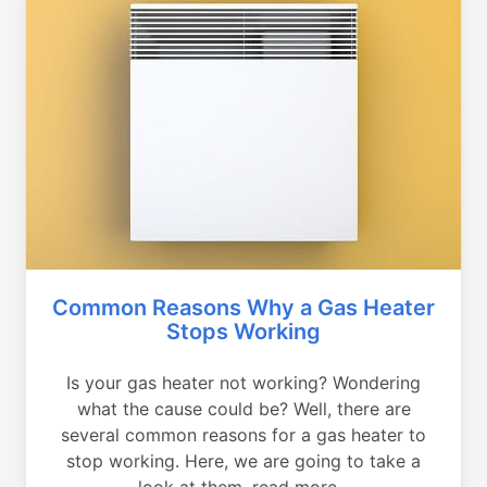
Common Reasons Why a Gas Heater
Stops Working
Is your gas heater not working? Wondering
what the cause could be? Well, there are
several common reasons for a gas heater to
stop working. Here, we are going to take a
look at them, read more...