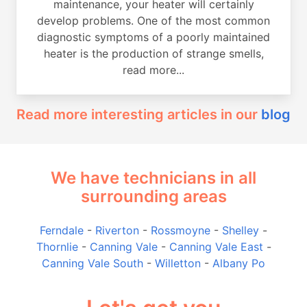
maintenance, your heater will certainly
develop problems. One of the most common
diagnostic symptoms of a poorly maintained
heater is the production of strange smells,
read more...
Read more interesting articles in our
blog
We have technicians in all
surrounding areas
Ferndale
-
Riverton
-
Rossmoyne
-
Shelley
-
Thornlie
-
Canning Vale
-
Canning Vale East
-
Canning Vale South
-
Willetton
-
Albany Po