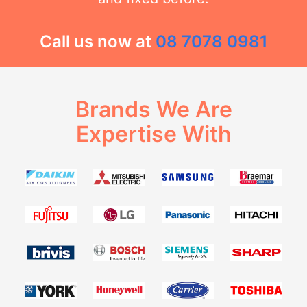
Call us now at
08 7078 0981
Brands We Are
Expertise With