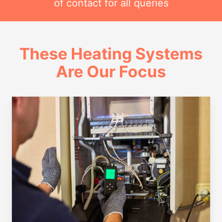
of contact for all queries
These Heating Systems
Are Our Focus