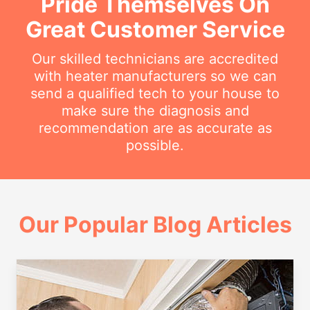
Pride Themselves On
Great Customer Service
Our skilled technicians are accredited
with heater manufacturers so we can
send a qualified tech to your house to
make sure the diagnosis and
recommendation are as accurate as
possible.
Our Popular Blog Articles