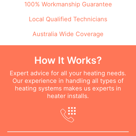
100% Workmanship Guarantee
Local Qualified Technicians
Australia Wide Coverage
How It Works?
Expert advice for all your heating needs.
Our experience in handling all types of
heating systems makes us experts in
heater installs.