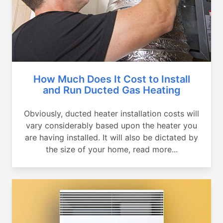
How Much Does It Cost to Install
and Run Ducted Gas Heating
Obviously, ducted heater installation costs will
vary considerably based upon the heater you
are having installed. It will also be dictated by
the size of your home, read more...