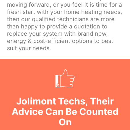
moving forward, or you feel it is time for a
fresh start with your home heating needs,
then our qualified technicians are more
than happy to provide a quotation to
replace your system with brand new,
energy & cost-efficient options to best
suit your needs.
Jolimont Techs, Their
Advice Can Be Counted
On