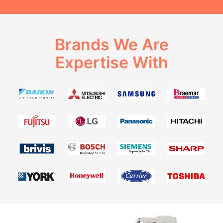
Brands We Are
Expertise With