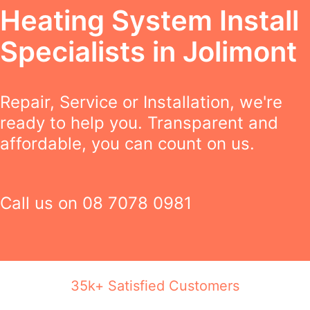
Heating System Install
Specialists in Jolimont
Repair, Service or Installation, we're
ready to help you. Transparent and
affordable, you can count on us.
Call us on
08 7078 0981
35k+ Satisfied Customers