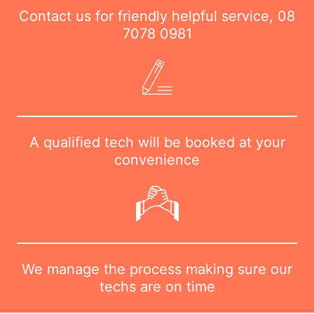
Contact us for friendly helpful service,
08
7078 0981
A qualified tech will be booked at your
convenience
We manage the process making sure our
techs are on time