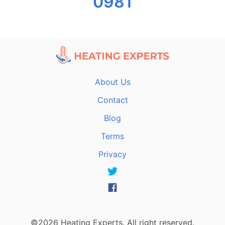
0981
About Us
Contact
Blog
Terms
Privacy
©2026 Heating Experts. All right reserved.