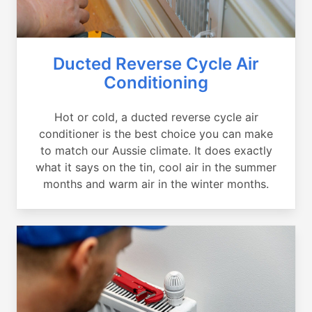
Ducted Reverse Cycle Air
Conditioning
Hot or cold, a ducted reverse cycle air
conditioner is the best choice you can make
to match our Aussie climate. It does exactly
what it says on the tin, cool air in the summer
months and warm air in the winter months.