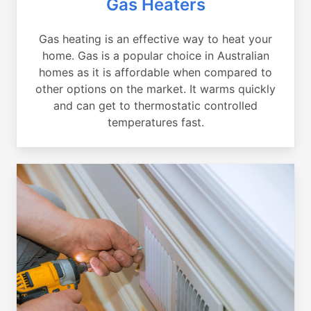
Gas Heaters
Gas heating is an effective way to heat your
home. Gas is a popular choice in Australian
homes as it is affordable when compared to
other options on the market. It warms quickly
and can get to thermostatic controlled
temperatures fast.