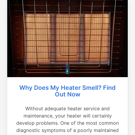
Why Does My Heater Smell? Find
Out Now
Without adequate heater service and
maintenance, your heater will certainly
develop problems. One of the most common
diagnostic symptoms of a poorly maintained