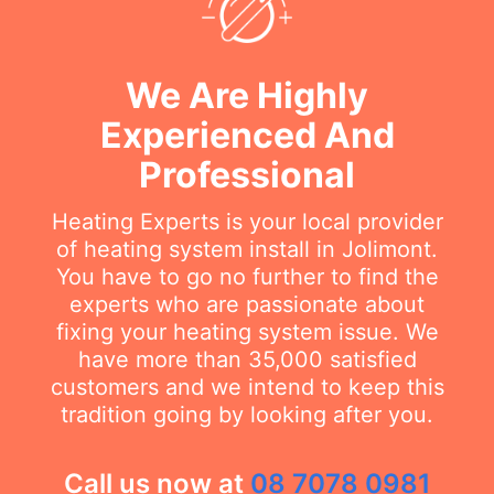
We Are Highly
Experienced And
Professional
Heating Experts is your local provider
of heating system install in Jolimont.
You have to go no further to find the
experts who are passionate about
fixing your heating system issue. We
have more than 35,000 satisfied
customers and we intend to keep this
tradition going by looking after you.
Call us now at
08 7078 0981