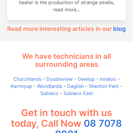
heater is the production of strange smells,
read more...
Read more interesting articles in our
blog
We have technicians in all
surrounding areas
Churchlands
-
Doubleview
-
Gwelup
-
Innaloo
-
Karrinyup
-
Woodlands
-
Daglish
-
Shenton Park
-
Subiaco
-
Subiaco East
Get in touch with us
today, Call Now
08 7078