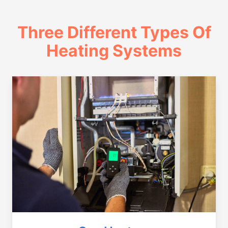
Three Different Types Of
Heating Systems