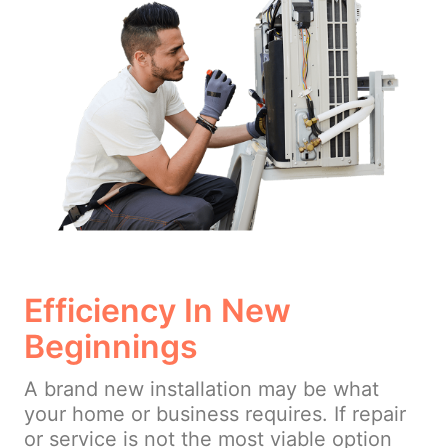
Efficiency In New
Beginnings
A brand new installation may be what
your home or business requires. If repair
or service is not the most viable option