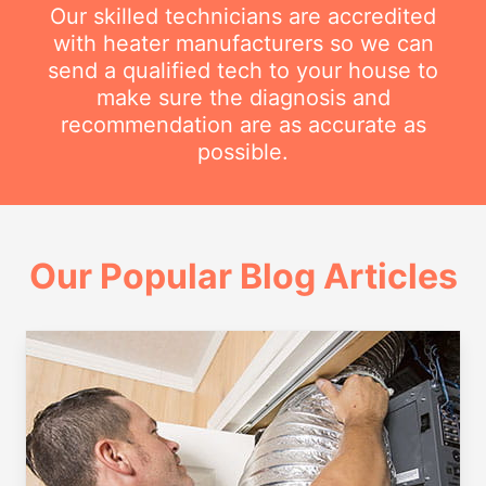
Our skilled technicians are accredited
with heater manufacturers so we can
send a qualified tech to your house to
make sure the diagnosis and
recommendation are as accurate as
possible.
Our Popular Blog Articles