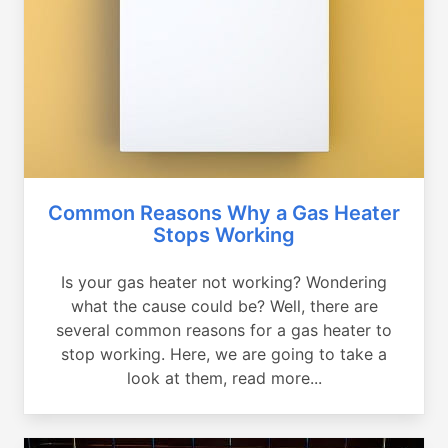
Common Reasons Why a Gas Heater
Stops Working
Is your gas heater not working? Wondering
what the cause could be? Well, there are
several common reasons for a gas heater to
stop working. Here, we are going to take a
look at them, read more...