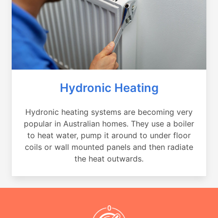
Hydronic Heating
Hydronic heating systems are becoming very
popular in Australian homes. They use a boiler
to heat water, pump it around to under floor
coils or wall mounted panels and then radiate
the heat outwards.