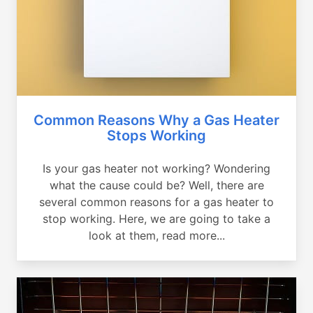
Common Reasons Why a Gas Heater
Stops Working
Is your gas heater not working? Wondering
what the cause could be? Well, there are
several common reasons for a gas heater to
stop working. Here, we are going to take a
look at them, read more...