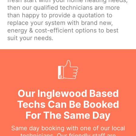
fresh start with your home heating needs,
then our qualified technicians are more
than happy to provide a quotation to
replace your system with brand new,
energy & cost-efficient options to best
suit your needs.
Our Inglewood Based
Techs Can Be Booked
For The Same Day
Same day booking with one of our local
technicians. Our friendly staff are