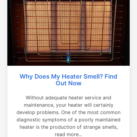
Why Does My Heater Smell? Find
Out Now
Without adequate heater service and
maintenance, your heater will certainly
develop problems. One of the most common
diagnostic symptoms of a poorly maintained
heater is the production of strange smells,
read more...