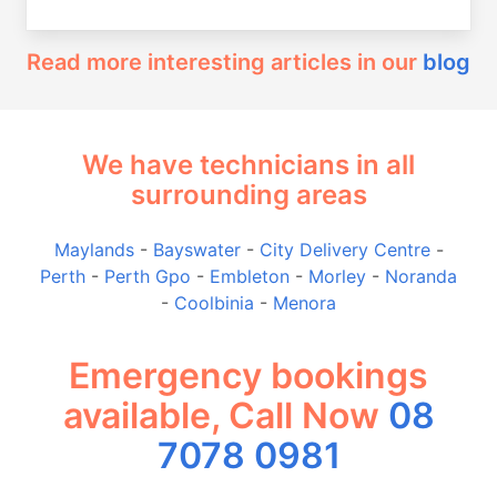
Read more interesting articles in our
blog
We have technicians in all
surrounding areas
Maylands
-
Bayswater
-
City Delivery Centre
-
Perth
-
Perth Gpo
-
Embleton
-
Morley
-
Noranda
-
Coolbinia
-
Menora
Emergency bookings
available, Call Now
08
7078 0981