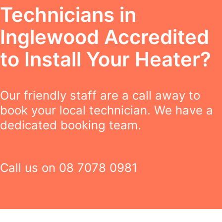
Technicians in
Inglewood Accredited
to Install Your Heater?
Our friendly staff are a call away to
book your local technician. We have a
dedicated booking team.
Call us on
08 7078 0981