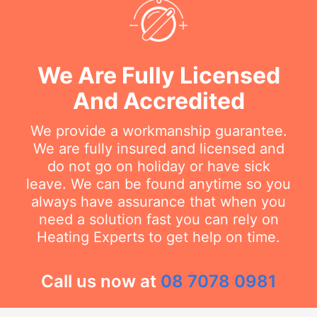
We Are Fully Licensed
And Accredited
We provide a workmanship guarantee.
We are fully insured and licensed and
do not go on holiday or have sick
leave. We can be found anytime so you
always have assurance that when you
need a solution fast you can rely on
Heating Experts to get help on time.
Call us now at
08 7078 0981