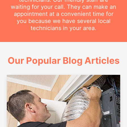
waiting for your call. They can make an
appointment at a convenient time for
you because we have several local
technicians in your area.
Our Popular Blog Articles