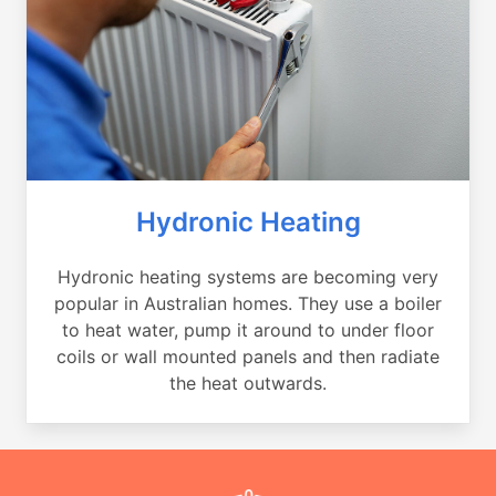
Hydronic Heating
Hydronic heating systems are becoming very
popular in Australian homes. They use a boiler
to heat water, pump it around to under floor
coils or wall mounted panels and then radiate
the heat outwards.