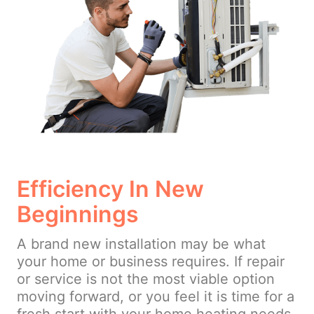
Efficiency In New
Beginnings
A brand new installation may be what
your home or business requires. If repair
or service is not the most viable option
moving forward, or you feel it is time for a