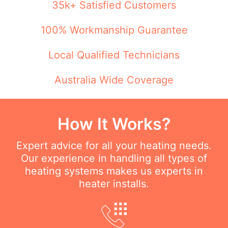
35k+ Satisfied Customers
100% Workmanship Guarantee
Local Qualified Technicians
Australia Wide Coverage
How It Works?
Expert advice for all your heating needs.
Our experience in handling all types of
heating systems makes us experts in
heater installs.