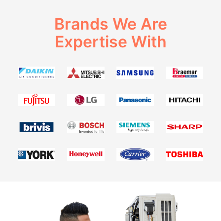
Brands We Are
Expertise With