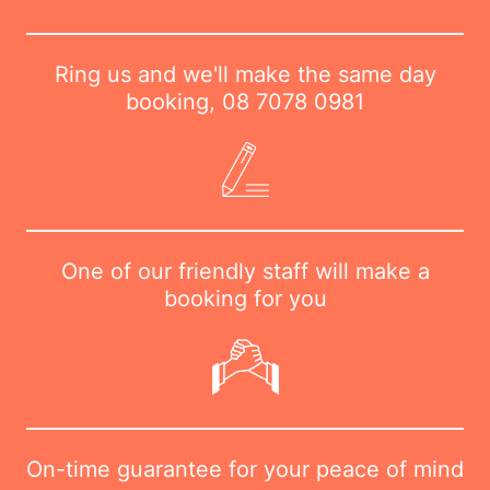
Ring us and we'll make the same day
booking,
08 7078 0981
One of our friendly staff will make a
booking for you
On-time guarantee for your peace of mind