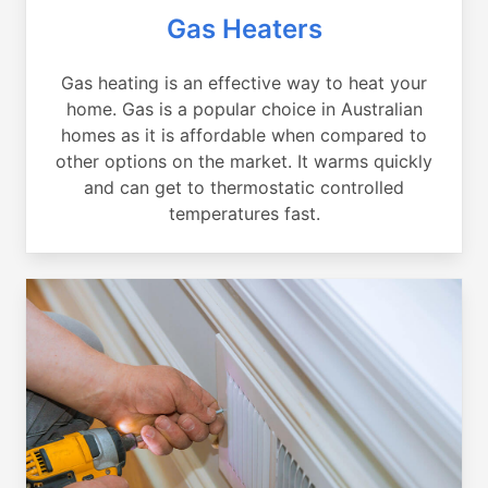
Gas Heaters
Gas heating is an effective way to heat your
home. Gas is a popular choice in Australian
homes as it is affordable when compared to
other options on the market. It warms quickly
and can get to thermostatic controlled
temperatures fast.