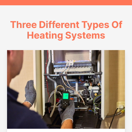
Three Different Types Of
Heating Systems