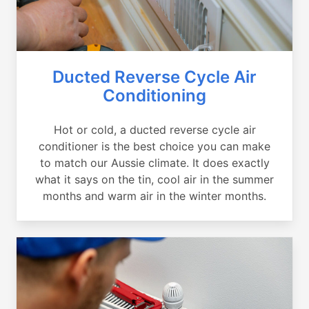
Ducted Reverse Cycle Air
Conditioning
Hot or cold, a ducted reverse cycle air
conditioner is the best choice you can make
to match our Aussie climate. It does exactly
what it says on the tin, cool air in the summer
months and warm air in the winter months.