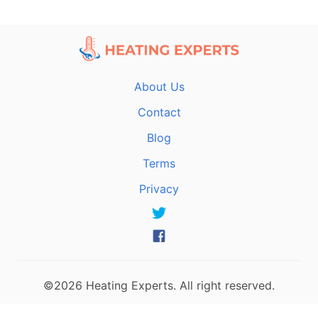
About Us
Contact
Blog
Terms
Privacy
©2026 Heating Experts. All right reserved.