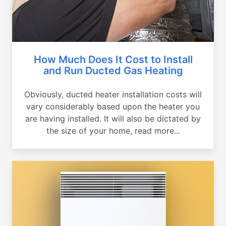
How Much Does It Cost to Install
and Run Ducted Gas Heating
Obviously, ducted heater installation costs will
vary considerably based upon the heater you
are having installed. It will also be dictated by
the size of your home, read more...