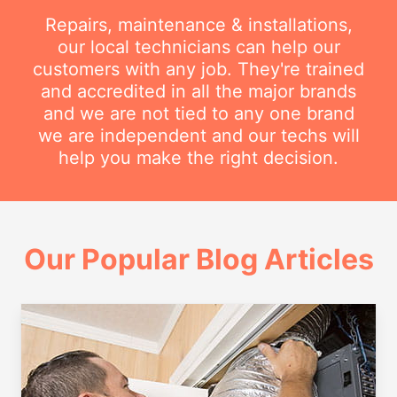
Repairs, maintenance & installations,
our local technicians can help our
customers with any job. They're trained
and accredited in all the major brands
and we are not tied to any one brand
we are independent and our techs will
help you make the right decision.
Our Popular Blog Articles