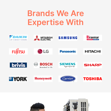
Brands We Are
Expertise With