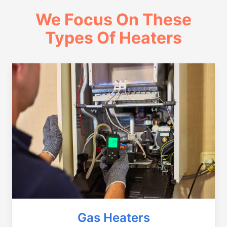
We Focus On These
Types Of Heaters
Gas Heaters