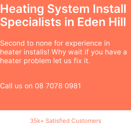
Heating System Install
Specialists in Eden Hill
Second to none for experience in
heater installs! Why wait if you have a
heater problem let us fix it.
Call us on
08 7078 0981
35k+ Satisfied Customers