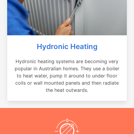
Hydronic Heating
Hydronic heating systems are becoming very
popular in Australian homes. They use a boiler
to heat water, pump it around to under floor
coils or wall mounted panels and then radiate
the heat outwards.