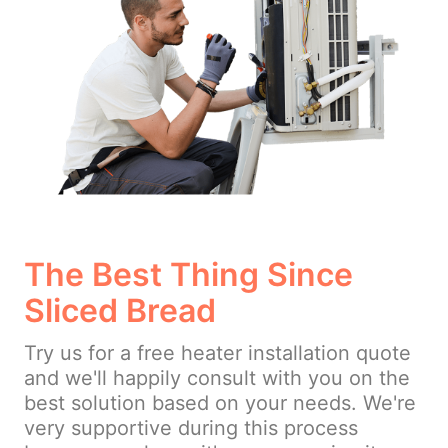
The Best Thing Since
Sliced Bread
Try us for a free heater installation quote
and we'll happily consult with you on the
best solution based on your needs. We're
very supportive during this process