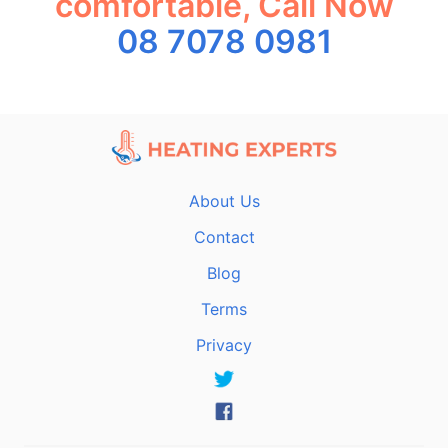
comfortable, Call Now
08 7078 0981
About Us
Contact
Blog
Terms
Privacy