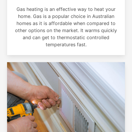
Gas heating is an effective way to heat your
home. Gas is a popular choice in Australian
homes as it is affordable when compared to
other options on the market. It warms quickly
and can get to thermostatic controlled
temperatures fast.