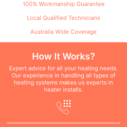
100% Workmanship Guarantee
Local Qualified Technicians
Australia Wide Coverage
How It Works?
Expert advice for all your heating needs.
Our experience in handling all types of
heating systems makes us experts in
heater installs.