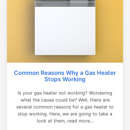
Common Reasons Why a Gas Heater
Stops Working
Is your gas heater not working? Wondering
what the cause could be? Well, there are
several common reasons for a gas heater to
stop working. Here, we are going to take a
look at them, read more...