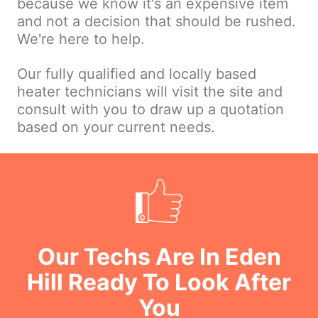
because we know it's an expensive item
and not a decision that should be rushed.
We're here to help.
Our fully qualified and locally based
heater technicians will visit the site and
consult with you to draw up a quotation
based on your current needs.
Our Techs Are In Eden
Hill Ready To Look After
You