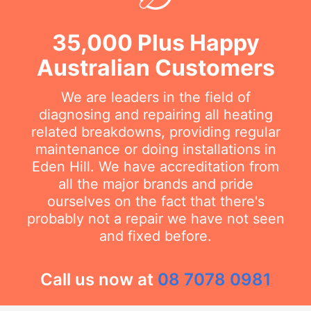
35,000 Plus Happy
Australian Customers
We are leaders in the field of
diagnosing and repairing all heating
related breakdowns, providing regular
maintenance or doing installations in
Eden Hill. We have accreditation from
all the major brands and pride
ourselves on the fact that there's
probably not a repair we have not seen
and fixed before.
Call us now at
08 7078 0981