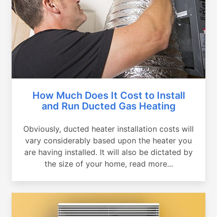
How Much Does It Cost to Install
and Run Ducted Gas Heating
Obviously, ducted heater installation costs will
vary considerably based upon the heater you
are having installed. It will also be dictated by
the size of your home, read more...