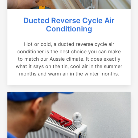
Ducted Reverse Cycle Air
Conditioning
Hot or cold, a ducted reverse cycle air
conditioner is the best choice you can make
to match our Aussie climate. It does exactly
what it says on the tin, cool air in the summer
months and warm air in the winter months.