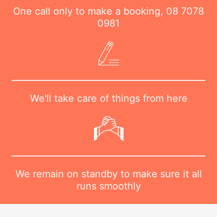
One call only to make a booking,
08 7078
0981
We'll take care of things from here
We remain on standby to make sure it all
runs smoothly