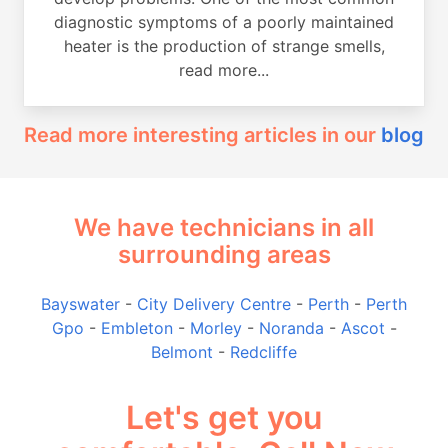
diagnostic symptoms of a poorly maintained
heater is the production of strange smells,
read more...
Read more interesting articles in our
blog
We have technicians in all
surrounding areas
Bayswater
-
City Delivery Centre
-
Perth
-
Perth
Gpo
-
Embleton
-
Morley
-
Noranda
-
Ascot
-
Belmont
-
Redcliffe
Let's get you