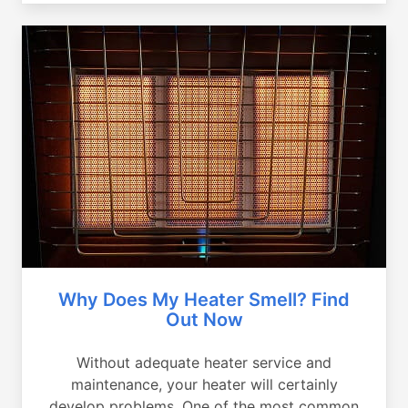
Why Does My Heater Smell? Find
Out Now
Without adequate heater service and
maintenance, your heater will certainly
develop problems. One of the most common