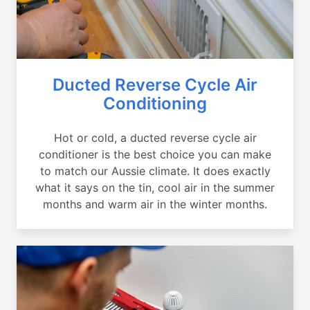
Ducted Reverse Cycle Air
Conditioning
Hot or cold, a ducted reverse cycle air
conditioner is the best choice you can make
to match our Aussie climate. It does exactly
what it says on the tin, cool air in the summer
months and warm air in the winter months.