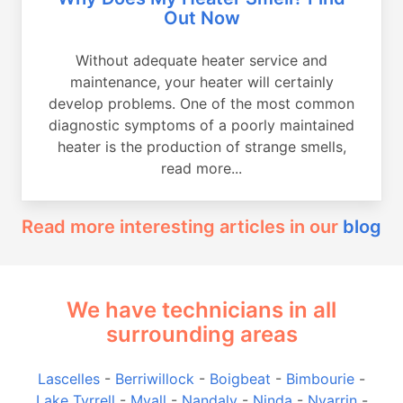
Out Now
Without adequate heater service and
maintenance, your heater will certainly
develop problems. One of the most common
diagnostic symptoms of a poorly maintained
heater is the production of strange smells,
read more...
Read more interesting articles in our
blog
We have technicians in all
surrounding areas
Lascelles
-
Berriwillock
-
Boigbeat
-
Bimbourie
-
Lake Tyrrell
-
Myall
-
Nandaly
-
Ninda
-
Nyarrin
-