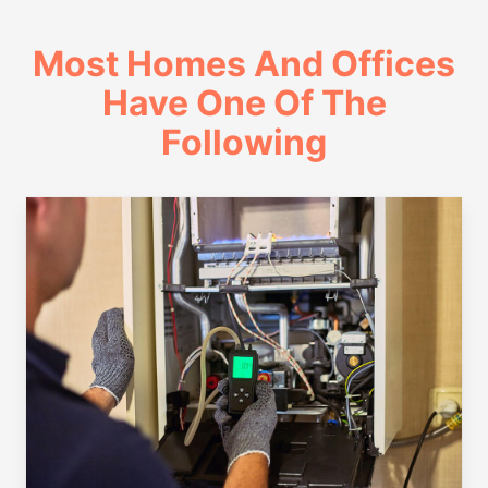
Most Homes And Offices
Have One Of The
Following