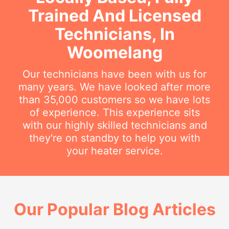
Trained And Licensed
Technicians, In
Woomelang
Our technicians have been with us for
many years. We have looked after more
than 35,000 customers so we have lots
of experience. This experience sits
with our highly skilled technicians and
they're on standby to help you with
your heater service.
Our Popular Blog Articles