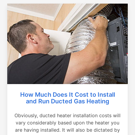
How Much Does It Cost to Install
and Run Ducted Gas Heating
Obviously, ducted heater installation costs will
vary considerably based upon the heater you
are having installed. It will also be dictated by