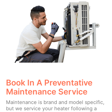
Book In A Preventative
Maintenance Service
Maintenance is brand and model specific,
but we service your heater following a