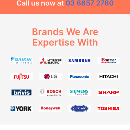
Call us now at
03 8657 2780
Brands We Are
Expertise With