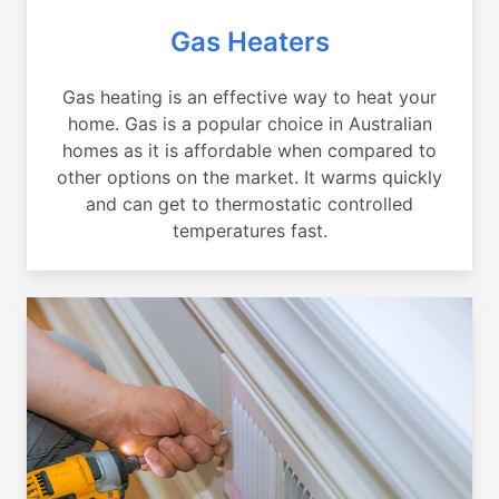
Gas Heaters
Gas heating is an effective way to heat your
home. Gas is a popular choice in Australian
homes as it is affordable when compared to
other options on the market. It warms quickly
and can get to thermostatic controlled
temperatures fast.