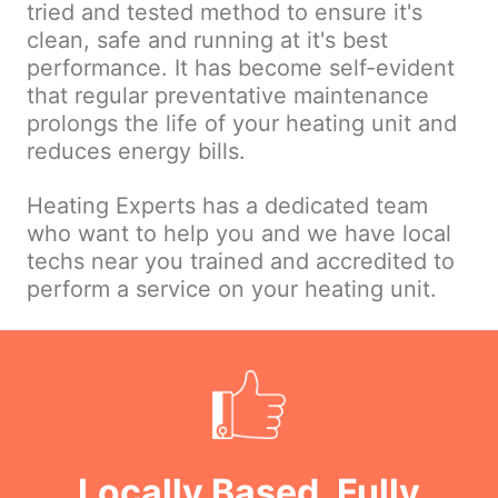
tried and tested method to ensure it's
clean, safe and running at it's best
performance. It has become self-evident
that regular preventative maintenance
prolongs the life of your heating unit and
reduces energy bills.
Heating Experts has a dedicated team
who want to help you and we have local
techs near you trained and accredited to
perform a service on your heating unit.
Locally Based, Fully