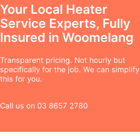
Your Local Heater
Service Experts, Fully
Insured in Woomelang
Transparent pricing. Not hourly but
specifically for the job. We can simplify
this for you.
Call us on
03 8657 2780