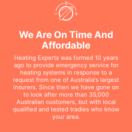
We Are On Time And
Affordable
Heating Experts was formed 10 years
ago to provide emergency service for
heating systems in response to a
request from one of Australia's largest
insurers. Since then we have gone on
to look after more than 35,000
Australian customers, but with local
qualified and tested tradies who know
your area.