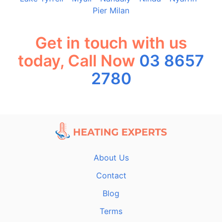
Pier Milan
Get in touch with us
today, Call Now
03 8657
2780
About Us
Contact
Blog
Terms