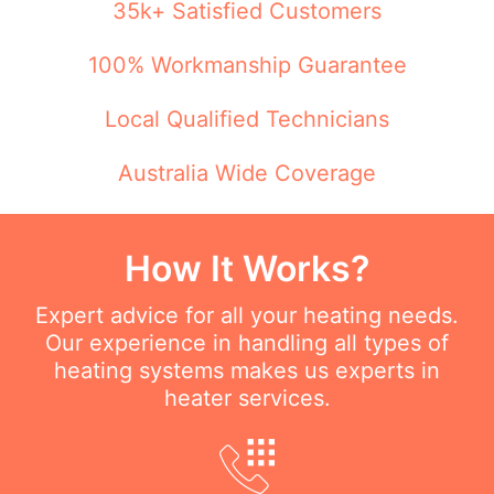
35k+ Satisfied Customers
100% Workmanship Guarantee
Local Qualified Technicians
Australia Wide Coverage
How It Works?
Expert advice for all your heating needs.
Our experience in handling all types of
heating systems makes us experts in
heater services.