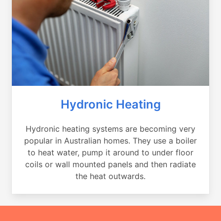
Hydronic Heating
Hydronic heating systems are becoming very
popular in Australian homes. They use a boiler
to heat water, pump it around to under floor
coils or wall mounted panels and then radiate
the heat outwards.