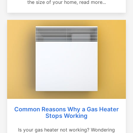
the size of your home, read more...
Common Reasons Why a Gas Heater
Stops Working
Is your gas heater not working? Wondering