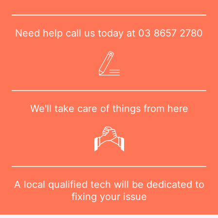
Need help call us today at
03 8657 2780
We'll take care of things from here
A local qualified tech will be dedicated to
fixing your issue