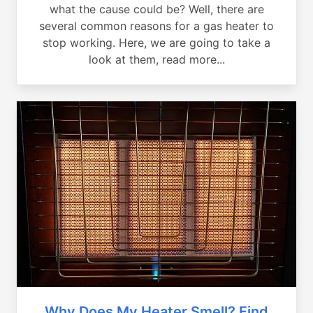
what the cause could be? Well, there are
several common reasons for a gas heater to
stop working. Here, we are going to take a
look at them, read more...
Why Does My Heater Smell? Find