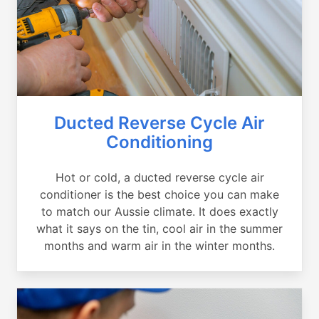
Ducted Reverse Cycle Air
Conditioning
Hot or cold, a ducted reverse cycle air
conditioner is the best choice you can make
to match our Aussie climate. It does exactly
what it says on the tin, cool air in the summer
months and warm air in the winter months.