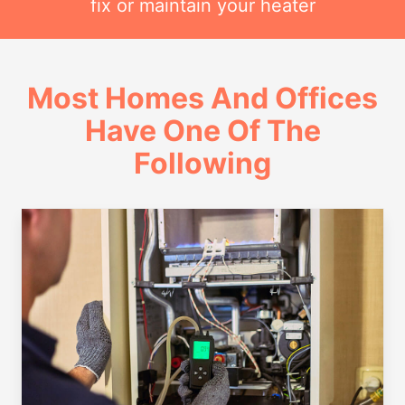
fix or maintain your heater
Most Homes And Offices
Have One Of The
Following