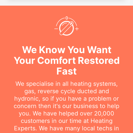
We Know You Want
Your Comfort Restored
Fast
We specialise in all heating systems,
gas, reverse cycle ducted and
hydronic, so if you have a problem or
concern then it's our business to help
you. We have helped over 20,000
customers in our time at Heating
Experts. We have many local techs in