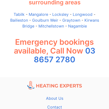
surrounding areas
Tabilk
-
Mangalore
-
Locksley
-
Longwood
-
Bailieston
-
Goulburn Weir
-
Graytown
-
Kirwans
Bridge
-
Mitchellstown
-
Nagambie
Emergency bookings
available, Call Now
03
8657 2780
About Us
Contact