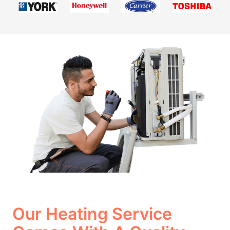
Our Heating Service