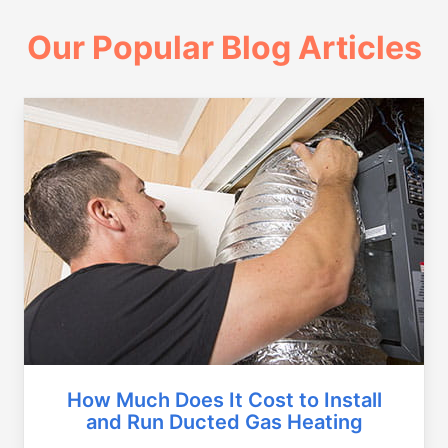
Our Popular Blog Articles
How Much Does It Cost to Install
and Run Ducted Gas Heating