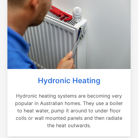
Hydronic Heating
Hydronic heating systems are becoming very
popular in Australian homes. They use a boiler
to heat water, pump it around to under floor
coils or wall mounted panels and then radiate
the heat outwards.