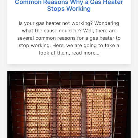
Common Reasons Why a Gas Heater
Stops Working
Is your gas heater not working? Wondering
what the cause could be? Well, there are
several common reasons for a gas heater to
stop working. Here, we are going to take a
look at them, read more...