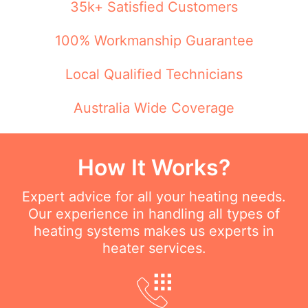
35k+ Satisfied Customers
100% Workmanship Guarantee
Local Qualified Technicians
Australia Wide Coverage
How It Works?
Expert advice for all your heating needs.
Our experience in handling all types of
heating systems makes us experts in
heater services.