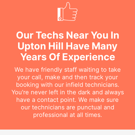
Our Techs Near You In
Upton Hill Have Many
Years Of Experience
We have friendly staff waiting to take
your call, make and then track your
booking with our infield technicians.
You're never left in the dark and always
have a contact point. We make sure
our technicians are punctual and
professional at all times.