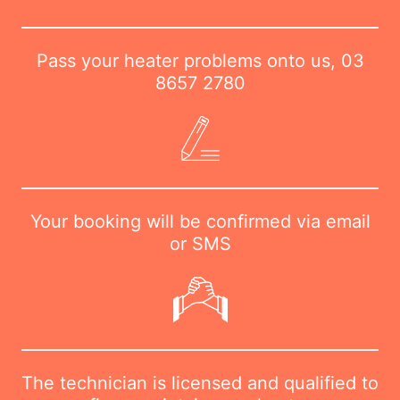
Pass your heater problems onto us,
03
8657 2780
Your booking will be confirmed via email
or SMS
The technician is licensed and qualified to