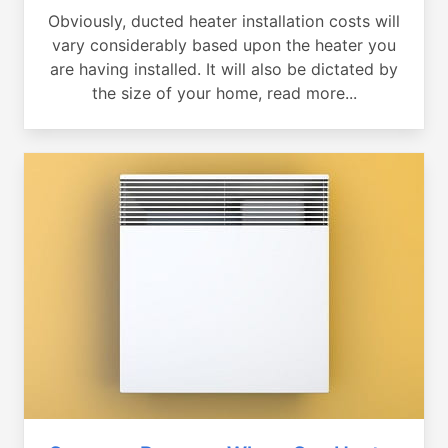
Obviously, ducted heater installation costs will
vary considerably based upon the heater you
are having installed. It will also be dictated by
the size of your home, read more...