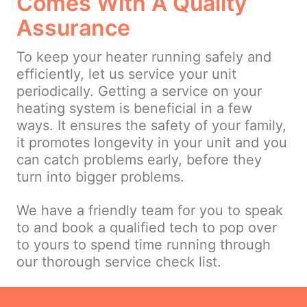
Comes With A Quality
Assurance
To keep your heater running safely and
efficiently, let us service your unit
periodically. Getting a service on your
heating system is beneficial in a few
ways. It ensures the safety of your family,
it promotes longevity in your unit and you
can catch problems early, before they
turn into bigger problems.
We have a friendly team for you to speak
to and book a qualified tech to pop over
to yours to spend time running through
our thorough service check list.