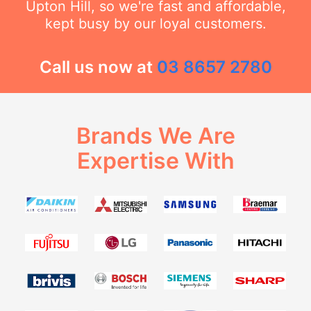
Upton Hill, so we're fast and affordable,
kept busy by our loyal customers.
Call us now at
03 8657 2780
Brands We Are
Expertise With