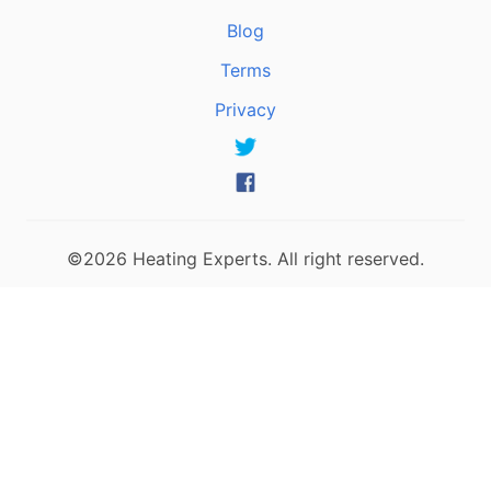
Blog
Terms
Privacy
©2026 Heating Experts. All right reserved.