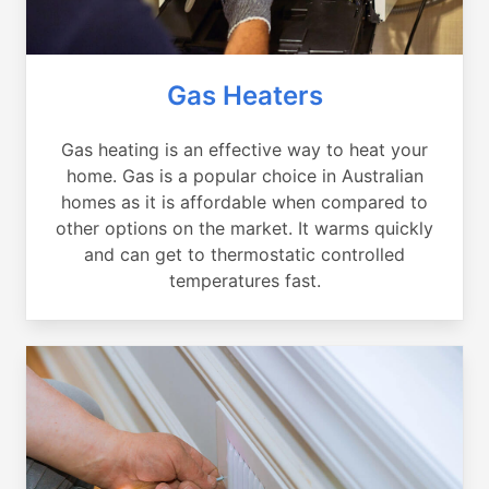
Gas Heaters
Gas heating is an effective way to heat your
home. Gas is a popular choice in Australian
homes as it is affordable when compared to
other options on the market. It warms quickly
and can get to thermostatic controlled
temperatures fast.