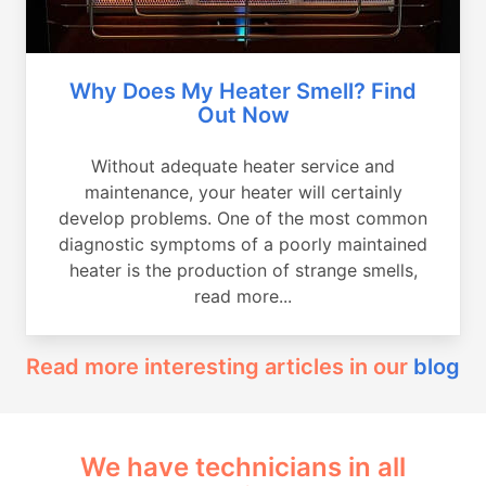
Why Does My Heater Smell? Find
Out Now
Without adequate heater service and
maintenance, your heater will certainly
develop problems. One of the most common
diagnostic symptoms of a poorly maintained
heater is the production of strange smells,
read more...
Read more interesting articles in our
blog
We have technicians in all