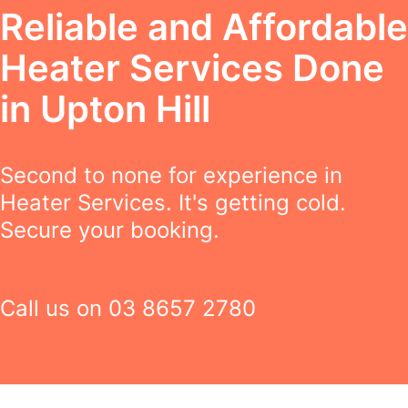
Reliable and Affordable
Heater Services Done
in Upton Hill
Second to none for experience in
Heater Services. It's getting cold.
Secure your booking.
Call us on
03 8657 2780