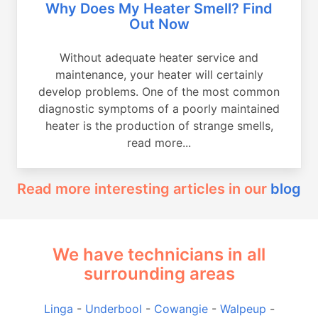
Why Does My Heater Smell? Find
Out Now
Without adequate heater service and
maintenance, your heater will certainly
develop problems. One of the most common
diagnostic symptoms of a poorly maintained
heater is the production of strange smells,
read more...
Read more interesting articles in our
blog
We have technicians in all
surrounding areas
Linga
-
Underbool
-
Cowangie
-
Walpeup
-