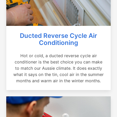
Ducted Reverse Cycle Air
Conditioning
Hot or cold, a ducted reverse cycle air
conditioner is the best choice you can make
to match our Aussie climate. It does exactly
what it says on the tin, cool air in the summer
months and warm air in the winter months.