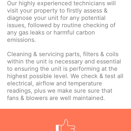
Our highly experienced technicians will
visit your property to firstly assess &
diagnose your unit for any potential
issues, followed by routine checking of
any gas leaks or harmful carbon
emissions.
Cleaning & servicing parts, filters & coils
within the unit is necessary and essential
to ensuring the unit is performing at the
highest possible level. We check & test all
electrical, airflow and temperature
readings, plus we make sure sure that
fans & blowers are well maintained.