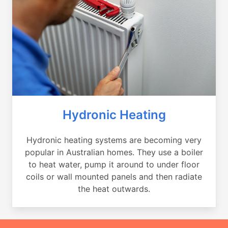
Hydronic Heating
Hydronic heating systems are becoming very
popular in Australian homes. They use a boiler
to heat water, pump it around to under floor
coils or wall mounted panels and then radiate
the heat outwards.