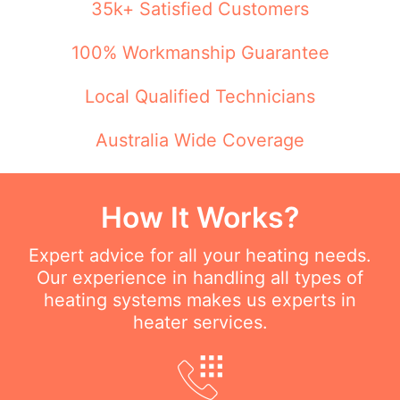
35k+ Satisfied Customers
100% Workmanship Guarantee
Local Qualified Technicians
Australia Wide Coverage
How It Works?
Expert advice for all your heating needs.
Our experience in handling all types of
heating systems makes us experts in
heater services.