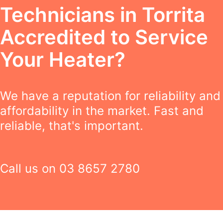
Technicians in Torrita
Accredited to Service
Your Heater?
We have a reputation for reliability and
affordability in the market. Fast and
reliable, that's important.
Call us on
03 8657 2780