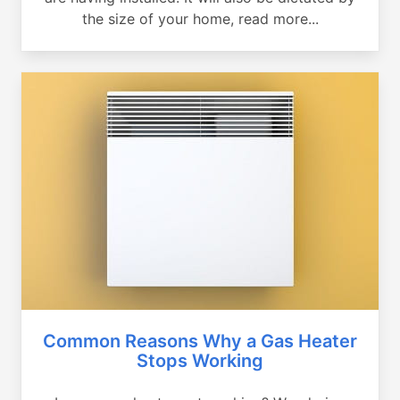
the size of your home, read more...
Common Reasons Why a Gas Heater
Stops Working