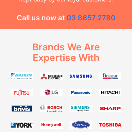
Call us now at
03 8657 2780
Brands We Are
Expertise With