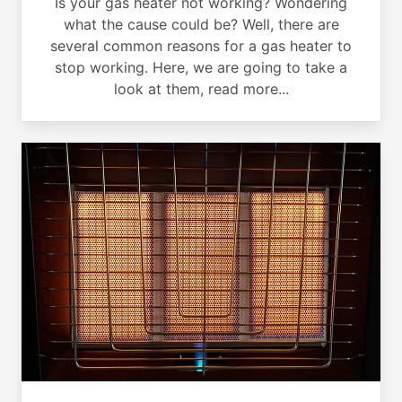
Is your gas heater not working? Wondering
what the cause could be? Well, there are
several common reasons for a gas heater to
stop working. Here, we are going to take a
look at them, read more...