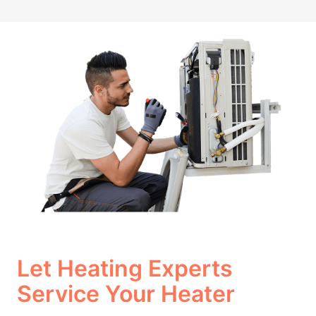
Let Heating Experts
Service Your Heater