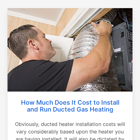
How Much Does It Cost to Install
and Run Ducted Gas Heating
Obviously, ducted heater installation costs will
vary considerably based upon the heater you
are having installed. It will also be dictated by