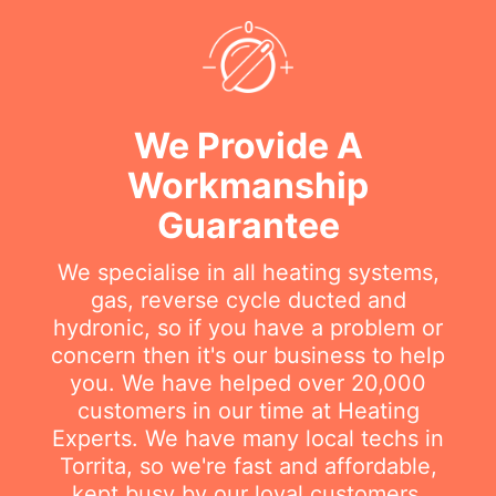
We Provide A
Workmanship
Guarantee
We specialise in all heating systems,
gas, reverse cycle ducted and
hydronic, so if you have a problem or
concern then it's our business to help
you. We have helped over 20,000
customers in our time at Heating
Experts. We have many local techs in
Torrita, so we're fast and affordable,
kept busy by our loyal customers.