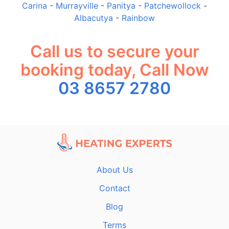
Carina
-
Murrayville
-
Panitya
-
Patchewollock
-
Albacutya
-
Rainbow
Call us to secure your
booking today, Call Now
03 8657 2780
About Us
Contact
Blog
Terms