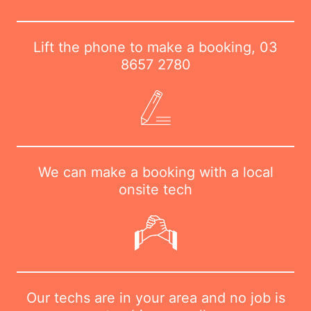
Lift the phone to make a booking,
03
8657 2780
We can make a booking with a local
onsite tech
Our techs are in your area and no job is