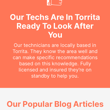
Our Techs Are In Torrita
Ready To Look After
You
Our technicians are locally based in
Torrita. They know the area well and
can make specific recommendations
based on this knowledge. Fully
licensed and insured they're on
standby to help you.
Our Popular Blog Articles