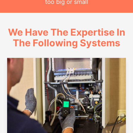
too big or small
We Have The Expertise In
The Following Systems