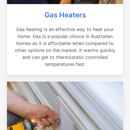
Gas Heaters
Gas heating is an effective way to heat your
home. Gas is a popular choice in Australian
homes as it is affordable when compared to
other options on the market. It warms quickly
and can get to thermostatic controlled
temperatures fast.