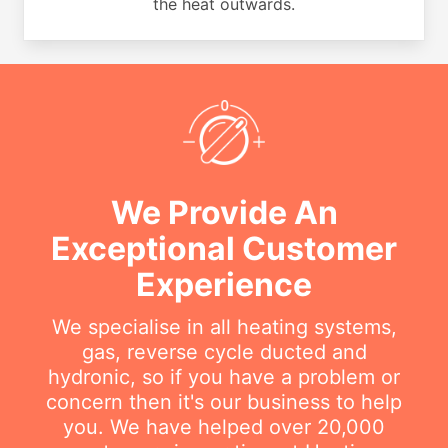
the heat outwards.
We Provide An
Exceptional Customer
Experience
We specialise in all heating systems,
gas, reverse cycle ducted and
hydronic, so if you have a problem or
concern then it's our business to help
you. We have helped over 20,000