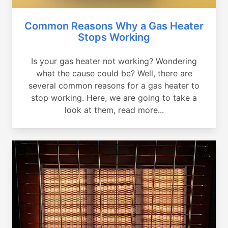
Common Reasons Why a Gas Heater
Stops Working
Is your gas heater not working? Wondering
what the cause could be? Well, there are
several common reasons for a gas heater to
stop working. Here, we are going to take a
look at them, read more...