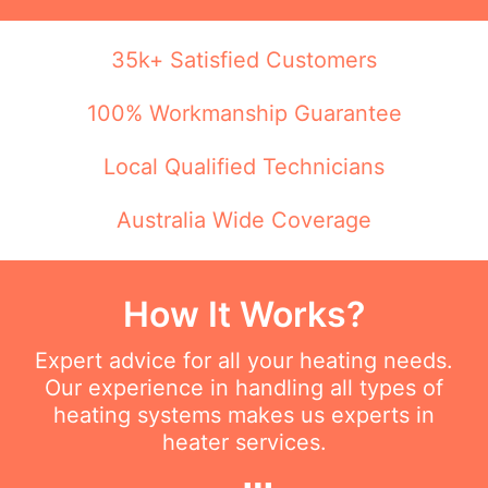
35k+ Satisfied Customers
100% Workmanship Guarantee
Local Qualified Technicians
Australia Wide Coverage
How It Works?
Expert advice for all your heating needs.
Our experience in handling all types of
heating systems makes us experts in
heater services.