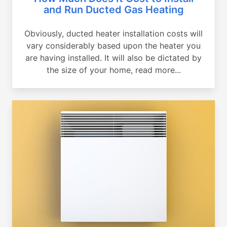
and Run Ducted Gas Heating
Obviously, ducted heater installation costs will
vary considerably based upon the heater you
are having installed. It will also be dictated by
the size of your home, read more...