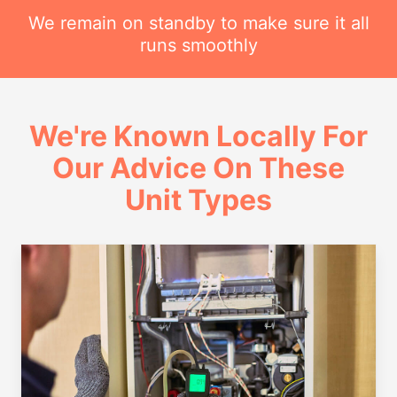
We remain on standby to make sure it all
runs smoothly
We're Known Locally For
Our Advice On These
Unit Types