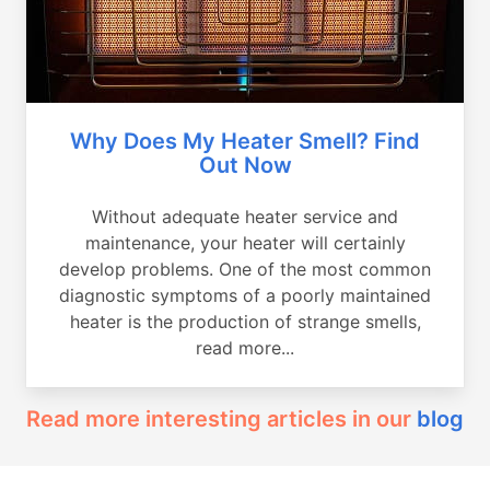
Why Does My Heater Smell? Find
Out Now
Without adequate heater service and
maintenance, your heater will certainly
develop problems. One of the most common
diagnostic symptoms of a poorly maintained
heater is the production of strange smells,
read more...
Read more interesting articles in our
blog