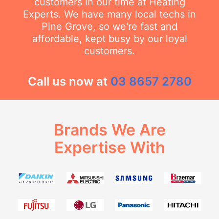
customers in our time at Heating
Experts. We have many local techs in
Pine Grove, so we're fast and
affordable, kept busy by our loyal
customers.
Call us now at
03 8657 2780
Brands We Are
Expertise With