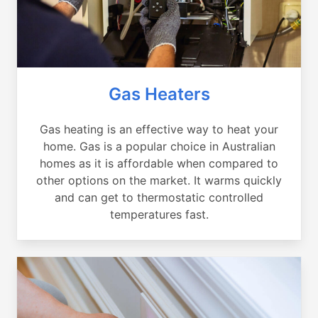
Gas Heaters
Gas heating is an effective way to heat your
home. Gas is a popular choice in Australian
homes as it is affordable when compared to
other options on the market. It warms quickly
and can get to thermostatic controlled
temperatures fast.