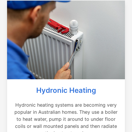
Hydronic Heating
Hydronic heating systems are becoming very
popular in Australian homes. They use a boiler
to heat water, pump it around to under floor
coils or wall mounted panels and then radiate