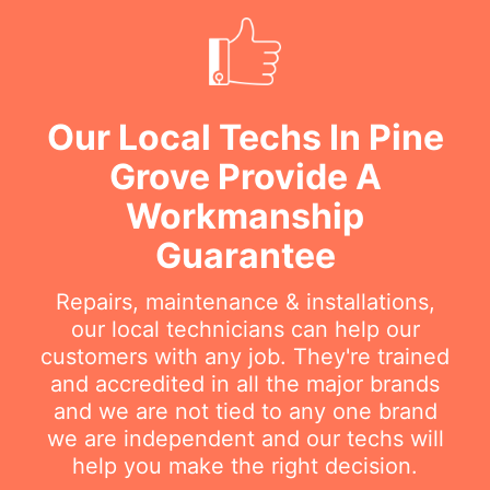
Our Local Techs In Pine
Grove Provide A
Workmanship
Guarantee
Repairs, maintenance & installations,
our local technicians can help our
customers with any job. They're trained
and accredited in all the major brands
and we are not tied to any one brand
we are independent and our techs will
help you make the right decision.