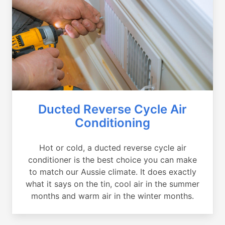
Ducted Reverse Cycle Air
Conditioning
Hot or cold, a ducted reverse cycle air
conditioner is the best choice you can make
to match our Aussie climate. It does exactly
what it says on the tin, cool air in the summer
months and warm air in the winter months.