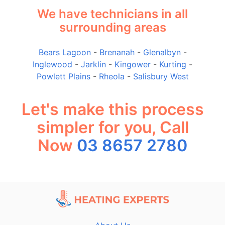
We have technicians in all
surrounding areas
Bears Lagoon
-
Brenanah
-
Glenalbyn
-
Inglewood
-
Jarklin
-
Kingower
-
Kurting
-
Powlett Plains
-
Rheola
-
Salisbury West
Let's make this process
simpler for you, Call
Now
03 8657 2780