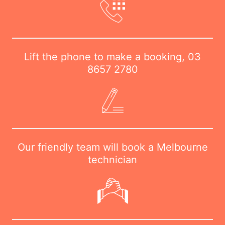
Lift the phone to make a booking,
03
8657 2780
Our friendly team will book a Melbourne
technician