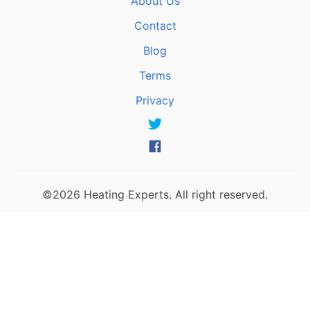
About Us
Contact
Blog
Terms
Privacy
©2026 Heating Experts. All right reserved.