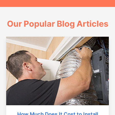
Our Popular Blog Articles
How Much Does It Cost to Install