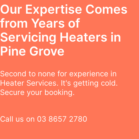
Our Expertise Comes
from Years of
Servicing Heaters in
Pine Grove
Second to none for experience in
Heater Services. It's getting cold.
Secure your booking.
Call us on
03 8657 2780