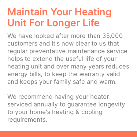
Maintain Your Heating
Unit For Longer Life
We have looked after more than 35,000
customers and it's now clear to us that
regular preventative maintenance service
helps to extend the useful life of your
heating unit and over many years reduces
energy bills, to keep the warranty valid
and keeps your family safe and warm.
We recommend having your heater
serviced annually to guarantee longevity
to your home's heating & cooling
requirements.