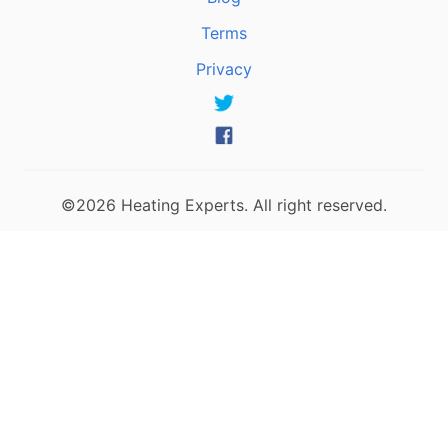
Terms
Privacy
©2026 Heating Experts. All right reserved.