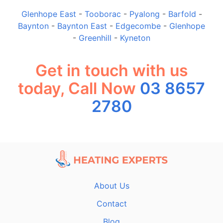
Glenhope East
-
Tooborac
-
Pyalong
-
Barfold
-
Baynton
-
Baynton East
-
Edgecombe
-
Glenhope
-
Greenhill
-
Kyneton
Get in touch with us
today, Call Now
03 8657
2780
About Us
Contact
Blog