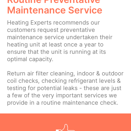
Maintenance Service
Heating Experts recommends our
customers request preventative
maintenance service undertaken their
heating unit at least once a year to
ensure that the unit is running at its
optimal capacity.
Return air filter cleaning, indoor & outdoor
coil checks, checking refrigerant levels &
testing for potential leaks - these are just
a few of the very important services we
provide in a routine maintenance check.