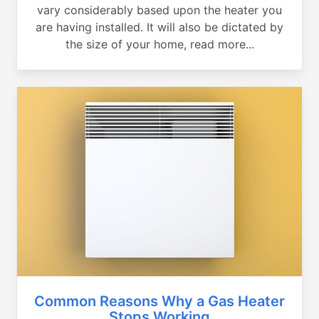
vary considerably based upon the heater you
are having installed. It will also be dictated by
the size of your home, read more...
Common Reasons Why a Gas Heater
Stops Working