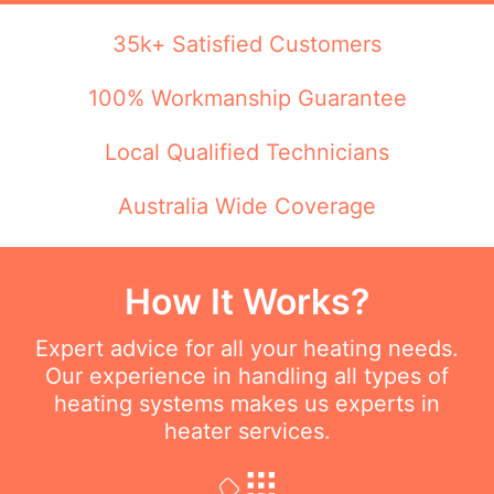
35k+ Satisfied Customers
100% Workmanship Guarantee
Local Qualified Technicians
Australia Wide Coverage
How It Works?
Expert advice for all your heating needs.
Our experience in handling all types of
heating systems makes us experts in
heater services.