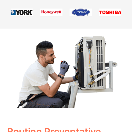
Routine Preventative