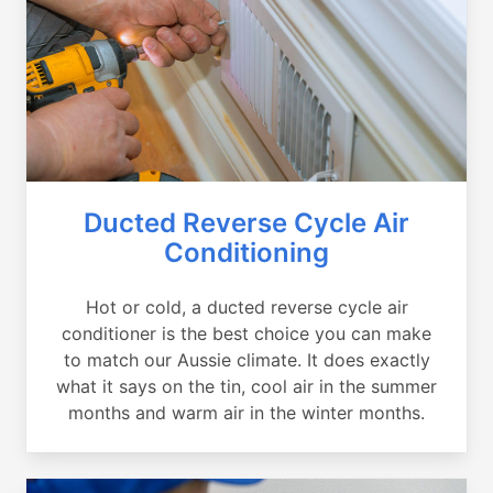
Ducted Reverse Cycle Air
Conditioning
Hot or cold, a ducted reverse cycle air
conditioner is the best choice you can make
to match our Aussie climate. It does exactly
what it says on the tin, cool air in the summer
months and warm air in the winter months.