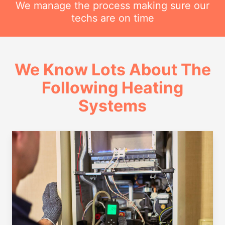
We manage the process making sure our
techs are on time
We Know Lots About The
Following Heating
Systems