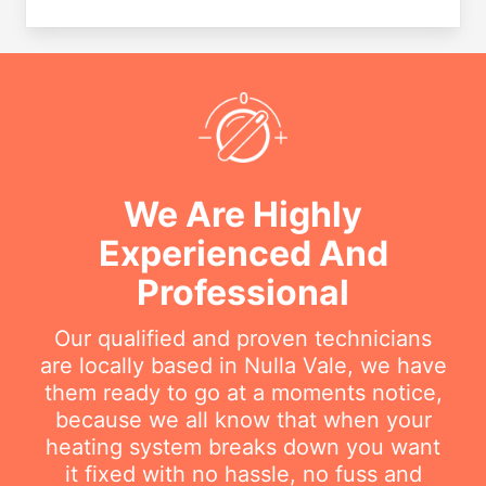
We Are Highly
Experienced And
Professional
Our qualified and proven technicians
are locally based in Nulla Vale, we have
them ready to go at a moments notice,
because we all know that when your
heating system breaks down you want
it fixed with no hassle, no fuss and