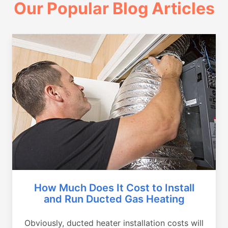
Our Popular Blog Articles
How Much Does It Cost to Install
and Run Ducted Gas Heating
Obviously, ducted heater installation costs will