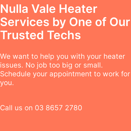
Nulla Vale Heater
Services by One of Our
Trusted Techs
We want to help you with your heater
issues. No job too big or small.
Schedule your appointment to work for
you.
Call us on
03 8657 2780