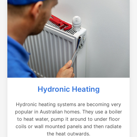
Hydronic Heating
Hydronic heating systems are becoming very
popular in Australian homes. They use a boiler
to heat water, pump it around to under floor
coils or wall mounted panels and then radiate
the heat outwards.