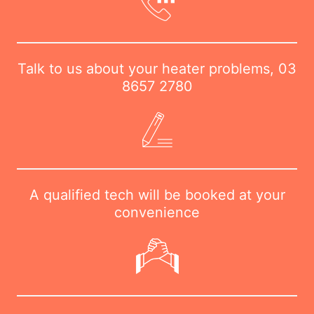
Talk to us about your heater problems,
03
8657 2780
A qualified tech will be booked at your
convenience