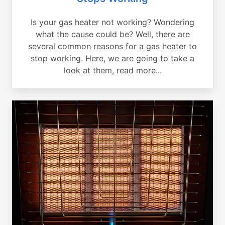
Is your gas heater not working? Wondering
what the cause could be? Well, there are
several common reasons for a gas heater to
stop working. Here, we are going to take a
look at them, read more...