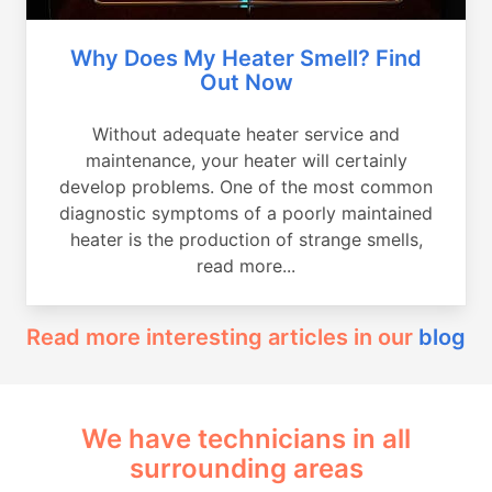
Why Does My Heater Smell? Find
Out Now
Without adequate heater service and
maintenance, your heater will certainly
develop problems. One of the most common
diagnostic symptoms of a poorly maintained
heater is the production of strange smells,
read more...
Read more interesting articles in our
blog
We have technicians in all
surrounding areas