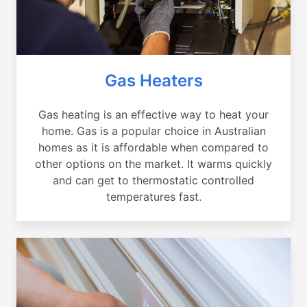
Gas Heaters
Gas heating is an effective way to heat your
home. Gas is a popular choice in Australian
homes as it is affordable when compared to
other options on the market. It warms quickly
and can get to thermostatic controlled
temperatures fast.