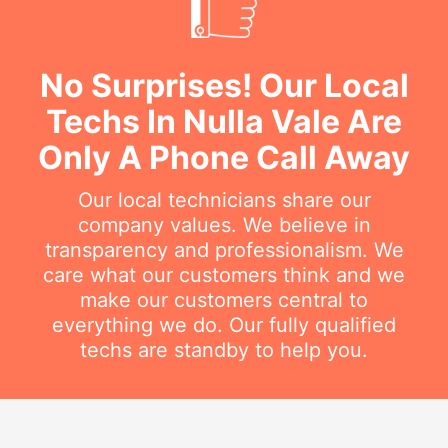
No Surprises! Our Local
Techs In Nulla Vale Are
Only A Phone Call Away
Our local technicians share our
company values. We believe in
transparency and professionalism. We
care what our customers think and we
make our customers central to
everything we do. Our fully qualified
techs are standby to help you.