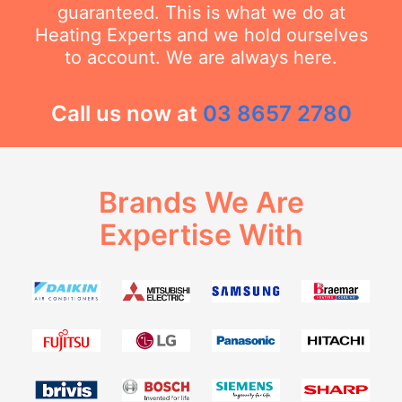
guaranteed. This is what we do at
Heating Experts and we hold ourselves
to account. We are always here.
Call us now at
03 8657 2780
Brands We Are
Expertise With