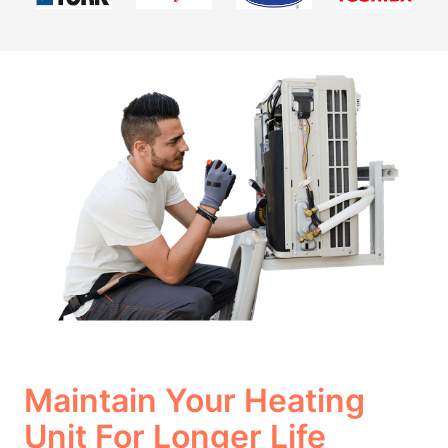
Maintain Your Heating
Unit For Longer Life