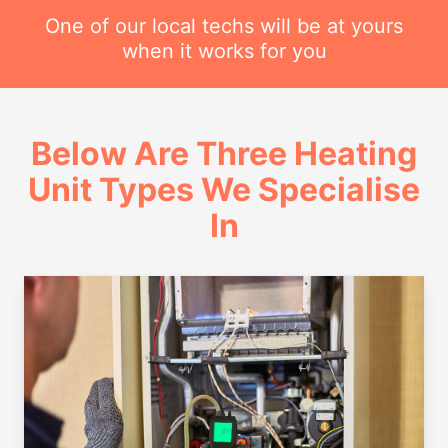
One of our local techs will be at yours
when it works for you
Below Are Three Heating
Unit Types We Specialise
In