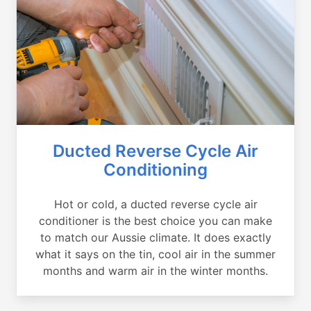
Ducted Reverse Cycle Air
Conditioning
Hot or cold, a ducted reverse cycle air
conditioner is the best choice you can make
to match our Aussie climate. It does exactly
what it says on the tin, cool air in the summer
months and warm air in the winter months.