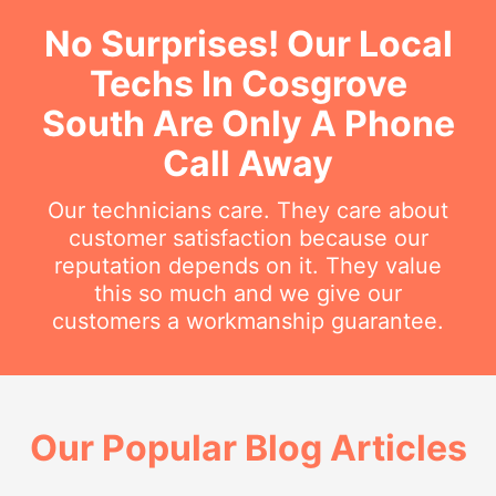
No Surprises! Our Local
Techs In Cosgrove
South Are Only A Phone
Call Away
Our technicians care. They care about
customer satisfaction because our
reputation depends on it. They value
this so much and we give our
customers a workmanship guarantee.
Our Popular Blog Articles