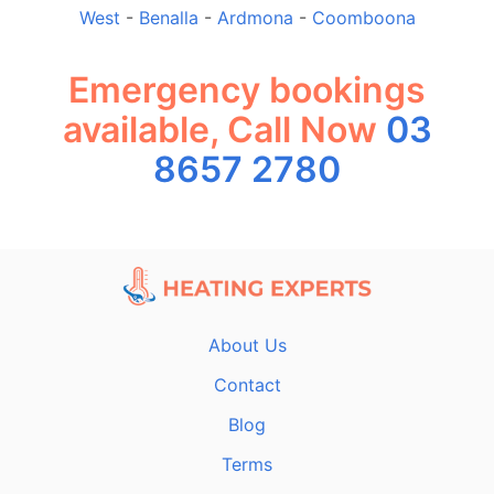
West
-
Benalla
-
Ardmona
-
Coomboona
Emergency bookings
available, Call Now
03
8657 2780
About Us
Contact
Blog
Terms