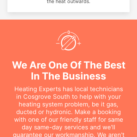
the heat outwards.
We Are One Of The Best
In The Business
Heating Experts has local technicians
in Cosgrove South to help with your
heating system problem, be it gas,
ducted or hydronic. Make a booking
with one of our friendly staff for same
day same-day services and we'll
guarantee our workmanship. We aren't