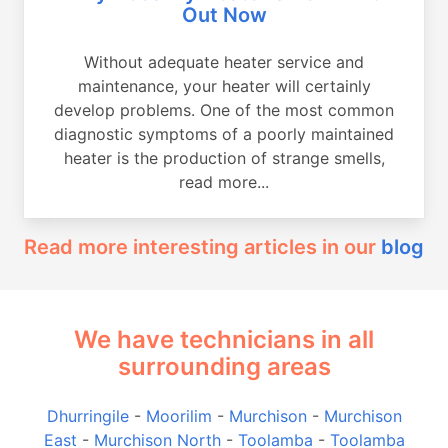
Out Now
Without adequate heater service and
maintenance, your heater will certainly
develop problems. One of the most common
diagnostic symptoms of a poorly maintained
heater is the production of strange smells,
read more...
Read more interesting articles in our
blog
We have technicians in all
surrounding areas
Dhurringile
-
Moorilim
-
Murchison
-
Murchison
East
-
Murchison North
-
Toolamba
-
Toolamba