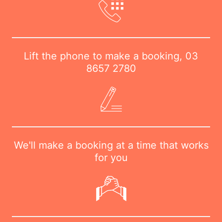
Lift the phone to make a booking,
03
8657 2780
We'll make a booking at a time that works
for you