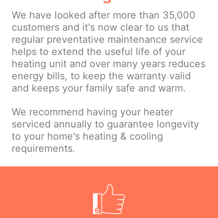
We have looked after more than 35,000
customers and it's now clear to us that
regular preventative maintenance service
helps to extend the useful life of your
heating unit and over many years reduces
energy bills, to keep the warranty valid
and keeps your family safe and warm.
We recommend having your heater
serviced annually to guarantee longevity
to your home's heating & cooling
requirements.