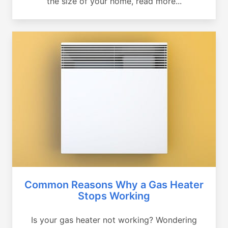
the size of your home, read more...
Common Reasons Why a Gas Heater
Stops Working
Is your gas heater not working? Wondering