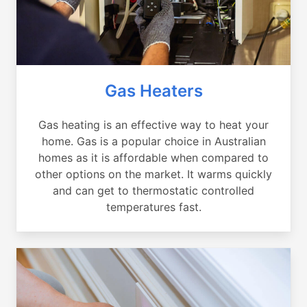
Gas Heaters
Gas heating is an effective way to heat your
home. Gas is a popular choice in Australian
homes as it is affordable when compared to
other options on the market. It warms quickly
and can get to thermostatic controlled
temperatures fast.