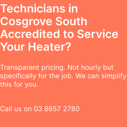
Technicians in
Cosgrove South
Accredited to Service
Your Heater?
Transparent pricing. Not hourly but
specifically for the job. We can simplify
this for you.
Call us on
03 8657 2780