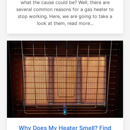
what the cause could be? Well, there are
several common reasons for a gas heater to
stop working. Here, we are going to take a
look at them, read more...
Why Does My Heater Smell? Find