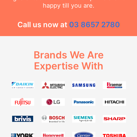
happy till you are.
Call us now at
03 8657 2780
Brands We Are
Expertise With