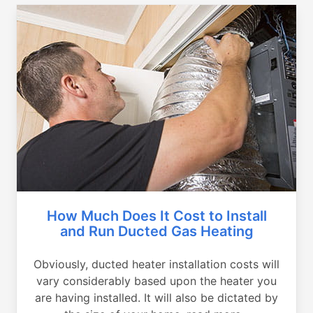
How Much Does It Cost to Install
and Run Ducted Gas Heating
Obviously, ducted heater installation costs will
vary considerably based upon the heater you
are having installed. It will also be dictated by