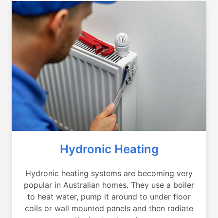
Hydronic Heating
Hydronic heating systems are becoming very
popular in Australian homes. They use a boiler
to heat water, pump it around to under floor
coils or wall mounted panels and then radiate