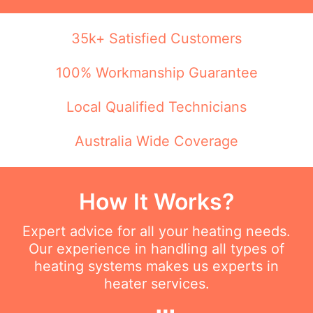
35k+ Satisfied Customers
100% Workmanship Guarantee
Local Qualified Technicians
Australia Wide Coverage
How It Works?
Expert advice for all your heating needs.
Our experience in handling all types of
heating systems makes us experts in
heater services.