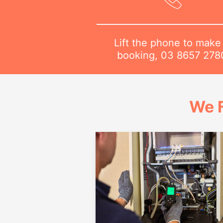
Lift the phone to make
booking,
03 8657 278
We 