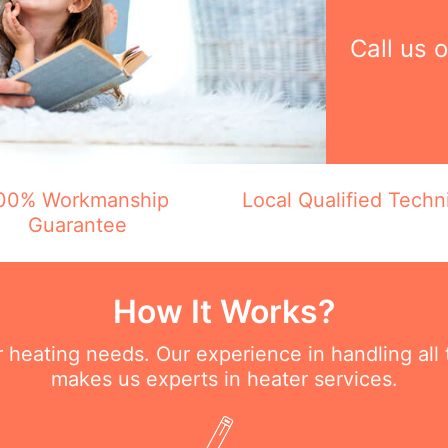
Call us 
00% Workmanship
Local Qualified Techn
Guarantee
How It Works?
ur heating needs. Our experience in handling all
makes us experts in heater services.