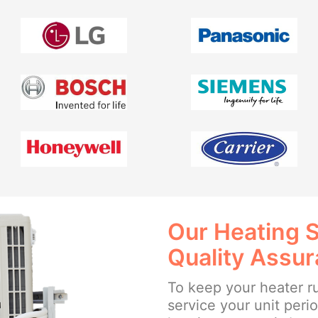
Our Heating 
Quality Assu
To keep your heater ru
service your unit perio