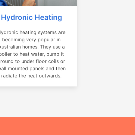
Hydronic Heating
ydronic heating systems are
becoming very popular in
Australian homes. They use a
boiler to heat water, pump it
round to under floor coils or
all mounted panels and then
radiate the heat outwards.