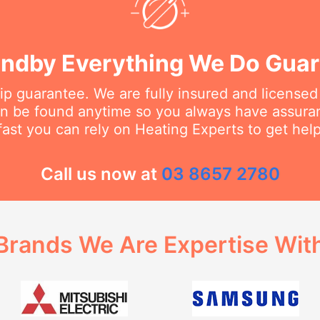
ndby Everything We Do Gua
 guarantee. We are fully insured and licensed
an be found anytime so you always have assur
fast you can rely on Heating Experts to get hel
Call us now at
03 8657 2780
Brands We Are Expertise Wit