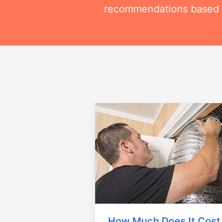
recommendations based on
How Much Does It Cost