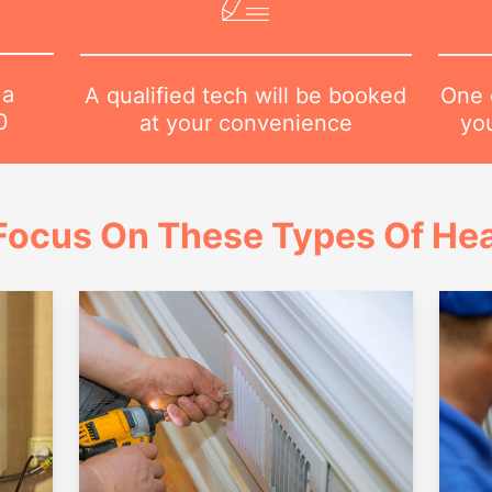
 a
One o
A qualified tech will be booked
0
yo
at your convenience
Focus On These Types Of Hea