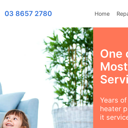
03 8657 2780
Home
Repa
One 
Most
Serv
Years o
heater p
it servi