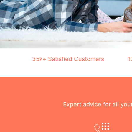
35k+ Satisfied Customers
1
Expert advice for all yo