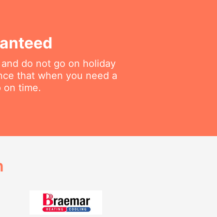
ranteed
 and do not go on holiday
ance that when you need a
p on time.
h