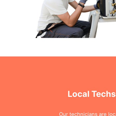
Local Techs
Our technicians are lo