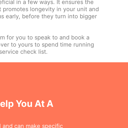
ficial in a few ways. It ensures the
it promotes longevity in your unit and
 early, before they turn into bigger
am for you to speak to and book a
over to yours to spend time running
ervice check list.
elp You At A
l and can make specific