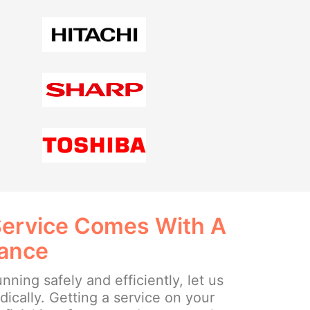
Service Comes With A
rance
nning safely and efficiently, let us
dically. Getting a service on your