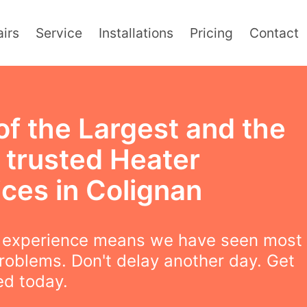
irs
Service
Installations
Pricing
Contact
of the Largest and the
 trusted Heater
ices in Colignan
f experience means we have seen most
roblems. Don't delay another day. Get
ced today.