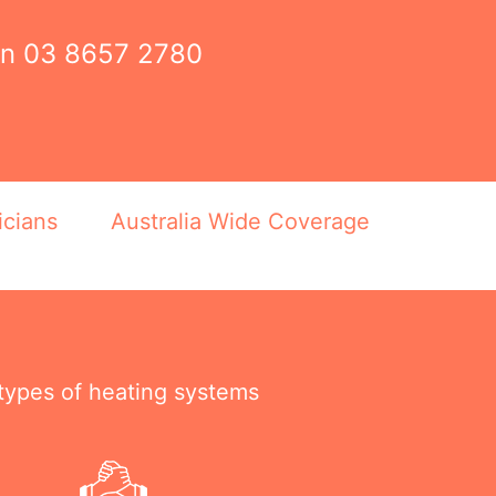
on
03 8657 2780
icians
Australia Wide Coverage
 types of heating systems