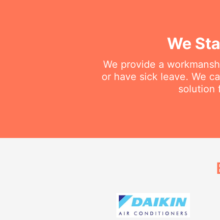
We Sta
We provide a workmanship
or have sick leave. We c
solution 