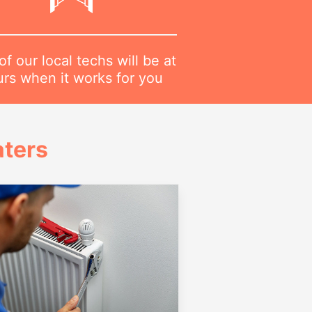
f our local techs will be at
urs when it works for you
ters