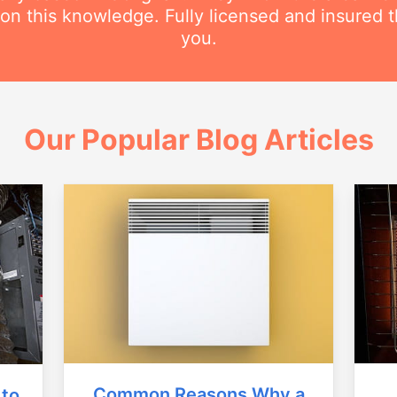
 this knowledge. Fully licensed and insured t
you.
Our Popular Blog Articles
Common Reasons Why a
 to