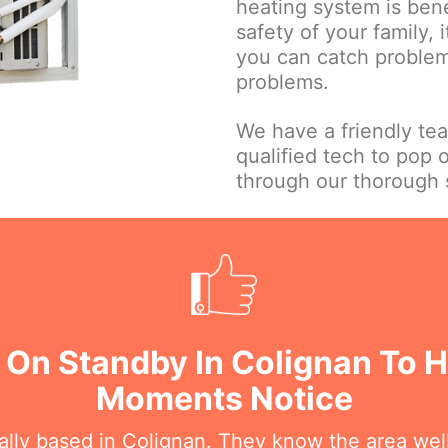
heating system is bene
safety of your family, 
you can catch problems
problems.
We have a friendly te
qualified tech to pop 
through our thorough s
 On Standby In Colignan To H
Moments Notice
cally based in Colignan. They know the area wel