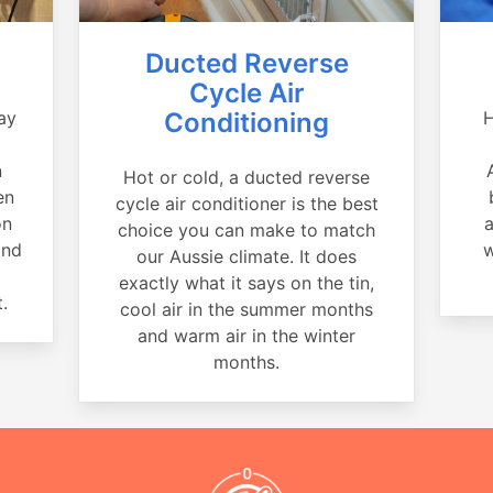
Ducted Reverse
Cycle Air
ay
Conditioning
H
a
n
Hot or cold, a ducted reverse
en
cycle air conditioner is the best
on
a
choice you can make to match
and
w
our Aussie climate. It does
exactly what it says on the tin,
.
cool air in the summer months
and warm air in the winter
months.