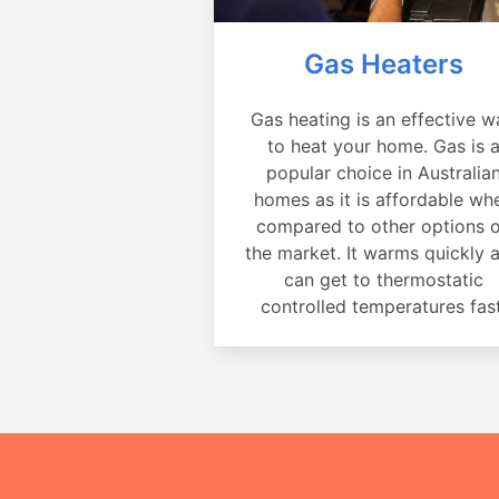
Gas Heaters
Gas heating is an effective w
to heat your home. Gas is 
popular choice in Australia
homes as it is affordable wh
compared to other options 
the market. It warms quickly 
can get to thermostatic
controlled temperatures fast