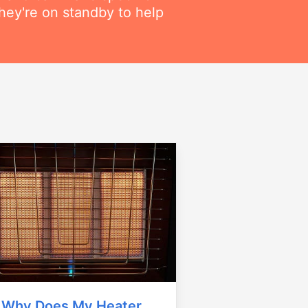
hey're on standby to help
Why Does My Heater