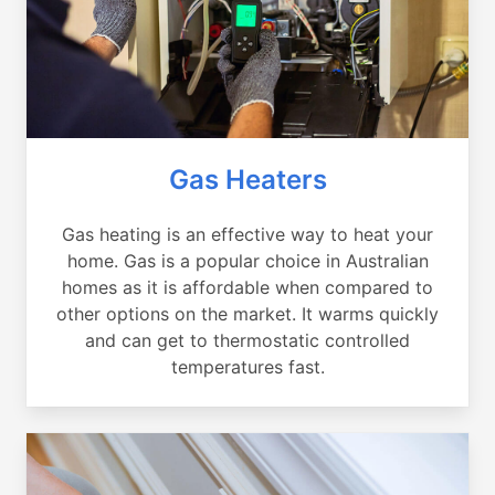
Gas Heaters
Gas heating is an effective way to heat your
home. Gas is a popular choice in Australian
homes as it is affordable when compared to
other options on the market. It warms quickly
and can get to thermostatic controlled
temperatures fast.