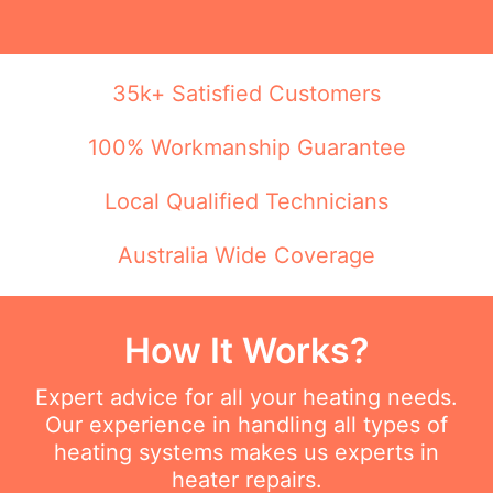
35k+ Satisfied Customers
100% Workmanship Guarantee
Local Qualified Technicians
Australia Wide Coverage
How It Works?
Expert advice for all your heating needs.
Our experience in handling all types of
heating systems makes us experts in
heater repairs.