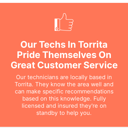
Our Techs In Torrita
Pride Themselves On
Great Customer Service
Our technicians are locally based in
Torrita. They know the area well and
can make specific recommendations
based on this knowledge. Fully
licensed and insured they're on
standby to help you.