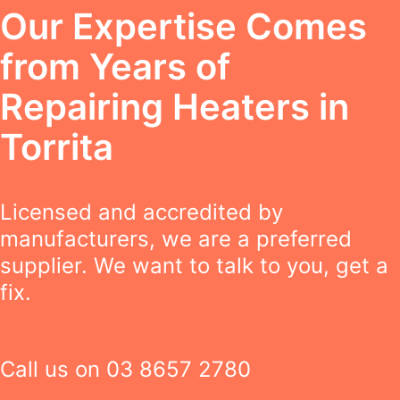
Our Expertise Comes
from Years of
Repairing Heaters in
Torrita
Licensed and accredited by
manufacturers, we are a preferred
supplier. We want to talk to you, get a
fix.
Call us on
03 8657 2780