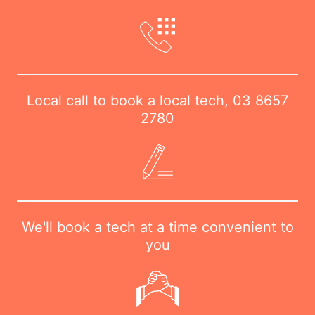
Local call to book a local tech,
03 8657
2780
We'll book a tech at a time convenient to
you