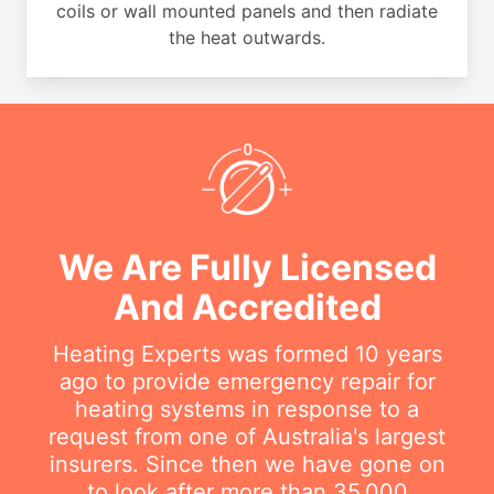
coils or wall mounted panels and then radiate
the heat outwards.
We Are Fully Licensed
And Accredited
Heating Experts was formed 10 years
ago to provide emergency repair for
heating systems in response to a
request from one of Australia's largest
insurers. Since then we have gone on
to look after more than 35,000