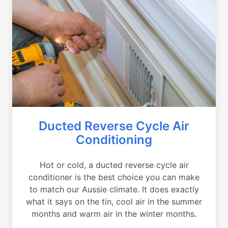
Ducted Reverse Cycle Air
Conditioning
Hot or cold, a ducted reverse cycle air
conditioner is the best choice you can make
to match our Aussie climate. It does exactly
what it says on the tin, cool air in the summer
months and warm air in the winter months.