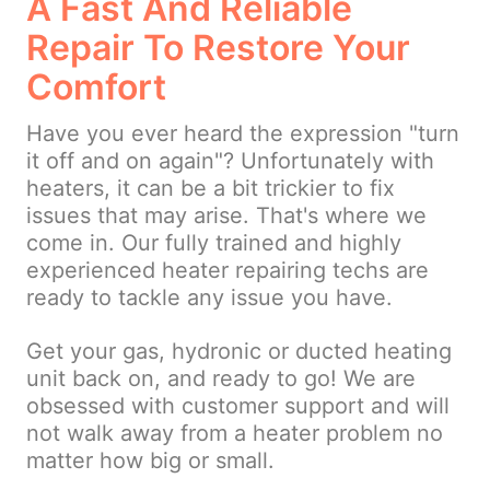
A Fast And Reliable
Repair To Restore Your
Comfort
Have you ever heard the expression "turn
it off and on again"? Unfortunately with
heaters, it can be a bit trickier to fix
issues that may arise. That's where we
come in. Our fully trained and highly
experienced heater repairing techs are
ready to tackle any issue you have.
Get your gas, hydronic or ducted heating
unit back on, and ready to go! We are
obsessed with customer support and will
not walk away from a heater problem no
matter how big or small.