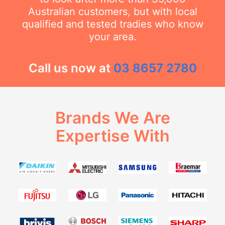
Australian customers, but with local
qualified and tested tradies who know
your area.
Call us now at
03 8657 2780
Brands We Are
Expertise With