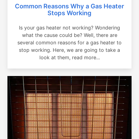
Common Reasons Why a Gas Heater
Stops Working
Is your gas heater not working? Wondering
what the cause could be? Well, there are
several common reasons for a gas heater to
stop working. Here, we are going to take a
look at them, read more...