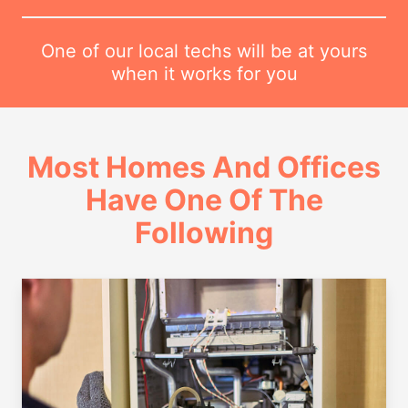
One of our local techs will be at yours
when it works for you
Most Homes And Offices
Have One Of The
Following