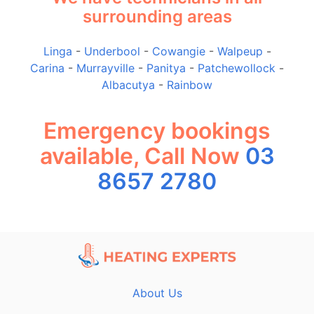
surrounding areas
Linga
-
Underbool
-
Cowangie
-
Walpeup
-
Carina
-
Murrayville
-
Panitya
-
Patchewollock
-
Albacutya
-
Rainbow
Emergency bookings
available, Call Now
03
8657 2780
About Us