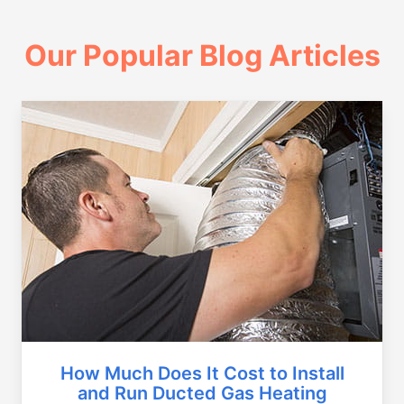
Our Popular Blog Articles
How Much Does It Cost to Install
and Run Ducted Gas Heating