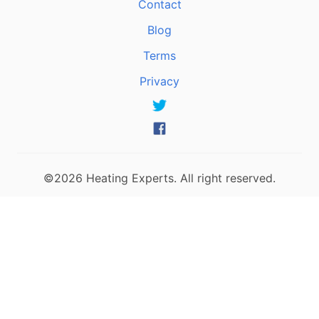
Contact
Blog
Terms
Privacy
©2026 Heating Experts. All right reserved.