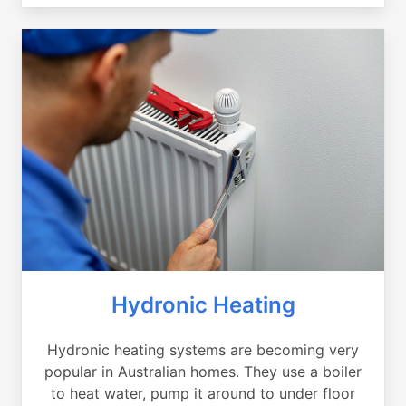
Hydronic Heating
Hydronic heating systems are becoming very
popular in Australian homes. They use a boiler
to heat water, pump it around to under floor