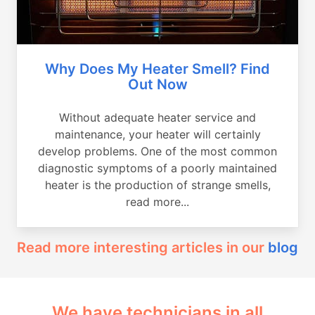
Why Does My Heater Smell? Find
Out Now
Without adequate heater service and
maintenance, your heater will certainly
develop problems. One of the most common
diagnostic symptoms of a poorly maintained
heater is the production of strange smells,
read more...
Read more interesting articles in our
blog
We have technicians in all