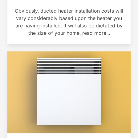
Obviously, ducted heater installation costs will
vary considerably based upon the heater you
are having installed. It will also be dictated by
the size of your home, read more...