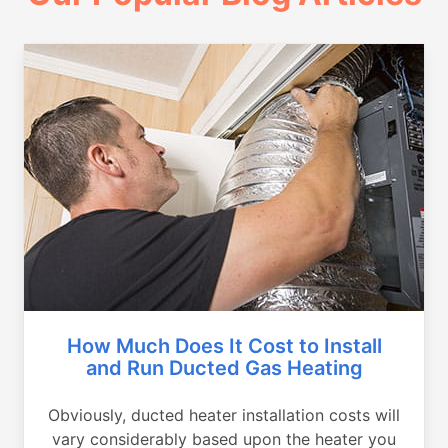
How Much Does It Cost to Install
and Run Ducted Gas Heating
Obviously, ducted heater installation costs will
vary considerably based upon the heater you