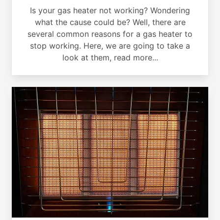
Is your gas heater not working? Wondering
what the cause could be? Well, there are
several common reasons for a gas heater to
stop working. Here, we are going to take a
look at them, read more...