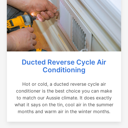
Ducted Reverse Cycle Air
Conditioning
Hot or cold, a ducted reverse cycle air
conditioner is the best choice you can make
to match our Aussie climate. It does exactly
what it says on the tin, cool air in the summer
months and warm air in the winter months.