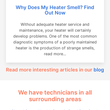
Why Does My Heater Smell? Find
Out Now
Without adequate heater service and
maintenance, your heater will certainly
develop problems. One of the most common
diagnostic symptoms of a poorly maintained
heater is the production of strange smells,
read more...
Read more interesting articles in our
blog
We have technicians in all
surrounding areas