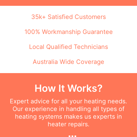
35k+ Satisfied Customers
100% Workmanship Guarantee
Local Qualified Technicians
Australia Wide Coverage
How It Works?
Expert advice for all your heating needs.
Our experience in handling all types of
heating systems makes us experts in
heater repairs.