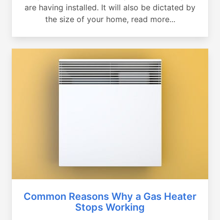
are having installed. It will also be dictated by
the size of your home, read more...
Common Reasons Why a Gas Heater
Stops Working