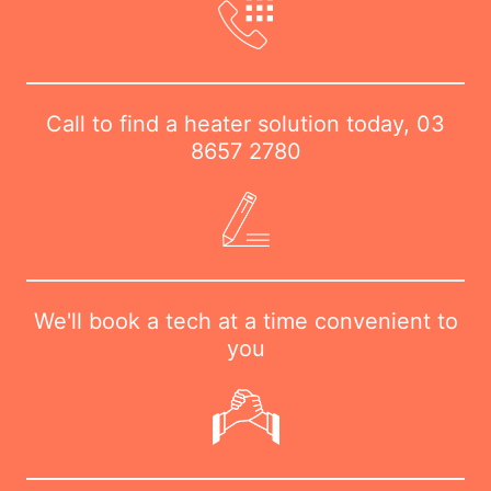
Call to find a heater solution today,
03
8657 2780
We'll book a tech at a time convenient to
you