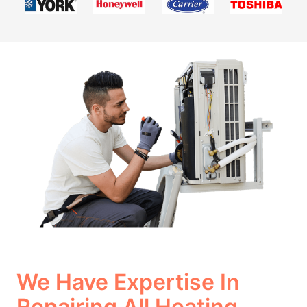
We Have Expertise In
Repairing All Heating