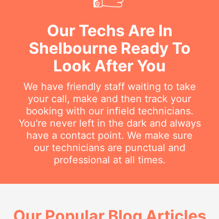
Our Techs Are In
Shelbourne Ready To
Look After You
We have friendly staff waiting to take
your call, make and then track your
booking with our infield technicians.
You're never left in the dark and always
have a contact point. We make sure
our technicians are punctual and
professional at all times.
Our Popular Blog Articles