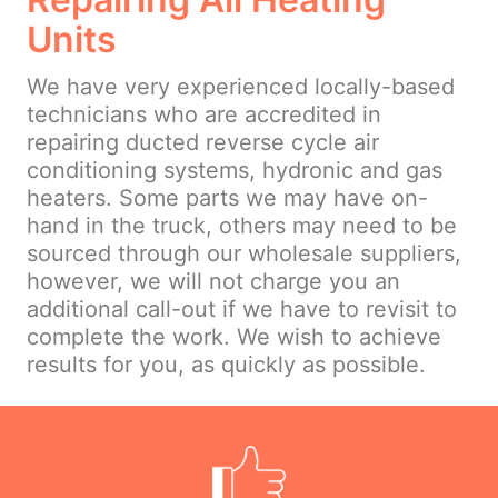
Units
We have very experienced locally-based
technicians who are accredited in
repairing ducted reverse cycle air
conditioning systems, hydronic and gas
heaters. Some parts we may have on-
hand in the truck, others may need to be
sourced through our wholesale suppliers,
however, we will not charge you an
additional call-out if we have to revisit to
complete the work. We wish to achieve
results for you, as quickly as possible.