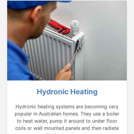
Hydronic Heating
Hydronic heating systems are becoming very
popular in Australian homes. They use a boiler
to heat water, pump it around to under floor
coils or wall mounted panels and then radiate