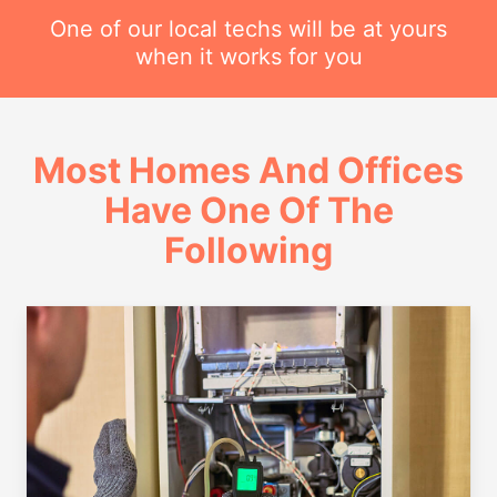
One of our local techs will be at yours
when it works for you
Most Homes And Offices
Have One Of The
Following