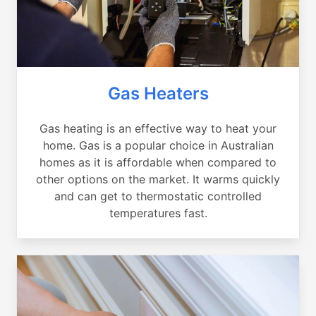
Gas Heaters
Gas heating is an effective way to heat your
home. Gas is a popular choice in Australian
homes as it is affordable when compared to
other options on the market. It warms quickly
and can get to thermostatic controlled
temperatures fast.