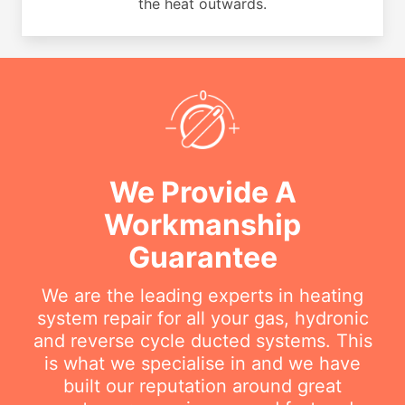
the heat outwards.
We Provide A
Workmanship
Guarantee
We are the leading experts in heating
system repair for all your gas, hydronic
and reverse cycle ducted systems. This
is what we specialise in and we have
built our reputation around great