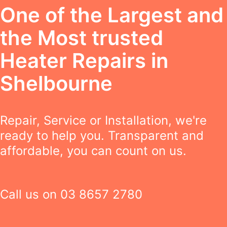
One of the Largest and
the Most trusted
Heater Repairs in
Shelbourne
Repair, Service or Installation, we're
ready to help you. Transparent and
affordable, you can count on us.
Call us on
03 8657 2780