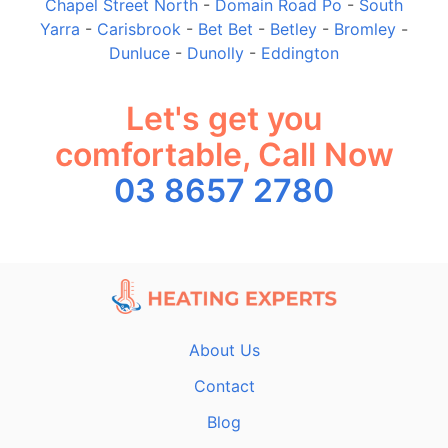
Chapel Street North
-
Domain Road Po
-
South
Yarra
-
Carisbrook
-
Bet Bet
-
Betley
-
Bromley
-
Dunluce
-
Dunolly
-
Eddington
Let's get you
comfortable, Call Now
03 8657 2780
About Us
Contact
Blog