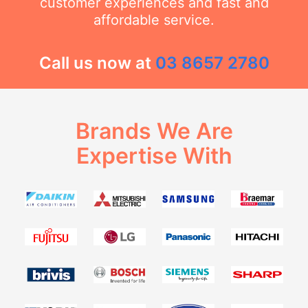
customer experiences and fast and
affordable service.
Call us now at
03 8657 2780
Brands We Are
Expertise With