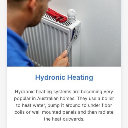
Hydronic Heating
Hydronic heating systems are becoming very
popular in Australian homes. They use a boiler
to heat water, pump it around to under floor
coils or wall mounted panels and then radiate
the heat outwards.