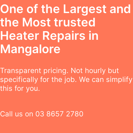
One of the Largest and
the Most trusted
Heater Repairs in
Mangalore
Transparent pricing. Not hourly but
specifically for the job. We can simplify
this for you.
Call us on
03 8657 2780