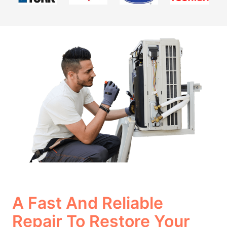
A Fast And Reliable
Repair To Restore Your