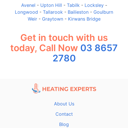
Avenel
-
Upton Hill
-
Tabilk
-
Locksley
-
Longwood
-
Tallarook
-
Bailieston
-
Goulburn
Weir
-
Graytown
-
Kirwans Bridge
Get in touch with us
today, Call Now
03 8657
2780
About Us
Contact
Blog