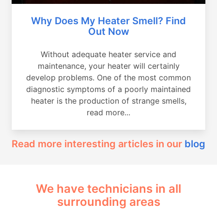
Why Does My Heater Smell? Find
Out Now
Without adequate heater service and
maintenance, your heater will certainly
develop problems. One of the most common
diagnostic symptoms of a poorly maintained
heater is the production of strange smells,
read more...
Read more interesting articles in our
blog
We have technicians in all
surrounding areas