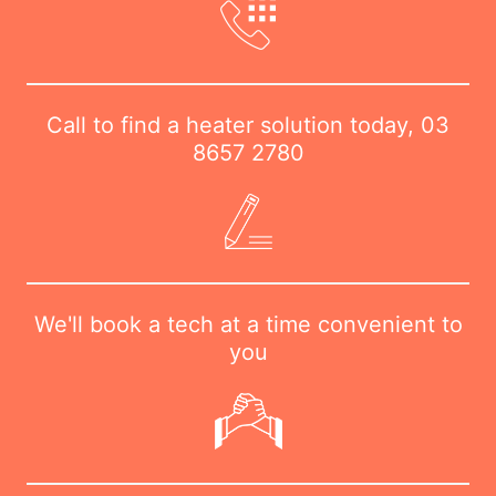
Call to find a heater solution today,
03
8657 2780
We'll book a tech at a time convenient to
you