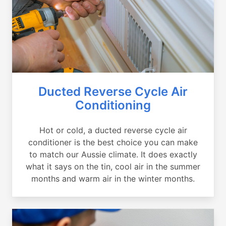
Ducted Reverse Cycle Air
Conditioning
Hot or cold, a ducted reverse cycle air
conditioner is the best choice you can make
to match our Aussie climate. It does exactly
what it says on the tin, cool air in the summer
months and warm air in the winter months.