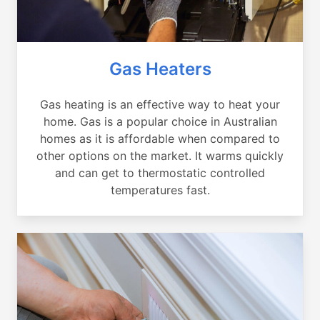
Gas Heaters
Gas heating is an effective way to heat your
home. Gas is a popular choice in Australian
homes as it is affordable when compared to
other options on the market. It warms quickly
and can get to thermostatic controlled
temperatures fast.