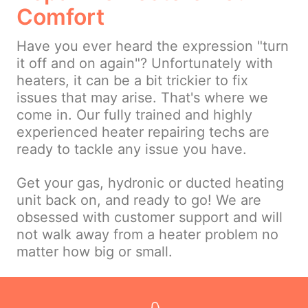
Comfort
Have you ever heard the expression "turn
it off and on again"? Unfortunately with
heaters, it can be a bit trickier to fix
issues that may arise. That's where we
come in. Our fully trained and highly
experienced heater repairing techs are
ready to tackle any issue you have.
Get your gas, hydronic or ducted heating
unit back on, and ready to go! We are
obsessed with customer support and will
not walk away from a heater problem no
matter how big or small.