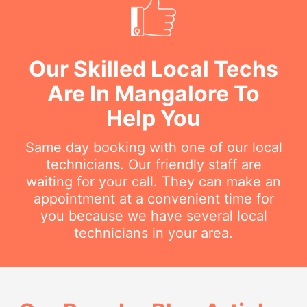
Our Skilled Local Techs
Are In Mangalore To
Help You
Same day booking with one of our local
technicians. Our friendly staff are
waiting for your call. They can make an
appointment at a convenient time for
you because we have several local
technicians in your area.