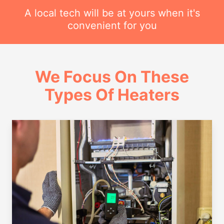
A local tech will be at yours when it's
convenient for you
We Focus On These
Types Of Heaters