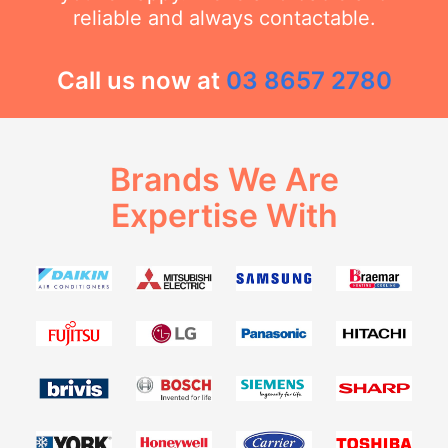
reliable and always contactable.
Call us now at
03 8657 2780
Brands We Are
Expertise With