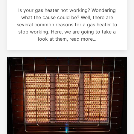
Is your gas heater not working? Wondering
what the cause could be? Well, there are
several common reasons for a gas heater to
stop working. Here, we are going to take a
look at them, read more...