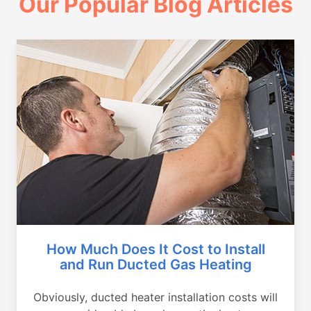
Our Popular Blog Articles
How Much Does It Cost to Install
and Run Ducted Gas Heating
Obviously, ducted heater installation costs will