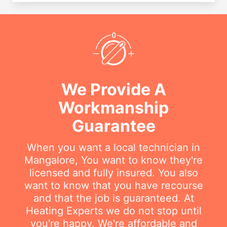
We Provide A
Workmanship
Guarantee
When you want a local technician in
Mangalore, You want to know they're
licensed and fully insured. You also
want to know that you have recourse
and that the job is guaranteed. At
Heating Experts we do not stop until
you're happy. We're affordable and