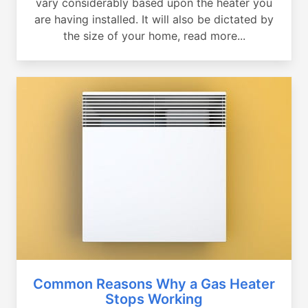
vary considerably based upon the heater you
are having installed. It will also be dictated by
the size of your home, read more...
Common Reasons Why a Gas Heater
Stops Working