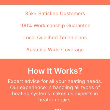
35k+ Satisfied Customers
100% Workmanship Guarantee
Local Qualified Technicians
Australia Wide Coverage
How It Works?
Expert advice for all your heating needs.
Our experience in handling all types of
heating systems makes us experts in
heater repairs.