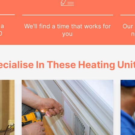
 a
Our 
We'll find a time that works for
0
n
you
cialise In These Heating Uni