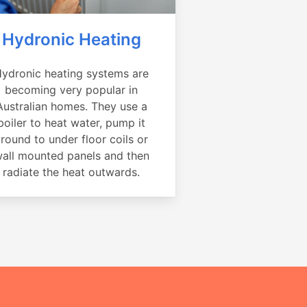
Hydronic Heating
ydronic heating systems are
becoming very popular in
Australian homes. They use a
boiler to heat water, pump it
round to under floor coils or
all mounted panels and then
radiate the heat outwards.