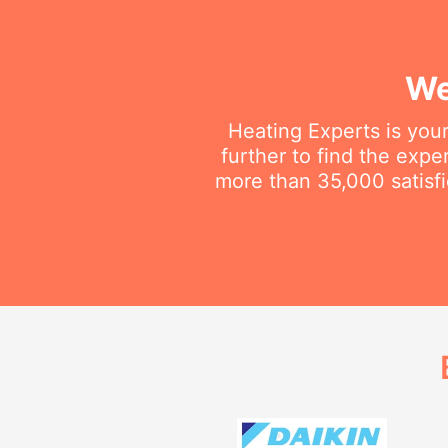
We
Heating Experts is your
further to find the exp
more than 35,000 satisfi