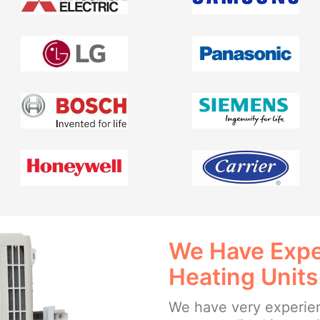
We Have Exper
Heating Units
We have very experien