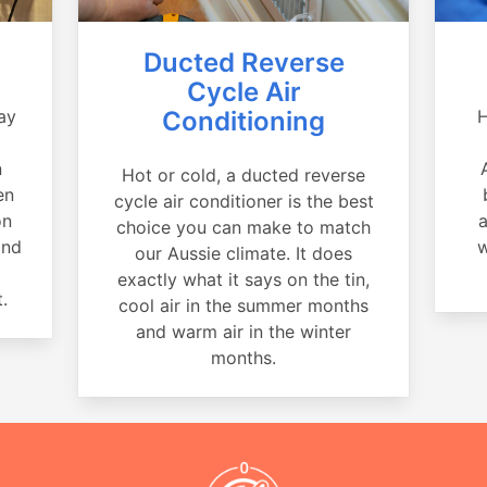
Ducted Reverse
Cycle Air
ay
Conditioning
H
a
n
Hot or cold, a ducted reverse
en
cycle air conditioner is the best
on
a
choice you can make to match
and
w
our Aussie climate. It does
exactly what it says on the tin,
.
cool air in the summer months
and warm air in the winter
months.