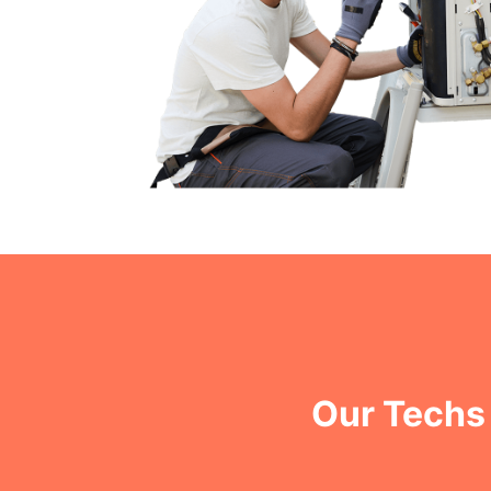
Our Techs