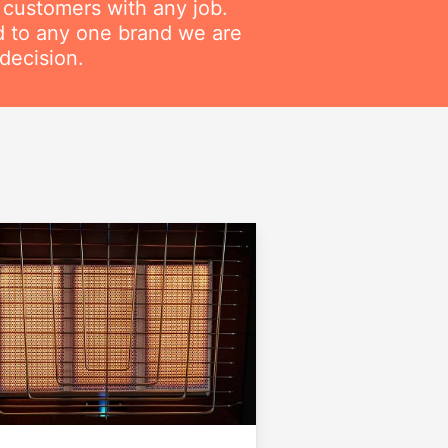
r customers with any job.
ed to any one brand we are
decision.