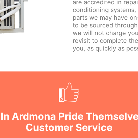
are accredited in repa
conditioning systems,
parts we may have on-
to be sourced through
we will not charge you
revisit to complete th
you, as quickly as poss
 In Ardmona Pride Themselve
Customer Service