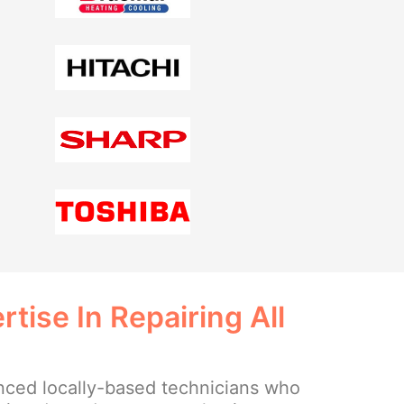
tise In Repairing All
ced locally-based technicians who