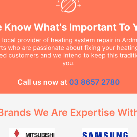
 Know What's Important To 
 local provider of heating system repair in Ar
erts who are passionate about fixing your heati
ed customers and we intend to keep this traditi
you.
Call us now at
03 8657 2780
Brands We Are Expertise Wit