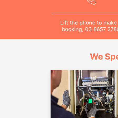
Lift the phone to make
booking,
03 8657 278
We Spe