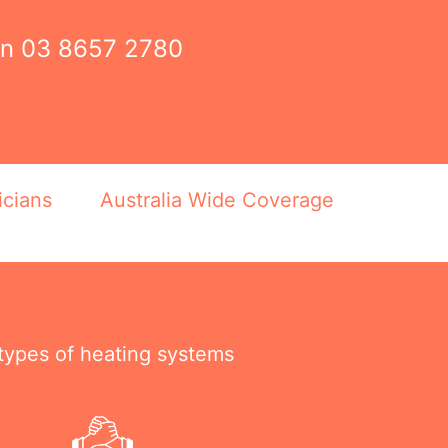
on
03 8657 2780
icians
Australia Wide Coverage
 types of heating systems