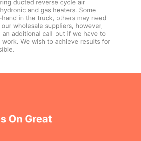
iring ducted reverse cycle air
 hydronic and gas heaters. Some
hand in the truck, others may need
 our wholesale suppliers, however,
 an additional call-out if we have to
e work. We wish to achieve results for
ible.
s On Great