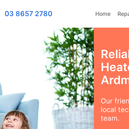
03 8657 2780
Home
Repa
Relia
Heat
Ard
Our frie
local te
team.