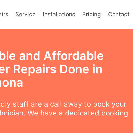
irs
Service
Installations
Pricing
Contact
ble and Affordable
er Repairs Done in
mona
ndly staff are a call away to book your
chnician. We have a dedicated booking