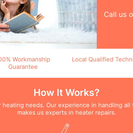
Call us 
00% Workmanship
Local Qualified Techn
Guarantee
How It Works?
ur heating needs. Our experience in handling all
makes us experts in heater repairs.