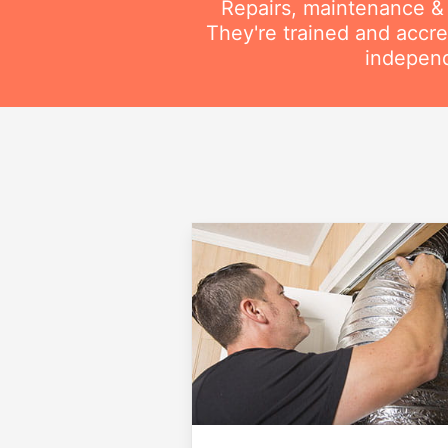
Repairs, maintenance & i
They're trained and accre
independ