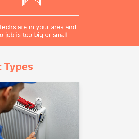
techs are in your area and
o job is too big or small
t Types