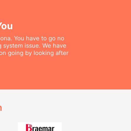
You
dmona. You have to go no
ng system issue. We have
on going by looking after
h