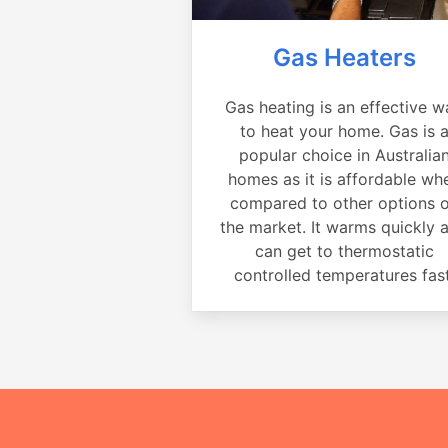
Gas Heaters
Gas heating is an effective w
to heat your home. Gas is 
popular choice in Australia
homes as it is affordable wh
compared to other options 
the market. It warms quickly 
can get to thermostatic
controlled temperatures fast