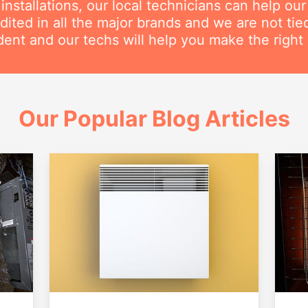
nstallations, our local technicians can help ou
dited in all the major brands and we are not ti
ent and our techs will help you make the right 
Our Popular Blog Articles