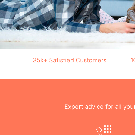
35k+ Satisfied Customers
1
Expert advice for all yo