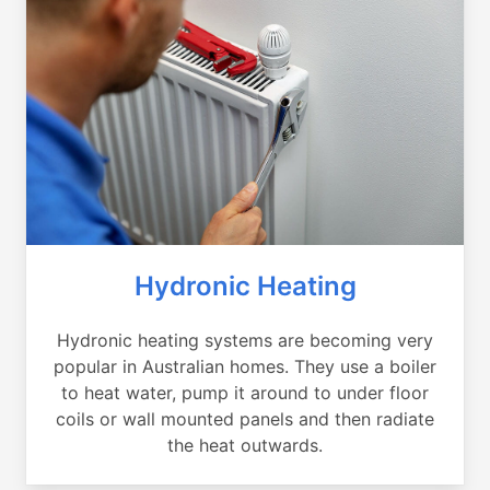
Hydronic Heating
Hydronic heating systems are becoming very
popular in Australian homes. They use a boiler
to heat water, pump it around to under floor
coils or wall mounted panels and then radiate
the heat outwards.