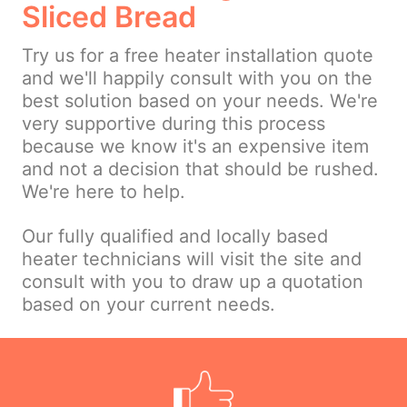
Sliced Bread
Try us for a free heater installation quote
and we'll happily consult with you on the
best solution based on your needs. We're
very supportive during this process
because we know it's an expensive item
and not a decision that should be rushed.
We're here to help.
Our fully qualified and locally based
heater technicians will visit the site and
consult with you to draw up a quotation
based on your current needs.