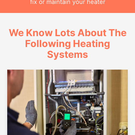
fix or maintain your heater
We Know Lots About The
Following Heating
Systems