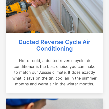
Ducted Reverse Cycle Air
Conditioning
Hot or cold, a ducted reverse cycle air
conditioner is the best choice you can make
to match our Aussie climate. It does exactly
what it says on the tin, cool air in the summer
months and warm air in the winter months.