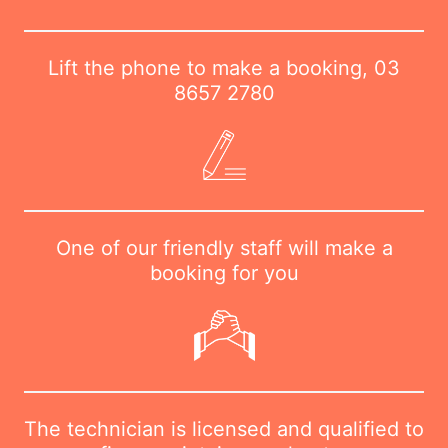
Lift the phone to make a booking,
03
8657 2780
One of our friendly staff will make a
booking for you
The technician is licensed and qualified to