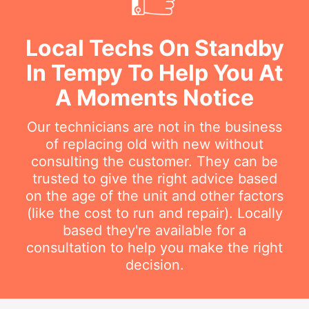
Local Techs On Standby
In Tempy To Help You At
A Moments Notice
Our technicians are not in the business
of replacing old with new without
consulting the customer. They can be
trusted to give the right advice based
on the age of the unit and other factors
(like the cost to run and repair). Locally
based they're available for a
consultation to help you make the right
decision.