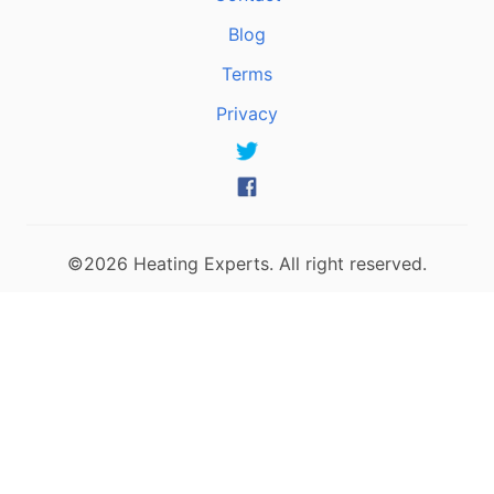
Blog
Terms
Privacy
©2026 Heating Experts. All right reserved.