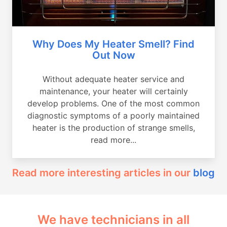
Why Does My Heater Smell? Find
Out Now
Without adequate heater service and
maintenance, your heater will certainly
develop problems. One of the most common
diagnostic symptoms of a poorly maintained
heater is the production of strange smells,
read more...
Read more interesting articles in our
blog
We have technicians in all