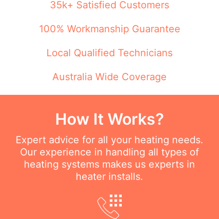
35k+ Satisfied Customers
100% Workmanship Guarantee
Local Qualified Technicians
Australia Wide Coverage
How It Works?
Expert advice for all your heating needs.
Our experience in handling all types of
heating systems makes us experts in
heater installs.