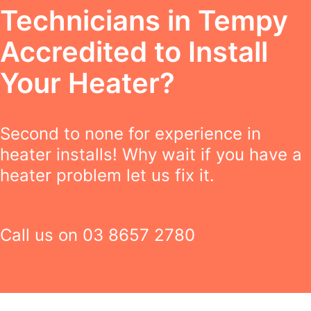
Technicians in Tempy
Accredited to Install
Your Heater?
Second to none for experience in
heater installs! Why wait if you have a
heater problem let us fix it.
Call us on
03 8657 2780