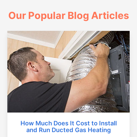
Our Popular Blog Articles
How Much Does It Cost to Install
and Run Ducted Gas Heating