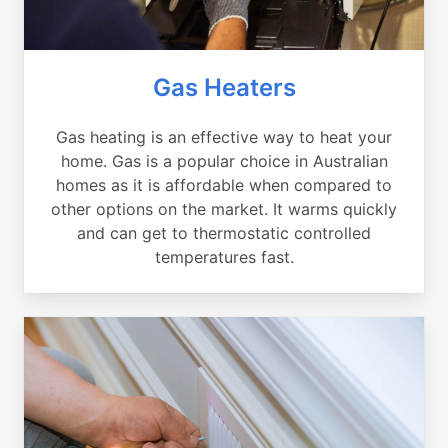
Gas Heaters
Gas heating is an effective way to heat your
home. Gas is a popular choice in Australian
homes as it is affordable when compared to
other options on the market. It warms quickly
and can get to thermostatic controlled
temperatures fast.