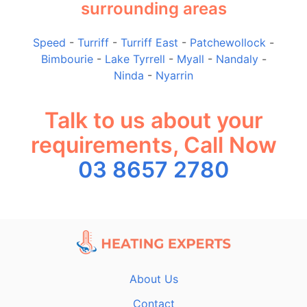
surrounding areas
Speed
-
Turriff
-
Turriff East
-
Patchewollock
-
Bimbourie
-
Lake Tyrrell
-
Myall
-
Nandaly
-
Ninda
-
Nyarrin
Talk to us about your
requirements, Call Now
03 8657 2780
About Us
Contact