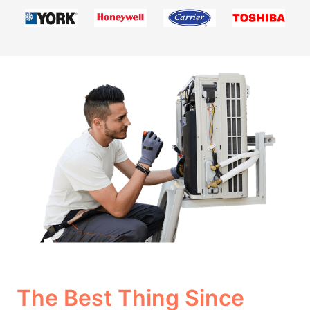
The Best Thing Since