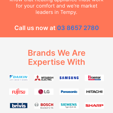
for your comfort and we're market
leaders in Tempy.
Call us now at
03 8657 2780
Brands We Are
Expertise With