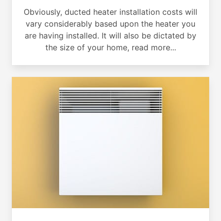
Obviously, ducted heater installation costs will
vary considerably based upon the heater you
are having installed. It will also be dictated by
the size of your home, read more...