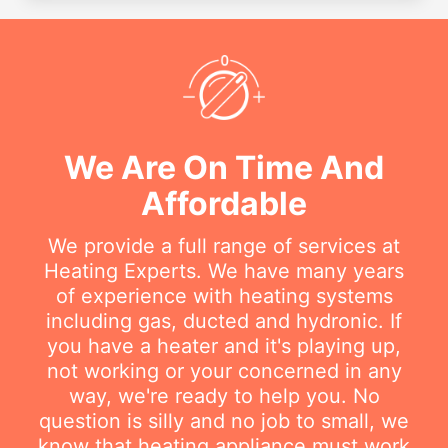
We Are On Time And
Affordable
We provide a full range of services at
Heating Experts. We have many years
of experience with heating systems
including gas, ducted and hydronic. If
you have a heater and it's playing up,
not working or your concerned in any
way, we're ready to help you. No
question is silly and no job to small, we
know that heating appliance must work