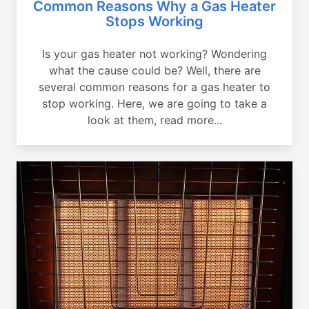
Common Reasons Why a Gas Heater
Stops Working
Is your gas heater not working? Wondering
what the cause could be? Well, there are
several common reasons for a gas heater to
stop working. Here, we are going to take a
look at them, read more...