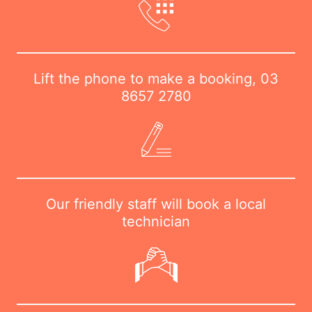
Lift the phone to make a booking,
03
8657 2780
Our friendly staff will book a local
technician