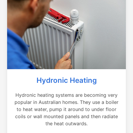
Hydronic Heating
Hydronic heating systems are becoming very
popular in Australian homes. They use a boiler
to heat water, pump it around to under floor
coils or wall mounted panels and then radiate
the heat outwards.