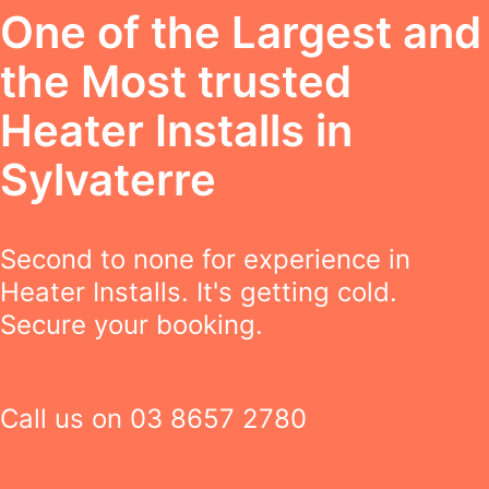
One of the Largest and
the Most trusted
Heater Installs in
Sylvaterre
Second to none for experience in
Heater Installs. It's getting cold.
Secure your booking.
Call us on
03 8657 2780