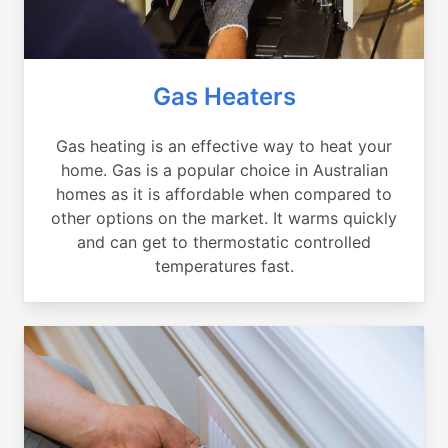
Gas Heaters
Gas heating is an effective way to heat your
home. Gas is a popular choice in Australian
homes as it is affordable when compared to
other options on the market. It warms quickly
and can get to thermostatic controlled
temperatures fast.