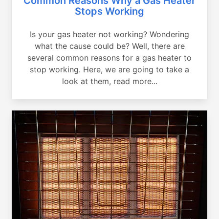
Common Reasons Why a Gas Heater
Stops Working
Is your gas heater not working? Wondering
what the cause could be? Well, there are
several common reasons for a gas heater to
stop working. Here, we are going to take a
look at them, read more...