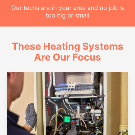
Our techs are in your area and no job is
too big or small
These Heating Systems
Are Our Focus