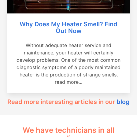
Why Does My Heater Smell? Find
Out Now
Without adequate heater service and
maintenance, your heater will certainly
develop problems. One of the most common
diagnostic symptoms of a poorly maintained
heater is the production of strange smells,
read more...
Read more interesting articles in our
blog
We have technicians in all