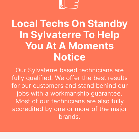
Local Techs On Standby
In Sylvaterre To Help
You At A Moments
Notice
Our Sylvaterre based technicians are
fully qualified. We offer the best results
for our customers and stand behind our
jobs with a workmanship guarantee.
Most of our technicians are also fully
accredited by one or more of the major
brands.