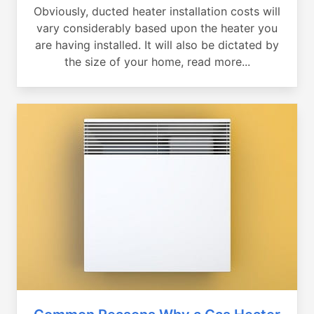
Obviously, ducted heater installation costs will
vary considerably based upon the heater you
are having installed. It will also be dictated by
the size of your home, read more...