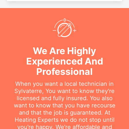
We Are Highly
Experienced And
Professional
When you want a local technician in
Sylvaterre, You want to know they're
licensed and fully insured. You also
want to know that you have recourse
and that the job is guaranteed. At
Heating Experts we do not stop until
you're happy. We're affordable and