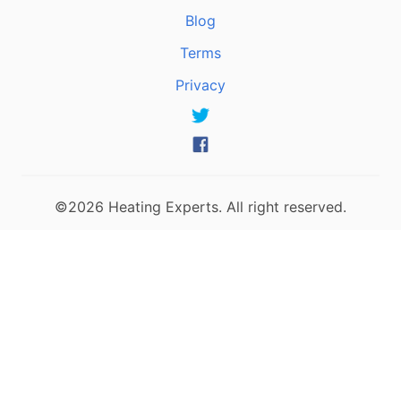
Blog
Terms
Privacy
©2026 Heating Experts. All right reserved.