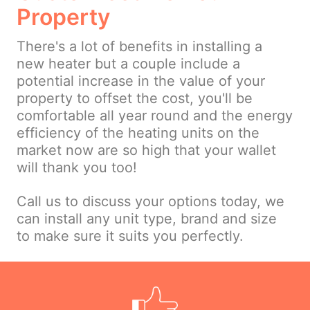
Property
There's a lot of benefits in installing a
new heater but a couple include a
potential increase in the value of your
property to offset the cost, you'll be
comfortable all year round and the energy
efficiency of the heating units on the
market now are so high that your wallet
will thank you too!
Call us to discuss your options today, we
can install any unit type, brand and size
to make sure it suits you perfectly.