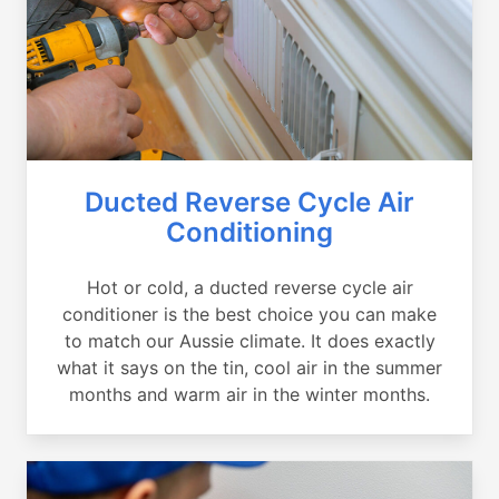
Ducted Reverse Cycle Air
Conditioning
Hot or cold, a ducted reverse cycle air
conditioner is the best choice you can make
to match our Aussie climate. It does exactly
what it says on the tin, cool air in the summer
months and warm air in the winter months.