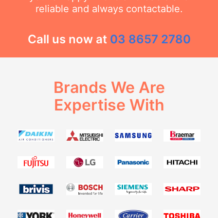
reliable and always contactable.
Call us now at
03 8657 2780
Brands We Are
Expertise With