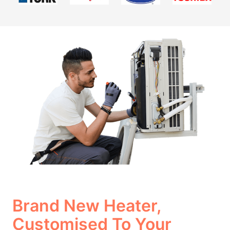
Brand New Heater,
Customised To Your