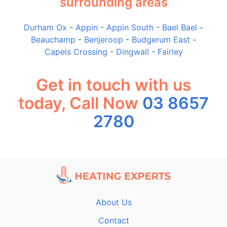
surrounding areas
Durham Ox
-
Appin
-
Appin South
-
Bael Bael
-
Beauchamp
-
Benjeroop
-
Budgerum East
-
Capels Crossing
-
Dingwall
-
Fairley
Get in touch with us
today, Call Now
03 8657
2780
About Us
Contact