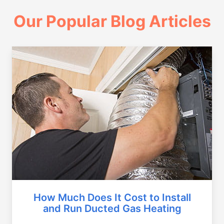
Our Popular Blog Articles
How Much Does It Cost to Install
and Run Ducted Gas Heating