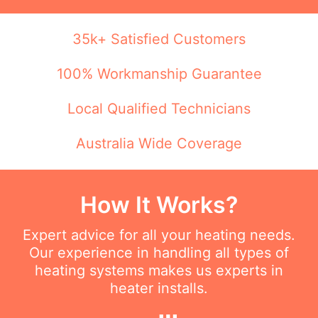
35k+ Satisfied Customers
100% Workmanship Guarantee
Local Qualified Technicians
Australia Wide Coverage
How It Works?
Expert advice for all your heating needs.
Our experience in handling all types of
heating systems makes us experts in
heater installs.