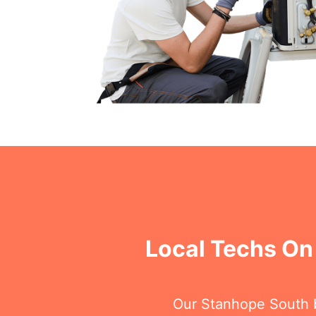
Local Techs On
Our Stanhope South ba