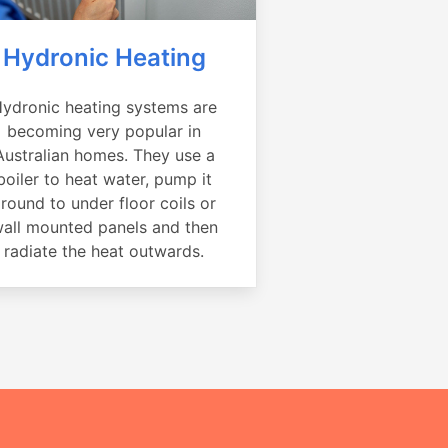
Hydronic Heating
ydronic heating systems are
becoming very popular in
Australian homes. They use a
boiler to heat water, pump it
round to under floor coils or
all mounted panels and then
radiate the heat outwards.