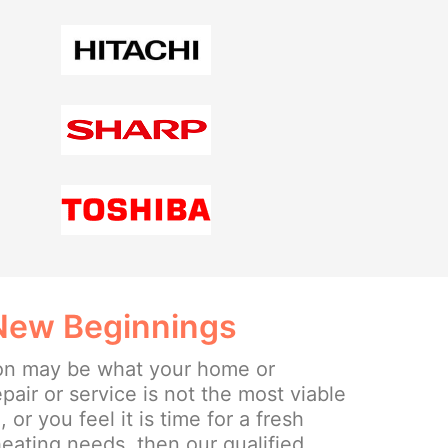
 New Beginnings
ion may be what your home or
epair or service is not the most viable
or you feel it is time for a fresh
eating needs, then our qualified