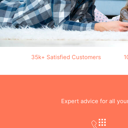
35k+ Satisfied Customers
1
Expert advice for all yo