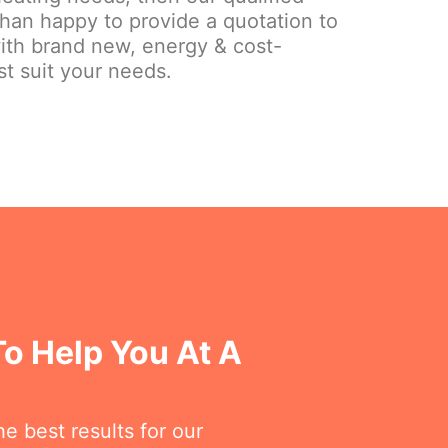
than happy to provide a quotation to
ith brand new, energy & cost-
st suit your needs.
o Help You At A
e best results for our