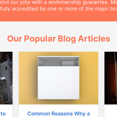
ind our jobs with a workmanship guarantee. Mos
 fully accredited by one or more of the major br
Our Popular Blog Articles
Common Reasons Why a
 to