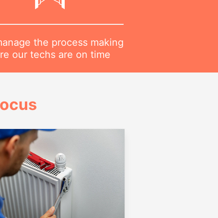
anage the process making
re our techs are on time
Focus