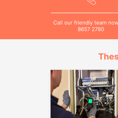
Call our friendly team no
8657 2780
Thes