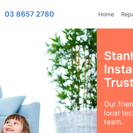
03 8657 2780
Home
Repa
Stan
Insta
Trus
Our frie
local te
team.