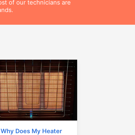
t of our technicians are
ands.
Why Does My Heater