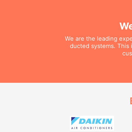
We
We are the leading exper
ducted systems. This i
cus