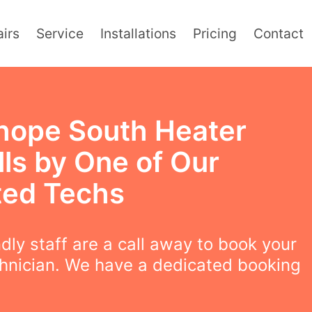
irs
Service
Installations
Pricing
Contact
hope South Heater
lls by One of Our
ted Techs
ndly staff are a call away to book your
chnician. We have a dedicated booking