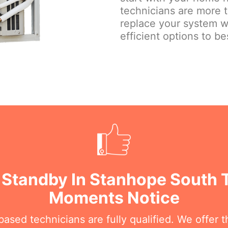
technicians are more 
replace your system w
efficient options to be
 Standby In Stanhope South T
Moments Notice
sed technicians are fully qualified. We offer th