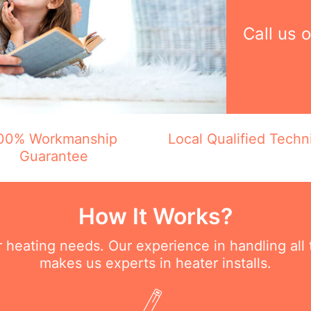
Call us 
00% Workmanship
Local Qualified Techn
Guarantee
How It Works?
ur heating needs. Our experience in handling all
makes us experts in heater installs.