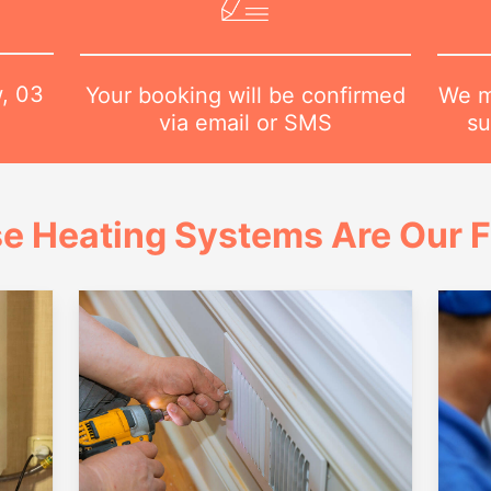
w,
03
We m
Your booking will be confirmed
su
via email or SMS
e Heating Systems Are Our 