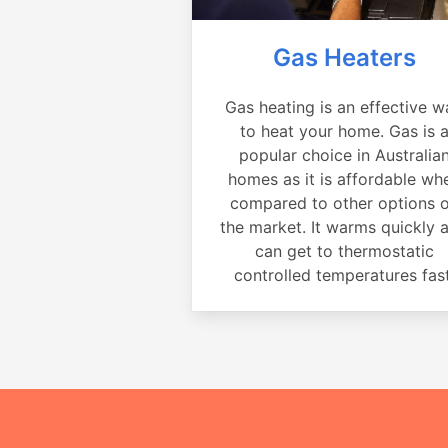
Gas Heaters
Gas heating is an effective w
to heat your home. Gas is 
popular choice in Australia
homes as it is affordable wh
compared to other options 
the market. It warms quickly 
can get to thermostatic
controlled temperatures fast