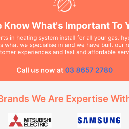
 Know What's Important To 
ts in heating system install for all your gas, h
s what we specialise in and we have built our 
tomer experiences and fast and affordable serv
Call us now at
03 8657 2780
Brands We Are Expertise Wit