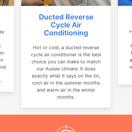
Ducted Reverse
Cycle Air
ay
Conditioning
H
a
n
Hot or cold, a ducted reverse
en
cycle air conditioner is the best
on
a
choice you can make to match
and
w
our Aussie climate. It does
exactly what it says on the tin,
.
cool air in the summer months
and warm air in the winter
months.