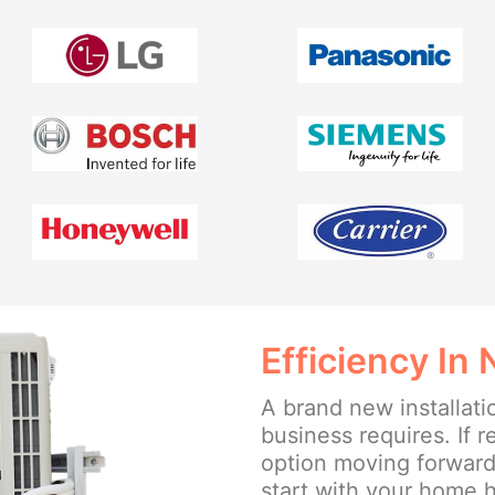
Efficiency In
A brand new installat
business requires. If r
option moving forward, 
start with your home h