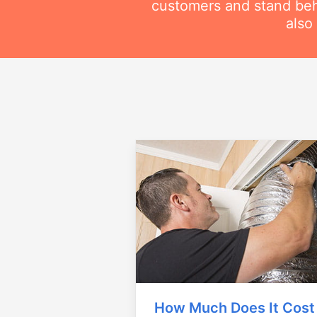
customers and stand beh
also
How Much Does It Cost