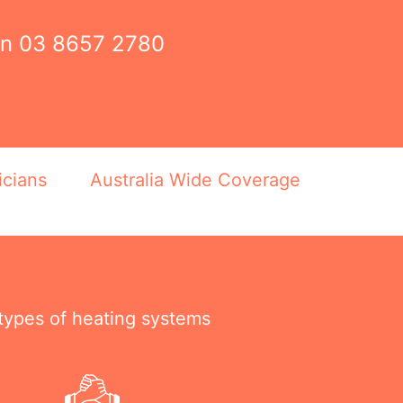
on
03 8657 2780
icians
Australia Wide Coverage
 types of heating systems