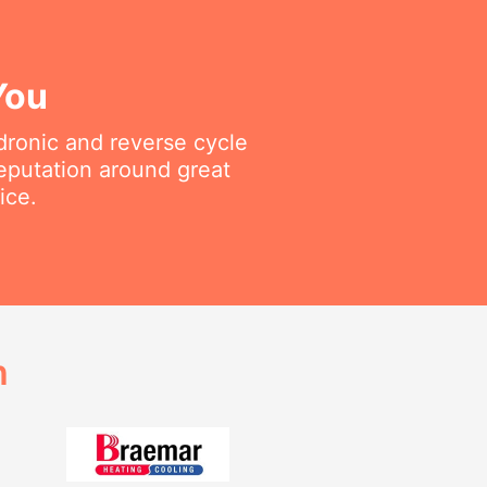
You
ydronic and reverse cycle
reputation around great
ice.
h