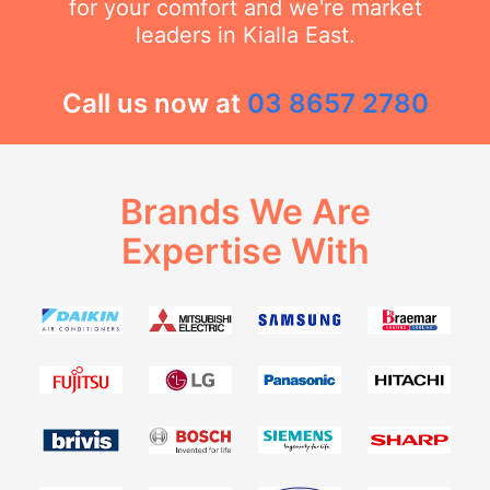
for your comfort and we're market
leaders in Kialla East.
Call us now at
03 8657 2780
Brands We Are
Expertise With