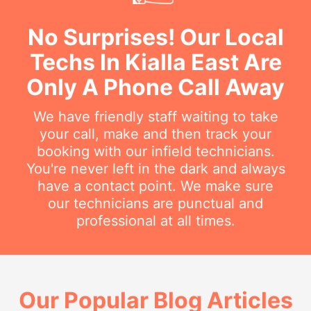
No Surprises! Our Local
Techs In Kialla East Are
Only A Phone Call Away
We have friendly staff waiting to take
your call, make and then track your
booking with our infield technicians.
You're never left in the dark and always
have a contact point. We make sure
our technicians are punctual and
professional at all times.
Our Popular Blog Articles