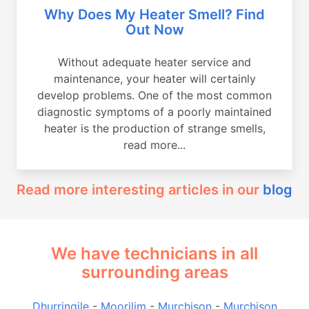
Why Does My Heater Smell? Find
Out Now
Without adequate heater service and
maintenance, your heater will certainly
develop problems. One of the most common
diagnostic symptoms of a poorly maintained
heater is the production of strange smells,
read more...
Read more interesting articles in our
blog
We have technicians in all
surrounding areas
Dhurringile
-
Moorilim
-
Murchison
-
Murchison