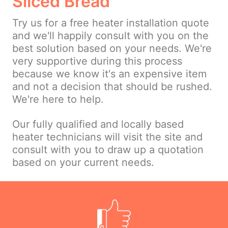
Sliced Bread
Try us for a free heater installation quote
and we'll happily consult with you on the
best solution based on your needs. We're
very supportive during this process
because we know it's an expensive item
and not a decision that should be rushed.
We're here to help.
Our fully qualified and locally based
heater technicians will visit the site and
consult with you to draw up a quotation
based on your current needs.