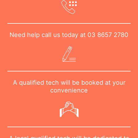
Need help call us today at
03 8657 2780
A qualified tech will be booked at your
convenience