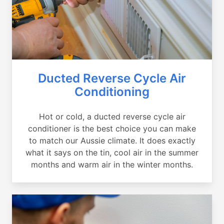
Ducted Reverse Cycle Air
Conditioning
Hot or cold, a ducted reverse cycle air
conditioner is the best choice you can make
to match our Aussie climate. It does exactly
what it says on the tin, cool air in the summer
months and warm air in the winter months.