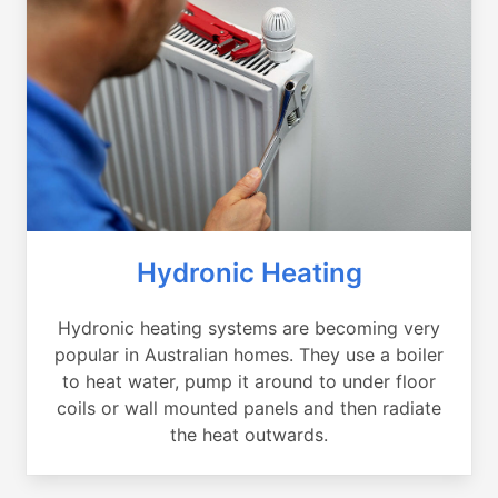
Hydronic Heating
Hydronic heating systems are becoming very
popular in Australian homes. They use a boiler
to heat water, pump it around to under floor
coils or wall mounted panels and then radiate
the heat outwards.