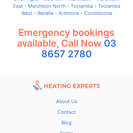
East
-
Murchison North
-
Toolamba
-
Toolamba
West
-
Benalla
-
Ardmona
-
Coomboona
Emergency bookings
available, Call Now
03
8657 2780
About Us
Contact
Blog