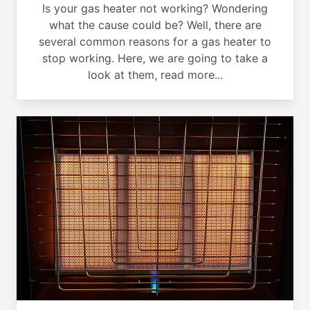
Is your gas heater not working? Wondering
what the cause could be? Well, there are
several common reasons for a gas heater to
stop working. Here, we are going to take a
look at them, read more...