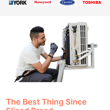
The Best Thing Since