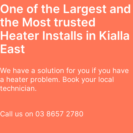
One of the Largest and
the Most trusted
Heater Installs in Kialla
East
We have a solution for you if you have
a heater problem. Book your local
technician.
Call us on
03 8657 2780