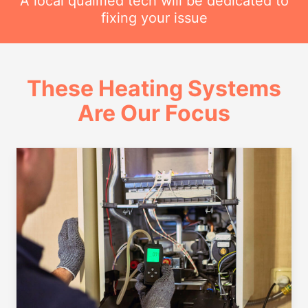
A local qualified tech will be dedicated to
fixing your issue
These Heating Systems
Are Our Focus