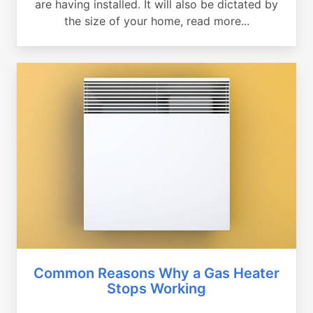
are having installed. It will also be dictated by
the size of your home, read more...
Common Reasons Why a Gas Heater
Stops Working