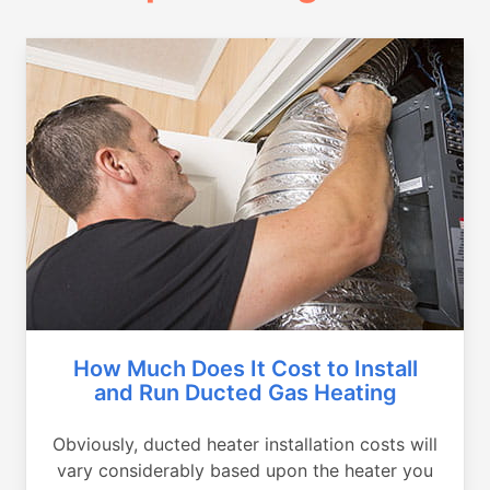
How Much Does It Cost to Install
and Run Ducted Gas Heating
Obviously, ducted heater installation costs will
vary considerably based upon the heater you