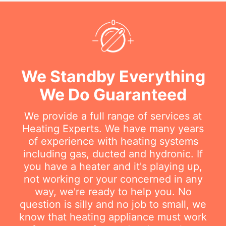
We Standby Everything
We Do Guaranteed
We provide a full range of services at
Heating Experts. We have many years
of experience with heating systems
including gas, ducted and hydronic. If
you have a heater and it's playing up,
not working or your concerned in any
way, we're ready to help you. No
question is silly and no job to small, we
know that heating appliance must work