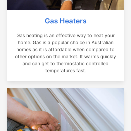
Gas Heaters
Gas heating is an effective way to heat your
home. Gas is a popular choice in Australian
homes as it is affordable when compared to
other options on the market. It warms quickly
and can get to thermostatic controlled
temperatures fast.