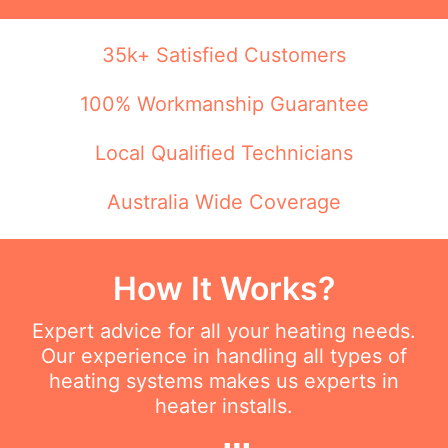
35k+ Satisfied Customers
100% Workmanship Guarantee
Local Qualified Technicians
Australia Wide Coverage
How It Works?
Expert advice for all your heating needs.
Our experience in handling all types of
heating systems makes us experts in
heater installs.