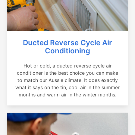
Ducted Reverse Cycle Air
Conditioning
Hot or cold, a ducted reverse cycle air
conditioner is the best choice you can make
to match our Aussie climate. It does exactly
what it says on the tin, cool air in the summer
months and warm air in the winter months.