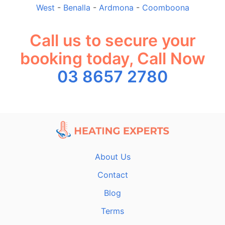
West
-
Benalla
-
Ardmona
-
Coomboona
Call us to secure your
booking today, Call Now
03 8657 2780
About Us
Contact
Blog
Terms