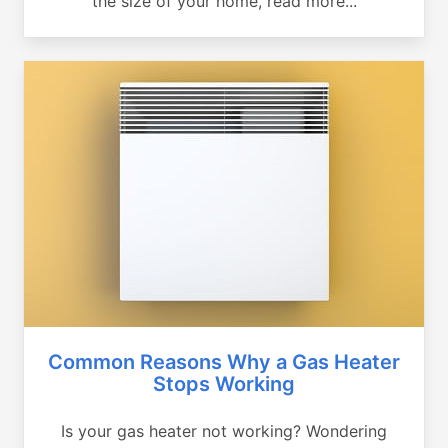
the size of your home, read more...
Common Reasons Why a Gas Heater
Stops Working
Is your gas heater not working? Wondering