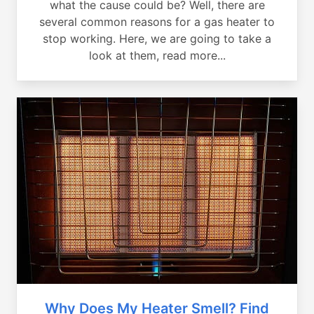
what the cause could be? Well, there are
several common reasons for a gas heater to
stop working. Here, we are going to take a
look at them, read more...
Why Does My Heater Smell? Find