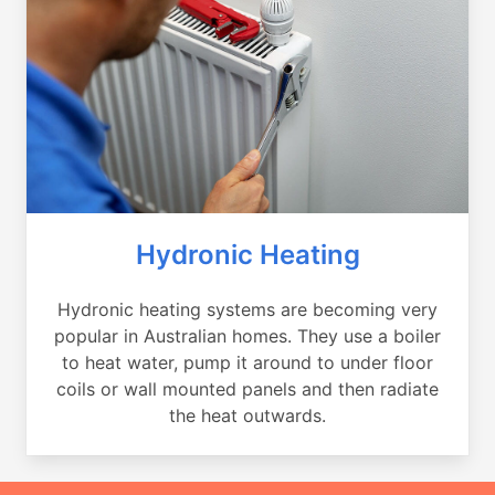
Hydronic Heating
Hydronic heating systems are becoming very
popular in Australian homes. They use a boiler
to heat water, pump it around to under floor
coils or wall mounted panels and then radiate
the heat outwards.