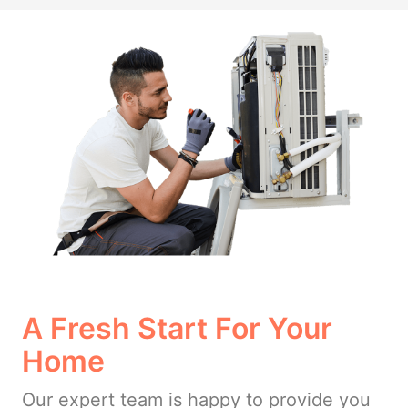
A Fresh Start For Your
Home
Our expert team is happy to provide you