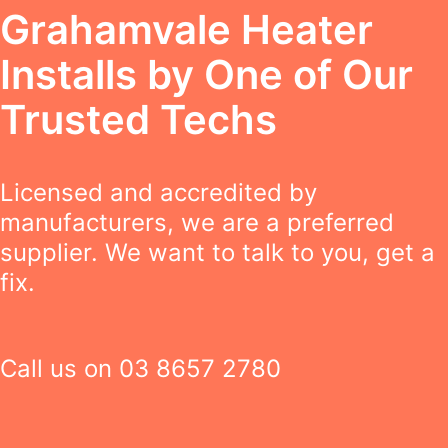
Grahamvale Heater
Installs by One of Our
Trusted Techs
Licensed and accredited by
manufacturers, we are a preferred
supplier. We want to talk to you, get a
fix.
Call us on
03 8657 2780