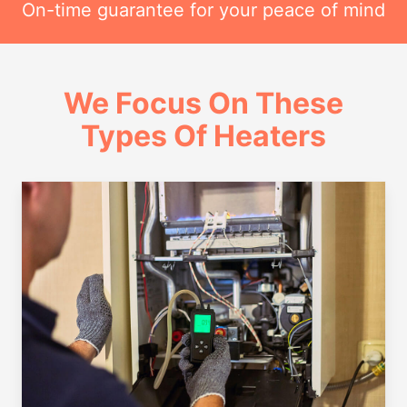
On-time guarantee for your peace of mind
We Focus On These
Types Of Heaters