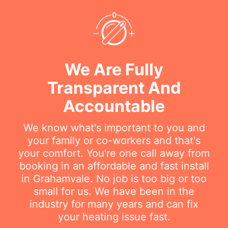
We Are Fully
Transparent And
Accountable
We know what's important to you and
your family or co-workers and that's
your comfort. You're one call away from
booking in an affordable and fast install
in Grahamvale. No job is too big or too
small for us. We have been in the
industry for many years and can fix
your heating issue fast.