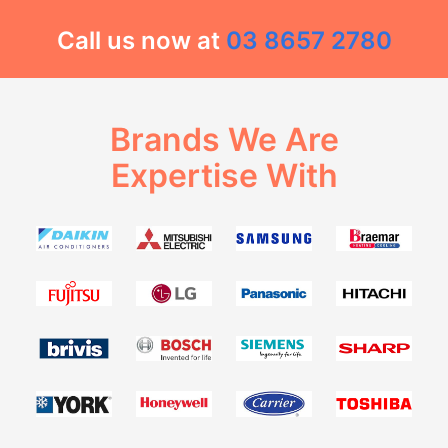
Call us now at
03 8657 2780
Brands We Are
Expertise With