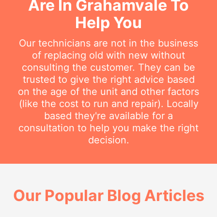
Are In Grahamvale To
Help You
Our technicians are not in the business
of replacing old with new without
consulting the customer. They can be
trusted to give the right advice based
on the age of the unit and other factors
(like the cost to run and repair). Locally
based they're available for a
consultation to help you make the right
decision.
Our Popular Blog Articles