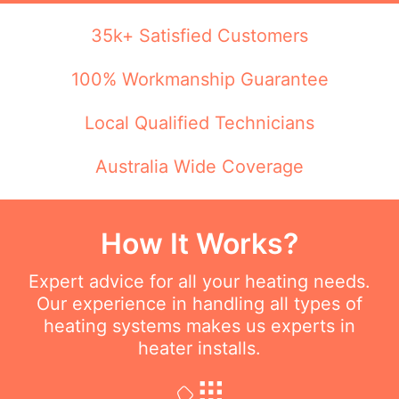
35k+ Satisfied Customers
100% Workmanship Guarantee
Local Qualified Technicians
Australia Wide Coverage
How It Works?
Expert advice for all your heating needs.
Our experience in handling all types of
heating systems makes us experts in
heater installs.