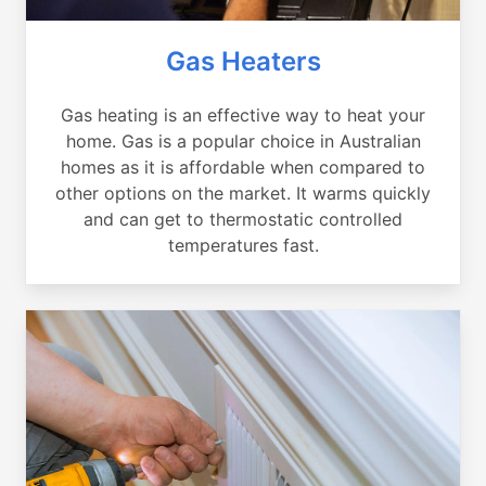
Gas Heaters
Gas heating is an effective way to heat your
home. Gas is a popular choice in Australian
homes as it is affordable when compared to
other options on the market. It warms quickly
and can get to thermostatic controlled
temperatures fast.