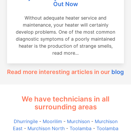
Out Now
Without adequate heater service and
maintenance, your heater will certainly
develop problems. One of the most common
diagnostic symptoms of a poorly maintained
heater is the production of strange smells,
read more...
Read more interesting articles in our
blog
We have technicians in all
surrounding areas
Dhurringile
-
Moorilim
-
Murchison
-
Murchison
East
-
Murchison North
-
Toolamba
-
Toolamba