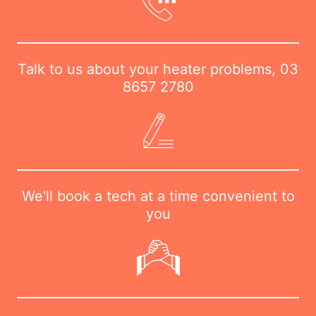
Talk to us about your heater problems,
03
8657 2780
We'll book a tech at a time convenient to
you