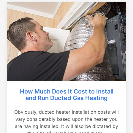
How Much Does It Cost to Install
and Run Ducted Gas Heating
Obviously, ducted heater installation costs will
vary considerably based upon the heater you
are having installed. It will also be dictated by