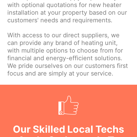
with optional quotations for new heater
installation at your property based on our
customers' needs and requirements.
With access to our direct suppliers, we
can provide any brand of heating unit,
with multiple options to choose from for
financial and energy-efficient solutions.
We pride ourselves on our customers first
focus and are simply at your service.
Our Skilled Local Techs