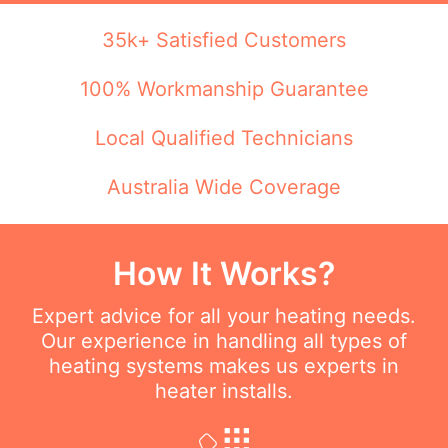
35k+ Satisfied Customers
100% Workmanship Guarantee
Local Qualified Technicians
Australia Wide Coverage
How It Works?
Expert advice for all your heating needs.
Our experience in handling all types of
heating systems makes us experts in
heater installs.