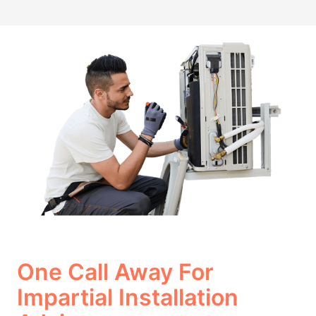
One Call Away For
Impartial Installation