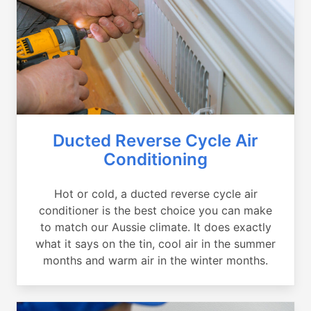
Ducted Reverse Cycle Air
Conditioning
Hot or cold, a ducted reverse cycle air
conditioner is the best choice you can make
to match our Aussie climate. It does exactly
what it says on the tin, cool air in the summer
months and warm air in the winter months.