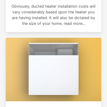
Obviously, ducted heater installation costs will
vary considerably based upon the heater you
are having installed. It will also be dictated by
the size of your home, read more...