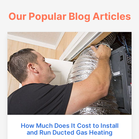
Our Popular Blog Articles
How Much Does It Cost to Install
and Run Ducted Gas Heating