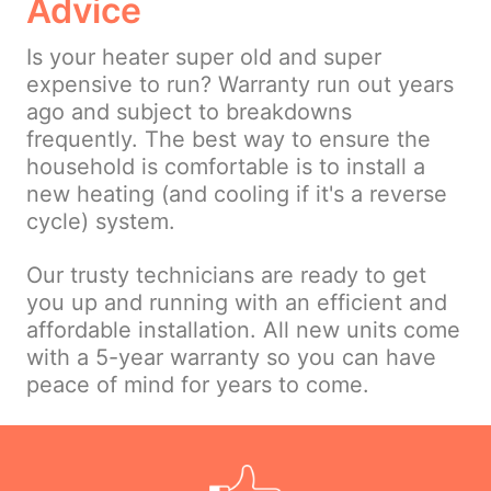
Advice
Is your heater super old and super
expensive to run? Warranty run out years
ago and subject to breakdowns
frequently. The best way to ensure the
household is comfortable is to install a
new heating (and cooling if it's a reverse
cycle) system.
Our trusty technicians are ready to get
you up and running with an efficient and
affordable installation. All new units come
with a 5-year warranty so you can have
peace of mind for years to come.