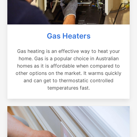
Gas Heaters
Gas heating is an effective way to heat your
home. Gas is a popular choice in Australian
homes as it is affordable when compared to
other options on the market. It warms quickly
and can get to thermostatic controlled
temperatures fast.