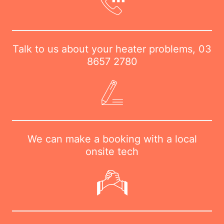
Talk to us about your heater problems,
03
8657 2780
We can make a booking with a local
onsite tech