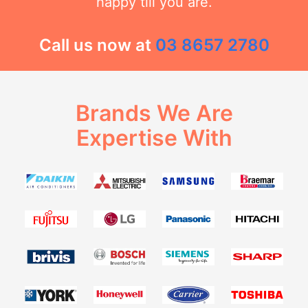
happy till you are.
Call us now at
03 8657 2780
Brands We Are
Expertise With