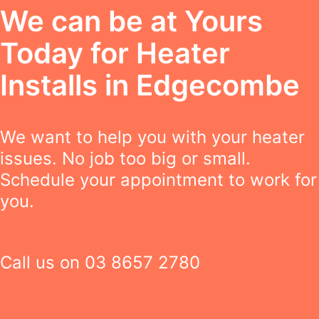
We can be at Yours
Today for Heater
Installs in Edgecombe
We want to help you with your heater
issues. No job too big or small.
Schedule your appointment to work for
you.
Call us on
03 8657 2780