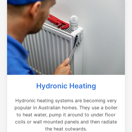
Hydronic Heating
Hydronic heating systems are becoming very
popular in Australian homes. They use a boiler
to heat water, pump it around to under floor
coils or wall mounted panels and then radiate
the heat outwards.