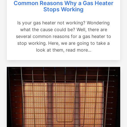
Common Reasons Why a Gas Heater
Stops Working
Is your gas heater not working? Wondering
what the cause could be? Well, there are
several common reasons for a gas heater to
stop working. Here, we are going to take a
look at them, read more...