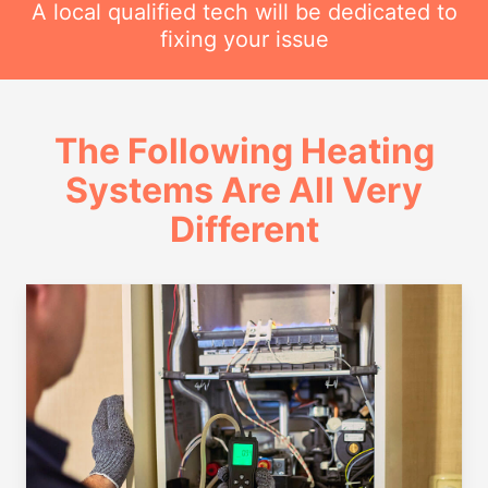
A local qualified tech will be dedicated to
fixing your issue
The Following Heating
Systems Are All Very
Different