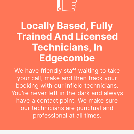
Locally Based, Fully
Trained And Licensed
Technicians, In
Edgecombe
We have friendly staff waiting to take
your call, make and then track your
booking with our infield technicians.
You're never left in the dark and always
have a contact point. We make sure
our technicians are punctual and
professional at all times.