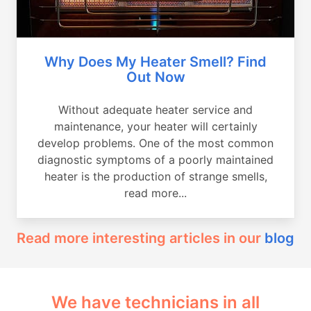
Why Does My Heater Smell? Find
Out Now
Without adequate heater service and
maintenance, your heater will certainly
develop problems. One of the most common
diagnostic symptoms of a poorly maintained
heater is the production of strange smells,
read more...
Read more interesting articles in our
blog
We have technicians in all