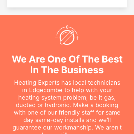
We Are One Of The Best
In The Business
Heating Experts has local technicians
in Edgecombe to help with your
heating system problem, be it gas,
ducted or hydronic. Make a booking
with one of our friendly staff for same
day same-day installs and we'll
guarantee our workmanship. We aren't