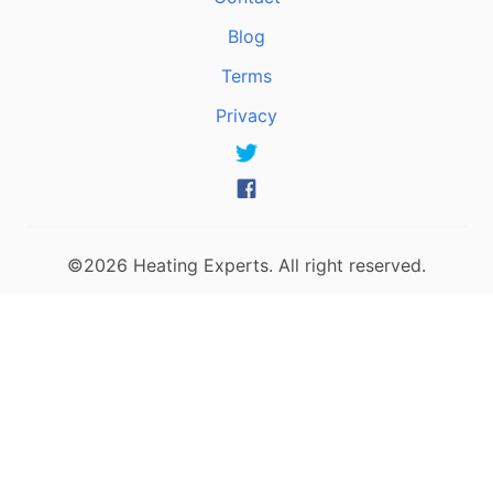
Blog
Terms
Privacy
©2026 Heating Experts. All right reserved.