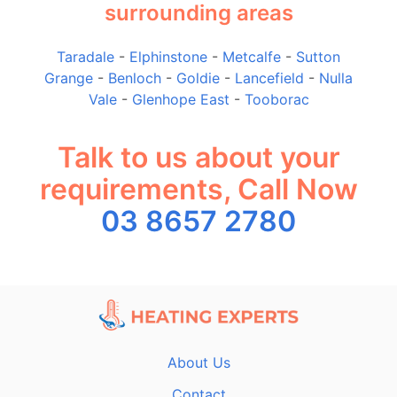
surrounding areas
Taradale
-
Elphinstone
-
Metcalfe
-
Sutton
Grange
-
Benloch
-
Goldie
-
Lancefield
-
Nulla
Vale
-
Glenhope East
-
Tooborac
Talk to us about your
requirements, Call Now
03 8657 2780
About Us
Contact