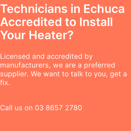
Technicians in Echuca
Accredited to Install
Your Heater?
Licensed and accredited by
manufacturers, we are a preferred
supplier. We want to talk to you, get a
fix.
Call us on
03 8657 2780