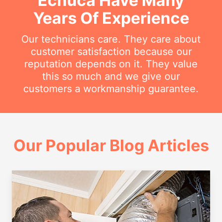
Echuca Have Many
Years Of Experience
Our technicians care. They care about
customer satisfaction because our
reputation depends on it. They value
this so much and we give our
customers a workmanship guarantee.
Our Popular Blog Articles