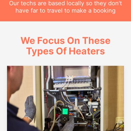
Our techs are based locally so they don't
have far to travel to make a booking
We Focus On These
Types Of Heaters