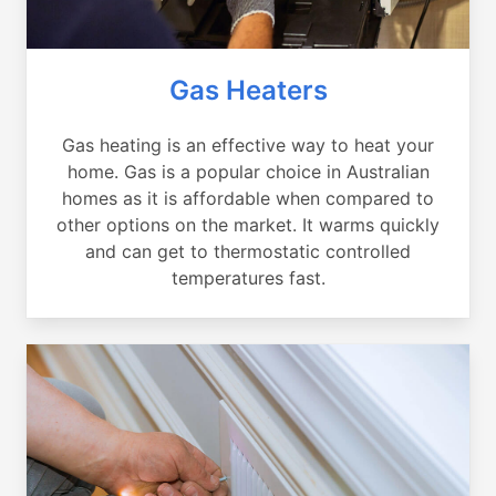
Gas Heaters
Gas heating is an effective way to heat your
home. Gas is a popular choice in Australian
homes as it is affordable when compared to
other options on the market. It warms quickly
and can get to thermostatic controlled
temperatures fast.