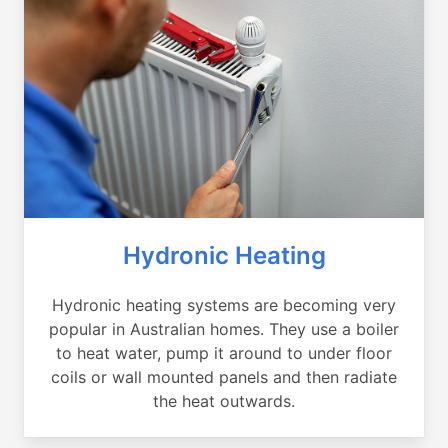
Hydronic Heating
Hydronic heating systems are becoming very
popular in Australian homes. They use a boiler
to heat water, pump it around to under floor
coils or wall mounted panels and then radiate
the heat outwards.