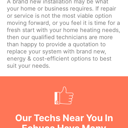
A brand new installation may be what
your home or business requires. If repair
or service is not the most viable option
moving forward, or you feel it is time for a
fresh start with your home heating needs,
then our qualified technicians are more
than happy to provide a quotation to
replace your system with brand new,
energy & cost-efficient options to best
suit your needs.
Our Techs Near You In