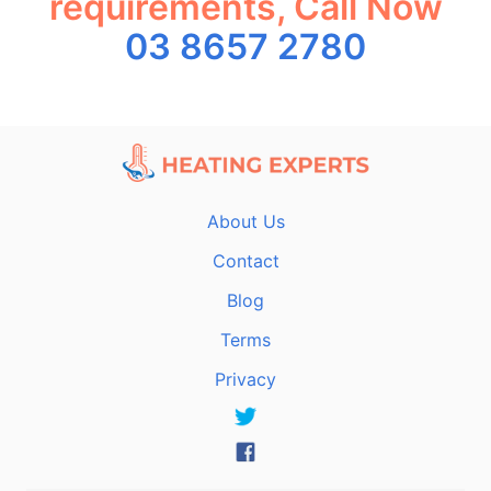
requirements, Call Now
03 8657 2780
About Us
Contact
Blog
Terms
Privacy