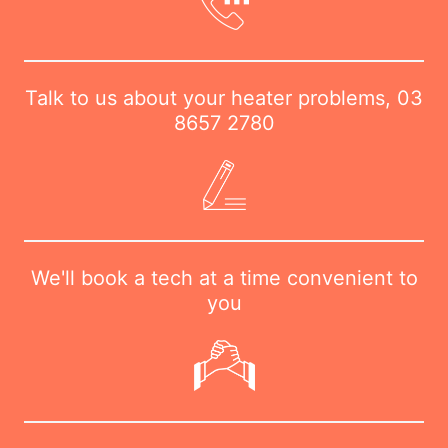
Talk to us about your heater problems,
03
8657 2780
We'll book a tech at a time convenient to
you