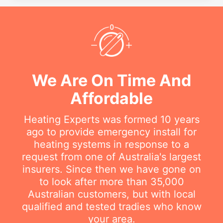
We Are On Time And
Affordable
Heating Experts was formed 10 years
ago to provide emergency install for
heating systems in response to a
request from one of Australia's largest
insurers. Since then we have gone on
to look after more than 35,000
Australian customers, but with local
qualified and tested tradies who know
your area.