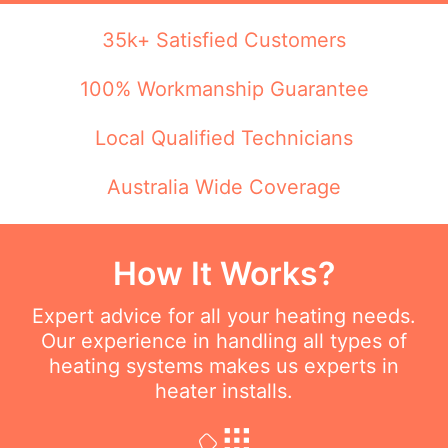
35k+ Satisfied Customers
100% Workmanship Guarantee
Local Qualified Technicians
Australia Wide Coverage
How It Works?
Expert advice for all your heating needs.
Our experience in handling all types of
heating systems makes us experts in
heater installs.