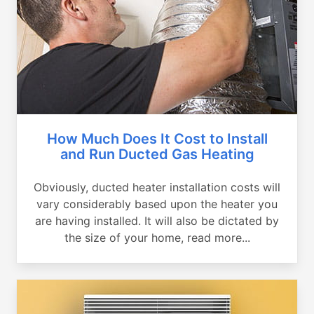
How Much Does It Cost to Install
and Run Ducted Gas Heating
Obviously, ducted heater installation costs will
vary considerably based upon the heater you
are having installed. It will also be dictated by
the size of your home, read more...