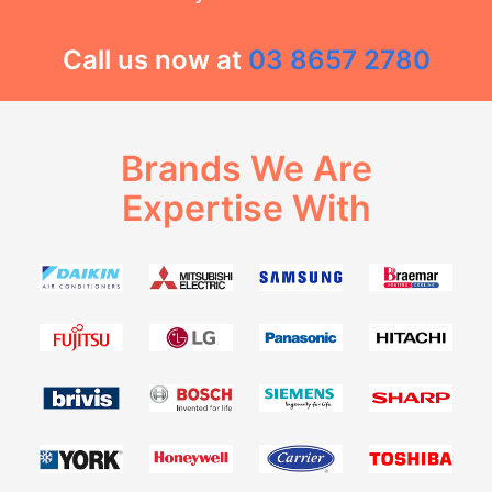
Call us now at
03 8657 2780
Brands We Are
Expertise With