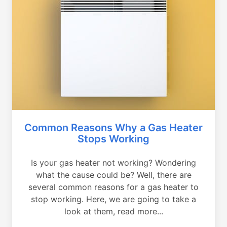
Common Reasons Why a Gas Heater
Stops Working
Is your gas heater not working? Wondering
what the cause could be? Well, there are
several common reasons for a gas heater to
stop working. Here, we are going to take a
look at them, read more...