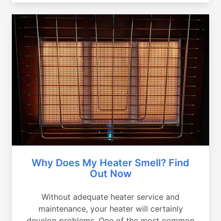
Why Does My Heater Smell? Find
Out Now
Without adequate heater service and
maintenance, your heater will certainly
develop problems. One of the most common