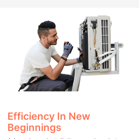
Efficiency In New
Beginnings