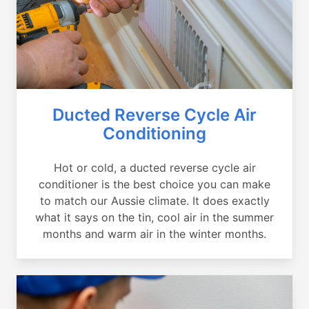
Ducted Reverse Cycle Air
Conditioning
Hot or cold, a ducted reverse cycle air
conditioner is the best choice you can make
to match our Aussie climate. It does exactly
what it says on the tin, cool air in the summer
months and warm air in the winter months.