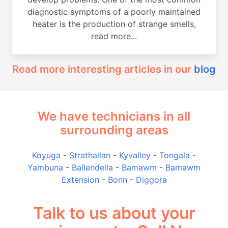
diagnostic symptoms of a poorly maintained
heater is the production of strange smells,
read more...
Read more interesting articles in our
blog
We have technicians in all
surrounding areas
Koyuga
-
Strathallan
-
Kyvalley
-
Tongala
-
Yambuna
-
Ballendella
-
Bamawm
-
Bamawm
Extension
-
Bonn
-
Diggora
Talk to us about your