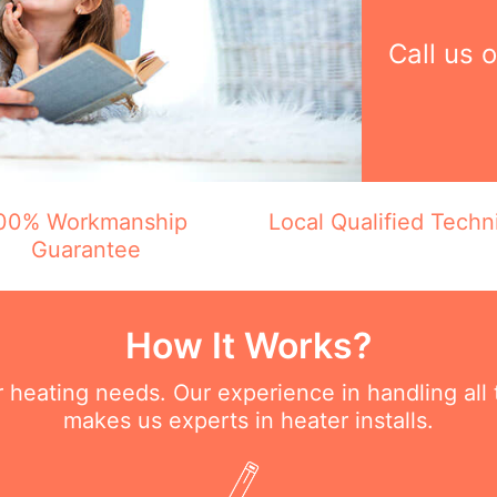
Call us 
00% Workmanship
Local Qualified Techn
Guarantee
How It Works?
ur heating needs. Our experience in handling all
makes us experts in heater installs.