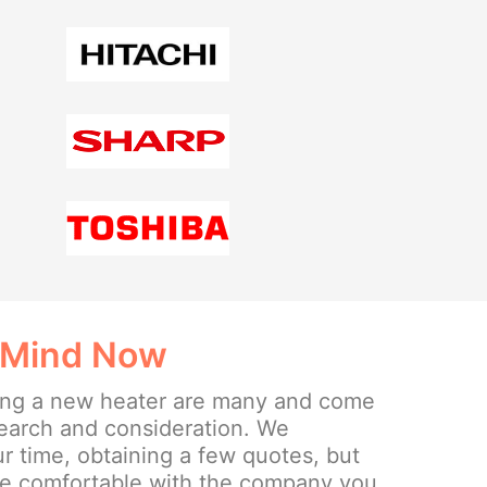
 Mind Now
lling a new heater are many and come
search and consideration. We
 time, obtaining a few quotes, but
re comfortable with the company you