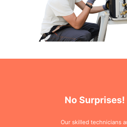
No Surprises!
Our skilled technicians 