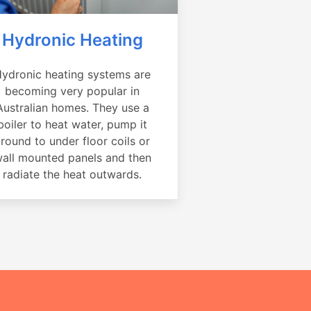
Hydronic Heating
ydronic heating systems are
becoming very popular in
Australian homes. They use a
boiler to heat water, pump it
round to under floor coils or
all mounted panels and then
radiate the heat outwards.