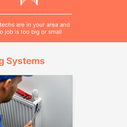
techs are in your area and
o job is too big or small
ng Systems