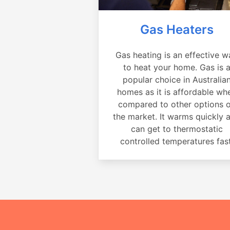
Gas Heaters
Gas heating is an effective w
to heat your home. Gas is 
popular choice in Australia
homes as it is affordable wh
compared to other options 
the market. It warms quickly 
can get to thermostatic
controlled temperatures fast