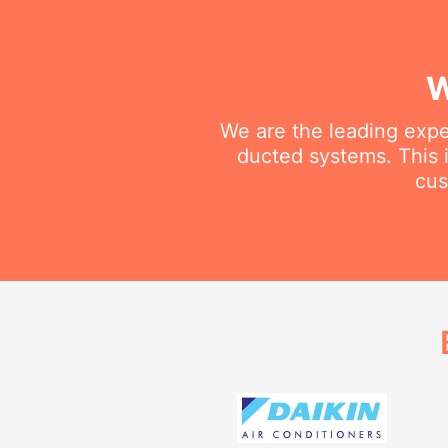
W
We are the leading exper
ducted systems. This i
cus