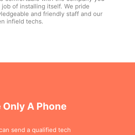
ob of installing itself. We pride
ledgeable and friendly staff and our
n infield techs.
e Only A Phone
can send a qualified tech