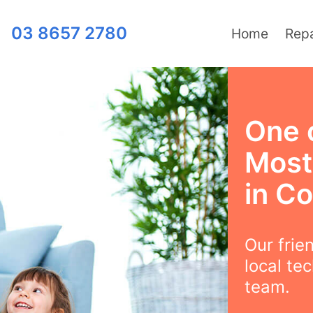
03 8657 2780
Home
Repa
One 
Most 
in C
Our frie
local te
team.