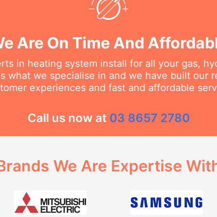
e Are On Time And Affordab
ts in heating system install for all your gas, h
s what we specialise in and we have built our 
tomer experiences and fast and affordable serv
Call us now at
03 8657 2780
Brands We Are Expertise Wit