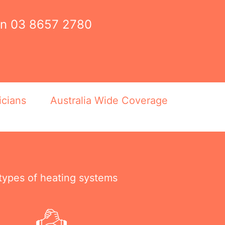
on
03 8657 2780
icians
Australia Wide Coverage
 types of heating systems