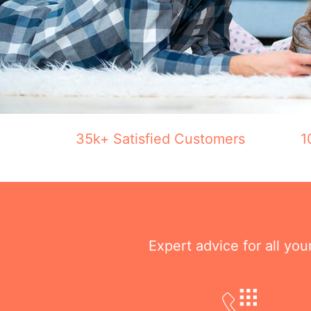
35k+ Satisfied Customers
1
Expert advice for all yo