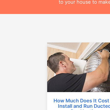
to your house to make
How Much Does It Cost
Install and Run Ducte