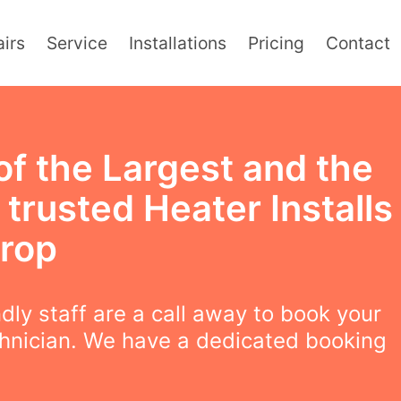
irs
Service
Installations
Pricing
Contact
of the Largest and the
trusted Heater Installs
orop
ndly staff are a call away to book your
chnician. We have a dedicated booking