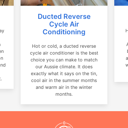
Ducted Reverse
Cycle Air
ay
Conditioning
H
a
n
Hot or cold, a ducted reverse
en
cycle air conditioner is the best
on
a
choice you can make to match
and
w
our Aussie climate. It does
exactly what it says on the tin,
.
cool air in the summer months
and warm air in the winter
months.