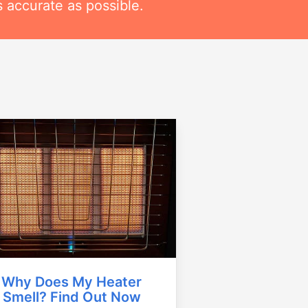
 accurate as possible.
Why Does My Heater
Smell? Find Out Now