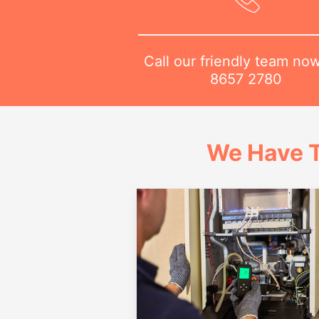
Call our friendly team no
8657 2780
We Have T