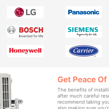
Get Peace Of
The benefits of insta
after much careful re
recommend taking your
also making sure you'