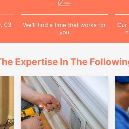
w,
03
Our 
We'll find a time that works for
n
you
he Expertise In The Followi