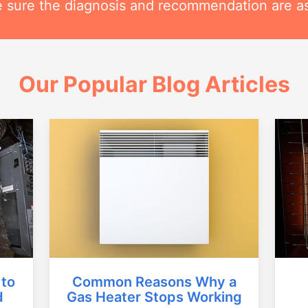
 sure the diagnosis and recommendation are as
Our Popular Blog Articles
Common Reasons Why a
 to
Gas Heater Stops Working
d