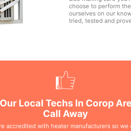
choose to perform the j
ourselves on our know
tried, tested and prove
 Our Local Techs In Corop Ar
Call Away
are accredited with heater manufacturers so we 