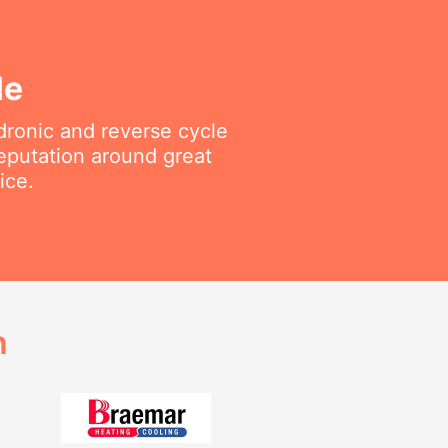
le
ydronic and reverse cycle
reputation around great
ice.
h