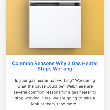
Common Reasons Why a Gas Heater
Stops Working
Is your gas heater not working? Wondering
what the cause could be? Well, there are
several common reasons for a gas heater to
stop working. Here, we are going to take a
look at them, read more...