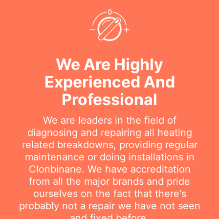
We Are Highly
Experienced And
Professional
We are leaders in the field of
diagnosing and repairing all heating
related breakdowns, providing regular
maintenance or doing installations in
Clonbinane. We have accreditation
from all the major brands and pride
ourselves on the fact that there's
probably not a repair we have not seen
and fixed before.