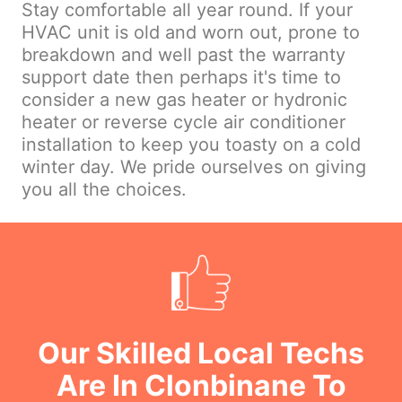
Stay comfortable all year round. If your
HVAC unit is old and worn out, prone to
breakdown and well past the warranty
support date then perhaps it's time to
consider a new gas heater or hydronic
heater or reverse cycle air conditioner
installation to keep you toasty on a cold
winter day. We pride ourselves on giving
you all the choices.
Our Skilled Local Techs
Are In Clonbinane To