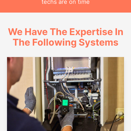
techs are on time
We Have The Expertise In
The Following Systems