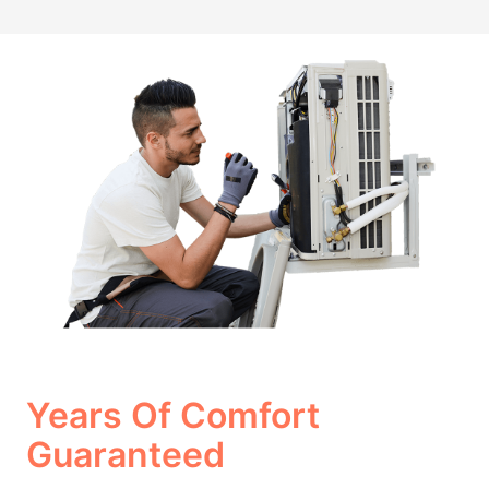
Years Of Comfort
Guaranteed