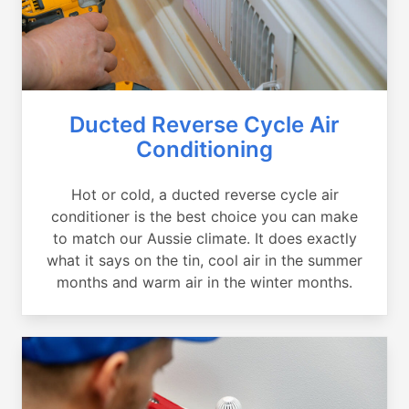
Ducted Reverse Cycle Air
Conditioning
Hot or cold, a ducted reverse cycle air
conditioner is the best choice you can make
to match our Aussie climate. It does exactly
what it says on the tin, cool air in the summer
months and warm air in the winter months.