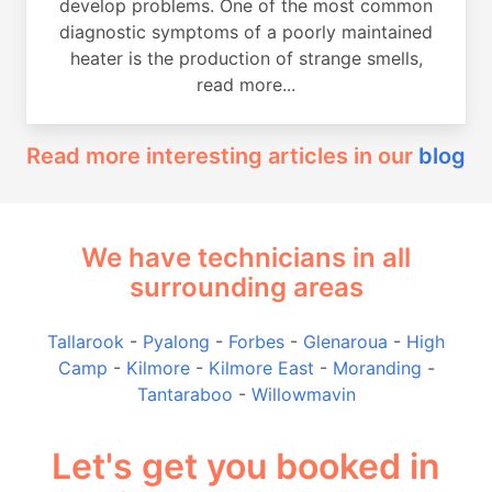
develop problems. One of the most common
diagnostic symptoms of a poorly maintained
heater is the production of strange smells,
read more...
Read more interesting articles in our
blog
We have technicians in all
surrounding areas
Tallarook
-
Pyalong
-
Forbes
-
Glenaroua
-
High
Camp
-
Kilmore
-
Kilmore East
-
Moranding
-
Tantaraboo
-
Willowmavin
Let's get you booked in