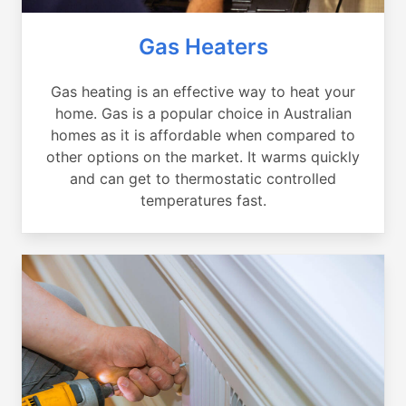
Gas Heaters
Gas heating is an effective way to heat your
home. Gas is a popular choice in Australian
homes as it is affordable when compared to
other options on the market. It warms quickly
and can get to thermostatic controlled
temperatures fast.