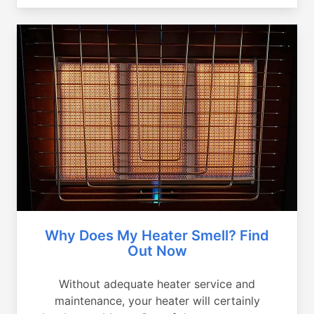
Why Does My Heater Smell? Find
Out Now
Without adequate heater service and
maintenance, your heater will certainly