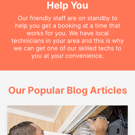
Help You
Our friendly staff are on standby to
help you get a booking at a time that
works for you. We have local
technicians in your area and this is why
we can get one of our skilled techs to
you at your convenience.
Our Popular Blog Articles