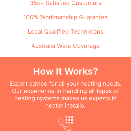
35k+ Satisfied Customers
100% Workmanship Guarantee
Local Qualified Technicians
Australia Wide Coverage
How It Works?
Expert advice for all your heating needs.
Our experience in handling all types of
heating systems makes us experts in
heater installs.