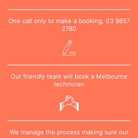
One call only to make a booking,
03 8657
2780
Our friendly team will book a Melbourne
technician
We manage the process making sure our