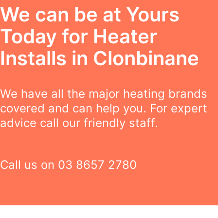
We can be at Yours
Today for Heater
Installs in Clonbinane
We have all the major heating brands
covered and can help you. For expert
advice call our friendly staff.
Call us on
03 8657 2780