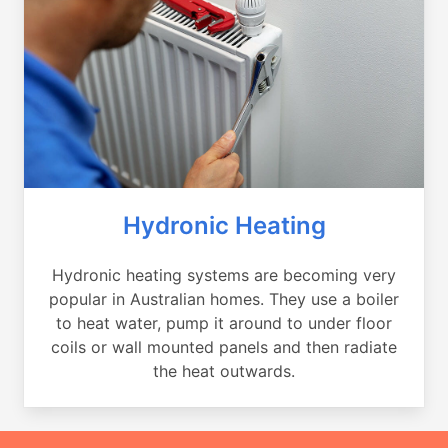
Hydronic Heating
Hydronic heating systems are becoming very
popular in Australian homes. They use a boiler
to heat water, pump it around to under floor
coils or wall mounted panels and then radiate
the heat outwards.