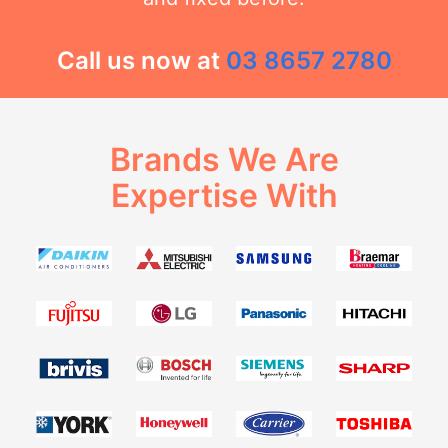
Call us now at
03 8657 2780
Brands We Are
Expertise With