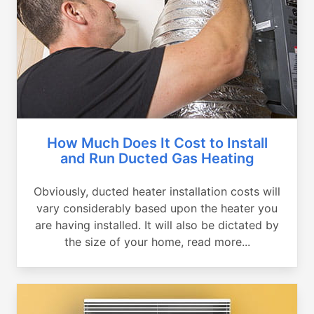
How Much Does It Cost to Install
and Run Ducted Gas Heating
Obviously, ducted heater installation costs will
vary considerably based upon the heater you
are having installed. It will also be dictated by
the size of your home, read more...