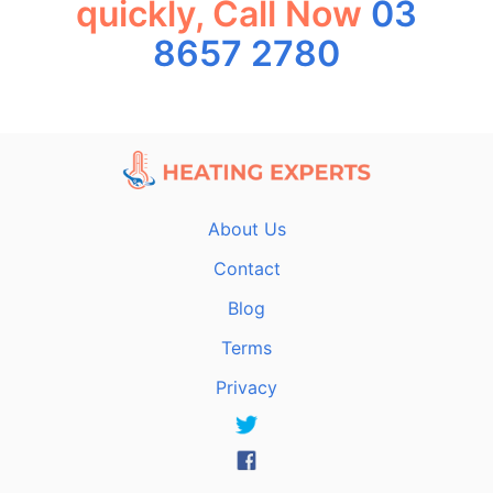
quickly, Call Now
03
8657 2780
About Us
Contact
Blog
Terms
Privacy