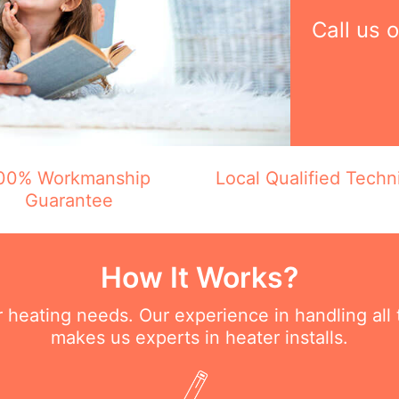
Call us 
00% Workmanship
Local Qualified Techn
Guarantee
How It Works?
ur heating needs. Our experience in handling all
makes us experts in heater installs.