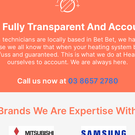
 Fully Transparent And Acco
 technicians are locally based in Bet Bet, we h
e we all know that when your heating system 
 fuss and guaranteed. This is what we do at He
ourselves to account. We are always here.
Call us now at
03 8657 2780
Brands We Are Expertise Wit