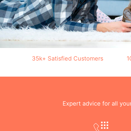
35k+ Satisfied Customers
1
Expert advice for all yo