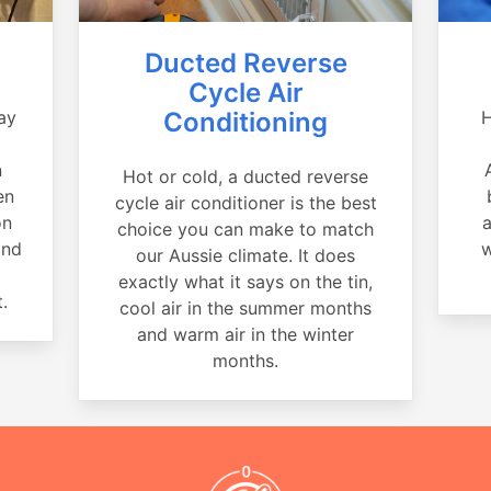
Ducted Reverse
Cycle Air
ay
Conditioning
H
a
n
Hot or cold, a ducted reverse
en
cycle air conditioner is the best
on
a
choice you can make to match
and
w
our Aussie climate. It does
exactly what it says on the tin,
.
cool air in the summer months
and warm air in the winter
months.