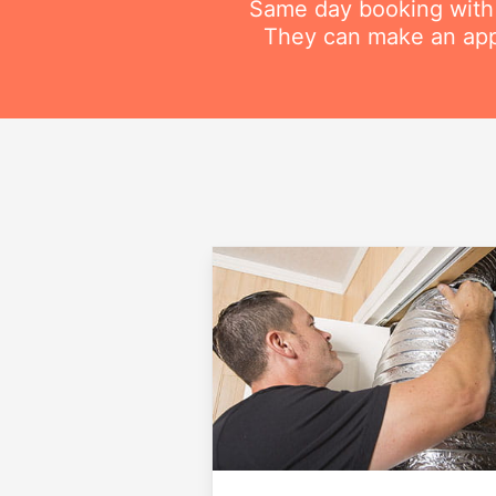
Same day booking with on
They can make an appo