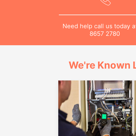
Need help call us today 
8657 2780
We're Known L