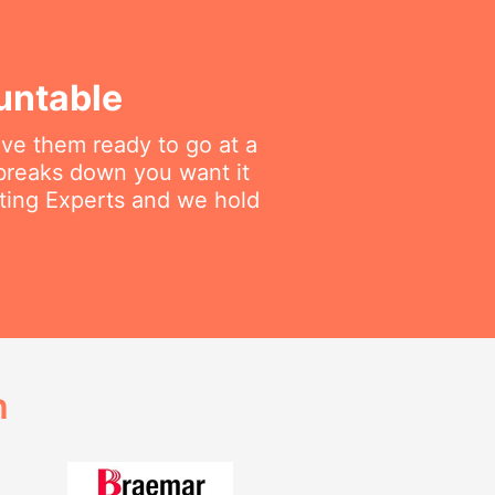
untable
ave them ready to go at a
breaks down you want it
ating Experts and we hold
h