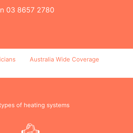
on
03 8657 2780
icians
Australia Wide Coverage
 types of heating systems