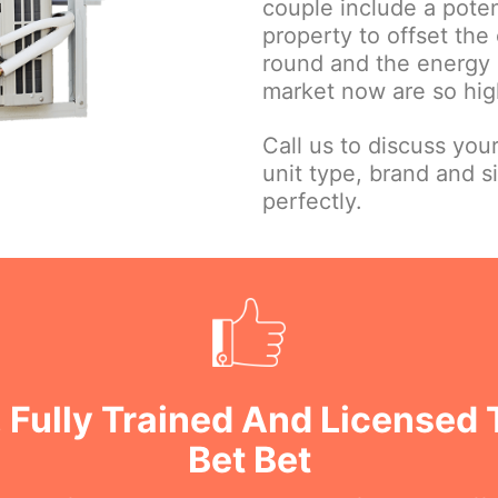
couple include a poten
property to offset the 
round and the energy e
market now are so high
Call us to discuss you
unit type, brand and s
perfectly.
 Fully Trained And Licensed 
Bet Bet