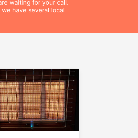
re waiting for your call.
 we have several local