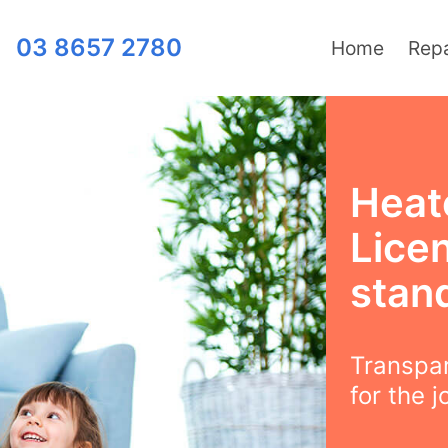
03 8657 2780
Home
Repa
Heat
Lice
stand
Transpar
for the j