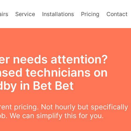
irs
Service
Installations
Pricing
Contact
er needs attention?
nsed technicians on
by in Bet Bet
ent pricing. Not hourly but specifically
ob. We can simplify this for you.