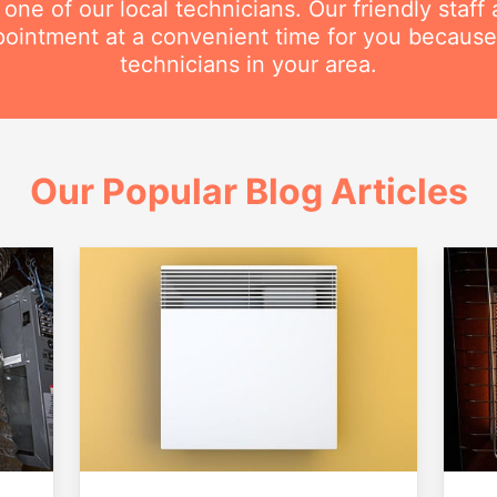
e of our local technicians. Our friendly staff a
intment at a convenient time for you because
technicians in your area.
Our Popular Blog Articles