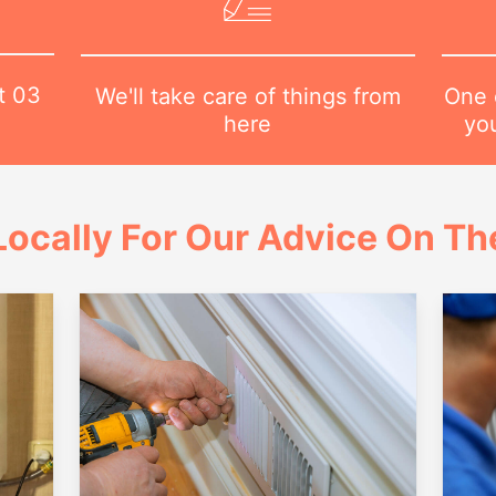
at
03
One o
We'll take care of things from
yo
here
ocally For Our Advice On Th