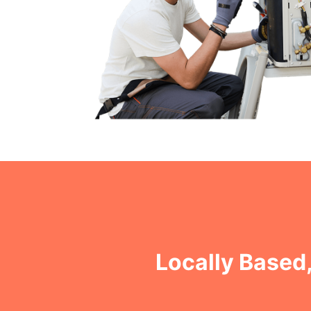
Locally Based,