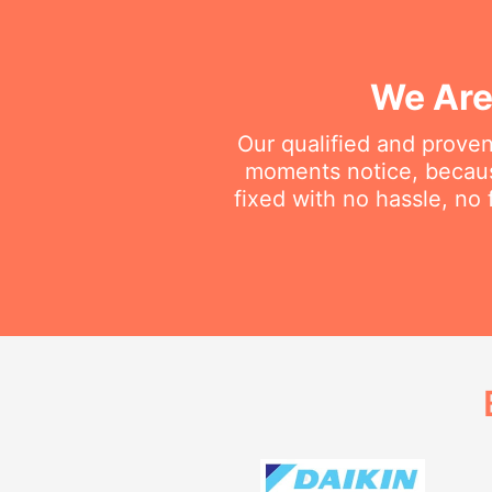
We Are
Our qualified and proven
moments notice, becaus
fixed with no hassle, no