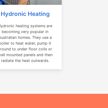
Hydronic Heating
ydronic heating systems are
becoming very popular in
Australian homes. They use a
boiler to heat water, pump it
round to under floor coils or
all mounted panels and then
radiate the heat outwards.