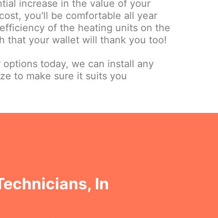
tial increase in the value of your
cost, you'll be comfortable all year
fficiency of the heating units on the
 that your wallet will thank you too!
r options today, we can install any
ize to make sure it suits you
Technicians, In