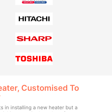
ater, Customised To
y
ts in installing a new heater but a