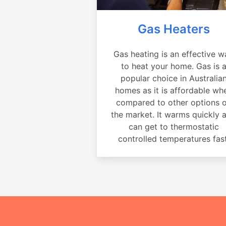
Gas Heaters
Gas heating is an effective w
to heat your home. Gas is 
popular choice in Australia
homes as it is affordable wh
compared to other options 
the market. It warms quickly 
can get to thermostatic
controlled temperatures fast