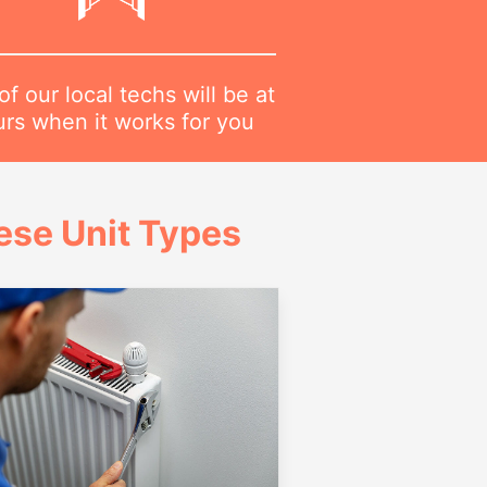
f our local techs will be at
urs when it works for you
ese Unit Types