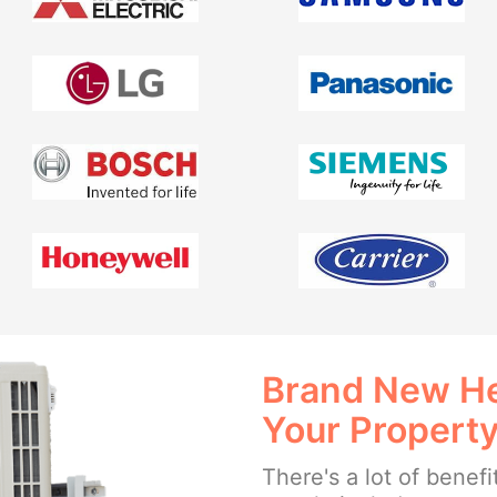
Brand New He
Your Propert
There's a lot of benefi