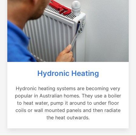
Hydronic Heating
Hydronic heating systems are becoming very
popular in Australian homes. They use a boiler
to heat water, pump it around to under floor
coils or wall mounted panels and then radiate
the heat outwards.