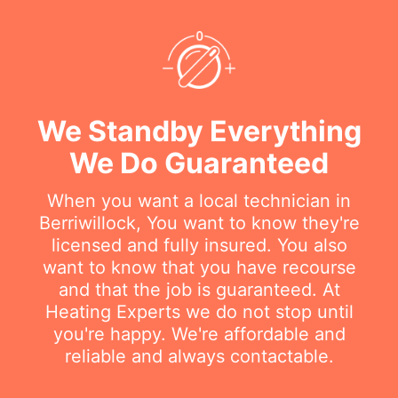
We Standby Everything
We Do Guaranteed
When you want a local technician in
Berriwillock, You want to know they're
licensed and fully insured. You also
want to know that you have recourse
and that the job is guaranteed. At
Heating Experts we do not stop until
you're happy. We're affordable and
reliable and always contactable.