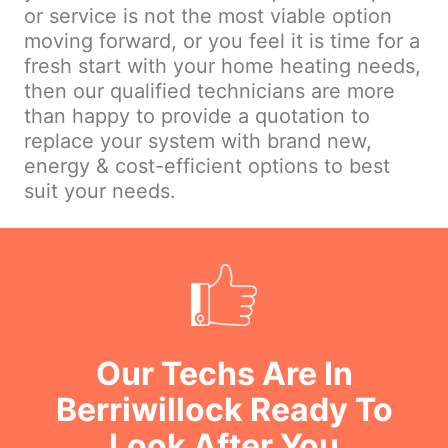
or service is not the most viable option
moving forward, or you feel it is time for a
fresh start with your home heating needs,
then our qualified technicians are more
than happy to provide a quotation to
replace your system with brand new,
energy & cost-efficient options to best
suit your needs.
Our Techs Are In
Berriwillock Ready To
Look After You