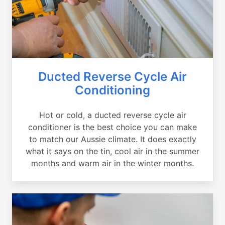
Ducted Reverse Cycle Air
Conditioning
Hot or cold, a ducted reverse cycle air
conditioner is the best choice you can make
to match our Aussie climate. It does exactly
what it says on the tin, cool air in the summer
months and warm air in the winter months.