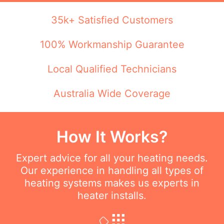
35k+ Satisfied Customers
100% Workmanship Guarantee
Local Qualified Technicians
Australia Wide Coverage
How It Works?
Expert advice for all your heating needs.
Our experience in handling all types of
heating systems makes us experts in
heater installs.