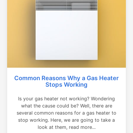
Common Reasons Why a Gas Heater
Stops Working
Is your gas heater not working? Wondering
what the cause could be? Well, there are
several common reasons for a gas heater to
stop working. Here, we are going to take a
look at them, read more...