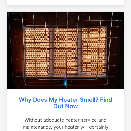
Why Does My Heater Smell? Find
Out Now
Without adequate heater service and
maintenance, your heater will certainly