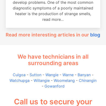
develop problems. One of the most common
diagnostic symptoms of a poorly maintained
heater is the production of strange smells,
read more...
Read more interesting articles in our
blog
We have technicians in all
surrounding areas
Culgoa
-
Sutton
-
Wangie
-
Warne
-
Banyan
-
Watchupga
-
Willangie
-
Woomelang
-
Chinangin
-
Gowanford
Call us to secure your