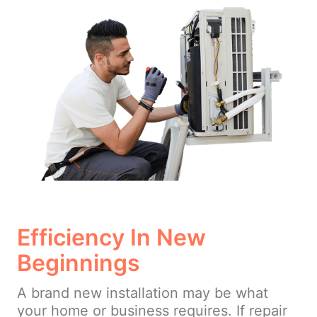
Efficiency In New
Beginnings
A brand new installation may be what
your home or business requires. If repair