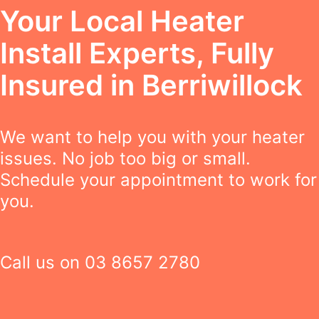
Your Local Heater
Install Experts, Fully
Insured in Berriwillock
We want to help you with your heater
issues. No job too big or small.
Schedule your appointment to work for
you.
Call us on
03 8657 2780