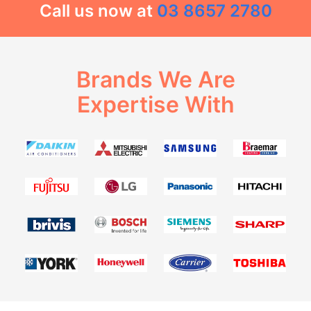
Call us now at
03 8657 2780
Brands We Are
Expertise With