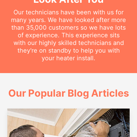
Our technicians have been with us for
many years. We have looked after more
than 35,000 customers so we have lots
of experience. This experience sits
with our highly skilled technicians and
they're on standby to help you with
your heater install.
Our Popular Blog Articles