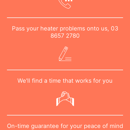
Pass your heater problems onto us,
03
8657 2780
We'll find a time that works for you
On-time guarantee for your peace of mind