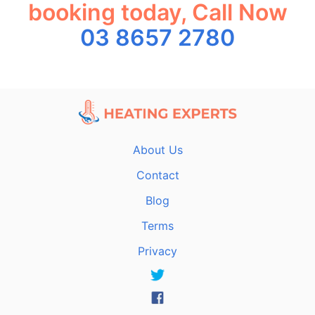
booking today, Call Now
03 8657 2780
About Us
Contact
Blog
Terms
Privacy