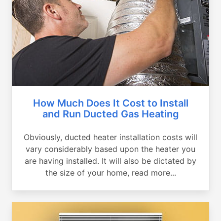
How Much Does It Cost to Install
and Run Ducted Gas Heating
Obviously, ducted heater installation costs will
vary considerably based upon the heater you
are having installed. It will also be dictated by
the size of your home, read more...