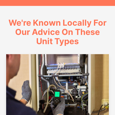
We're Known Locally For
Our Advice On These
Unit Types