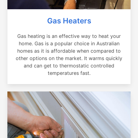
Gas Heaters
Gas heating is an effective way to heat your
home. Gas is a popular choice in Australian
homes as it is affordable when compared to
other options on the market. It warms quickly
and can get to thermostatic controlled
temperatures fast.