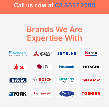
Call us now at
03 8657 2780
Brands We Are
Expertise With