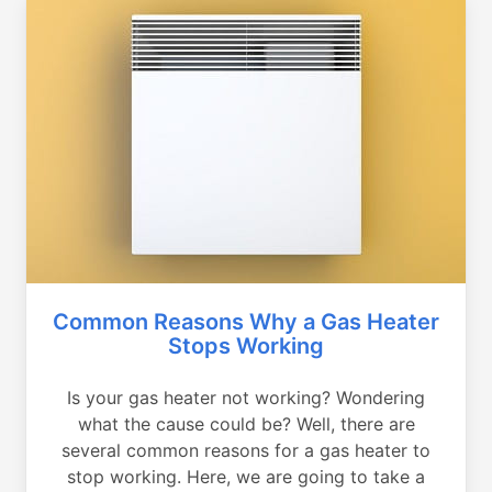
Common Reasons Why a Gas Heater
Stops Working
Is your gas heater not working? Wondering
what the cause could be? Well, there are
several common reasons for a gas heater to
stop working. Here, we are going to take a