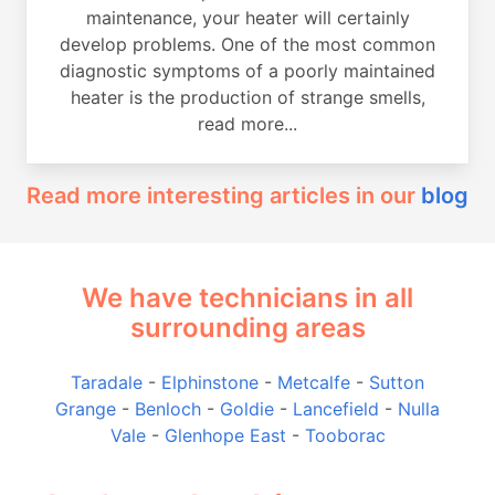
maintenance, your heater will certainly
develop problems. One of the most common
diagnostic symptoms of a poorly maintained
heater is the production of strange smells,
read more...
Read more interesting articles in our
blog
We have technicians in all
surrounding areas
Taradale
-
Elphinstone
-
Metcalfe
-
Sutton
Grange
-
Benloch
-
Goldie
-
Lancefield
-
Nulla
Vale
-
Glenhope East
-
Tooborac