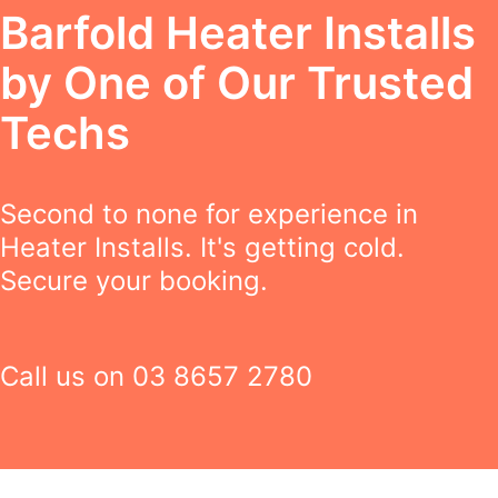
Barfold Heater Installs
by One of Our Trusted
Techs
Second to none for experience in
Heater Installs. It's getting cold.
Secure your booking.
Call us on
03 8657 2780