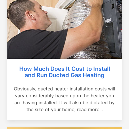
How Much Does It Cost to Install
and Run Ducted Gas Heating
Obviously, ducted heater installation costs will
vary considerably based upon the heater you
are having installed. It will also be dictated by
the size of your home, read more...