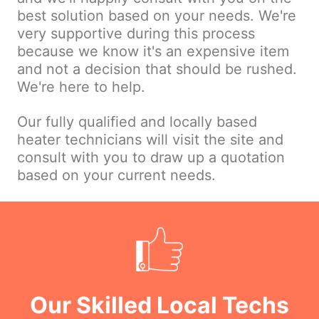
best solution based on your needs. We're
very supportive during this process
because we know it's an expensive item
and not a decision that should be rushed.
We're here to help.
Our fully qualified and locally based
heater technicians will visit the site and
consult with you to draw up a quotation
based on your current needs.
Our Skilled Local Techs