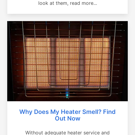
look at them, read more...
Why Does My Heater Smell? Find
Out Now
Without adequate heater service and