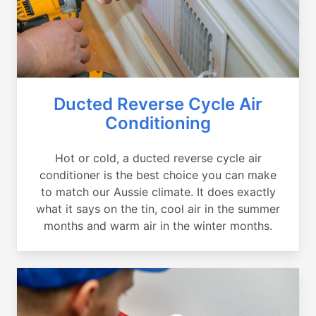
Ducted Reverse Cycle Air
Conditioning
Hot or cold, a ducted reverse cycle air
conditioner is the best choice you can make
to match our Aussie climate. It does exactly
what it says on the tin, cool air in the summer
months and warm air in the winter months.