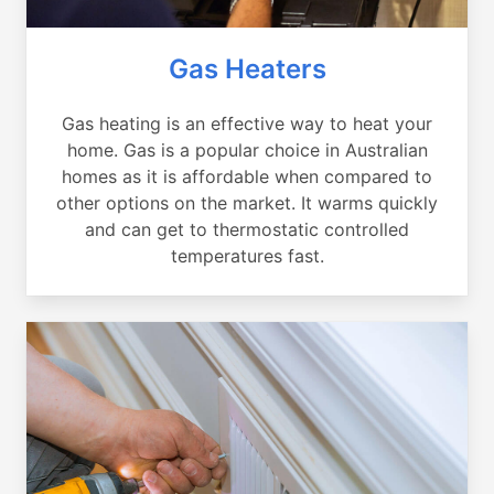
Gas Heaters
Gas heating is an effective way to heat your
home. Gas is a popular choice in Australian
homes as it is affordable when compared to
other options on the market. It warms quickly
and can get to thermostatic controlled
temperatures fast.