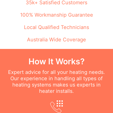
35k+ Satisfied Customers
100% Workmanship Guarantee
Local Qualified Technicians
Australia Wide Coverage
How It Works?
Expert advice for all your heating needs.
Our experience in handling all types of
heating systems makes us experts in
heater installs.