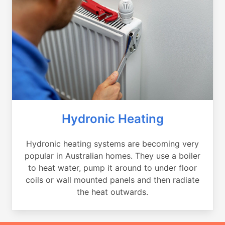
Hydronic Heating
Hydronic heating systems are becoming very
popular in Australian homes. They use a boiler
to heat water, pump it around to under floor
coils or wall mounted panels and then radiate
the heat outwards.