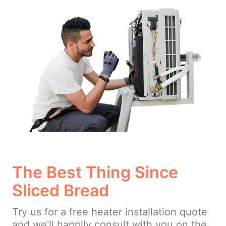
The Best Thing Since
Sliced Bread
Try us for a free heater installation quote
and we'll happily consult with you on the