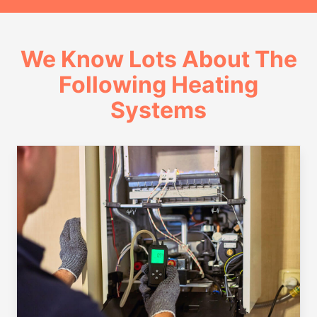
We Know Lots About The
Following Heating
Systems