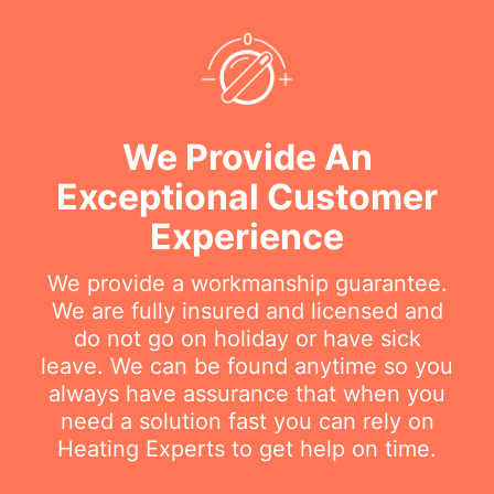
We Provide An
Exceptional Customer
Experience
We provide a workmanship guarantee.
We are fully insured and licensed and
do not go on holiday or have sick
leave. We can be found anytime so you
always have assurance that when you
need a solution fast you can rely on
Heating Experts to get help on time.