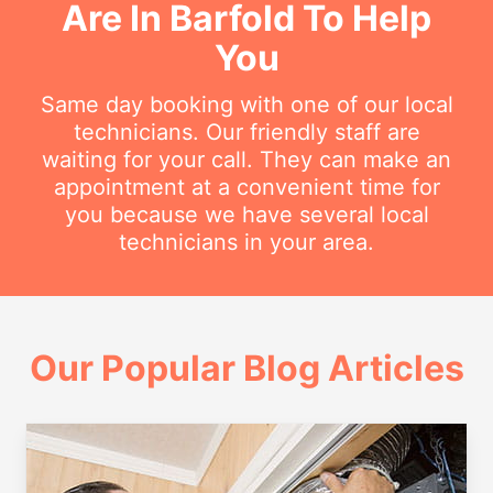
Are In Barfold To Help
You
Same day booking with one of our local
technicians. Our friendly staff are
waiting for your call. They can make an
appointment at a convenient time for
you because we have several local
technicians in your area.
Our Popular Blog Articles