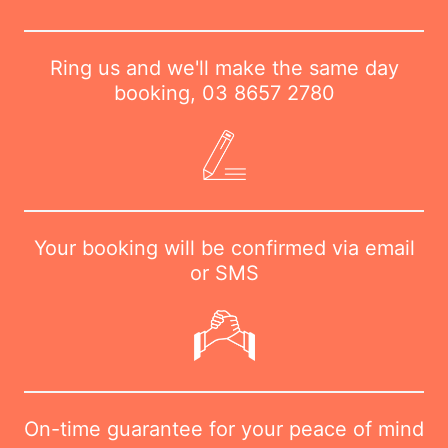
Ring us and we'll make the same day
booking,
03 8657 2780
Your booking will be confirmed via email
or SMS
On-time guarantee for your peace of mind