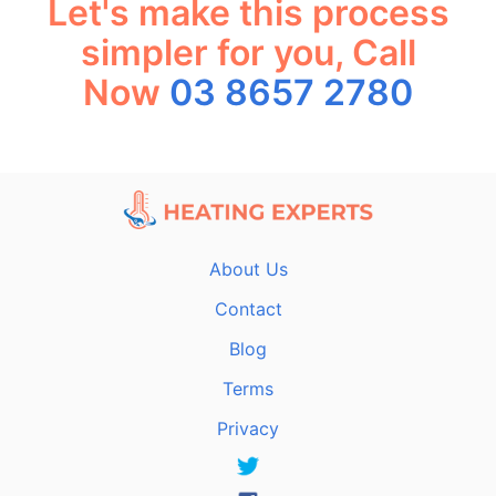
Let's make this process
simpler for you, Call
Now
03 8657 2780
About Us
Contact
Blog
Terms
Privacy