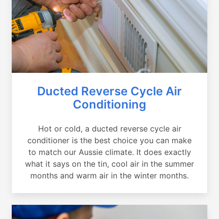
Ducted Reverse Cycle Air
Conditioning
Hot or cold, a ducted reverse cycle air
conditioner is the best choice you can make
to match our Aussie climate. It does exactly
what it says on the tin, cool air in the summer
months and warm air in the winter months.