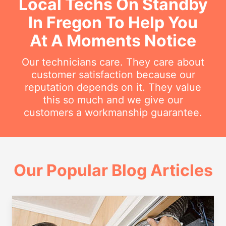
Local Techs On Standby
In Fregon To Help You
At A Moments Notice
Our technicians care. They care about
customer satisfaction because our
reputation depends on it. They value
this so much and we give our
customers a workmanship guarantee.
Our Popular Blog Articles