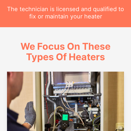
The technician is licensed and qualified to
fix or maintain your heater
We Focus On These
Types Of Heaters