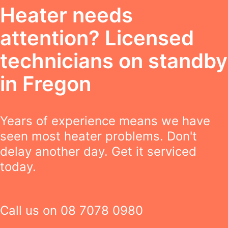
Heater needs
attention? Licensed
technicians on standby
in Fregon
Years of experience means we have
seen most heater problems. Don't
delay another day. Get it serviced
today.
Call us on
08 7078 0980