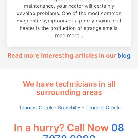
maintenance, your heater will certainly
develop problems. One of the most common
diagnostic symptoms of a poorly maintained
heater is the production of strange smells,
read more...
Read more interesting articles in our
blog
We have technicians in all
surrounding areas
Tennant Creek
-
Brunchilly
-
Tennant Creek
In a hurry? Call Now
08