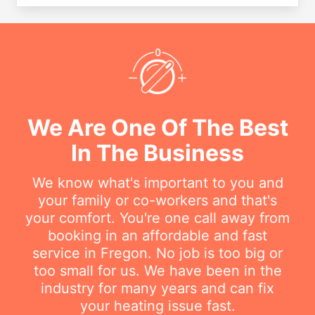
We Are One Of The Best
In The Business
We know what's important to you and
your family or co-workers and that's
your comfort. You're one call away from
booking in an affordable and fast
service in Fregon. No job is too big or
too small for us. We have been in the
industry for many years and can fix
your heating issue fast.