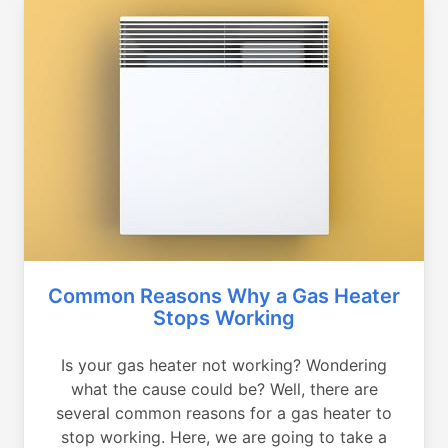
Common Reasons Why a Gas Heater
Stops Working
Is your gas heater not working? Wondering
what the cause could be? Well, there are
several common reasons for a gas heater to
stop working. Here, we are going to take a