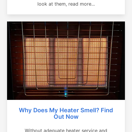
look at them, read more...
Why Does My Heater Smell? Find
Out Now
Without adequate heater service and