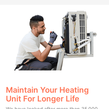
Maintain Your Heating
Unit For Longer Life