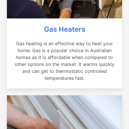
Gas Heaters
Gas heating is an effective way to heat your
home. Gas is a popular choice in Australian
homes as it is affordable when compared to
other options on the market. It warms quickly
and can get to thermostatic controlled
temperatures fast.