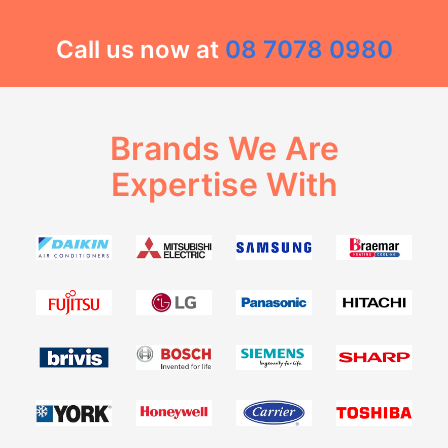
Call us now at
08 7078 0980
Brands We Are
Expertise With