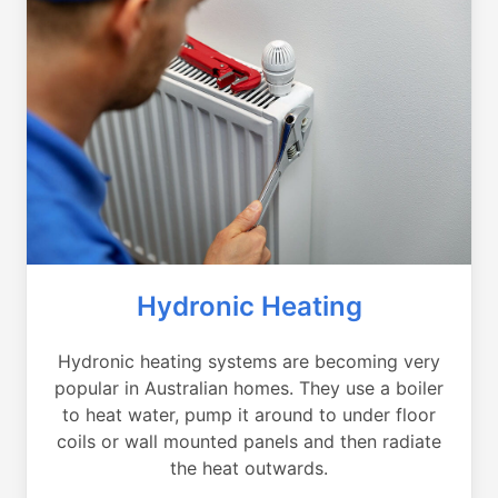
Hydronic Heating
Hydronic heating systems are becoming very
popular in Australian homes. They use a boiler
to heat water, pump it around to under floor
coils or wall mounted panels and then radiate
the heat outwards.