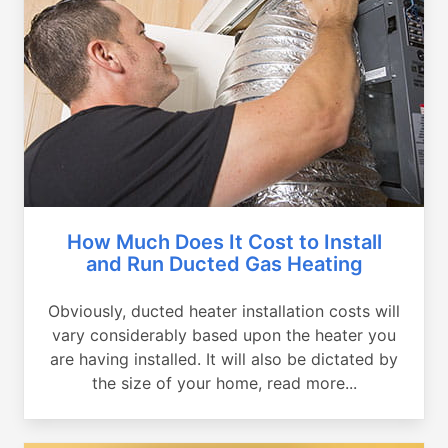
How Much Does It Cost to Install
and Run Ducted Gas Heating
Obviously, ducted heater installation costs will
vary considerably based upon the heater you
are having installed. It will also be dictated by
the size of your home, read more...