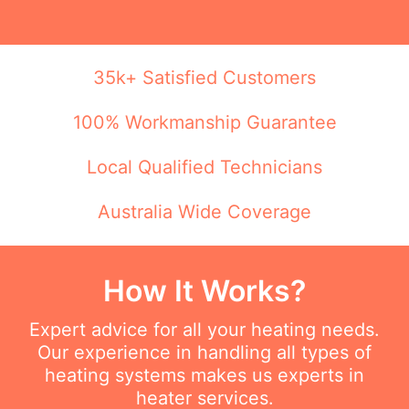
35k+ Satisfied Customers
100% Workmanship Guarantee
Local Qualified Technicians
Australia Wide Coverage
How It Works?
Expert advice for all your heating needs.
Our experience in handling all types of
heating systems makes us experts in
heater services.