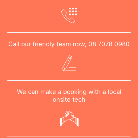
Call our friendly team now,
08 7078 0980
We can make a booking with a local
onsite tech