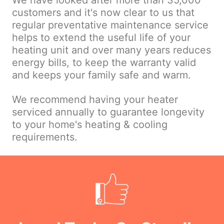
We have looked after more than 35,000
customers and it's now clear to us that
regular preventative maintenance service
helps to extend the useful life of your
heating unit and over many years reduces
energy bills, to keep the warranty valid
and keeps your family safe and warm.
We recommend having your heater
serviced annually to guarantee longevity
to your home's heating & cooling
requirements.