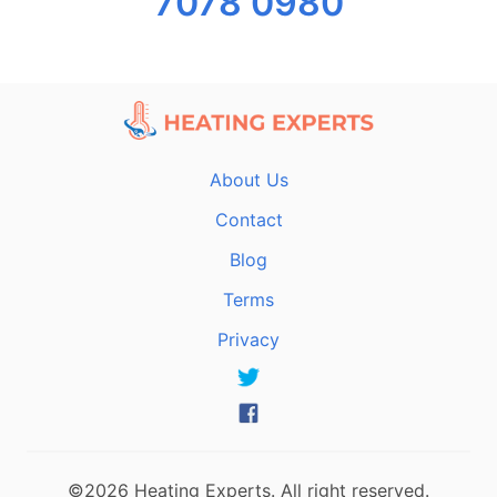
7078 0980
About Us
Contact
Blog
Terms
Privacy
©2026 Heating Experts. All right reserved.