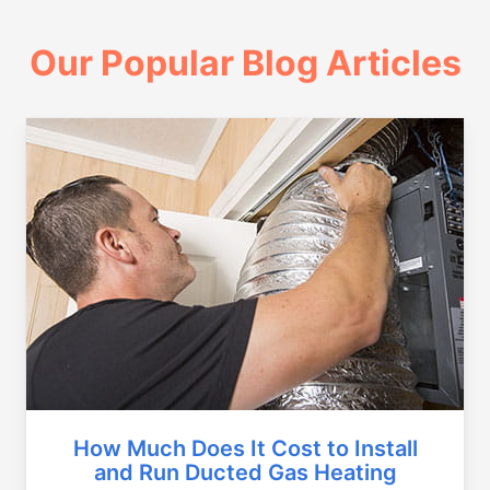
Our Popular Blog Articles
How Much Does It Cost to Install
and Run Ducted Gas Heating