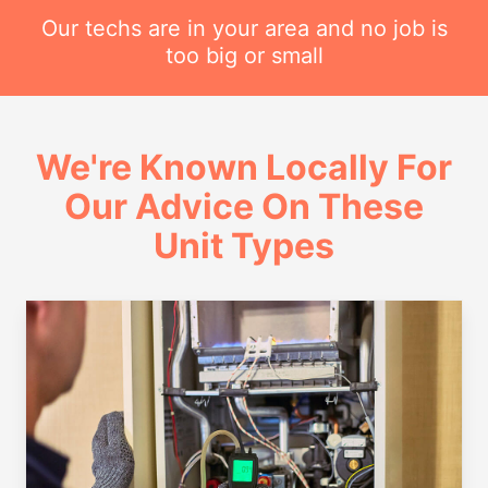
Our techs are in your area and no job is
too big or small
We're Known Locally For
Our Advice On These
Unit Types