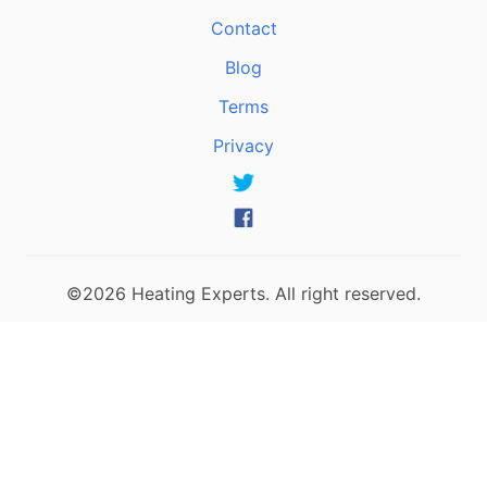
Contact
Blog
Terms
Privacy
©2026 Heating Experts. All right reserved.