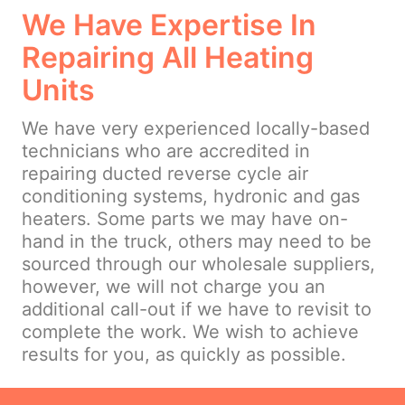
We Have Expertise In
Repairing All Heating
Units
We have very experienced locally-based
technicians who are accredited in
repairing ducted reverse cycle air
conditioning systems, hydronic and gas
heaters. Some parts we may have on-
hand in the truck, others may need to be
sourced through our wholesale suppliers,
however, we will not charge you an
additional call-out if we have to revisit to
complete the work. We wish to achieve
results for you, as quickly as possible.