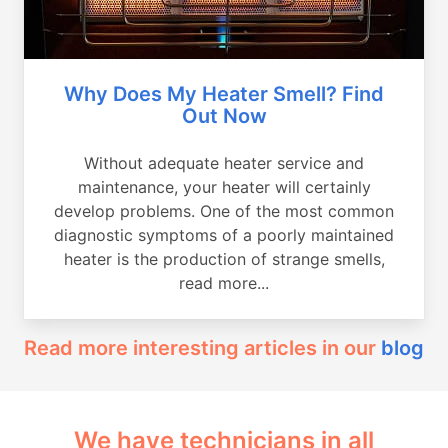
Why Does My Heater Smell? Find
Out Now
Without adequate heater service and
maintenance, your heater will certainly
develop problems. One of the most common
diagnostic symptoms of a poorly maintained
heater is the production of strange smells,
read more...
Read more interesting articles in our
blog
We have technicians in all