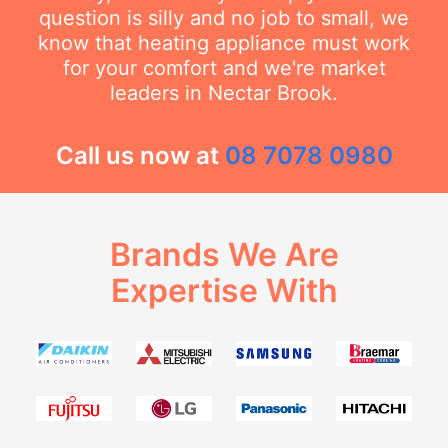
question is silly and no job to small, we
know that heating appliance must work
for your comfort and we're market
leaders in Nectar Brook.
Call us now at
08 7078 0980
Brands We Are
Expertise With