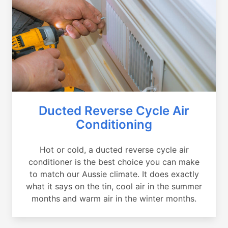
Ducted Reverse Cycle Air
Conditioning
Hot or cold, a ducted reverse cycle air
conditioner is the best choice you can make
to match our Aussie climate. It does exactly
what it says on the tin, cool air in the summer
months and warm air in the winter months.