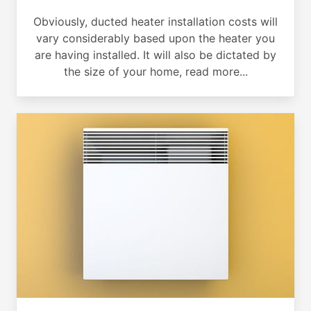
Obviously, ducted heater installation costs will
vary considerably based upon the heater you
are having installed. It will also be dictated by
the size of your home, read more...