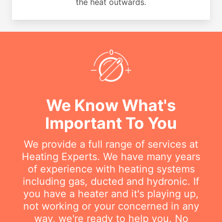
the heat outwards.
We Know What's
Important To You
We provide a full range of services at
Heating Experts. We have many years
of experience with heating systems
including gas, ducted and hydronic. If
you have a heater and it's playing up,
not working or your concerned in any
way, we're ready to help you. No