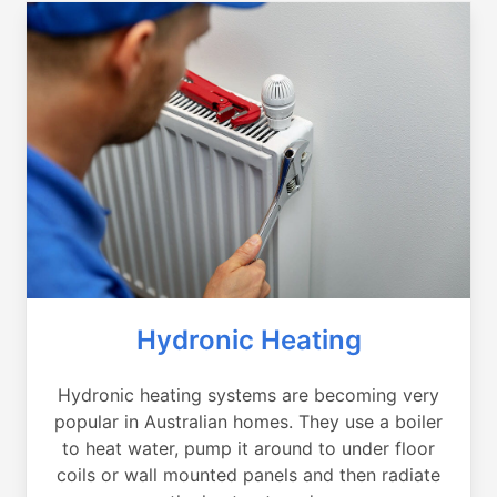
Hydronic Heating
Hydronic heating systems are becoming very
popular in Australian homes. They use a boiler
to heat water, pump it around to under floor
coils or wall mounted panels and then radiate