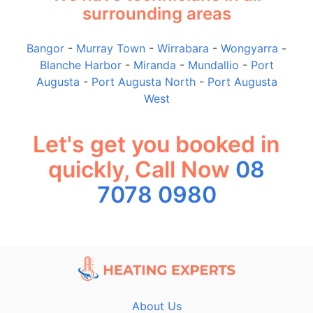
surrounding areas
Bangor
-
Murray Town
-
Wirrabara
-
Wongyarra
-
Blanche Harbor
-
Miranda
-
Mundallio
-
Port
Augusta
-
Port Augusta North
-
Port Augusta
West
Let's get you booked in
quickly, Call Now
08
7078 0980
About Us