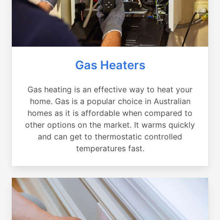
Gas Heaters
Gas heating is an effective way to heat your
home. Gas is a popular choice in Australian
homes as it is affordable when compared to
other options on the market. It warms quickly
and can get to thermostatic controlled
temperatures fast.