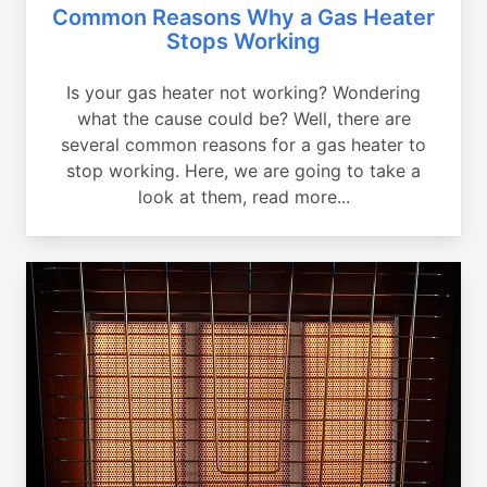
Common Reasons Why a Gas Heater
Stops Working
Is your gas heater not working? Wondering
what the cause could be? Well, there are
several common reasons for a gas heater to
stop working. Here, we are going to take a
look at them, read more...