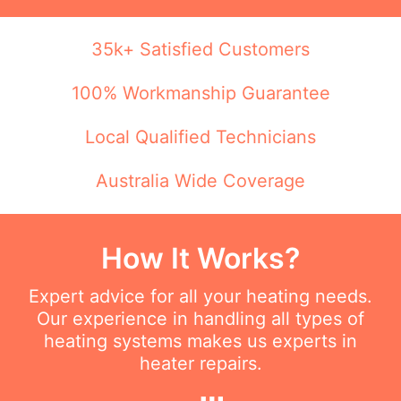
35k+ Satisfied Customers
100% Workmanship Guarantee
Local Qualified Technicians
Australia Wide Coverage
How It Works?
Expert advice for all your heating needs.
Our experience in handling all types of
heating systems makes us experts in
heater repairs.