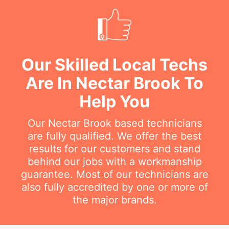
Our Skilled Local Techs
Are In Nectar Brook To
Help You
Our Nectar Brook based technicians
are fully qualified. We offer the best
results for our customers and stand
behind our jobs with a workmanship
guarantee. Most of our technicians are
also fully accredited by one or more of
the major brands.