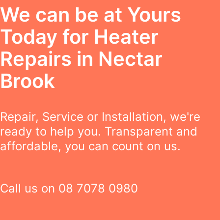
We can be at Yours
Today for Heater
Repairs in Nectar
Brook
Repair, Service or Installation, we're
ready to help you. Transparent and
affordable, you can count on us.
Call us on
08 7078 0980