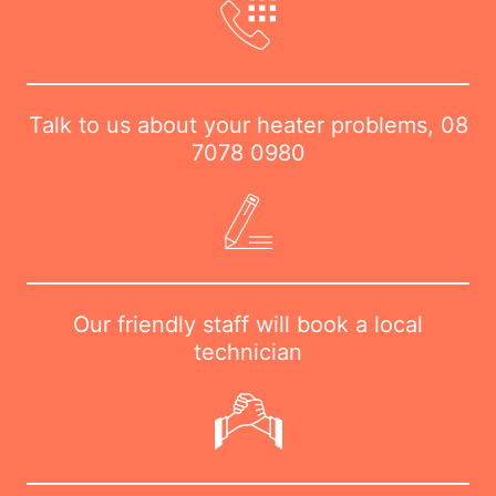
Talk to us about your heater problems,
08
7078 0980
Our friendly staff will book a local
technician