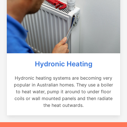
Hydronic Heating
Hydronic heating systems are becoming very
popular in Australian homes. They use a boiler
to heat water, pump it around to under floor
coils or wall mounted panels and then radiate
the heat outwards.