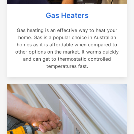
Gas Heaters
Gas heating is an effective way to heat your
home. Gas is a popular choice in Australian
homes as it is affordable when compared to
other options on the market. It warms quickly
and can get to thermostatic controlled
temperatures fast.