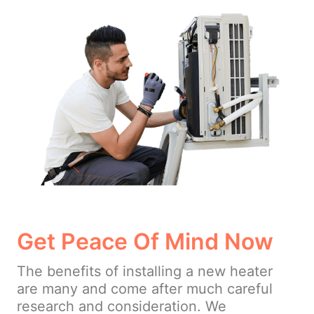
Get Peace Of Mind Now
The benefits of installing a new heater
are many and come after much careful
research and consideration. We