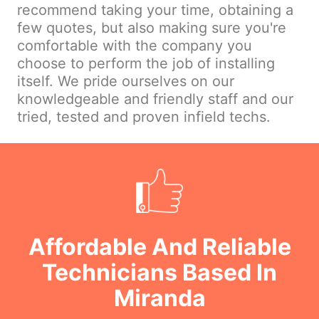
recommend taking your time, obtaining a
few quotes, but also making sure you're
comfortable with the company you
choose to perform the job of installing
itself. We pride ourselves on our
knowledgeable and friendly staff and our
tried, tested and proven infield techs.
Affordable And Reliable
Technicians Based In
Miranda