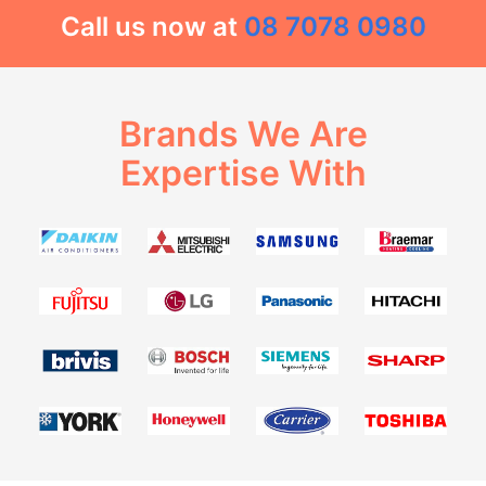
Call us now at
08 7078 0980
Brands We Are
Expertise With