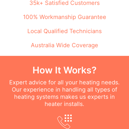
35k+ Satisfied Customers
100% Workmanship Guarantee
Local Qualified Technicians
Australia Wide Coverage
How It Works?
Expert advice for all your heating needs.
Our experience in handling all types of
heating systems makes us experts in
heater installs.