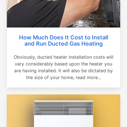
How Much Does It Cost to Install
and Run Ducted Gas Heating
Obviously, ducted heater installation costs will
vary considerably based upon the heater you
are having installed. It will also be dictated by
the size of your home, read more...