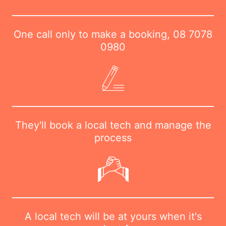
One call only to make a booking,
08 7078
0980
They'll book a local tech and manage the
process
A local tech will be at yours when it's