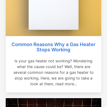
Common Reasons Why a Gas Heater
Stops Working
Is your gas heater not working? Wondering
what the cause could be? Well, there are
several common reasons for a gas heater to
stop working. Here, we are going to take a
look at them, read more...