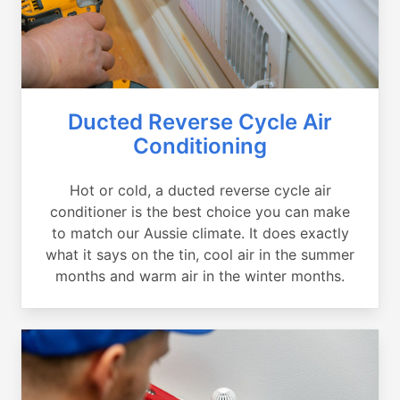
Ducted Reverse Cycle Air
Conditioning
Hot or cold, a ducted reverse cycle air
conditioner is the best choice you can make
to match our Aussie climate. It does exactly
what it says on the tin, cool air in the summer
months and warm air in the winter months.