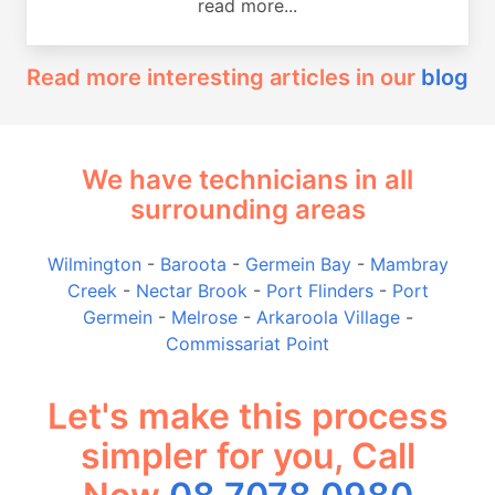
read more...
Read more interesting articles in our
blog
We have technicians in all
surrounding areas
Wilmington
-
Baroota
-
Germein Bay
-
Mambray
Creek
-
Nectar Brook
-
Port Flinders
-
Port
Germein
-
Melrose
-
Arkaroola Village
-
Commissariat Point
Let's make this process
simpler for you, Call