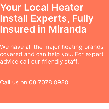
Your Local Heater
Install Experts, Fully
Insured in Miranda
We have all the major heating brands
covered and can help you. For expert
advice call our friendly staff.
Call us on
08 7078 0980