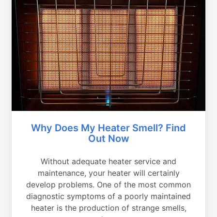
Why Does My Heater Smell? Find
Out Now
Without adequate heater service and
maintenance, your heater will certainly
develop problems. One of the most common
diagnostic symptoms of a poorly maintained
heater is the production of strange smells,