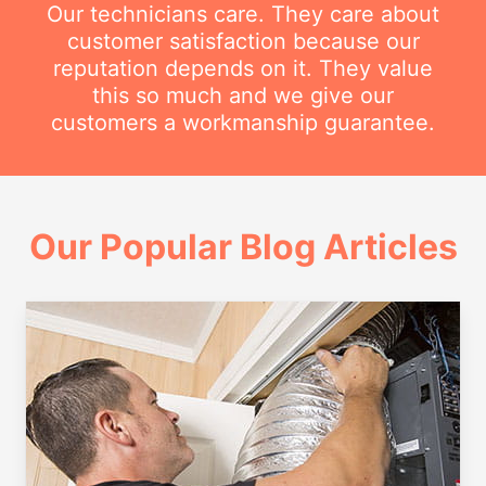
Our technicians care. They care about
customer satisfaction because our
reputation depends on it. They value
this so much and we give our
customers a workmanship guarantee.
Our Popular Blog Articles