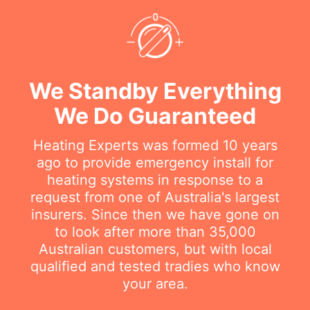
We Standby Everything
We Do Guaranteed
Heating Experts was formed 10 years
ago to provide emergency install for
heating systems in response to a
request from one of Australia's largest
insurers. Since then we have gone on
to look after more than 35,000
Australian customers, but with local
qualified and tested tradies who know
your area.