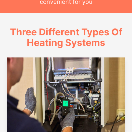
convenient for you
Three Different Types Of
Heating Systems