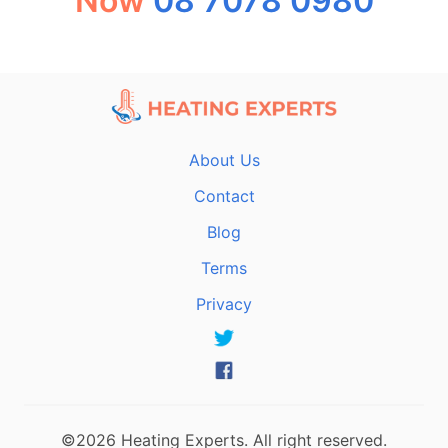
Now
08 7078 0980
About Us
Contact
Blog
Terms
Privacy
©2026 Heating Experts. All right reserved.