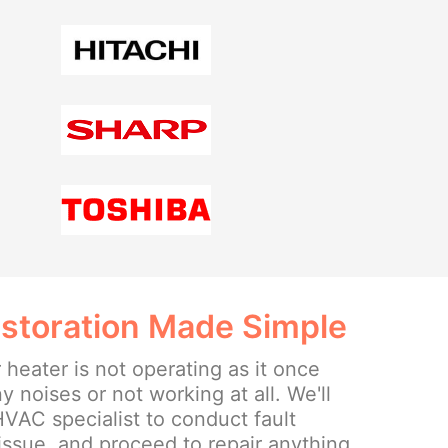
storation Made Simple
 heater is not operating as it once
 noises or not working at all. We'll
 HVAC specialist to conduct fault
 issue, and proceed to repair anything