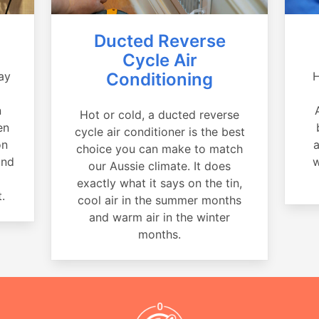
Ducted Reverse
Cycle Air
ay
Conditioning
H
a
n
Hot or cold, a ducted reverse
en
cycle air conditioner is the best
on
a
choice you can make to match
and
w
our Aussie climate. It does
exactly what it says on the tin,
.
cool air in the summer months
and warm air in the winter
months.