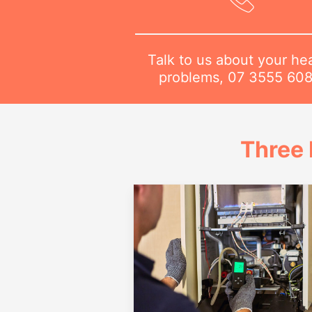
Talk to us about your he
problems,
07 3555 60
Three 