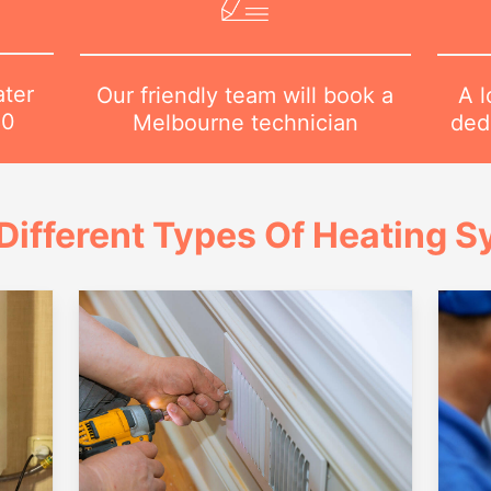
ater
A l
Our friendly team will book a
80
dedi
Melbourne technician
Different Types Of Heating 