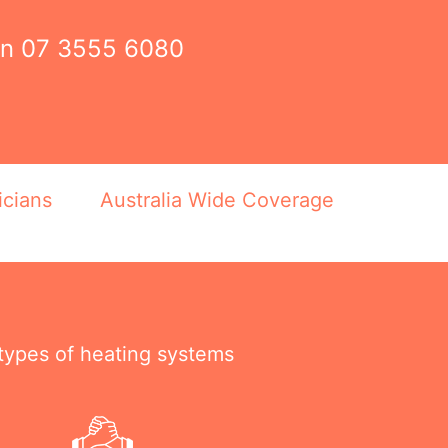
on
07 3555 6080
icians
Australia Wide Coverage
 types of heating systems