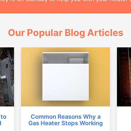
Our Popular Blog Articles
Common Reasons Why a
 to
Gas Heater Stops Working
d