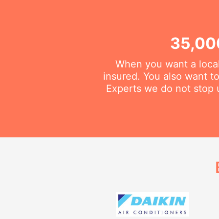
35,00
When you want a local
insured. You also want t
Experts we do not stop u