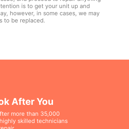
tention is to get your unit up and
day, however, in some cases, we may
s to be replaced.
ok After You
fter more than 35,000
ighly skilled technicians
epair.