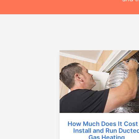
How Much Does It Cost
Install and Run Ducte
Gas Heating