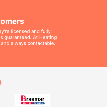
tomers
're licensed and fully
is guaranteed. At Heating
e and always contactable.
h