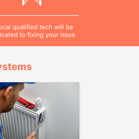
ocal qualified tech will be
cated to fixing your issue
Systems