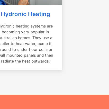
Hydronic Heating
ydronic heating systems are
becoming very popular in
Australian homes. They use a
boiler to heat water, pump it
round to under floor coils or
all mounted panels and then
radiate the heat outwards.