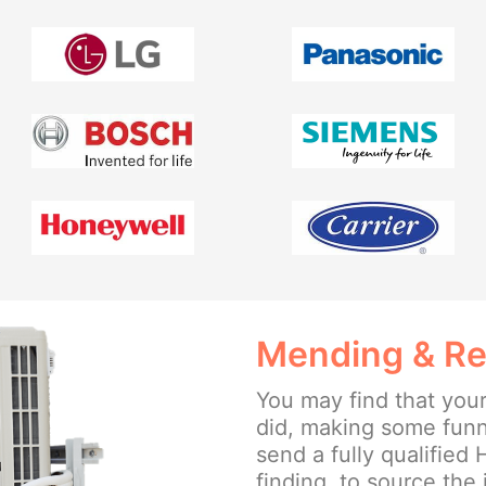
Mending & Re
You may find that your
did, making some funny
send a fully qualified
finding, to source the