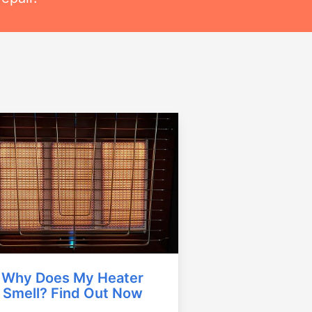
Why Does My Heater
Smell? Find Out Now