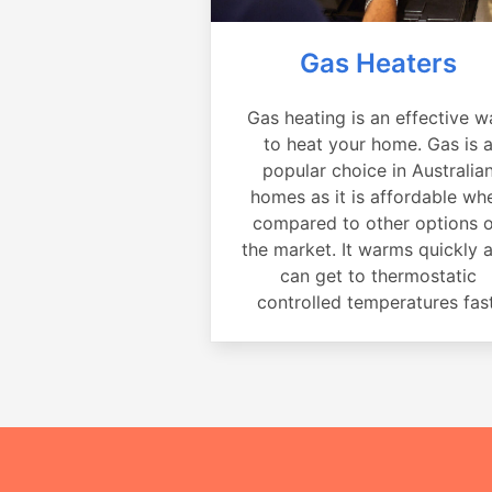
Gas Heaters
Gas heating is an effective w
to heat your home. Gas is 
popular choice in Australia
homes as it is affordable wh
compared to other options 
the market. It warms quickly 
can get to thermostatic
controlled temperatures fast