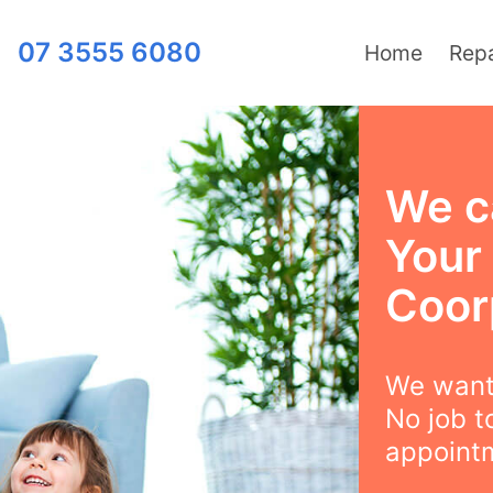
07 3555 6080
Home
Repa
We c
Your
Coor
We want 
No job t
appointm