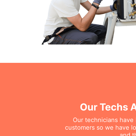
Our Techs A
Our technicians have
customers so we have lot
and t