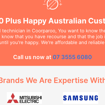
0 Plus Happy Australian Cus
 technician in Coorparoo, You want to know they
o know that you have recourse and that the job 
ntil you're happy. We're affordable and reliabl
Call us now at
07 3555 6080
Brands We Are Expertise Wit