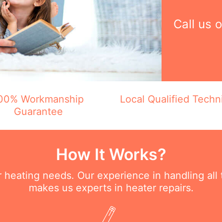
Call us 
00% Workmanship
Local Qualified Techn
Guarantee
How It Works?
ur heating needs. Our experience in handling all
makes us experts in heater repairs.