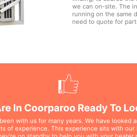
we can on-site. The in
running on the same 
need to quote for part
re In Coorparoo Ready To Lo
 been with us for many years. We have looked a
s of experience. This experience sits with our h
hey're on standby to help you with your heater r