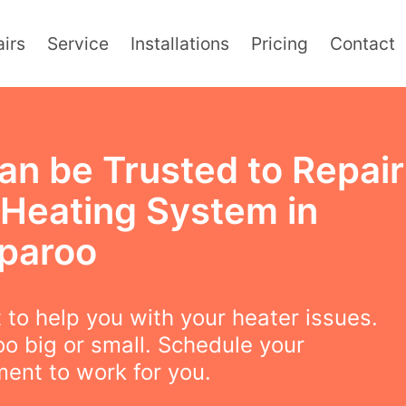
irs
Service
Installations
Pricing
Contact
an be Trusted to Repair
 Heating System in
paroo
to help you with your heater issues.
oo big or small. Schedule your
ent to work for you.