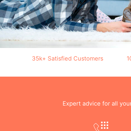
35k+ Satisfied Customers
1
Expert advice for all yo