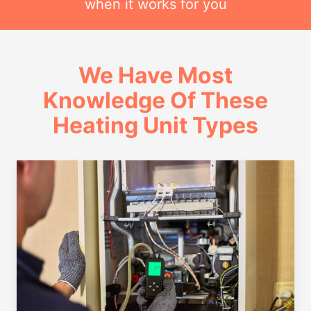
when it works for you
We Have Most
Knowledge Of These
Heating Unit Types