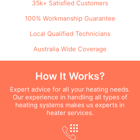
35k+ Satisfied Customers
100% Workmanship Guarantee
Local Qualified Technicians
Australia Wide Coverage
How It Works?
Expert advice for all your heating needs.
Our experience in handling all types of
heating systems makes us experts in
heater services.