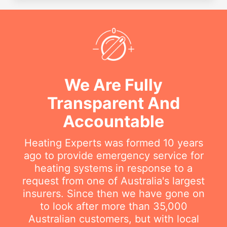
We Are Fully
Transparent And
Accountable
Heating Experts was formed 10 years
ago to provide emergency service for
heating systems in response to a
request from one of Australia's largest
insurers. Since then we have gone on
to look after more than 35,000
Australian customers, but with local