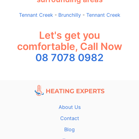
Tennant Creek
-
Brunchilly
-
Tennant Creek
Let's get you
comfortable, Call Now
08 7078 0982
About Us
Contact
Blog