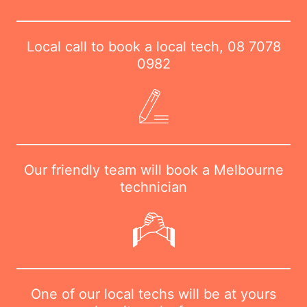
Local call to book a local tech,
08 7078
0982
Our friendly team will book a Melbourne
technician
One of our local techs will be at yours