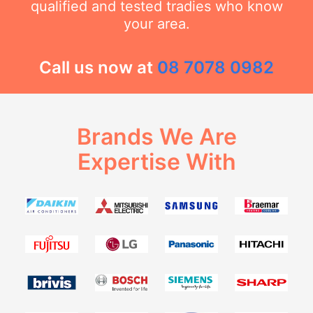
qualified and tested tradies who know
your area.
Call us now at
08 7078 0982
Brands We Are
Expertise With