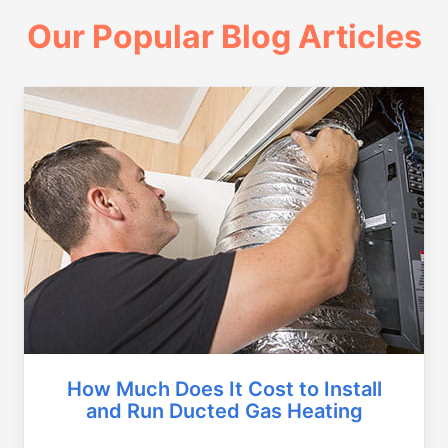
Our Popular Blog Articles
How Much Does It Cost to Install
and Run Ducted Gas Heating