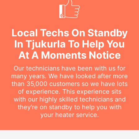
Local Techs On Standby
In Tjukurla To Help You
At A Moments Notice
Our technicians have been with us for
many years. We have looked after more
than 35,000 customers so we have lots
of experience. This experience sits
with our highly skilled technicians and
they're on standby to help you with
your heater service.