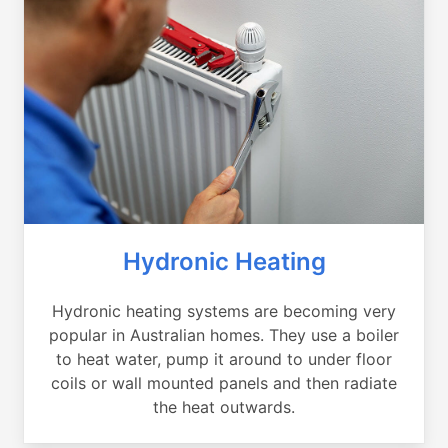
Hydronic Heating
Hydronic heating systems are becoming very
popular in Australian homes. They use a boiler
to heat water, pump it around to under floor
coils or wall mounted panels and then radiate
the heat outwards.