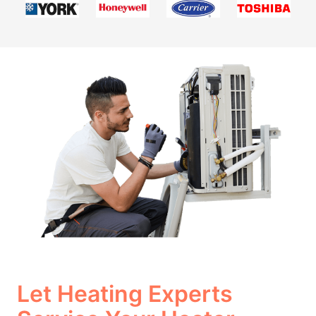
Let Heating Experts