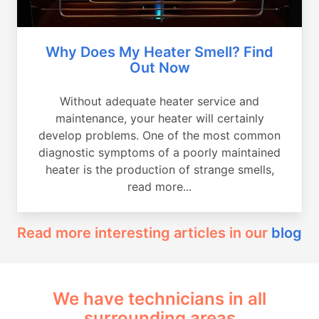
Why Does My Heater Smell? Find
Out Now
Without adequate heater service and
maintenance, your heater will certainly
develop problems. One of the most common
diagnostic symptoms of a poorly maintained
heater is the production of strange smells,
read more...
Read more interesting articles in our
blog
We have technicians in all
surrounding areas