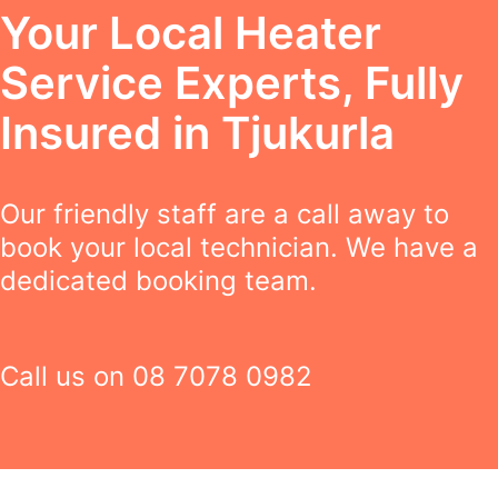
Your Local Heater
Service Experts, Fully
Insured in Tjukurla
Our friendly staff are a call away to
book your local technician. We have a
dedicated booking team.
Call us on
08 7078 0982