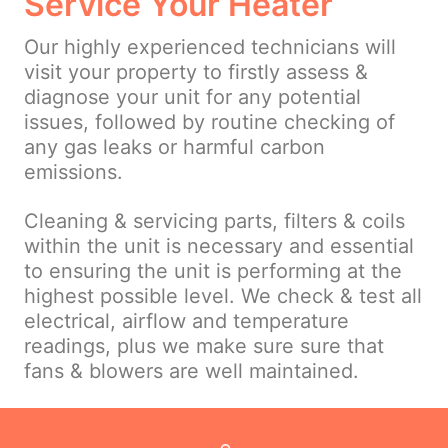
Service Your Heater
Our highly experienced technicians will
visit your property to firstly assess &
diagnose your unit for any potential
issues, followed by routine checking of
any gas leaks or harmful carbon
emissions.
Cleaning & servicing parts, filters & coils
within the unit is necessary and essential
to ensuring the unit is performing at the
highest possible level. We check & test all
electrical, airflow and temperature
readings, plus we make sure sure that
fans & blowers are well maintained.