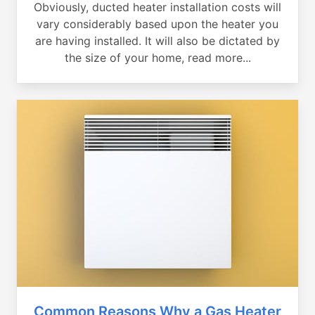
Obviously, ducted heater installation costs will
vary considerably based upon the heater you
are having installed. It will also be dictated by
the size of your home, read more...
Common Reasons Why a Gas Heater