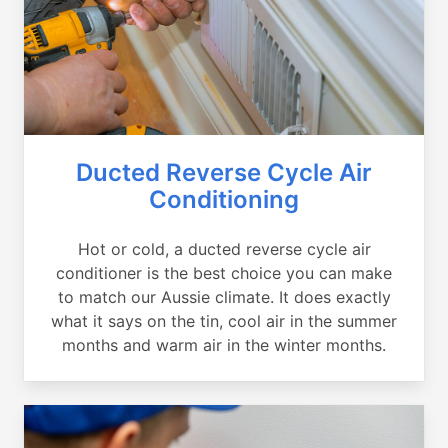
Ducted Reverse Cycle Air
Conditioning
Hot or cold, a ducted reverse cycle air
conditioner is the best choice you can make
to match our Aussie climate. It does exactly
what it says on the tin, cool air in the summer
months and warm air in the winter months.