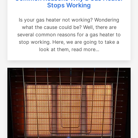
Stops Working
Is your gas heater not working? Wondering
what the cause could be? Well, there are
several common reasons for a gas heater to
stop working. Here, we are going to take a
look at them, read more...