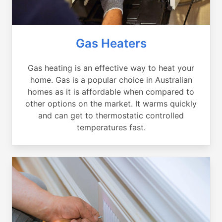
Gas Heaters
Gas heating is an effective way to heat your
home. Gas is a popular choice in Australian
homes as it is affordable when compared to
other options on the market. It warms quickly
and can get to thermostatic controlled
temperatures fast.