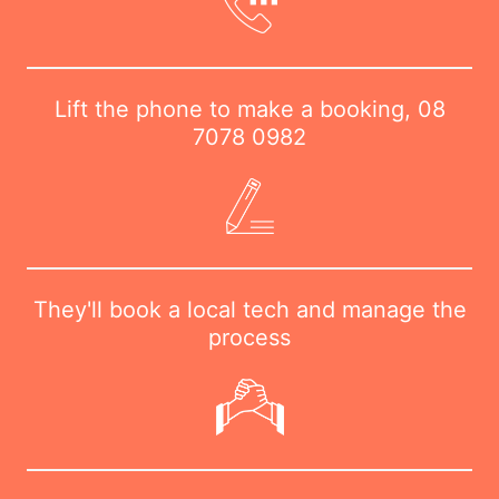
Lift the phone to make a booking,
08
7078 0982
They'll book a local tech and manage the
process