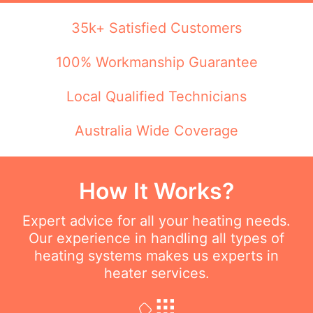
35k+ Satisfied Customers
100% Workmanship Guarantee
Local Qualified Technicians
Australia Wide Coverage
How It Works?
Expert advice for all your heating needs.
Our experience in handling all types of
heating systems makes us experts in
heater services.