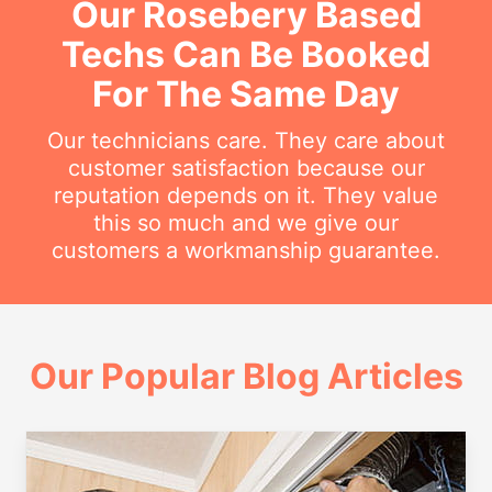
Our Rosebery Based
Techs Can Be Booked
For The Same Day
Our technicians care. They care about
customer satisfaction because our
reputation depends on it. They value
this so much and we give our
customers a workmanship guarantee.
Our Popular Blog Articles