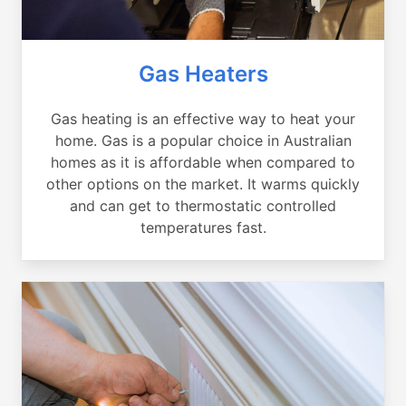
Gas Heaters
Gas heating is an effective way to heat your
home. Gas is a popular choice in Australian
homes as it is affordable when compared to
other options on the market. It warms quickly
and can get to thermostatic controlled
temperatures fast.