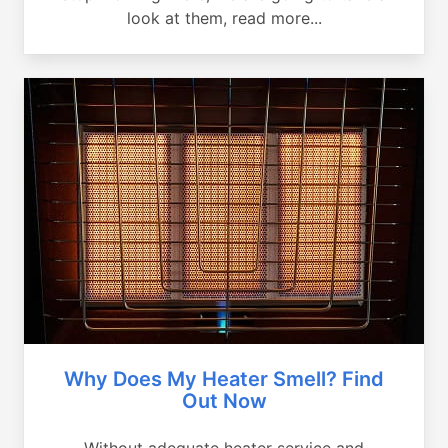
look at them, read more...
Why Does My Heater Smell? Find
Out Now
Without adequate heater service and