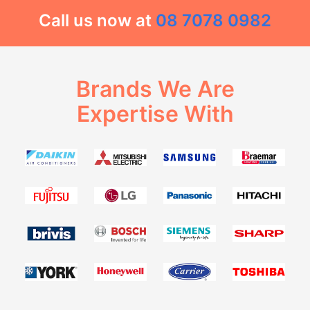
Call us now at
08 7078 0982
Brands We Are
Expertise With