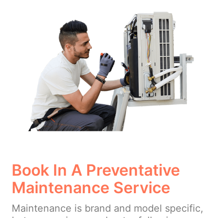
Book In A Preventative
Maintenance Service
Maintenance is brand and model specific,