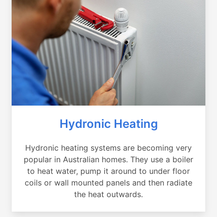
Hydronic Heating
Hydronic heating systems are becoming very
popular in Australian homes. They use a boiler
to heat water, pump it around to under floor
coils or wall mounted panels and then radiate
the heat outwards.