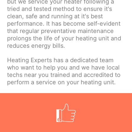
but we service your heater following a
tried and tested method to ensure it's
clean, safe and running at it's best
performance. It has become self-evident
that regular preventative maintenance
prolongs the life of your heating unit and
reduces energy bills.
Heating Experts has a dedicated team
who want to help you and we have local
techs near you trained and accredited to
perform a service on your heating unit.