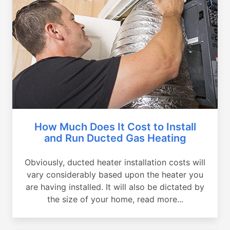
How Much Does It Cost to Install
and Run Ducted Gas Heating
Obviously, ducted heater installation costs will
vary considerably based upon the heater you
are having installed. It will also be dictated by
the size of your home, read more...