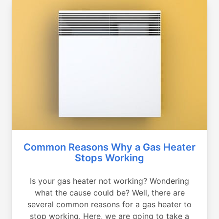
Common Reasons Why a Gas Heater
Stops Working
Is your gas heater not working? Wondering
what the cause could be? Well, there are
several common reasons for a gas heater to
stop working. Here, we are going to take a