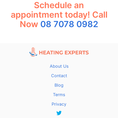
Schedule an
appointment today! Call
Now
08 7078 0982
About Us
Contact
Blog
Terms
Privacy