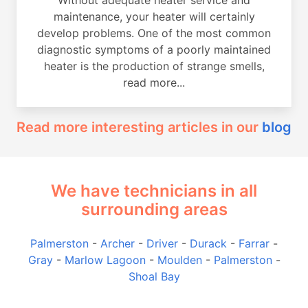
maintenance, your heater will certainly
develop problems. One of the most common
diagnostic symptoms of a poorly maintained
heater is the production of strange smells,
read more...
Read more interesting articles in our
blog
We have technicians in all
surrounding areas
Palmerston
-
Archer
-
Driver
-
Durack
-
Farrar
-
Gray
-
Marlow Lagoon
-
Moulden
-
Palmerston
-
Shoal Bay