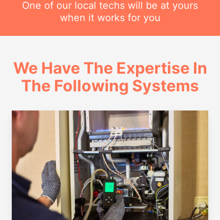
One of our local techs will be at yours
when it works for you
We Have The Expertise In
The Following Systems