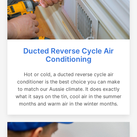
Ducted Reverse Cycle Air
Conditioning
Hot or cold, a ducted reverse cycle air
conditioner is the best choice you can make
to match our Aussie climate. It does exactly
what it says on the tin, cool air in the summer
months and warm air in the winter months.