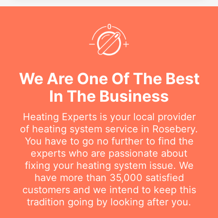
We Are One Of The Best
In The Business
Heating Experts is your local provider
of heating system service in Rosebery.
You have to go no further to find the
experts who are passionate about
fixing your heating system issue. We
have more than 35,000 satisfied
customers and we intend to keep this
tradition going by looking after you.