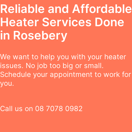
Reliable and Affordable
Heater Services Done
in Rosebery
We want to help you with your heater
issues. No job too big or small.
Schedule your appointment to work for
you.
Call us on
08 7078 0982