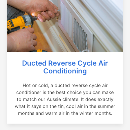
Ducted Reverse Cycle Air
Conditioning
Hot or cold, a ducted reverse cycle air
conditioner is the best choice you can make
to match our Aussie climate. It does exactly
what it says on the tin, cool air in the summer
months and warm air in the winter months.