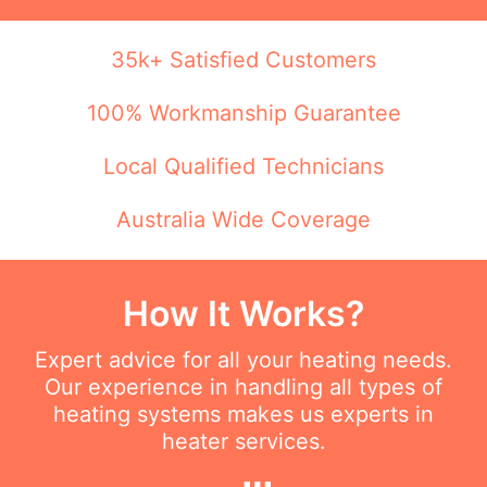
35k+ Satisfied Customers
100% Workmanship Guarantee
Local Qualified Technicians
Australia Wide Coverage
How It Works?
Expert advice for all your heating needs.
Our experience in handling all types of
heating systems makes us experts in
heater services.