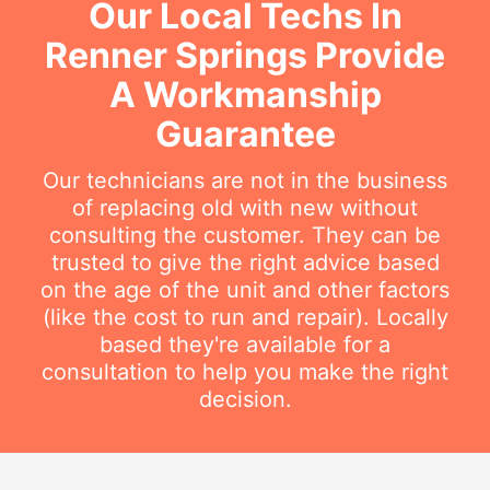
Our Local Techs In
Renner Springs Provide
A Workmanship
Guarantee
Our technicians are not in the business
of replacing old with new without
consulting the customer. They can be
trusted to give the right advice based
on the age of the unit and other factors
(like the cost to run and repair). Locally
based they're available for a
consultation to help you make the right
decision.