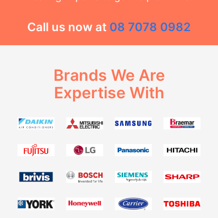
Call us now at
08 7078 0982
Brands We Are
Expertise With