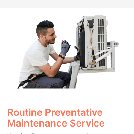
Routine Preventative
Maintenance Service