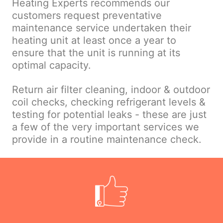
Heating Experts recommends our
customers request preventative
maintenance service undertaken their
heating unit at least once a year to
ensure that the unit is running at its
optimal capacity.
Return air filter cleaning, indoor & outdoor
coil checks, checking refrigerant levels &
testing for potential leaks - these are just
a few of the very important services we
provide in a routine maintenance check.