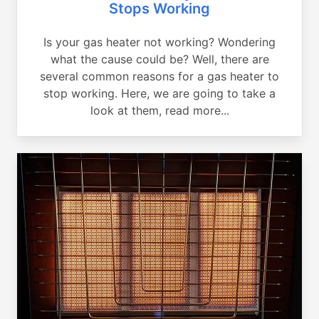
Stops Working
Is your gas heater not working? Wondering
what the cause could be? Well, there are
several common reasons for a gas heater to
stop working. Here, we are going to take a
look at them, read more...