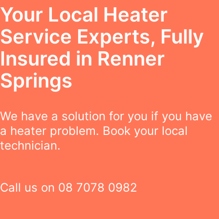
Your Local Heater
Service Experts, Fully
Insured in Renner
Springs
We have a solution for you if you have
a heater problem. Book your local
technician.
Call us on
08 7078 0982