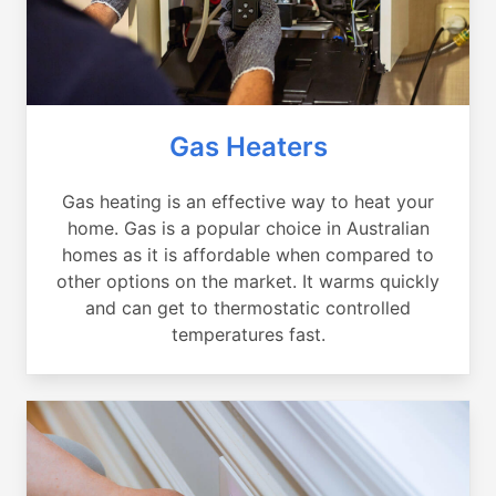
Gas Heaters
Gas heating is an effective way to heat your
home. Gas is a popular choice in Australian
homes as it is affordable when compared to
other options on the market. It warms quickly
and can get to thermostatic controlled
temperatures fast.