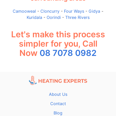
Camooweal
-
Cloncurry
-
Four Ways
-
Gidya
-
Kuridala
-
Oorindi
-
Three Rivers
Let's make this process
simpler for you, Call
Now
08 7078 0982
About Us
Contact
Blog