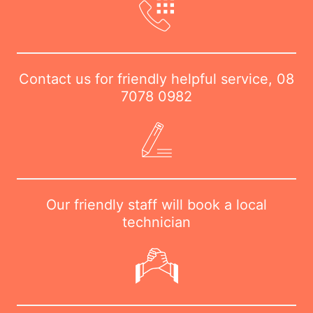
Contact us for friendly helpful service,
08
7078 0982
Our friendly staff will book a local
technician