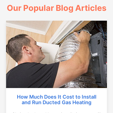
Our Popular Blog Articles
How Much Does It Cost to Install
and Run Ducted Gas Heating