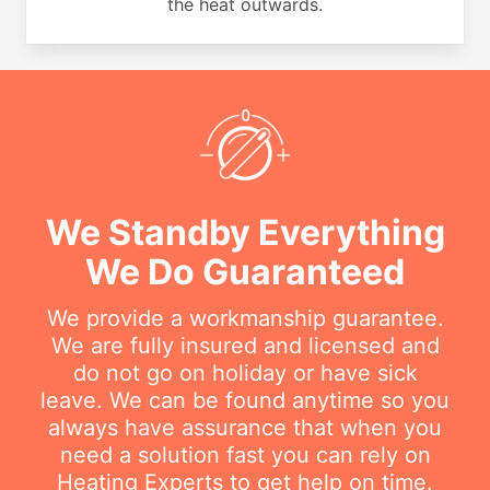
the heat outwards.
We Standby Everything
We Do Guaranteed
We provide a workmanship guarantee.
We are fully insured and licensed and
do not go on holiday or have sick
leave. We can be found anytime so you
always have assurance that when you
need a solution fast you can rely on
Heating Experts to get help on time.