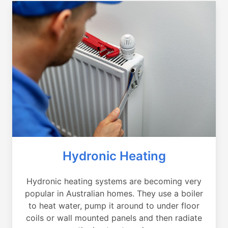
Hydronic Heating
Hydronic heating systems are becoming very
popular in Australian homes. They use a boiler
to heat water, pump it around to under floor
coils or wall mounted panels and then radiate