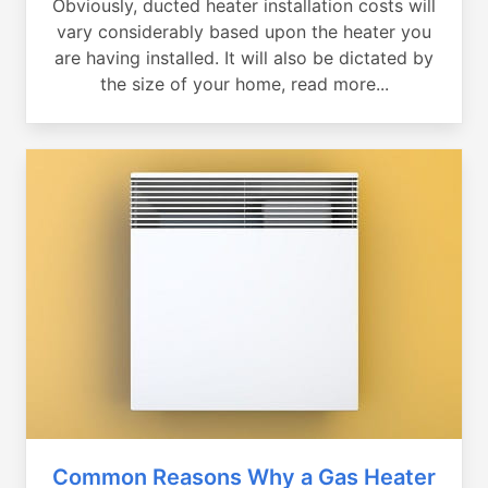
Obviously, ducted heater installation costs will
vary considerably based upon the heater you
are having installed. It will also be dictated by
the size of your home, read more...
Common Reasons Why a Gas Heater