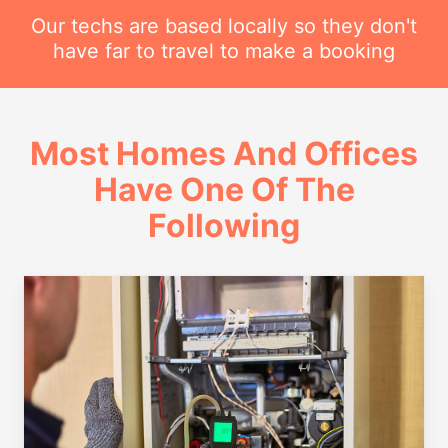
Our techs are based locally so they don't
have far to travel to make a booking
Most Homes And Offices
Have One Of The
Following