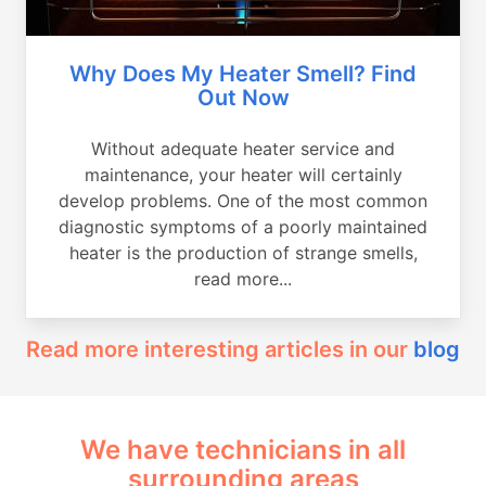
Why Does My Heater Smell? Find
Out Now
Without adequate heater service and
maintenance, your heater will certainly
develop problems. One of the most common
diagnostic symptoms of a poorly maintained
heater is the production of strange smells,
read more...
Read more interesting articles in our
blog
We have technicians in all
surrounding areas