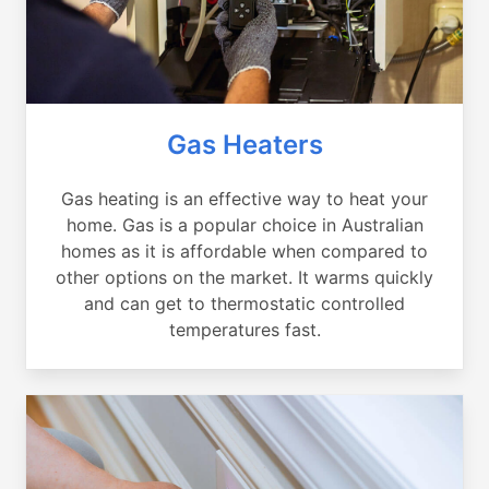
Gas Heaters
Gas heating is an effective way to heat your
home. Gas is a popular choice in Australian
homes as it is affordable when compared to
other options on the market. It warms quickly
and can get to thermostatic controlled
temperatures fast.