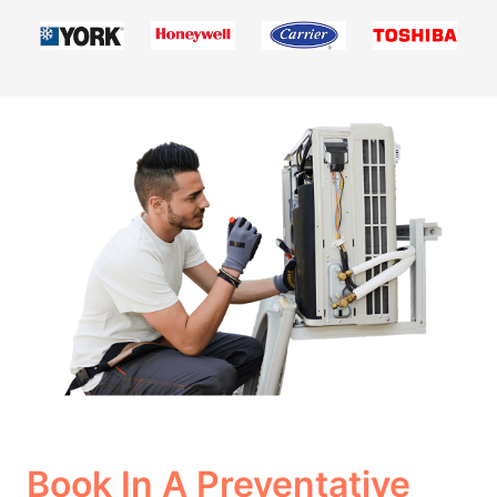
Book In A Preventative