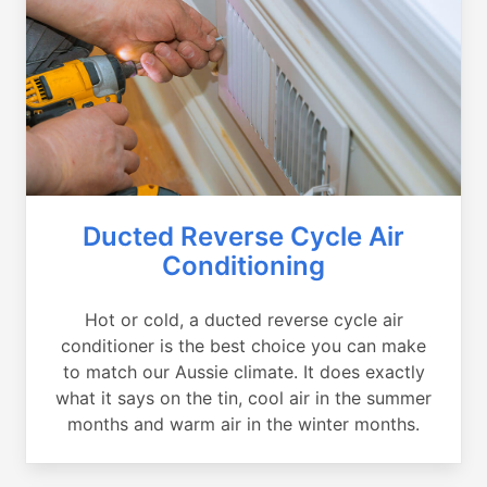
Ducted Reverse Cycle Air
Conditioning
Hot or cold, a ducted reverse cycle air
conditioner is the best choice you can make
to match our Aussie climate. It does exactly
what it says on the tin, cool air in the summer
months and warm air in the winter months.