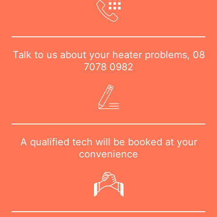
Talk to us about your heater problems,
08
7078 0982
A qualified tech will be booked at your
convenience