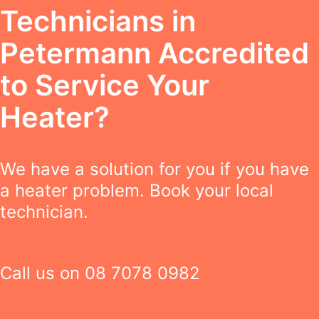
Technicians in
Petermann Accredited
to Service Your
Heater?
We have a solution for you if you have
a heater problem. Book your local
technician.
Call us on
08 7078 0982