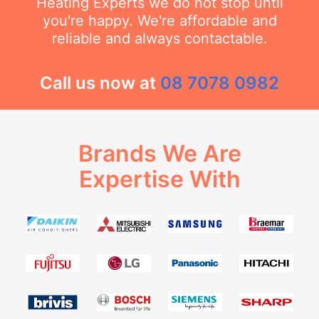
Heating Experts we do not stop until
you're happy. We're affordable and
reliable and always contactable.
Call us now at
08 7078 0982
Brands We Are
Expertise With