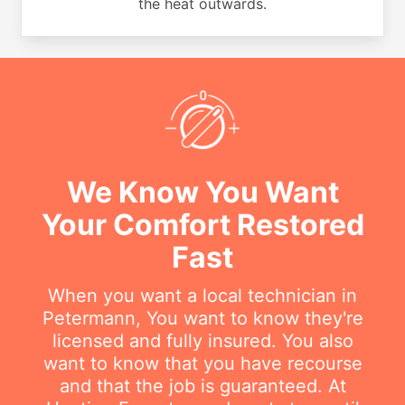
the heat outwards.
We Know You Want
Your Comfort Restored
Fast
When you want a local technician in
Petermann, You want to know they're
licensed and fully insured. You also
want to know that you have recourse
and that the job is guaranteed. At