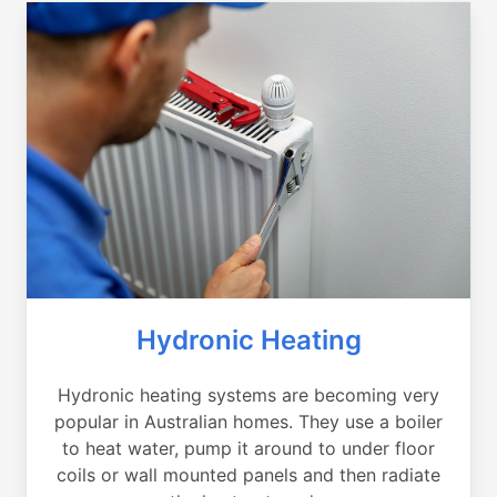
Hydronic Heating
Hydronic heating systems are becoming very
popular in Australian homes. They use a boiler
to heat water, pump it around to under floor
coils or wall mounted panels and then radiate