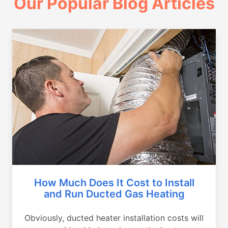
Our Popular Blog Articles
How Much Does It Cost to Install
and Run Ducted Gas Heating
Obviously, ducted heater installation costs will