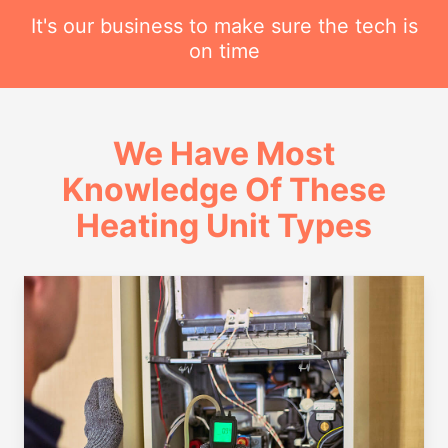
It's our business to make sure the tech is
on time
We Have Most
Knowledge Of These
Heating Unit Types