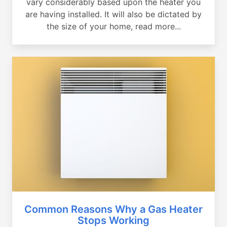
vary considerably based upon the heater you
are having installed. It will also be dictated by
the size of your home, read more...
Common Reasons Why a Gas Heater
Stops Working