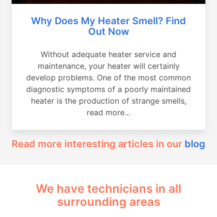
Why Does My Heater Smell? Find
Out Now
Without adequate heater service and
maintenance, your heater will certainly
develop problems. One of the most common
diagnostic symptoms of a poorly maintained
heater is the production of strange smells,
read more...
Read more interesting articles in our
blog
We have technicians in all
surrounding areas