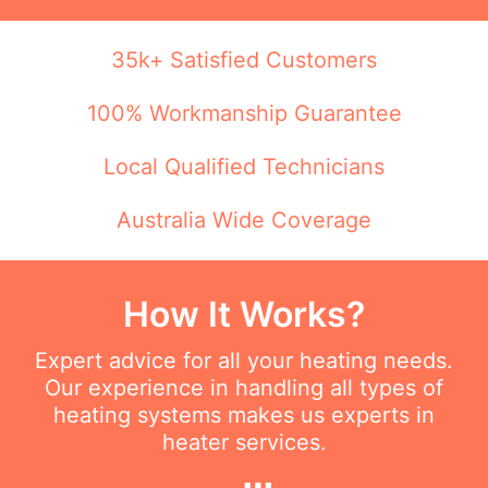
35k+ Satisfied Customers
100% Workmanship Guarantee
Local Qualified Technicians
Australia Wide Coverage
How It Works?
Expert advice for all your heating needs.
Our experience in handling all types of
heating systems makes us experts in
heater services.