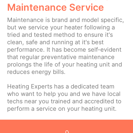
Maintenance Service
Maintenance is brand and model specific,
but we service your heater following a
tried and tested method to ensure it's
clean, safe and running at it's best
performance. It has become self-evident
that regular preventative maintenance
prolongs the life of your heating unit and
reduces energy bills.
Heating Experts has a dedicated team
who want to help you and we have local
techs near you trained and accredited to
perform a service on your heating unit.