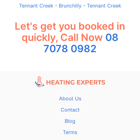
Tennant Creek
-
Brunchilly
-
Tennant Creek
Let's get you booked in
quickly, Call Now
08
7078 0982
About Us
Contact
Blog
Terms