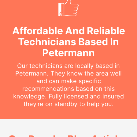
Affordable And Reliable
Technicians Based In
Petermann
Our technicians are locally based in
Petermann. They know the area well
and can make specific
recommendations based on this
knowledge. Fully licensed and insured
they're on standby to help you.