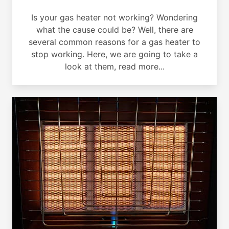
Is your gas heater not working? Wondering
what the cause could be? Well, there are
several common reasons for a gas heater to
stop working. Here, we are going to take a
look at them, read more...