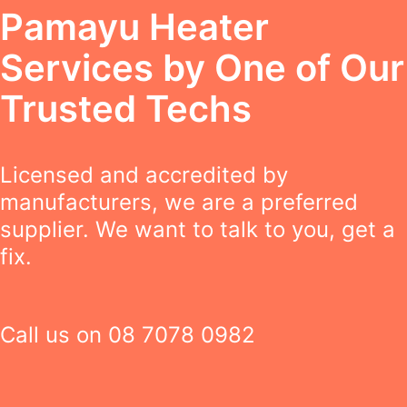
Pamayu Heater
Services by One of Our
Trusted Techs
Licensed and accredited by
manufacturers, we are a preferred
supplier. We want to talk to you, get a
fix.
Call us on
08 7078 0982