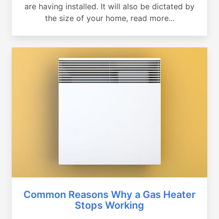
are having installed. It will also be dictated by
the size of your home, read more...
Common Reasons Why a Gas Heater
Stops Working