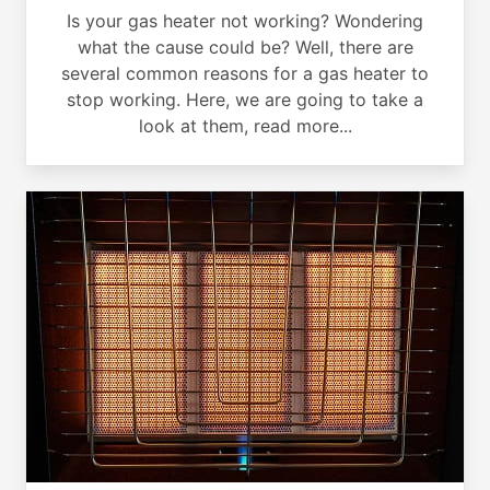
Is your gas heater not working? Wondering
what the cause could be? Well, there are
several common reasons for a gas heater to
stop working. Here, we are going to take a
look at them, read more...