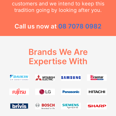
customers and we intend to keep this
tradition going by looking after you.
Call us now at
08 7078 0982
Brands We Are
Expertise With