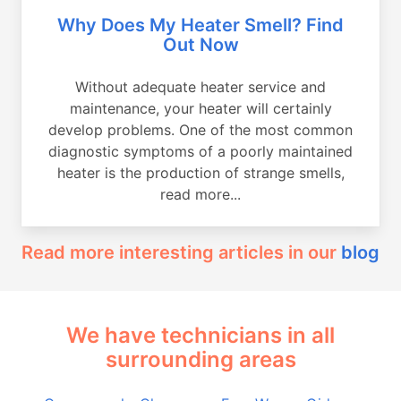
Why Does My Heater Smell? Find
Out Now
Without adequate heater service and
maintenance, your heater will certainly
develop problems. One of the most common
diagnostic symptoms of a poorly maintained
heater is the production of strange smells,
read more...
Read more interesting articles in our
blog
We have technicians in all
surrounding areas