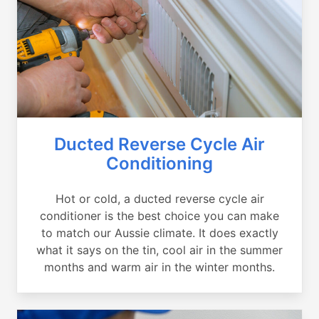
Ducted Reverse Cycle Air
Conditioning
Hot or cold, a ducted reverse cycle air
conditioner is the best choice you can make
to match our Aussie climate. It does exactly
what it says on the tin, cool air in the summer
months and warm air in the winter months.