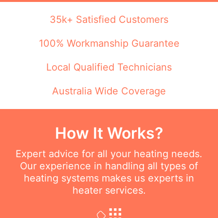
35k+ Satisfied Customers
100% Workmanship Guarantee
Local Qualified Technicians
Australia Wide Coverage
How It Works?
Expert advice for all your heating needs.
Our experience in handling all types of
heating systems makes us experts in
heater services.