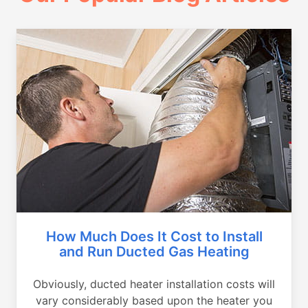
How Much Does It Cost to Install
and Run Ducted Gas Heating
Obviously, ducted heater installation costs will
vary considerably based upon the heater you