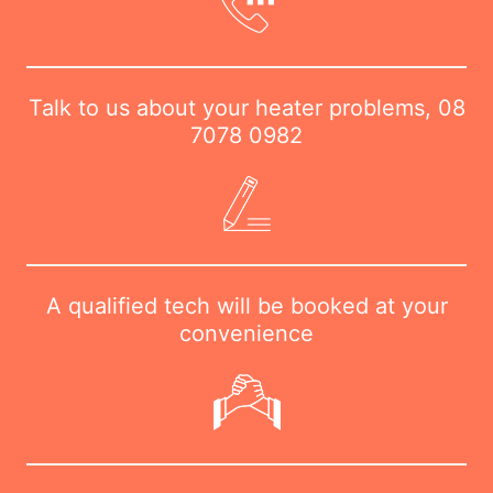
Talk to us about your heater problems,
08
7078 0982
A qualified tech will be booked at your
convenience