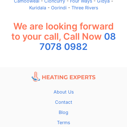
Camooweal
-
Cloncurry
-
Four Ways
-
Gidya
-
Kuridala
-
Oorindi
-
Three Rivers
We are looking forward
to your call, Call Now
08
7078 0982
About Us
Contact
Blog
Terms