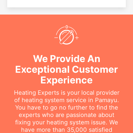
We Provide An
Exceptional Customer
Experience
Heating Experts is your local provider
of heating system service in Pamayu.
You have to go no further to find the
experts who are passionate about
fixing your heating system issue. We
have more than 35,000 satisfied