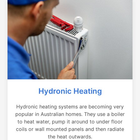
Hydronic Heating
Hydronic heating systems are becoming very
popular in Australian homes. They use a boiler
to heat water, pump it around to under floor
coils or wall mounted panels and then radiate
the heat outwards.