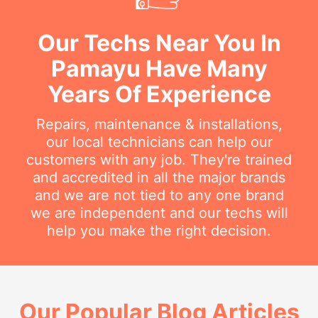
Our Techs Near You In
Pamayu Have Many
Years Of Experience
Repairs, maintenance & installations,
our local technicians can help our
customers with any job. They're trained
and accredited in all the major brands
and we are not tied to any one brand
we are independent and our techs will
help you make the right decision.
Our Popular Blog Articles