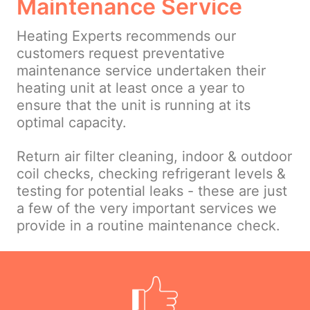
Maintenance Service
Heating Experts recommends our
customers request preventative
maintenance service undertaken their
heating unit at least once a year to
ensure that the unit is running at its
optimal capacity.
Return air filter cleaning, indoor & outdoor
coil checks, checking refrigerant levels &
testing for potential leaks - these are just
a few of the very important services we
provide in a routine maintenance check.