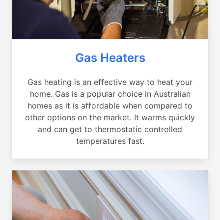
Gas Heaters
Gas heating is an effective way to heat your
home. Gas is a popular choice in Australian
homes as it is affordable when compared to
other options on the market. It warms quickly
and can get to thermostatic controlled
temperatures fast.