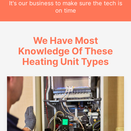
It's our business to make sure the tech is
on time
We Have Most
Knowledge Of These
Heating Unit Types