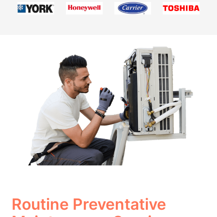
Routine Preventative