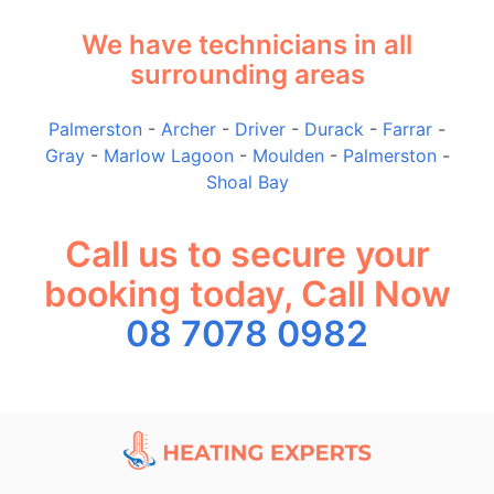
We have technicians in all
surrounding areas
Palmerston
-
Archer
-
Driver
-
Durack
-
Farrar
-
Gray
-
Marlow Lagoon
-
Moulden
-
Palmerston
-
Shoal Bay
Call us to secure your
booking today, Call Now
08 7078 0982