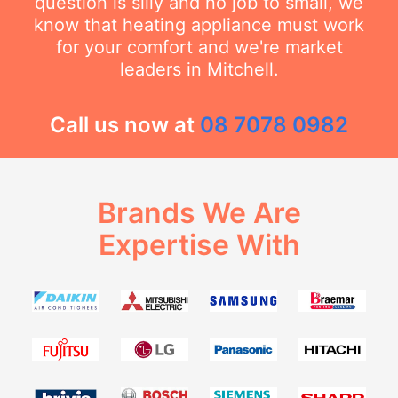
question is silly and no job to small, we
know that heating appliance must work
for your comfort and we're market
leaders in Mitchell.
Call us now at
08 7078 0982
Brands We Are
Expertise With