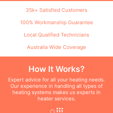
35k+ Satisfied Customers
100% Workmanship Guarantee
Local Qualified Technicians
Australia Wide Coverage
How It Works?
Expert advice for all your heating needs.
Our experience in handling all types of
heating systems makes us experts in
heater services.