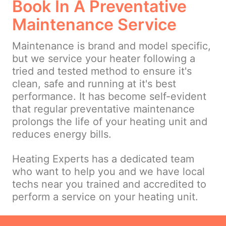
Book In A Preventative
Maintenance Service
Maintenance is brand and model specific,
but we service your heater following a
tried and tested method to ensure it's
clean, safe and running at it's best
performance. It has become self-evident
that regular preventative maintenance
prolongs the life of your heating unit and
reduces energy bills.
Heating Experts has a dedicated team
who want to help you and we have local
techs near you trained and accredited to
perform a service on your heating unit.