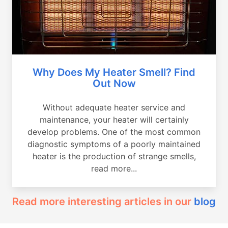
Why Does My Heater Smell? Find
Out Now
Without adequate heater service and
maintenance, your heater will certainly
develop problems. One of the most common
diagnostic symptoms of a poorly maintained
heater is the production of strange smells,
read more...
Read more interesting articles in our
blog