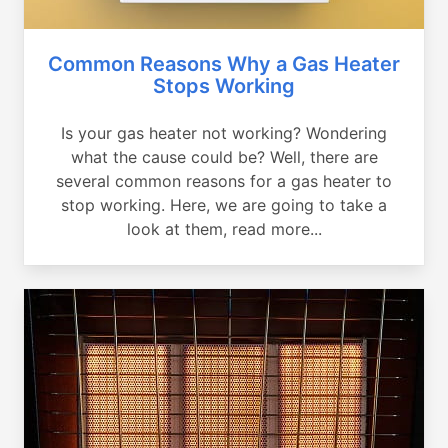
Common Reasons Why a Gas Heater
Stops Working
Is your gas heater not working? Wondering
what the cause could be? Well, there are
several common reasons for a gas heater to
stop working. Here, we are going to take a
look at them, read more...