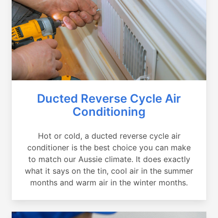
Ducted Reverse Cycle Air
Conditioning
Hot or cold, a ducted reverse cycle air
conditioner is the best choice you can make
to match our Aussie climate. It does exactly
what it says on the tin, cool air in the summer
months and warm air in the winter months.