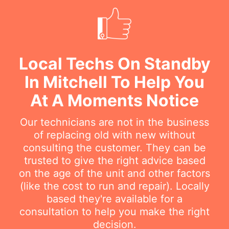
Local Techs On Standby
In Mitchell To Help You
At A Moments Notice
Our technicians are not in the business
of replacing old with new without
consulting the customer. They can be
trusted to give the right advice based
on the age of the unit and other factors
(like the cost to run and repair). Locally
based they're available for a
consultation to help you make the right
decision.