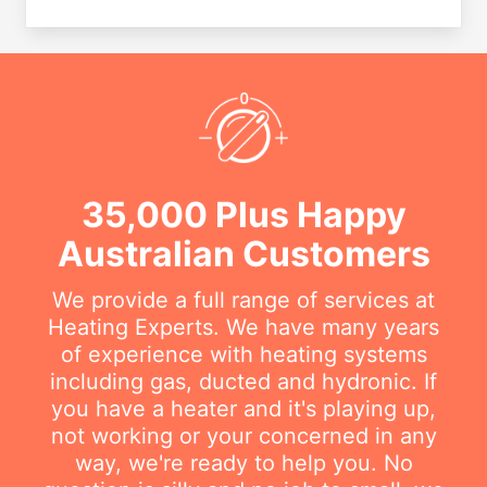
35,000 Plus Happy
Australian Customers
We provide a full range of services at
Heating Experts. We have many years
of experience with heating systems
including gas, ducted and hydronic. If
you have a heater and it's playing up,
not working or your concerned in any
way, we're ready to help you. No