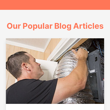
Our Popular Blog Articles