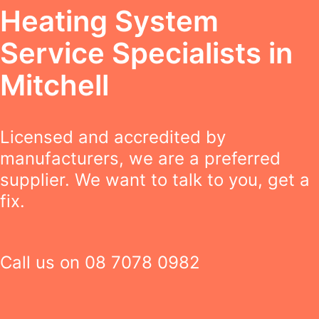
Heating System
Service Specialists in
Mitchell
Licensed and accredited by
manufacturers, we are a preferred
supplier. We want to talk to you, get a
fix.
Call us on
08 7078 0982