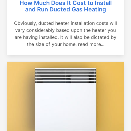
How Much Does It Cost to Install
and Run Ducted Gas Heating
Obviously, ducted heater installation costs will
vary considerably based upon the heater you
are having installed. It will also be dictated by
the size of your home, read more...