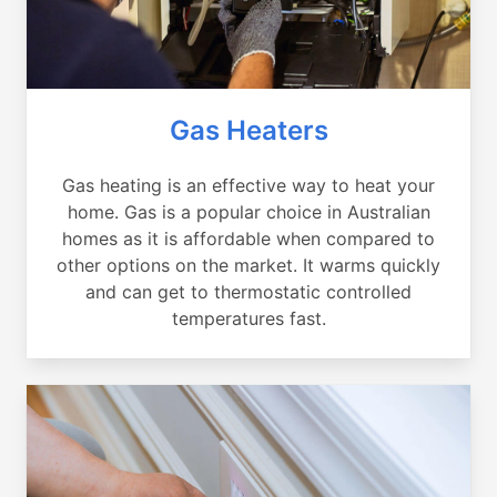
Gas Heaters
Gas heating is an effective way to heat your
home. Gas is a popular choice in Australian
homes as it is affordable when compared to
other options on the market. It warms quickly
and can get to thermostatic controlled
temperatures fast.