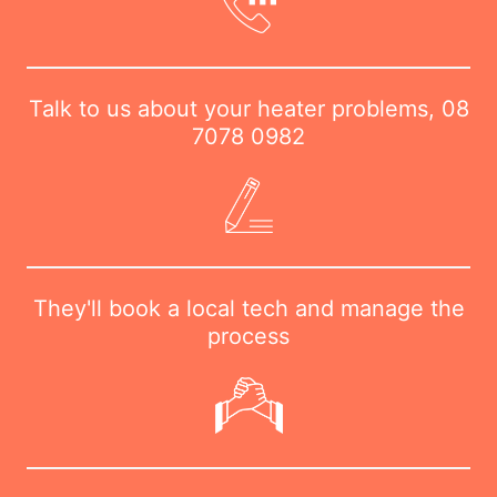
Talk to us about your heater problems,
08
7078 0982
They'll book a local tech and manage the
process