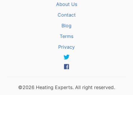
About Us
Contact
Blog
Terms
Privacy
©2026 Heating Experts. All right reserved.