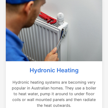
Hydronic Heating
Hydronic heating systems are becoming very
popular in Australian homes. They use a boiler
to heat water, pump it around to under floor
coils or wall mounted panels and then radiate
the heat outwards.