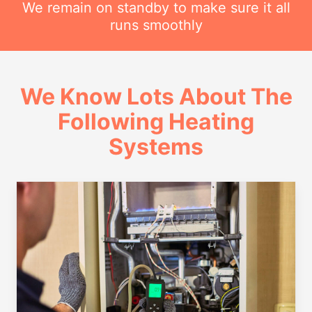
We remain on standby to make sure it all
runs smoothly
We Know Lots About The
Following Heating
Systems