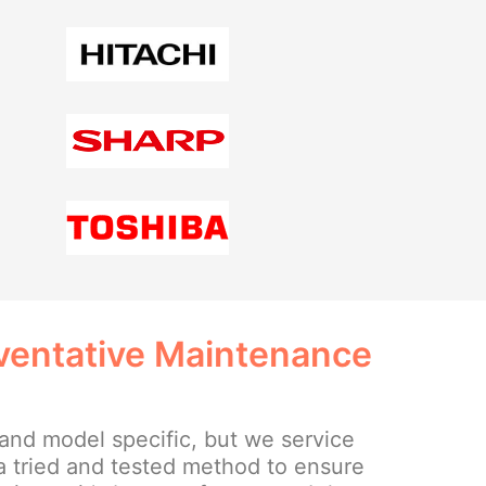
eventative Maintenance
and model specific, but we service
a tried and tested method to ensure