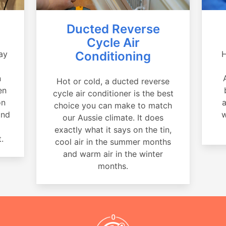
Ducted Reverse
Cycle Air
ay
Conditioning
H
a
n
Hot or cold, a ducted reverse
en
cycle air conditioner is the best
on
a
choice you can make to match
and
w
our Aussie climate. It does
exactly what it says on the tin,
.
cool air in the summer months
and warm air in the winter
months.