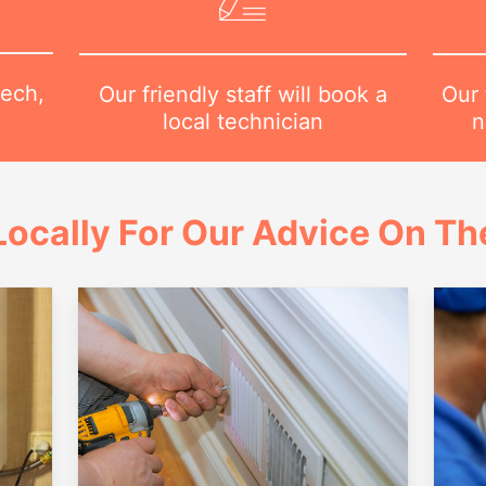
tech,
Our 
Our friendly staff will book a
n
local technician
ocally For Our Advice On Th