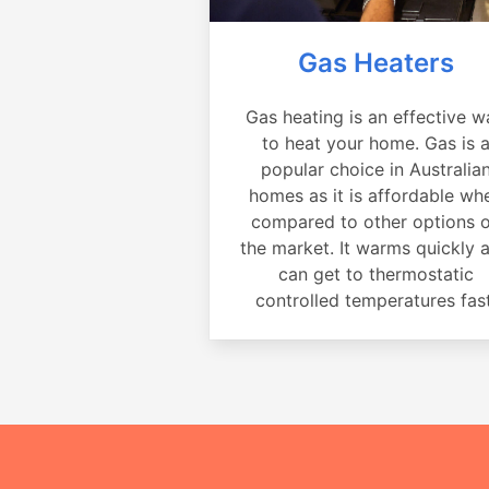
Gas Heaters
Gas heating is an effective w
to heat your home. Gas is 
popular choice in Australia
homes as it is affordable wh
compared to other options 
the market. It warms quickly 
can get to thermostatic
controlled temperatures fast