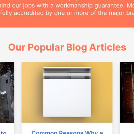
ind our jobs with a workmanship guarantee. Mos
 fully accredited by one or more of the major br
Our Popular Blog Articles
Common Reasons Why a
 to