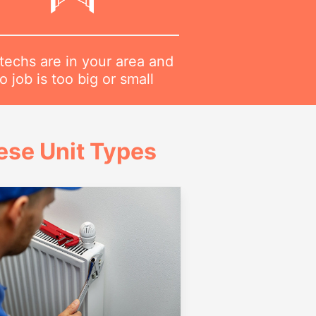
techs are in your area and
o job is too big or small
ese Unit Types