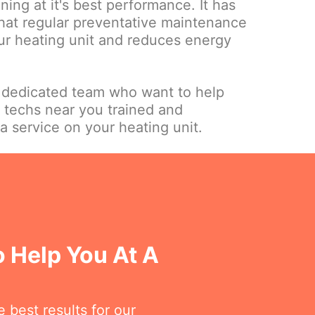
nning at it's best performance. It has
hat regular preventative maintenance
our heating unit and reduces energy
 dedicated team who want to help
 techs near you trained and
a service on your heating unit.
o Help You At A
 best results for our