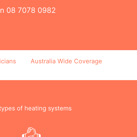
on
08 7078 0982
icians
Australia Wide Coverage
 types of heating systems