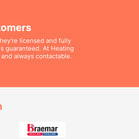
tomers
ey're licensed and fully
is guaranteed. At Heating
e and always contactable.
h