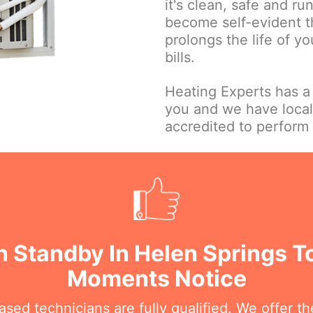
it's clean, safe and ru
become self-evident t
prolongs the life of y
bills.
Heating Experts has a
you and we have local
accredited to perform 
 Standby In Helen Springs T
Moments Notice
sed technicians are fully qualified. We offer the