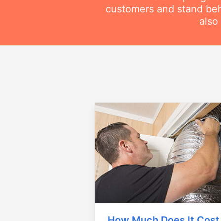
customers and stand beh
also
How Much Does It Cost