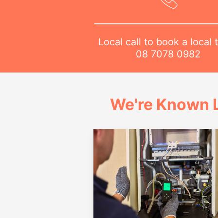
Local call to book a local 
08 7078 0982
We're Known L