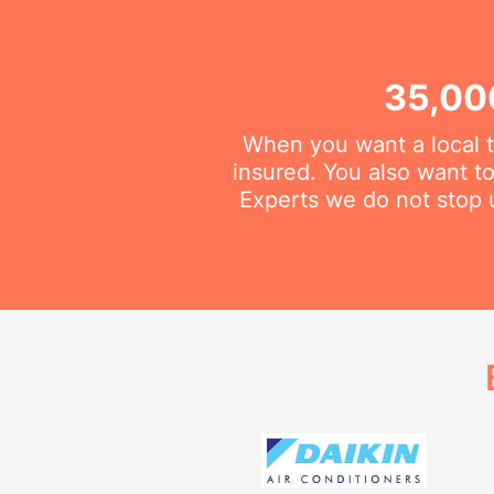
35,00
When you want a local t
insured. You also want t
Experts we do not stop u