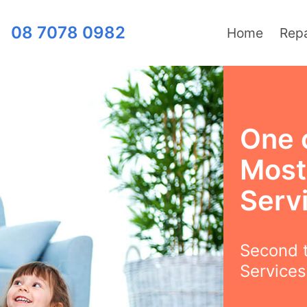
08 7078 0982
Home
Repa
One 
Most
Serv
Second t
Services