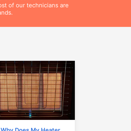
t of our technicians are
ands.
Why Does My Heater