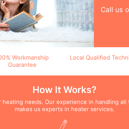
Call us 
00% Workmanship
Local Qualified Techn
Guarantee
How It Works?
ur heating needs. Our experience in handling all
makes us experts in heater services.