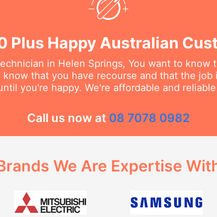
0 Plus Happy Australian Cus
echnician in Helen Springs, You want to know th
o know that you have recourse and that the job 
ntil you're happy. We're affordable and reliabl
Call us now at
08 7078 0982
Brands We Are Expertise Wit