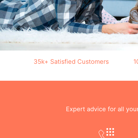
35k+ Satisfied Customers
1
Expert advice for all yo