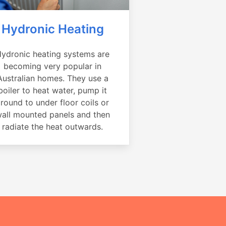
Hydronic Heating
ydronic heating systems are
becoming very popular in
Australian homes. They use a
boiler to heat water, pump it
round to under floor coils or
all mounted panels and then
radiate the heat outwards.