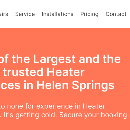
irs
Service
Installations
Pricing
Contact
of the Largest and the
 trusted Heater
ices in Helen Springs
o none for experience in Heater
. It's getting cold. Secure your booking.