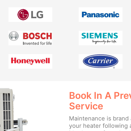
Book In A Pr
Service
Maintenance is brand 
your heater following 