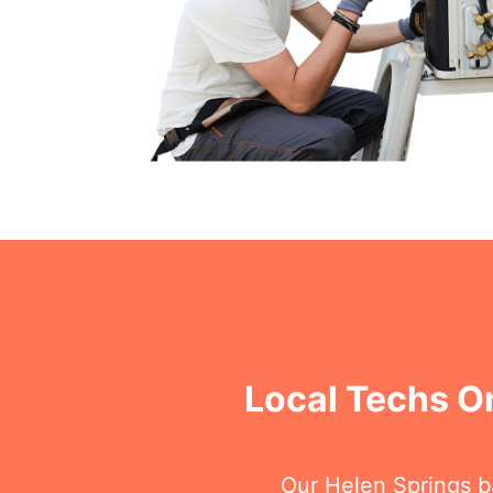
Local Techs On
Our Helen Springs ba