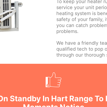
To keep your heater ru
service your unit perio
heating system is bene
safety of your family, 
you can catch problems
problems.
We have a friendly te
qualified tech to pop 
through our thorough s
On Standby In Hart Range To 