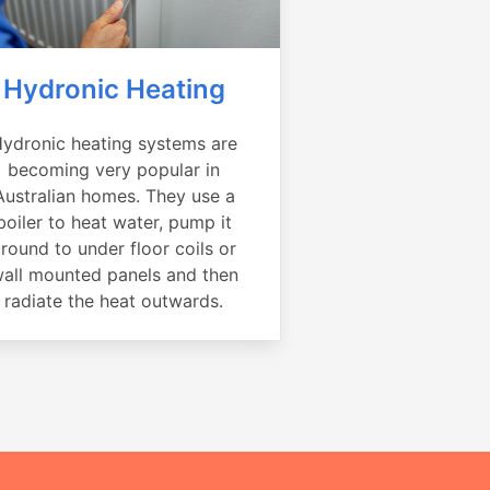
Hydronic Heating
ydronic heating systems are
becoming very popular in
Australian homes. They use a
boiler to heat water, pump it
round to under floor coils or
all mounted panels and then
radiate the heat outwards.