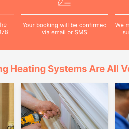
the
We m
Your booking will be confirmed
078
su
via email or SMS
ng Heating Systems Are All Ve