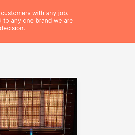
r customers with any job.
ed to any one brand we are
decision.