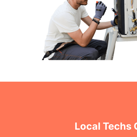
Local Techs 