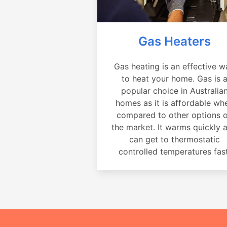
Gas Heaters
Gas heating is an effective w
to heat your home. Gas is 
popular choice in Australia
homes as it is affordable wh
compared to other options 
the market. It warms quickly 
can get to thermostatic
controlled temperatures fast