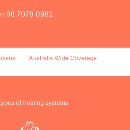
on
08 7078 0982
icians
Australia Wide Coverage
 types of heating systems