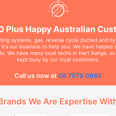
0 Plus Happy Australian Cus
ating systems, gas, reverse cycle ducted and hy
it's our business to help you. We have helped
ts. We have many local techs in Hart Range, so 
kept busy by our loyal customers.
Call us now at
08 7078 0982
Brands We Are Expertise Wit