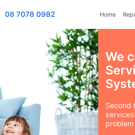
08 7078 0982
Home
Repa
We c
Serv
Syst
Second t
services
problem l