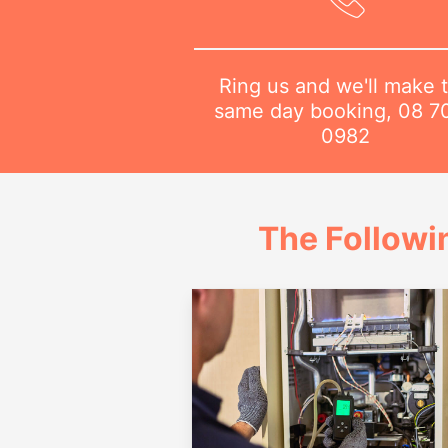
Ring us and we'll make 
same day booking,
08 7
0982
The Followi