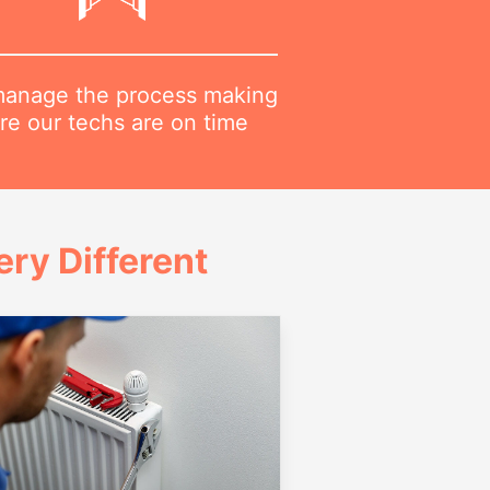
anage the process making
re our techs are on time
ry Different