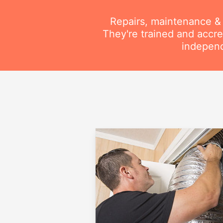
Repairs, maintenance & i
They're trained and accre
independ