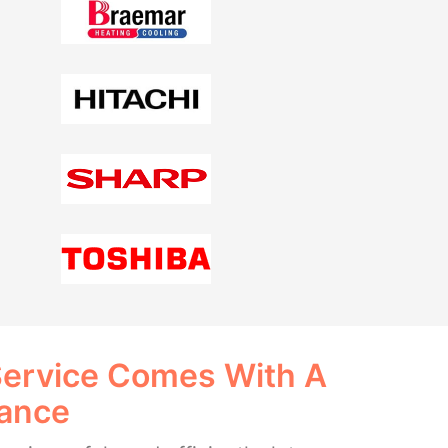
Service Comes With A
rance