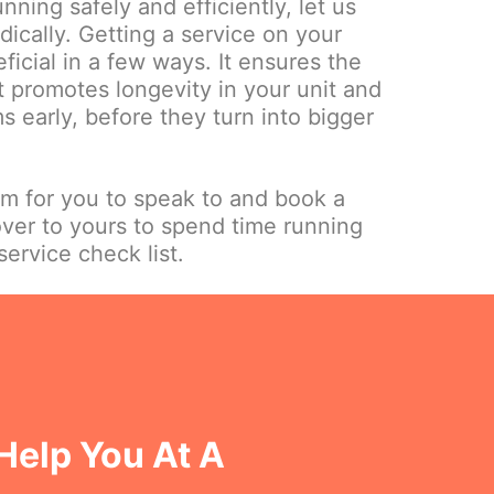
nning safely and efficiently, let us
dically. Getting a service on your
ficial in a few ways. It ensures the
it promotes longevity in your unit and
 early, before they turn into bigger
am for you to speak to and book a
over to yours to spend time running
ervice check list.
Help You At A