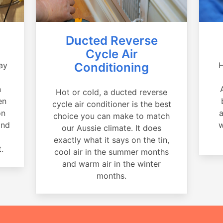
Ducted Reverse
Cycle Air
ay
Conditioning
H
a
n
Hot or cold, a ducted reverse
en
cycle air conditioner is the best
on
a
choice you can make to match
and
w
our Aussie climate. It does
exactly what it says on the tin,
.
cool air in the summer months
and warm air in the winter
months.