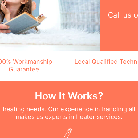
Call us 
00% Workmanship
Local Qualified Techn
Guarantee
How It Works?
ur heating needs. Our experience in handling all
makes us experts in heater services.