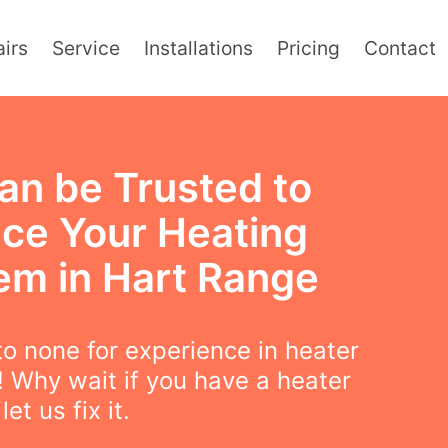
irs
Service
Installations
Pricing
Contact
an be Trusted to
ice Your Heating
em in Hart Range
o none for experience in heater
! Why wait if you have a heater
et us fix it.