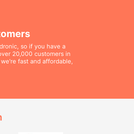
tomers
dronic, so if you have a
 over 20,000 customers in
we're fast and affordable,
h