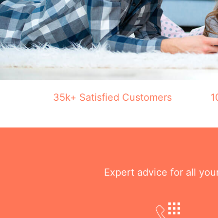
35k+ Satisfied Customers
1
Expert advice for all yo