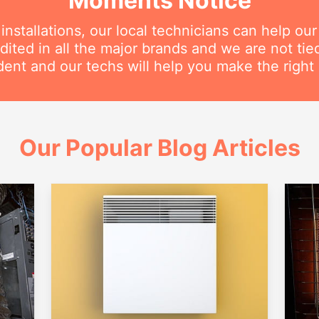
Moments Notice
nstallations, our local technicians can help ou
dited in all the major brands and we are not ti
ent and our techs will help you make the right 
Our Popular Blog Articles