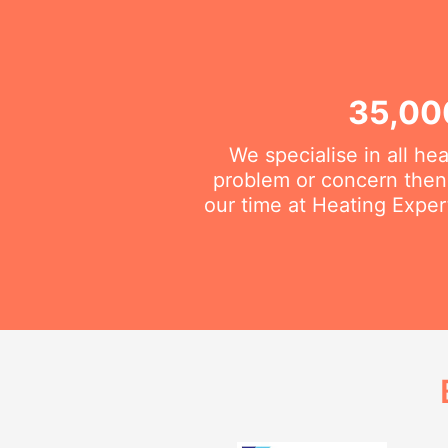
35,00
We specialise in all he
problem or concern then 
our time at Heating Exper