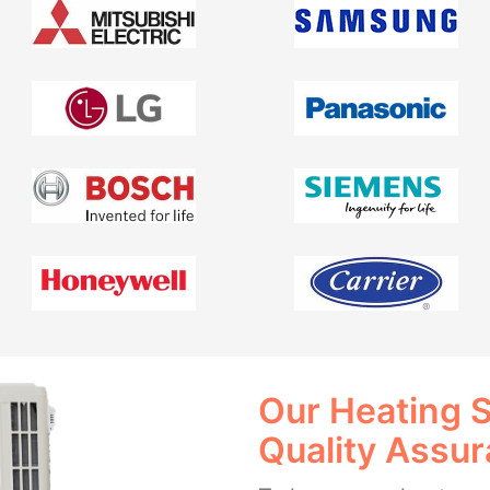
Our Heating 
Quality Assu