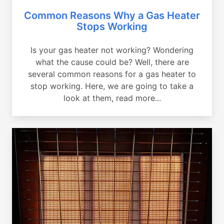
Common Reasons Why a Gas Heater
Stops Working
Is your gas heater not working? Wondering
what the cause could be? Well, there are
several common reasons for a gas heater to
stop working. Here, we are going to take a
look at them, read more...