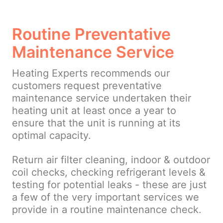
Routine Preventative
Maintenance Service
Heating Experts recommends our
customers request preventative
maintenance service undertaken their
heating unit at least once a year to
ensure that the unit is running at its
optimal capacity.
Return air filter cleaning, indoor & outdoor
coil checks, checking refrigerant levels &
testing for potential leaks - these are just
a few of the very important services we
provide in a routine maintenance check.