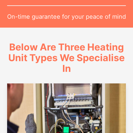
On-time guarantee for your peace of mind
Below Are Three Heating
Unit Types We Specialise
In