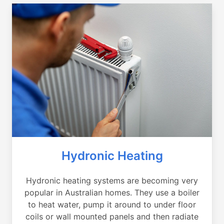
Hydronic Heating
Hydronic heating systems are becoming very
popular in Australian homes. They use a boiler
to heat water, pump it around to under floor
coils or wall mounted panels and then radiate