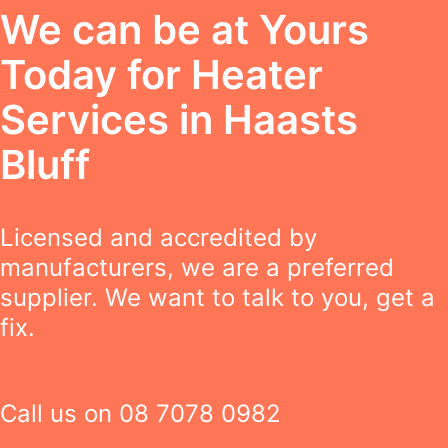
We can be at Yours
Today for Heater
Services in Haasts
Bluff
Licensed and accredited by
manufacturers, we are a preferred
supplier. We want to talk to you, get a
fix.
Call us on
08 7078 0982