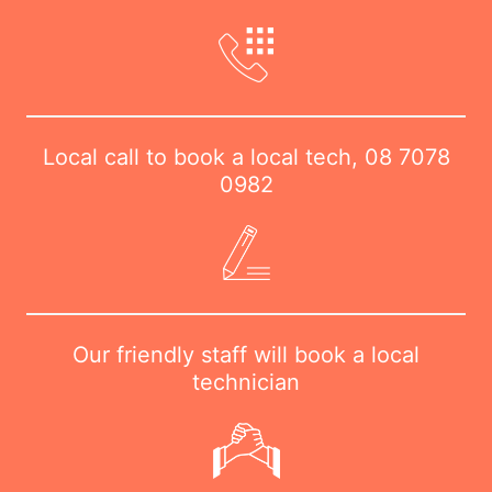
Local call to book a local tech,
08 7078
0982
Our friendly staff will book a local
technician