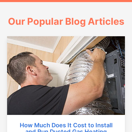
Our Popular Blog Articles
How Much Does It Cost to Install
and Run Ducted Gas Heating