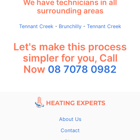
We have technicians in all
surrounding areas
Tennant Creek
-
Brunchilly
-
Tennant Creek
Let's make this process
simpler for you, Call
Now
08 7078 0982
About Us
Contact