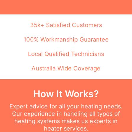
35k+ Satisfied Customers
100% Workmanship Guarantee
Local Qualified Technicians
Australia Wide Coverage
How It Works?
Expert advice for all your heating needs.
Our experience in handling all types of
heating systems makes us experts in
heater services.