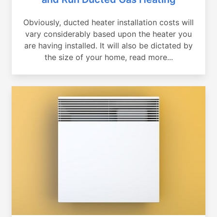
Obviously, ducted heater installation costs will
vary considerably based upon the heater you
are having installed. It will also be dictated by
the size of your home, read more...