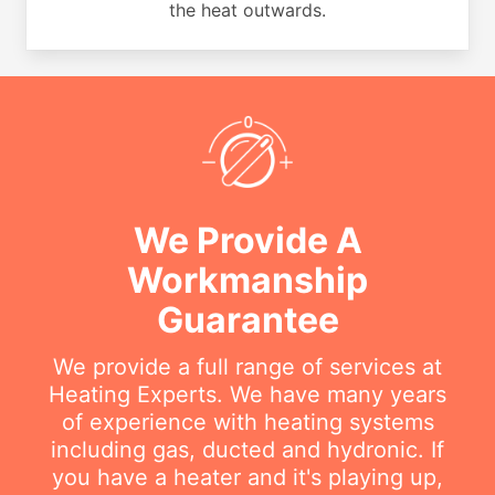
the heat outwards.
We Provide A
Workmanship
Guarantee
We provide a full range of services at
Heating Experts. We have many years
of experience with heating systems
including gas, ducted and hydronic. If
you have a heater and it's playing up,