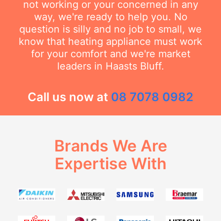
not working or your concerned in any
way, we're ready to help you. No
question is silly and no job to small, we
know that heating appliance must work
for your comfort and we're market
leaders in Haasts Bluff.
Call us now at
08 7078 0982
Brands We Are
Expertise With