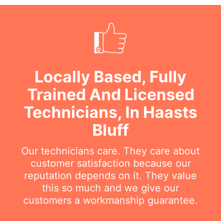
Locally Based, Fully
Trained And Licensed
Technicians, In Haasts
Bluff
Our technicians care. They care about
customer satisfaction because our
reputation depends on it. They value
this so much and we give our
customers a workmanship guarantee.