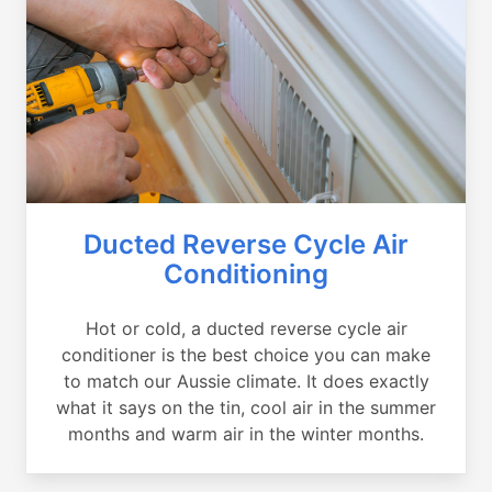
Ducted Reverse Cycle Air
Conditioning
Hot or cold, a ducted reverse cycle air
conditioner is the best choice you can make
to match our Aussie climate. It does exactly
what it says on the tin, cool air in the summer
months and warm air in the winter months.