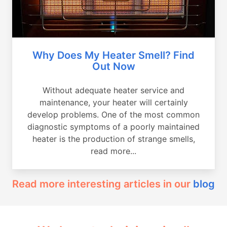
Why Does My Heater Smell? Find
Out Now
Without adequate heater service and
maintenance, your heater will certainly
develop problems. One of the most common
diagnostic symptoms of a poorly maintained
heater is the production of strange smells,
read more...
Read more interesting articles in our
blog