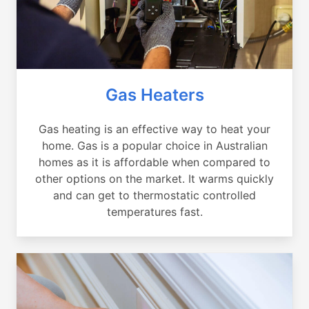
Gas Heaters
Gas heating is an effective way to heat your
home. Gas is a popular choice in Australian
homes as it is affordable when compared to
other options on the market. It warms quickly
and can get to thermostatic controlled
temperatures fast.