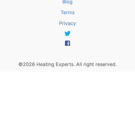
Blog
Terms
Privacy
©2026 Heating Experts. All right reserved.