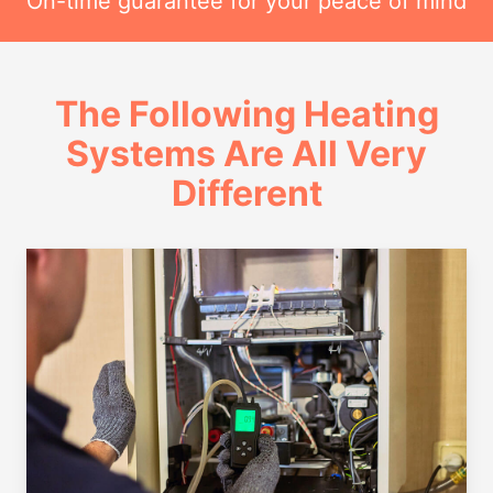
On-time guarantee for your peace of mind
The Following Heating
Systems Are All Very
Different