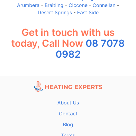
Arumbera
-
Braitling
-
Ciccone
-
Connellan
-
Desert Springs
-
East Side
Get in touch with us
today, Call Now
08 7078
0982
About Us
Contact
Blog
Terms