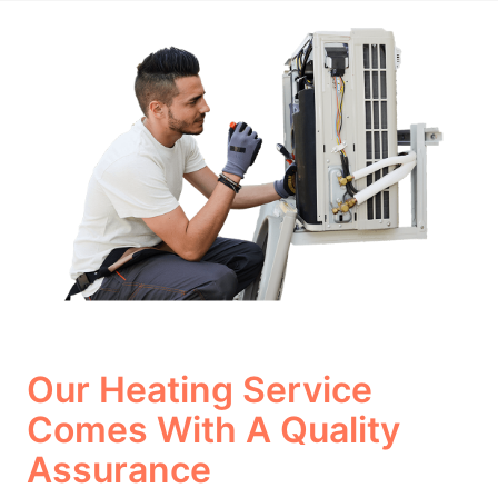
Our Heating Service
Comes With A Quality
Assurance