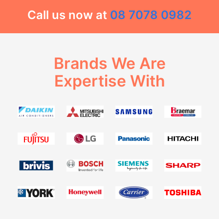
Call us now at
08 7078 0982
Brands We Are
Expertise With