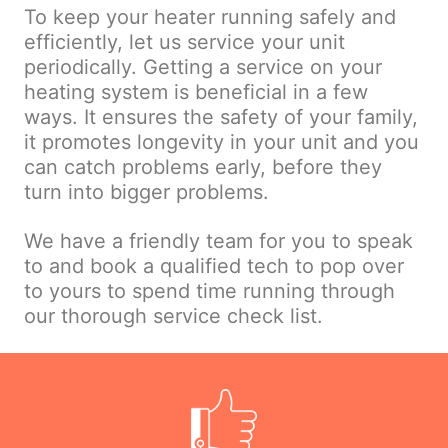
To keep your heater running safely and
efficiently, let us service your unit
periodically. Getting a service on your
heating system is beneficial in a few
ways. It ensures the safety of your family,
it promotes longevity in your unit and you
can catch problems early, before they
turn into bigger problems.
We have a friendly team for you to speak
to and book a qualified tech to pop over
to yours to spend time running through
our thorough service check list.