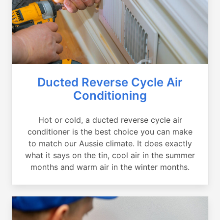
Ducted Reverse Cycle Air
Conditioning
Hot or cold, a ducted reverse cycle air
conditioner is the best choice you can make
to match our Aussie climate. It does exactly
what it says on the tin, cool air in the summer
months and warm air in the winter months.