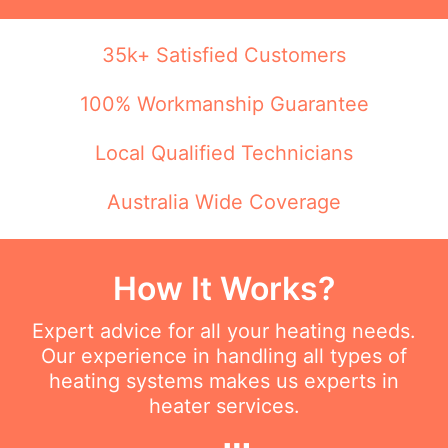
35k+ Satisfied Customers
100% Workmanship Guarantee
Local Qualified Technicians
Australia Wide Coverage
How It Works?
Expert advice for all your heating needs.
Our experience in handling all types of
heating systems makes us experts in
heater services.