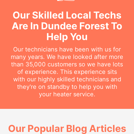
Our Skilled Local Techs
Are In Dundee Forest To
Help You
Our technicians have been with us for
many years. We have looked after more
than 35,000 customers so we have lots
of experience. This experience sits
with our highly skilled technicians and
they're on standby to help you with
your heater service.
Our Popular Blog Articles