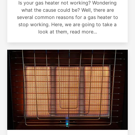
Is your gas heater not working? Wondering
what the cause could be? Well, there are
several common reasons for a gas heater to
stop working. Here, we are going to take a
look at them, read more...