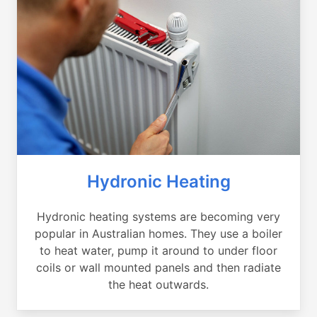
Hydronic Heating
Hydronic heating systems are becoming very
popular in Australian homes. They use a boiler
to heat water, pump it around to under floor
coils or wall mounted panels and then radiate
the heat outwards.