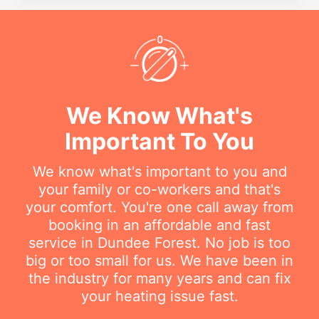
We Know What's
Important To You
We know what's important to you and
your family or co-workers and that's
your comfort. You're one call away from
booking in an affordable and fast
service in Dundee Forest. No job is too
big or too small for us. We have been in
the industry for many years and can fix
your heating issue fast.