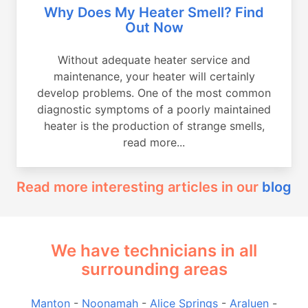
Why Does My Heater Smell? Find
Out Now
Without adequate heater service and
maintenance, your heater will certainly
develop problems. One of the most common
diagnostic symptoms of a poorly maintained
heater is the production of strange smells,
read more...
Read more interesting articles in our
blog
We have technicians in all
surrounding areas
Manton
-
Noonamah
-
Alice Springs
-
Araluen
-