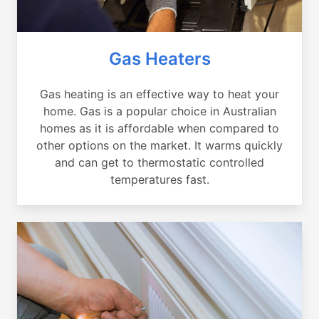
Gas Heaters
Gas heating is an effective way to heat your
home. Gas is a popular choice in Australian
homes as it is affordable when compared to
other options on the market. It warms quickly
and can get to thermostatic controlled
temperatures fast.