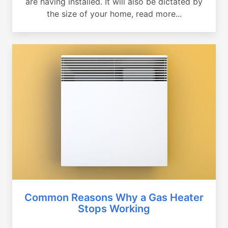
are having installed. It will also be dictated by
the size of your home, read more...
Common Reasons Why a Gas Heater
Stops Working