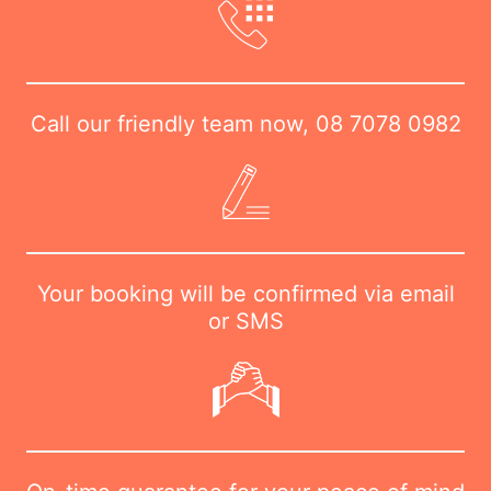
Call our friendly team now,
08 7078 0982
Your booking will be confirmed via email
or SMS