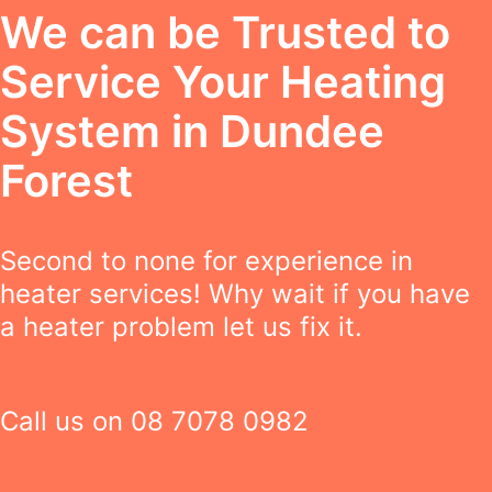
We can be Trusted to
Service Your Heating
System in Dundee
Forest
Second to none for experience in
heater services! Why wait if you have
a heater problem let us fix it.
Call us on
08 7078 0982