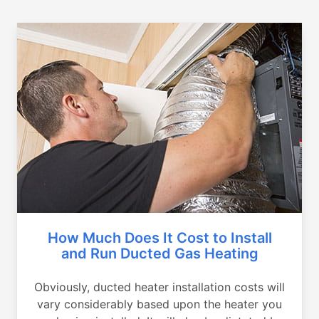
How Much Does It Cost to Install
and Run Ducted Gas Heating
Obviously, ducted heater installation costs will
vary considerably based upon the heater you