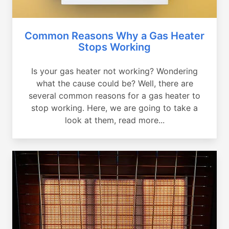
Common Reasons Why a Gas Heater
Stops Working
Is your gas heater not working? Wondering
what the cause could be? Well, there are
several common reasons for a gas heater to
stop working. Here, we are going to take a
look at them, read more...