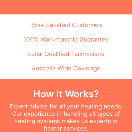
35k+ Satisfied Customers
100% Workmanship Guarantee
Local Qualified Technicians
Australia Wide Coverage
How It Works?
Expert advice for all your heating needs.
Our experience in handling all types of
heating systems makes us experts in
heater services.