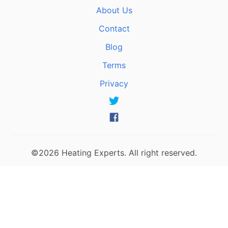
About Us
Contact
Blog
Terms
Privacy
©2026 Heating Experts. All right reserved.