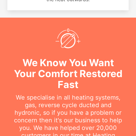
We Know You Want
Your Comfort Restored
Fast
We specialise in all heating systems,
gas, reverse cycle ducted and
hydronic, so if you have a problem or
concern then it's our business to help
you. We have helped over 20,000
customers in our time at Heating