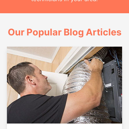
Our Popular Blog Articles