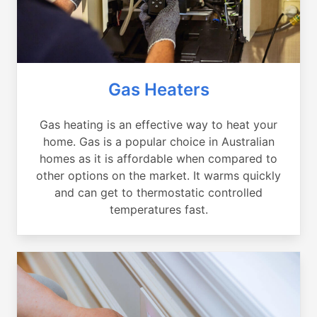
Gas Heaters
Gas heating is an effective way to heat your
home. Gas is a popular choice in Australian
homes as it is affordable when compared to
other options on the market. It warms quickly
and can get to thermostatic controlled
temperatures fast.