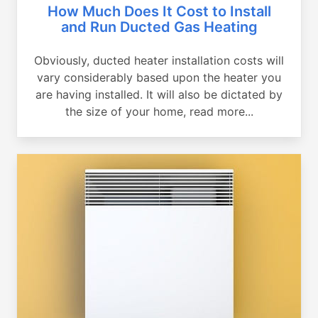
How Much Does It Cost to Install
and Run Ducted Gas Heating
Obviously, ducted heater installation costs will
vary considerably based upon the heater you
are having installed. It will also be dictated by
the size of your home, read more...