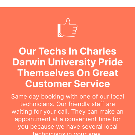
Our Techs In Charles
Darwin University Pride
Themselves On Great
Customer Service
Same day booking with one of our local
technicians. Our friendly staff are
waiting for your call. They can make an
appointment at a convenient time for
you because we have several local
technicians in your area.