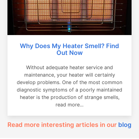
Why Does My Heater Smell? Find
Out Now
Without adequate heater service and
maintenance, your heater will certainly
develop problems. One of the most common
diagnostic symptoms of a poorly maintained
heater is the production of strange smells,
read more...
Read more interesting articles in our
blog