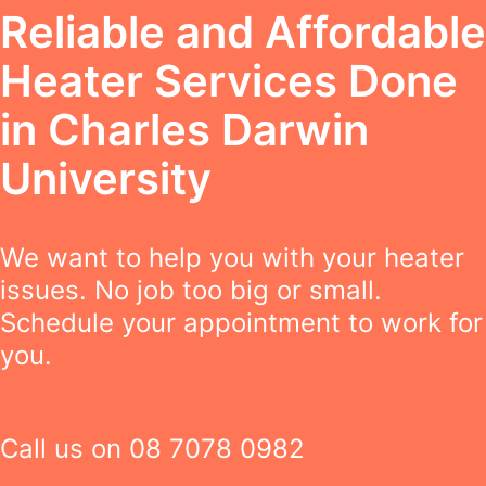
Reliable and Affordable
Heater Services Done
in Charles Darwin
University
We want to help you with your heater
issues. No job too big or small.
Schedule your appointment to work for
you.
Call us on
08 7078 0982