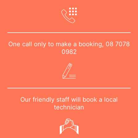
One call only to make a booking,
08 7078
0982
Our friendly staff will book a local
technician