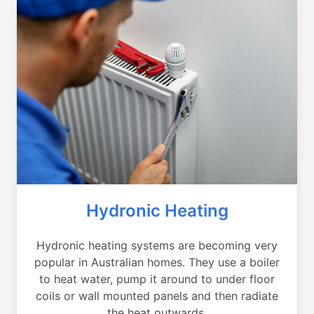
Hydronic Heating
Hydronic heating systems are becoming very
popular in Australian homes. They use a boiler
to heat water, pump it around to under floor
coils or wall mounted panels and then radiate
the heat outwards.