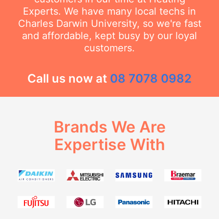
Experts. We have many local techs in
Charles Darwin University, so we're fast
and affordable, kept busy by our loyal
customers.
Call us now at
08 7078 0982
Brands We Are
Expertise With