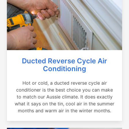
Ducted Reverse Cycle Air
Conditioning
Hot or cold, a ducted reverse cycle air
conditioner is the best choice you can make
to match our Aussie climate. It does exactly
what it says on the tin, cool air in the summer
months and warm air in the winter months.