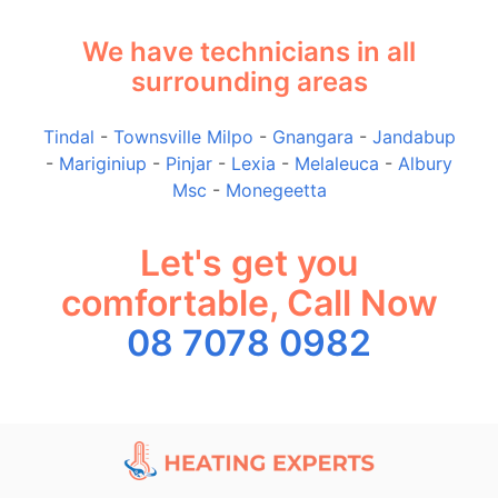
We have technicians in all
surrounding areas
Tindal
-
Townsville Milpo
-
Gnangara
-
Jandabup
-
Mariginiup
-
Pinjar
-
Lexia
-
Melaleuca
-
Albury
Msc
-
Monegeetta
Let's get you
comfortable, Call Now
08 7078 0982