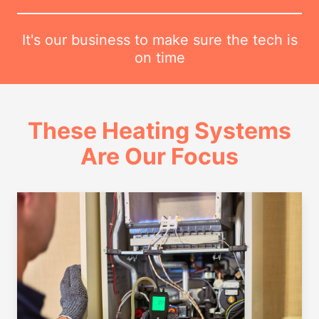
It's our business to make sure the tech is
on time
These Heating Systems
Are Our Focus