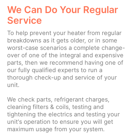
We Can Do Your Regular
Service
To help prevent your heater from regular
breakdowns as it gets older, or in some
worst-case scenarios a complete change-
over of one of the integral and expensive
parts, then we recommend having one of
our fully qualified experts to run a
thorough check-up and service of your
unit.
We check parts, refrigerant charges,
cleaning filters & coils, testing and
tightening the electrics and testing your
unit's operation to ensure you will get
maximum usage from your system.