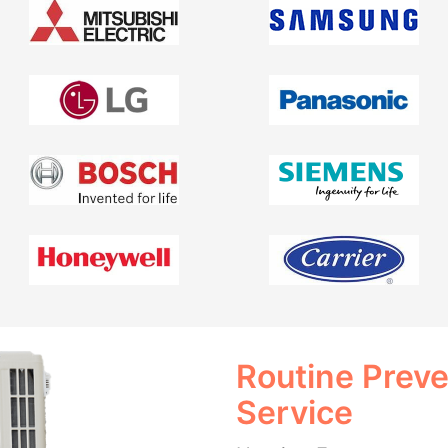
Routine Prev
Service