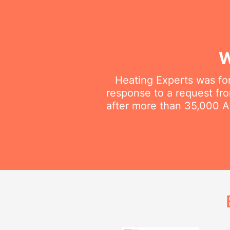
W
Heating Experts was fo
response to a request fro
after more than 35,000 Au