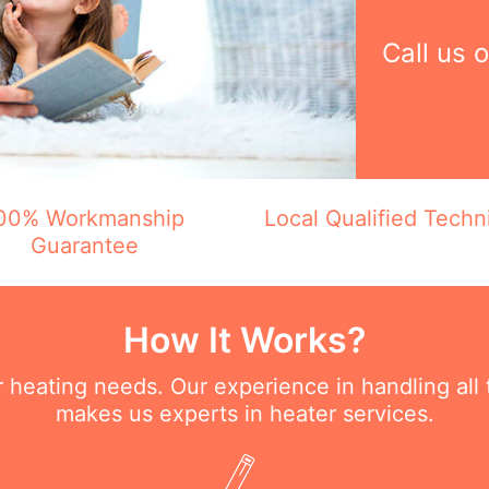
Call us 
00% Workmanship
Local Qualified Techn
Guarantee
How It Works?
ur heating needs. Our experience in handling all
makes us experts in heater services.