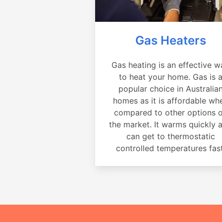
Gas Heaters
Gas heating is an effective w
to heat your home. Gas is 
popular choice in Australia
homes as it is affordable wh
compared to other options 
the market. It warms quickly 
can get to thermostatic
controlled temperatures fast