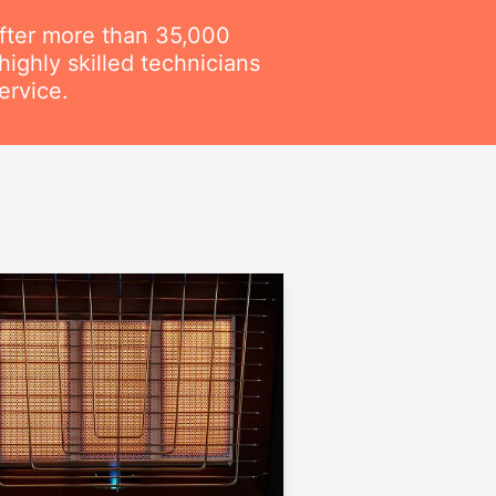
fter more than 35,000
ighly skilled technicians
ervice.