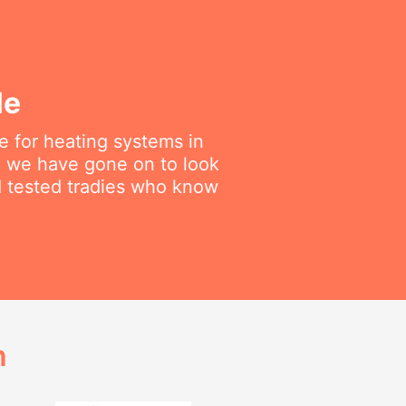
le
 for heating systems in
en we have gone on to look
nd tested tradies who know
h