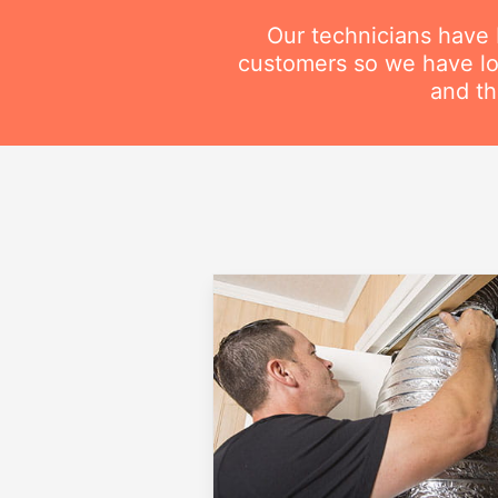
Our technicians have
customers so we have lot
and th