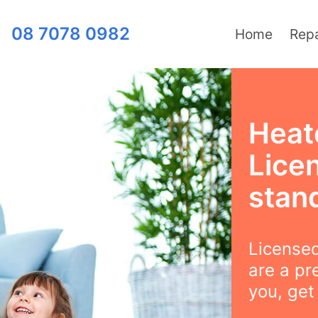
08 7078 0982
Home
Repa
Heat
Lice
stan
Licensed
are a pr
you, get 