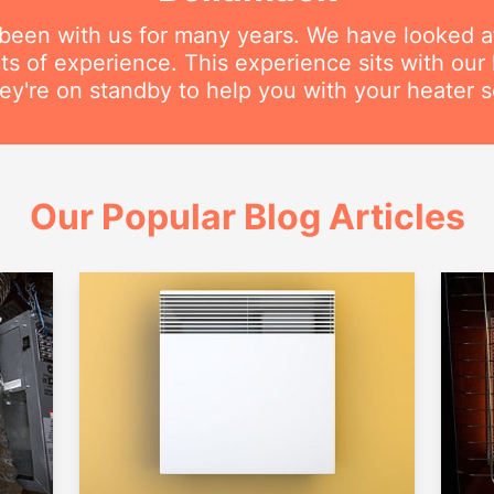
 been with us for many years. We have looked a
s of experience. This experience sits with our h
ey're on standby to help you with your heater s
Our Popular Blog Articles