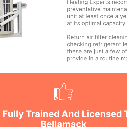
Heating Experts reco
preventative maintena
unit at least once a ye
at its optimal capacity.
Return air filter clean
checking refrigerant le
these are just a few o
provide in a routine 
 Fully Trained And Licensed 
Bellamack