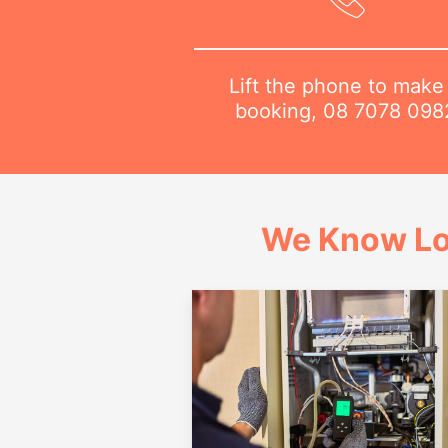
Lift the phone to make
booking,
08 7078 098
We Know Lo