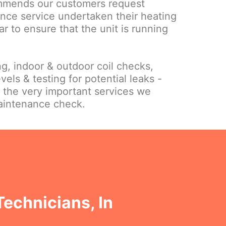
mmends our customers request
nce service undertaken their heating
ar to ensure that the unit is running
ing, indoor & outdoor coil checks,
vels & testing for potential leaks -
f the very important services we
maintenance check.
Technicians, In