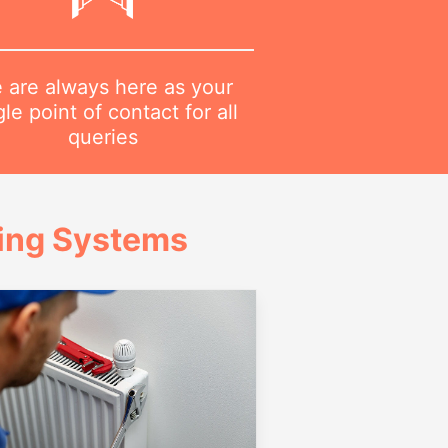
 are always here as your
gle point of contact for all
queries
ing Systems