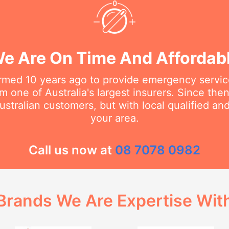
e Are On Time And Affordab
rmed 10 years ago to provide emergency service
m one of Australia's largest insurers. Since th
stralian customers, but with local qualified a
your area.
Call us now at
08 7078 0982
Brands We Are Expertise Wit