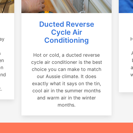
Ducted Reverse
Cycle Air
ay
Conditioning
H
a
n
Hot or cold, a ducted reverse
en
cycle air conditioner is the best
on
a
choice you can make to match
and
w
our Aussie climate. It does
exactly what it says on the tin,
.
cool air in the summer months
and warm air in the winter
months.