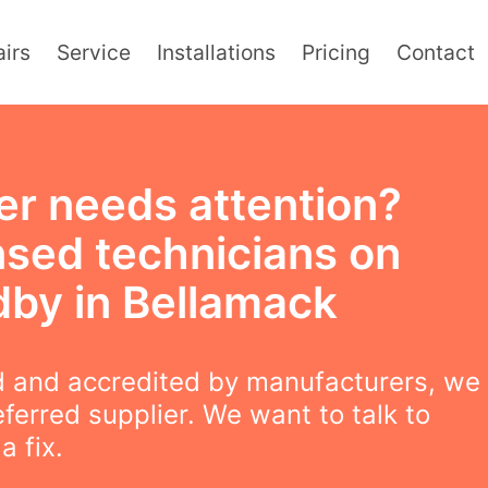
irs
Service
Installations
Pricing
Contact
er needs attention?
nsed technicians on
dby in Bellamack
 and accredited by manufacturers, we
eferred supplier. We want to talk to
a fix.