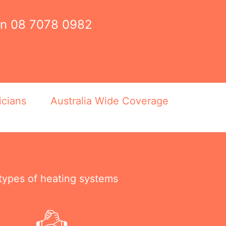
on
08 7078 0982
icians
Australia Wide Coverage
 types of heating systems