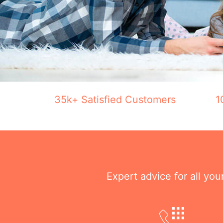
35k+ Satisfied Customers
1
Expert advice for all yo