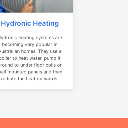
Hydronic Heating
ydronic heating systems are
becoming very popular in
Australian homes. They use a
boiler to heat water, pump it
round to under floor coils or
all mounted panels and then
radiate the heat outwards.