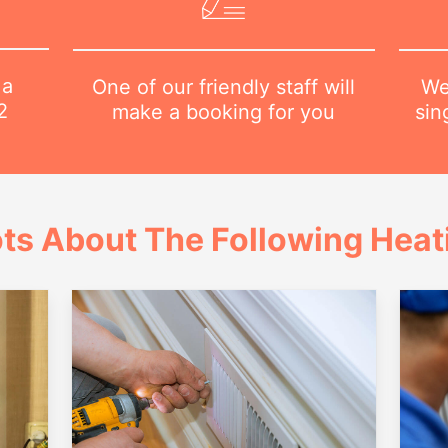
 a
We
One of our friendly staff will
2
sin
make a booking for you
ts About The Following Heat