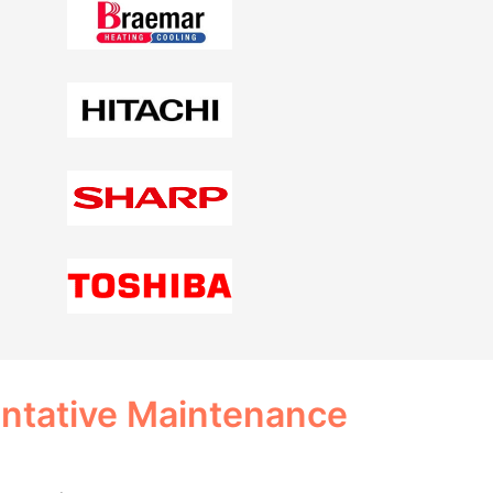
entative Maintenance