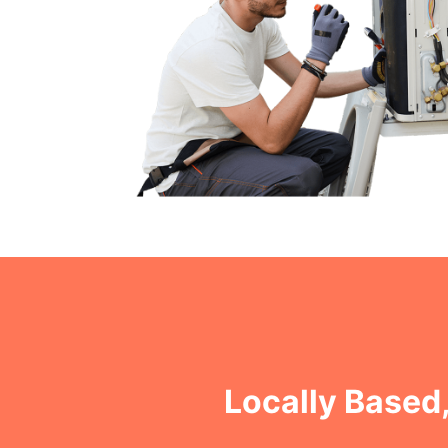
Locally Based,