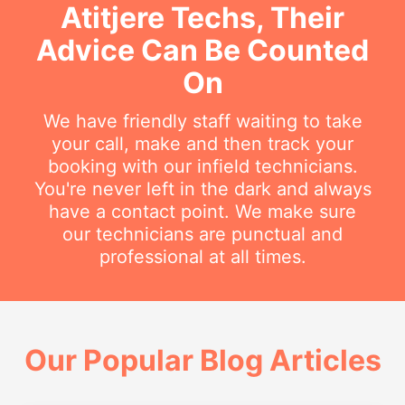
Atitjere Techs, Their
Advice Can Be Counted
On
We have friendly staff waiting to take
your call, make and then track your
booking with our infield technicians.
You're never left in the dark and always
have a contact point. We make sure
our technicians are punctual and
professional at all times.
Our Popular Blog Articles