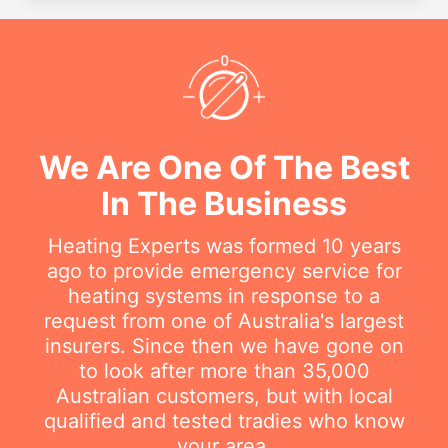
We Are One Of The Best
In The Business
Heating Experts was formed 10 years
ago to provide emergency service for
heating systems in response to a
request from one of Australia's largest
insurers. Since then we have gone on
to look after more than 35,000
Australian customers, but with local
qualified and tested tradies who know
your area.