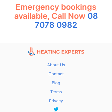
Emergency bookings
available, Call Now
08
7078 0982
About Us
Contact
Blog
Terms
Privacy