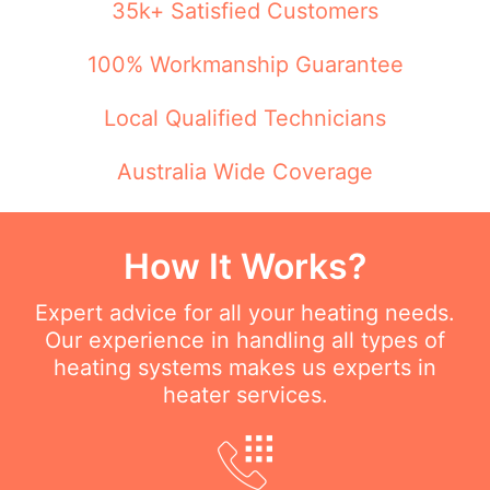
35k+ Satisfied Customers
100% Workmanship Guarantee
Local Qualified Technicians
Australia Wide Coverage
How It Works?
Expert advice for all your heating needs.
Our experience in handling all types of
heating systems makes us experts in
heater services.