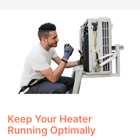
Keep Your Heater
Running Optimally