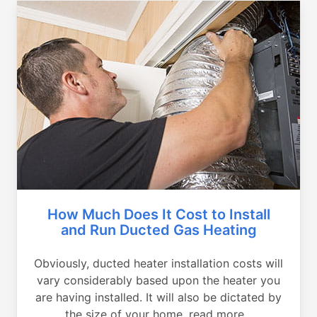
How Much Does It Cost to Install
and Run Ducted Gas Heating
Obviously, ducted heater installation costs will
vary considerably based upon the heater you
are having installed. It will also be dictated by
the size of your home, read more...