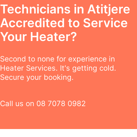
Technicians in Atitjere
Accredited to Service
Your Heater?
Second to none for experience in
Heater Services. It's getting cold.
Secure your booking.
Call us on
08 7078 0982