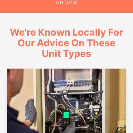
on time
We're Known Locally For
Our Advice On These
Unit Types