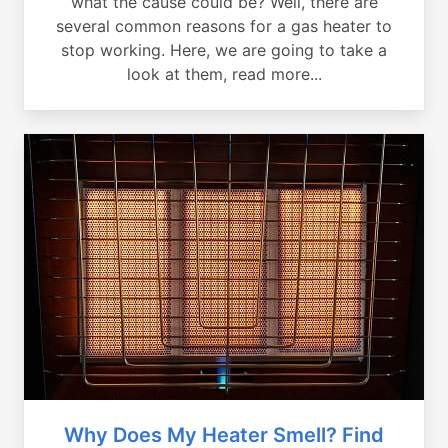
what the cause could be? Well, there are
several common reasons for a gas heater to
stop working. Here, we are going to take a
look at them, read more...
Why Does My Heater Smell? Find