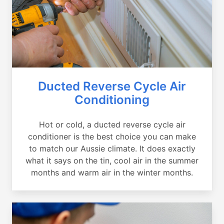
Ducted Reverse Cycle Air
Conditioning
Hot or cold, a ducted reverse cycle air
conditioner is the best choice you can make
to match our Aussie climate. It does exactly
what it says on the tin, cool air in the summer
months and warm air in the winter months.