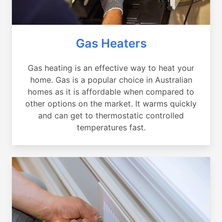
Gas Heaters
Gas heating is an effective way to heat your
home. Gas is a popular choice in Australian
homes as it is affordable when compared to
other options on the market. It warms quickly
and can get to thermostatic controlled
temperatures fast.