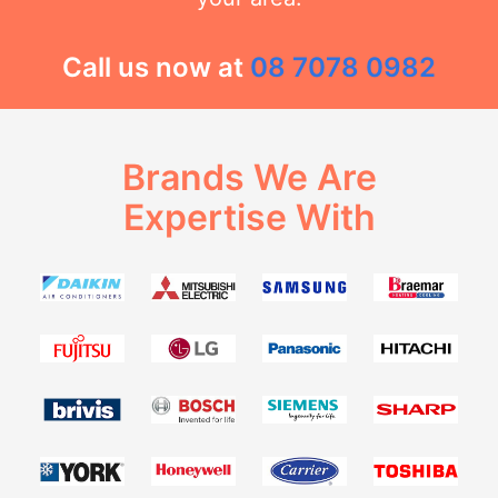
Call us now at
08 7078 0982
Brands We Are
Expertise With