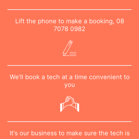
Lift the phone to make a booking,
08
7078 0982
We'll book a tech at a time convenient to
you
It's our business to make sure the tech is