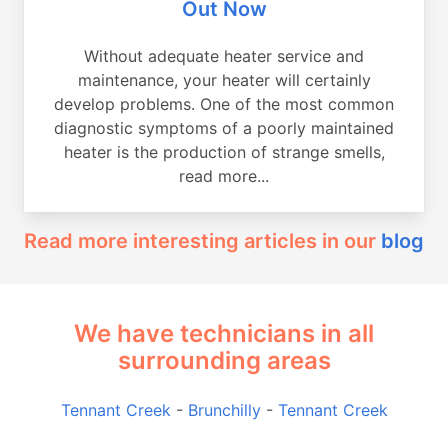
Out Now
Without adequate heater service and
maintenance, your heater will certainly
develop problems. One of the most common
diagnostic symptoms of a poorly maintained
heater is the production of strange smells,
read more...
Read more interesting articles in our
blog
We have technicians in all
surrounding areas
Tennant Creek
-
Brunchilly
-
Tennant Creek