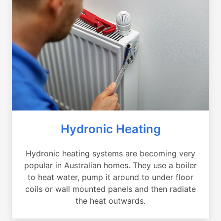
Hydronic Heating
Hydronic heating systems are becoming very
popular in Australian homes. They use a boiler
to heat water, pump it around to under floor
coils or wall mounted panels and then radiate
the heat outwards.