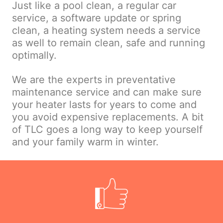
Just like a pool clean, a regular car
service, a software update or spring
clean, a heating system needs a service
as well to remain clean, safe and running
optimally.
We are the experts in preventative
maintenance service and can make sure
your heater lasts for years to come and
you avoid expensive replacements. A bit
of TLC goes a long way to keep yourself
and your family warm in winter.