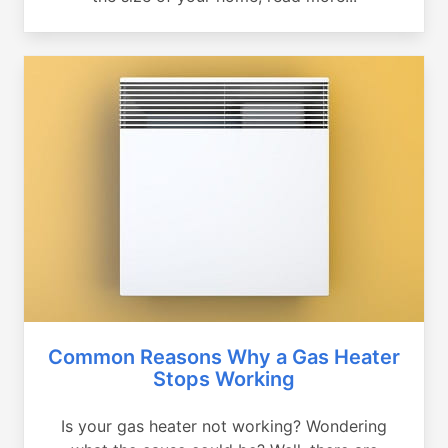
Common Reasons Why a Gas Heater
Stops Working
Is your gas heater not working? Wondering